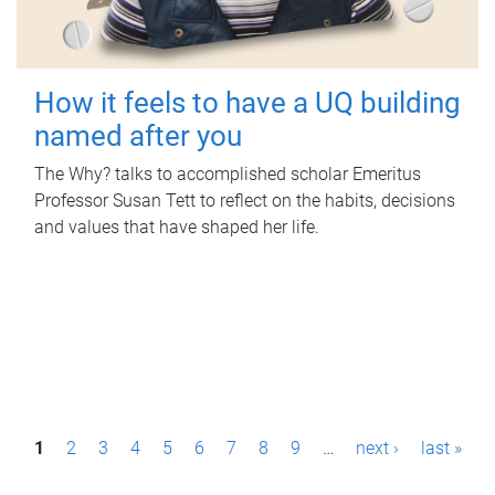
How it feels to have a UQ building
named after you
The Why? talks to accomplished scholar Emeritus
Professor Susan Tett to reflect on the habits, decisions
and values that have shaped her life.
P
1
2
3
4
5
6
7
8
9
…
next ›
last »
a