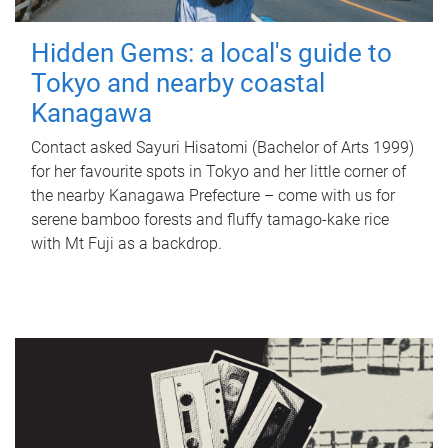
Hidden Gems: a local's guide to
Tokyo and nearby coastal
Kanagawa
Contact asked Sayuri Hisatomi (Bachelor of Arts 1999)
for her favourite spots in Tokyo and her little corner of
the nearby Kanagawa Prefecture – come with us for
serene bamboo forests and fluffy tamago-kake rice
with Mt Fuji as a backdrop.