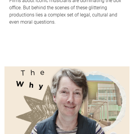
Films about iconic musicians are dominating the box
office. But behind the scenes of these glittering
productions lies a complex set of legal, cultural and
even moral questions.