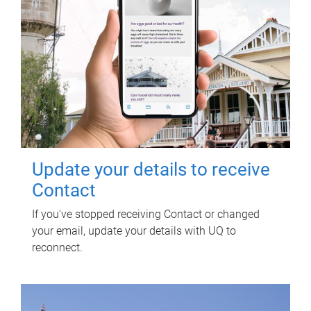
Update your details to receive
Contact
If you've stopped receiving Contact or changed
your email, update your details with UQ to
reconnect.