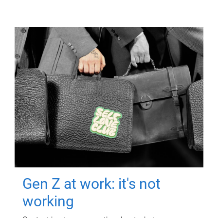
Gen Z at work: it's not
working