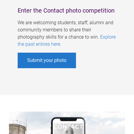
Enter the Contact photo competition
We are welcoming students, staff, alumni and
community members to share their
photography skills for a chance to win.
Explore
the past entires here
.
Submit your photo