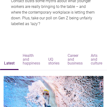
Contact busts some myths about what younger
workers are really bringing to the table – and
where the contemporary workplace is letting them
down. Plus, take our poll on Gen Z being unfairly
labelled as 'lazy'?
Health
Career
Arts
and
UQ
and
and
Latest
happiness
stories
business
culture