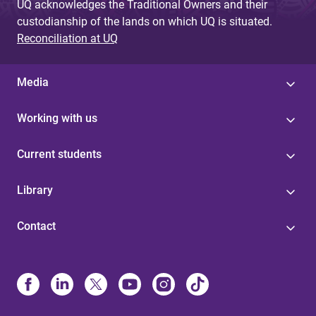
UQ acknowledges the Traditional Owners and their
custodianship of the lands on which UQ is situated.
Reconciliation at UQ
Media
Working with us
Current students
Library
Contact