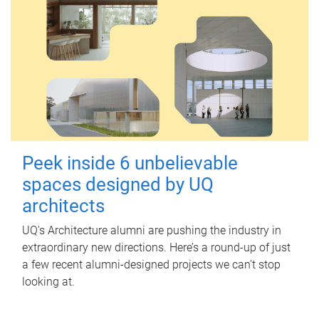
Peek inside 6 unbelievable
spaces designed by UQ
architects
UQ's Architecture alumni are pushing the industry in
extraordinary new directions. Here’s a round-up of just
a few recent alumni-designed projects we can’t stop
looking at.