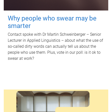
Why people who swear may be
smarter
Contact spoke with Dr Martin Schweinberger – Senior
Lecturer in Applied Linguistics – about what the use of
so-called dirty words can actually tell us about the
people who use them. Plus, vote in our poll: is it ok to
swear at work?