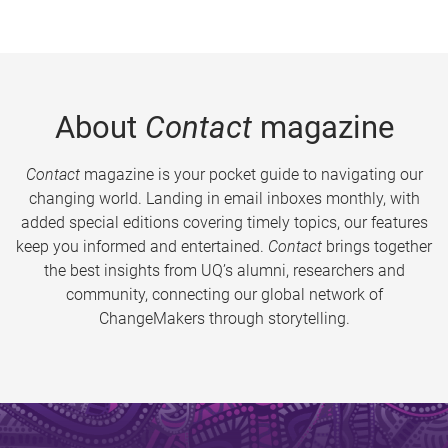
About
Contact
magazine
Contact
magazine is your pocket guide to navigating our
changing world. Landing in email inboxes monthly, with
added special editions covering timely topics, our features
keep you informed and entertained.
Contact
brings together
the best insights from UQ’s alumni, researchers and
community, connecting our global network of
ChangeMakers through storytelling.