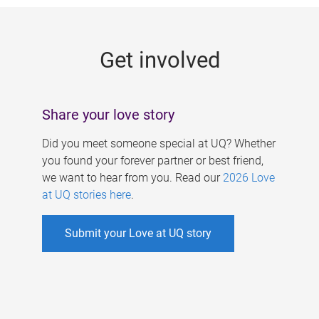
g
e
Get involved
s
Share your love story
Did you meet someone special at UQ? Whether
you found your forever partner or best friend,
we want to hear from you. Read our
2026 Love
at UQ stories here
.
Submit your Love at UQ story