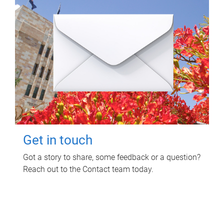
Get in touch
Got a story to share, some feedback or a question?
Reach out to the Contact team today.