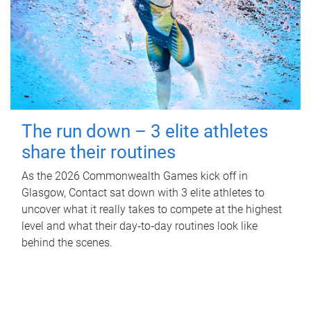
The run down – 3 elite athletes
share their routines
As the 2026 Commonwealth Games kick off in
Glasgow, Contact sat down with 3 elite athletes to
uncover what it really takes to compete at the highest
level and what their day‑to‑day routines look like
behind the scenes.