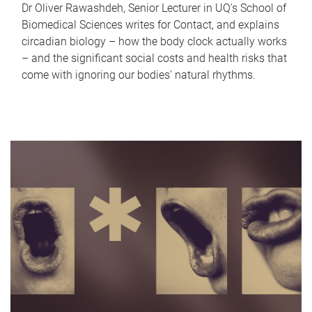
Dr Oliver Rawashdeh, Senior Lecturer in UQ's School of
Biomedical Sciences writes for Contact, and explains
circadian biology – how the body clock actually works
– and the significant social costs and health risks that
come with ignoring our bodies' natural rhythms.