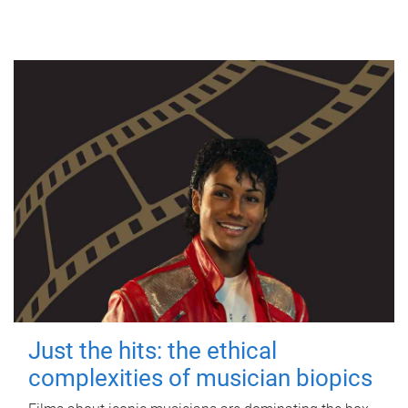
Just the hits: the ethical
complexities of musician biopics