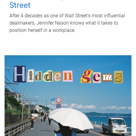
Street
After 4 decades as one of Wall Street's most influential
dealmakers, Jennifer Nason knows what it takes to
position herself in a workplace.