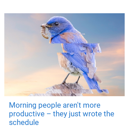
Morning people aren't more
productive – they just wrote the
schedule