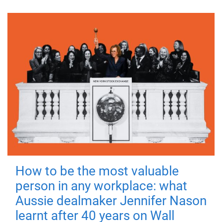
How to be the most valuable
person in any workplace: what
Aussie dealmaker Jennifer Nason
learnt after 40 years on Wall