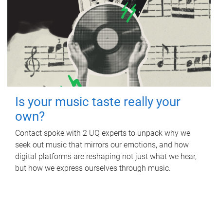
Is your music taste really your
own?
Contact spoke with 2 UQ experts to unpack why we
seek out music that mirrors our emotions, and how
digital platforms are reshaping not just what we hear,
but how we express ourselves through music.