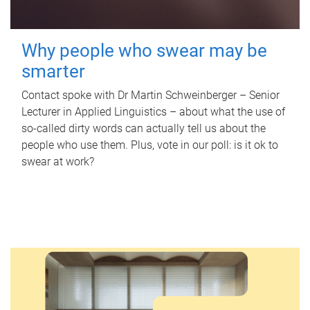
Why people who swear may be
smarter
Contact spoke with Dr Martin Schweinberger – Senior
Lecturer in Applied Linguistics – about what the use of
so-called dirty words can actually tell us about the
people who use them. Plus, vote in our poll: is it ok to
swear at work?