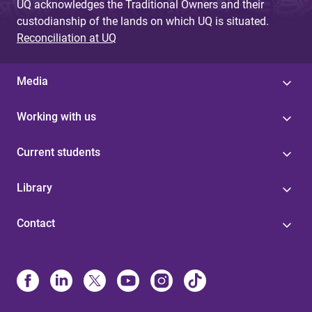
UQ acknowledges the Traditional Owners and their
custodianship of the lands on which UQ is situated.
Reconciliation at UQ
Media
Working with us
Current students
Library
Contact