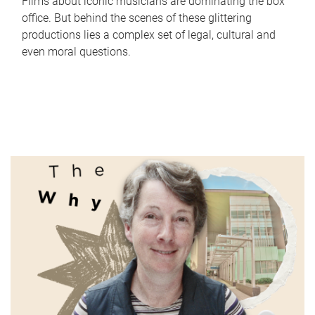
Films about iconic musicians are dominating the box
office. But behind the scenes of these glittering
productions lies a complex set of legal, cultural and
even moral questions.