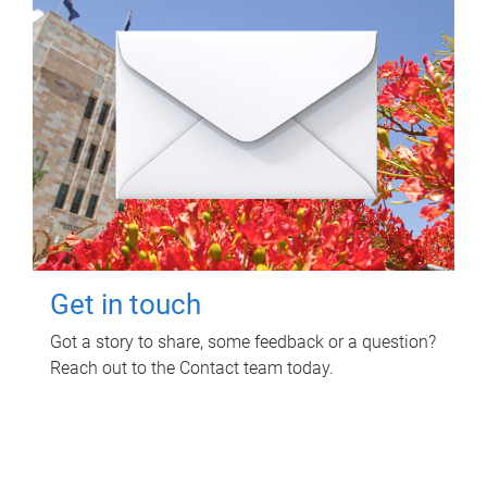
Get in touch
Got a story to share, some feedback or a question?
Reach out to the Contact team today.