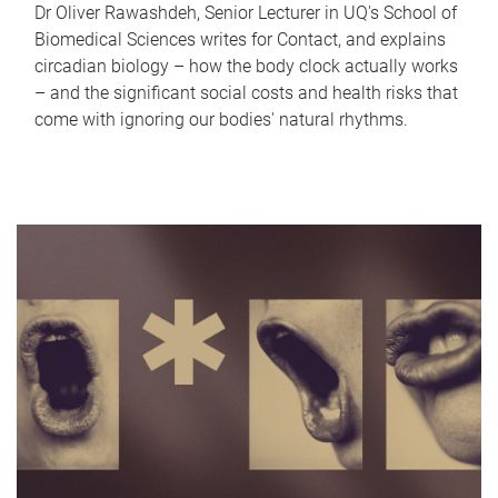
Dr Oliver Rawashdeh, Senior Lecturer in UQ's School of
Biomedical Sciences writes for Contact, and explains
circadian biology – how the body clock actually works
– and the significant social costs and health risks that
come with ignoring our bodies' natural rhythms.