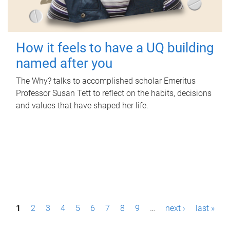
How it feels to have a UQ building
named after you
The Why? talks to accomplished scholar Emeritus
Professor Susan Tett to reflect on the habits, decisions
and values that have shaped her life.
P
1
2
3
4
5
6
7
8
9
…
next ›
last »
a