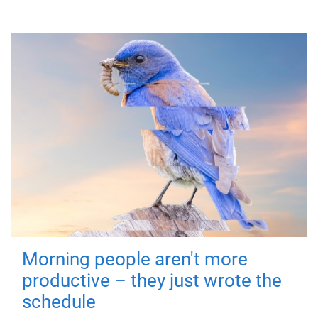
Morning people aren't more
productive – they just wrote the
schedule