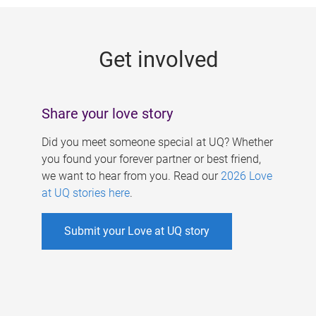
g
e
Get involved
s
Share your love story
Did you meet someone special at UQ? Whether
you found your forever partner or best friend,
we want to hear from you. Read our
2026 Love
at UQ stories here
.
Submit your Love at UQ story