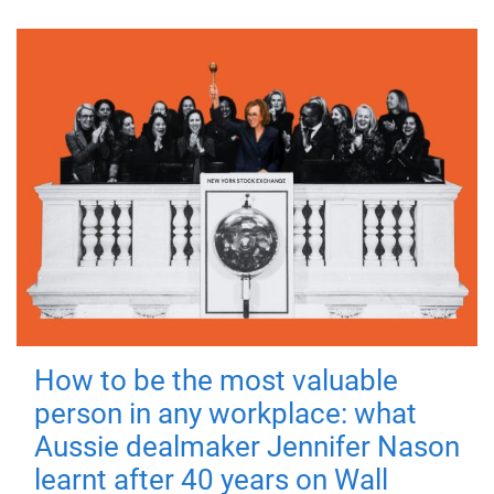
How to be the most valuable
person in any workplace: what
Aussie dealmaker Jennifer Nason
learnt after 40 years on Wall