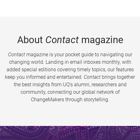
About
Contact
magazine
Contact
magazine is your pocket guide to navigating our
changing world. Landing in email inboxes monthly, with
added special editions covering timely topics, our features
keep you informed and entertained.
Contact
brings together
the best insights from UQ’s alumni, researchers and
community, connecting our global network of
ChangeMakers through storytelling.