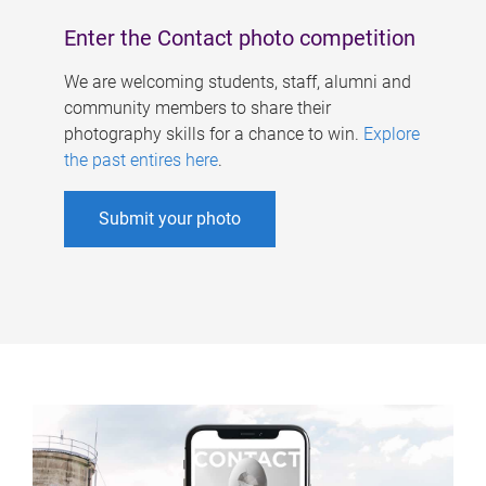
Enter the Contact photo competition
We are welcoming students, staff, alumni and
community members to share their
photography skills for a chance to win.
Explore
the past entires here
.
Submit your photo