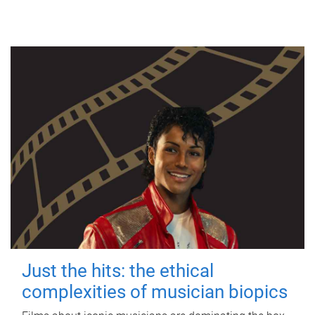
Just the hits: the ethical
complexities of musician biopics