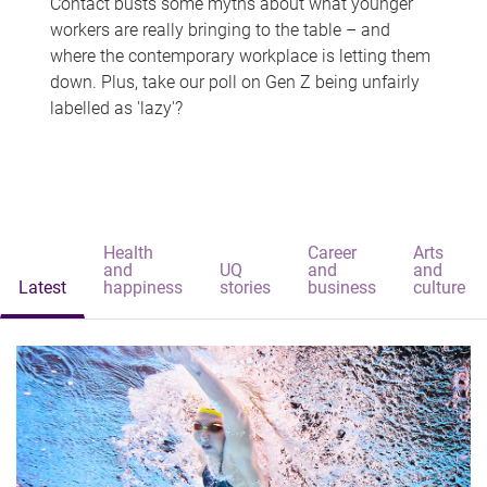
Contact busts some myths about what younger
workers are really bringing to the table – and
where the contemporary workplace is letting them
down. Plus, take our poll on Gen Z being unfairly
labelled as 'lazy'?
Health
Career
Arts
and
UQ
and
and
Latest
happiness
stories
business
culture