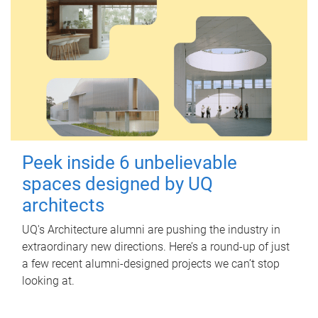
Peek inside 6 unbelievable
spaces designed by UQ
architects
UQ's Architecture alumni are pushing the industry in
extraordinary new directions. Here’s a round-up of just
a few recent alumni-designed projects we can’t stop
looking at.