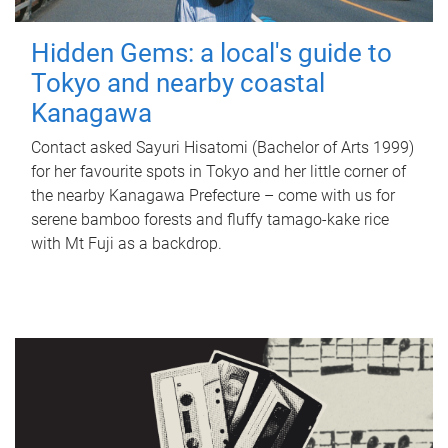
Hidden Gems: a local's guide to
Tokyo and nearby coastal
Kanagawa
Contact asked Sayuri Hisatomi (Bachelor of Arts 1999)
for her favourite spots in Tokyo and her little corner of
the nearby Kanagawa Prefecture – come with us for
serene bamboo forests and fluffy tamago-kake rice
with Mt Fuji as a backdrop.