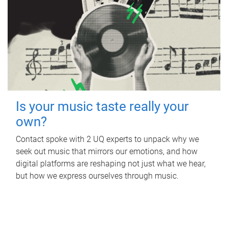
Is your music taste really your
own?
Contact spoke with 2 UQ experts to unpack why we
seek out music that mirrors our emotions, and how
digital platforms are reshaping not just what we hear,
but how we express ourselves through music.