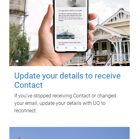
Update your details to receive
Contact
If you've stopped receiving Contact or changed
your email, update your details with UQ to
reconnect.