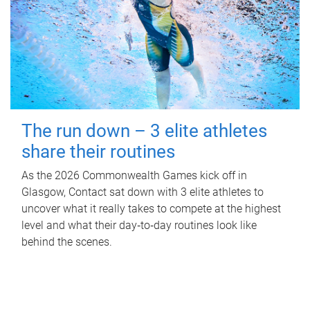
The run down – 3 elite athletes
share their routines
As the 2026 Commonwealth Games kick off in
Glasgow, Contact sat down with 3 elite athletes to
uncover what it really takes to compete at the highest
level and what their day‑to‑day routines look like
behind the scenes.