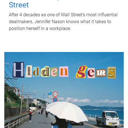
Street
After 4 decades as one of Wall Street's most influential
dealmakers, Jennifer Nason knows what it takes to
position herself in a workplace.