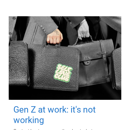
Gen Z at work: it's not
working