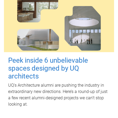
Peek inside 6 unbelievable
spaces designed by UQ
architects
UQ's Architecture alumni are pushing the industry in
extraordinary new directions. Here’s a round-up of just
a few recent alumni-designed projects we can’t stop
looking at.