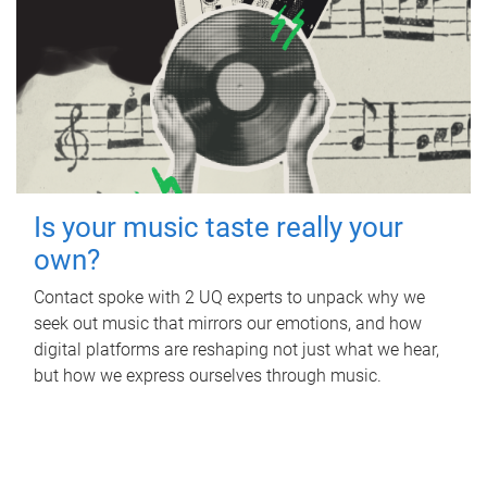
Is your music taste really your
own?
Contact spoke with 2 UQ experts to unpack why we
seek out music that mirrors our emotions, and how
digital platforms are reshaping not just what we hear,
but how we express ourselves through music.