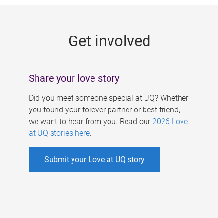
g
e
Get involved
s
Share your love story
Did you meet someone special at UQ? Whether
you found your forever partner or best friend,
we want to hear from you. Read our
2026 Love
at UQ stories here
.
Submit your Love at UQ story