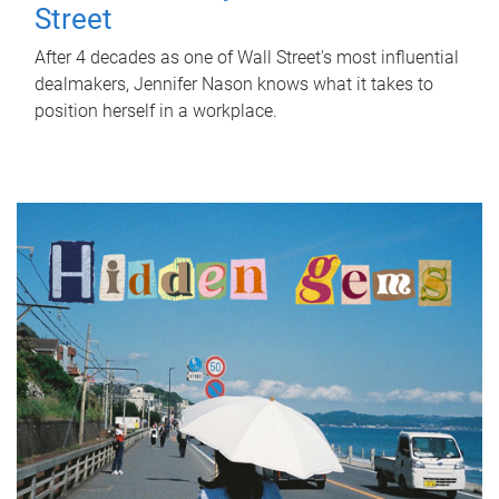
Street
After 4 decades as one of Wall Street's most influential
dealmakers, Jennifer Nason knows what it takes to
position herself in a workplace.