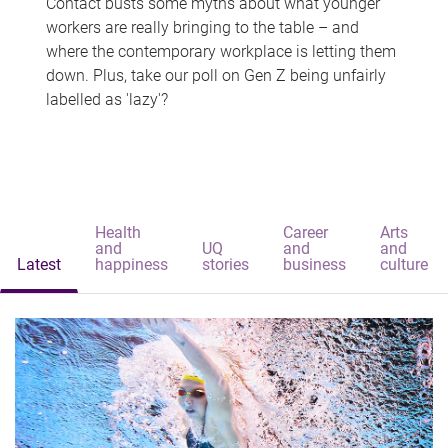
Contact busts some myths about what younger
workers are really bringing to the table – and
where the contemporary workplace is letting them
down. Plus, take our poll on Gen Z being unfairly
labelled as 'lazy'?
Health
Career
Arts
and
UQ
and
and
Latest
happiness
stories
business
culture