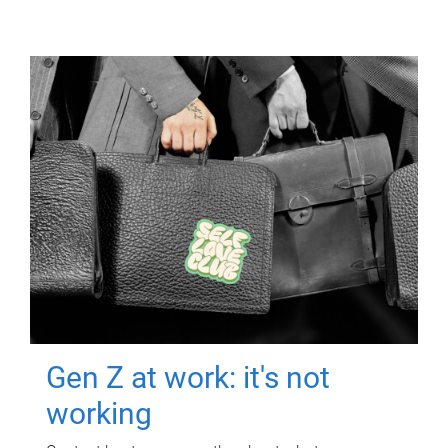
Gen Z at work: it's not
working