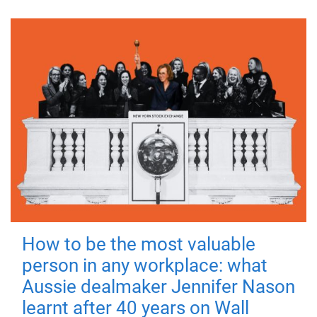
How to be the most valuable
person in any workplace: what
Aussie dealmaker Jennifer Nason
learnt after 40 years on Wall