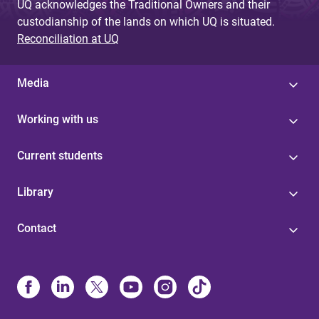
UQ acknowledges the Traditional Owners and their
custodianship of the lands on which UQ is situated.
Reconciliation at UQ
Media
Working with us
Current students
Library
Contact