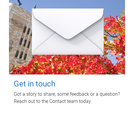
Get in touch
Got a story to share, some feedback or a question?
Reach out to the Contact team today.