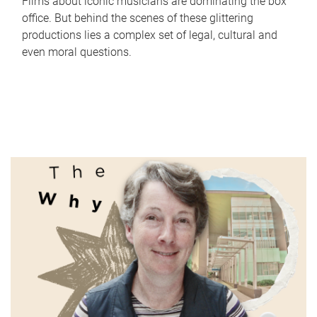
Films about iconic musicians are dominating the box
office. But behind the scenes of these glittering
productions lies a complex set of legal, cultural and
even moral questions.