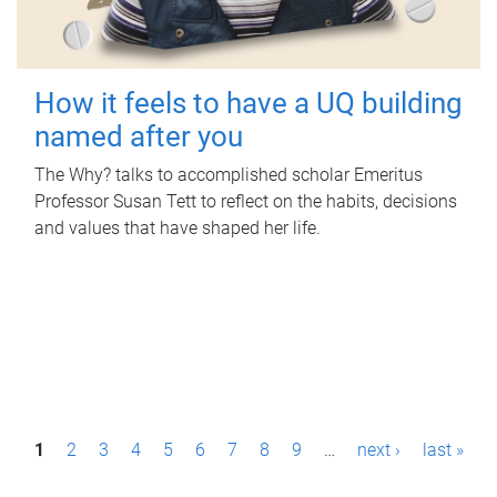
How it feels to have a UQ building
named after you
The Why? talks to accomplished scholar Emeritus
Professor Susan Tett to reflect on the habits, decisions
and values that have shaped her life.
P
1
2
3
4
5
6
7
8
9
…
next ›
last »
a