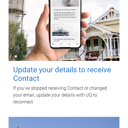
Update your details to receive
Contact
If you've stopped receiving Contact or changed
your email, update your details with UQ to
reconnect.