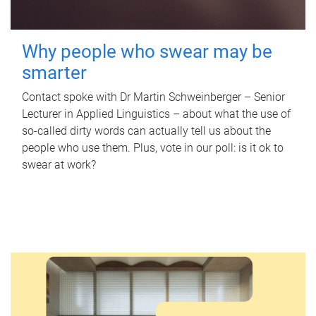
Why people who swear may be
smarter
Contact spoke with Dr Martin Schweinberger – Senior
Lecturer in Applied Linguistics – about what the use of
so-called dirty words can actually tell us about the
people who use them. Plus, vote in our poll: is it ok to
swear at work?