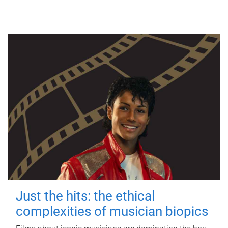
Just the hits: the ethical
complexities of musician biopics