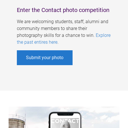
Enter the Contact photo competition
We are welcoming students, staff, alumni and
community members to share their
photography skills for a chance to win.
Explore
the past entires here
.
Submit your photo