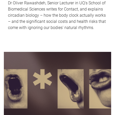
Dr Oliver Rawashdeh, Senior Lecturer in UQ's School of
Biomedical Sciences writes for Contact, and explains
circadian biology – how the body clock actually works
– and the significant social costs and health risks that
come with ignoring our bodies' natural rhythms.