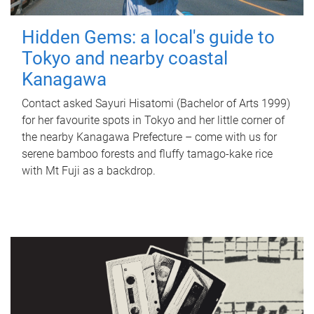
Hidden Gems: a local's guide to
Tokyo and nearby coastal
Kanagawa
Contact asked Sayuri Hisatomi (Bachelor of Arts 1999)
for her favourite spots in Tokyo and her little corner of
the nearby Kanagawa Prefecture – come with us for
serene bamboo forests and fluffy tamago-kake rice
with Mt Fuji as a backdrop.