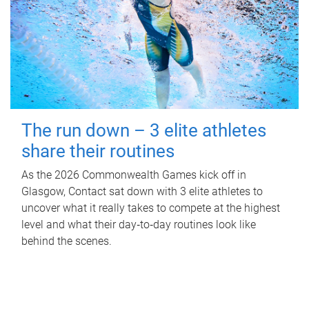
The run down – 3 elite athletes
share their routines
As the 2026 Commonwealth Games kick off in
Glasgow, Contact sat down with 3 elite athletes to
uncover what it really takes to compete at the highest
level and what their day‑to‑day routines look like
behind the scenes.