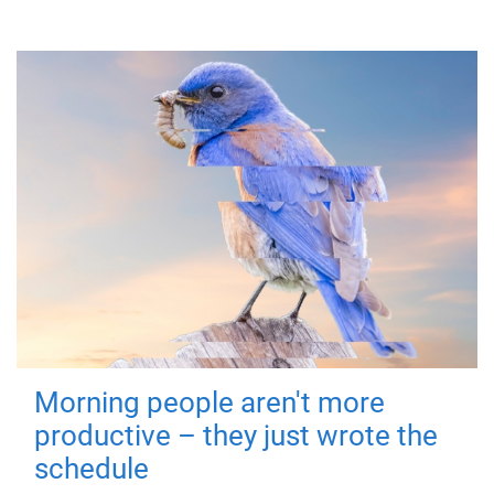
Morning people aren't more
productive – they just wrote the
schedule