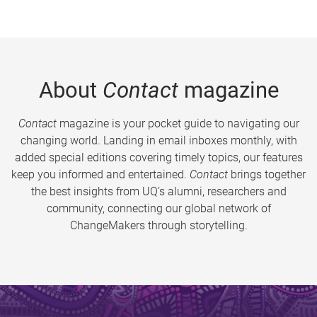
About
Contact
magazine
Contact
magazine is your pocket guide to navigating our
changing world. Landing in email inboxes monthly, with
added special editions covering timely topics, our features
keep you informed and entertained.
Contact
brings together
the best insights from UQ’s alumni, researchers and
community, connecting our global network of
ChangeMakers through storytelling.