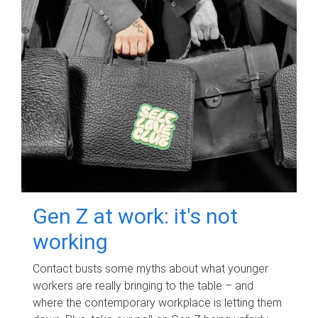
Gen Z at work: it's not
working
Contact busts some myths about what younger
workers are really bringing to the table – and
where the contemporary workplace is letting them