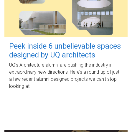
Peek inside 6 unbelievable spaces
designed by UQ architects
UQ's Architecture alumni are pushing the industry in
extraordinary new directions. Here’s a round-up of just
a few recent alumni-designed projects we can’t stop
looking at.