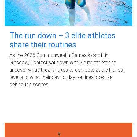
The run down – 3 elite athletes
share their routines
As the 2026 Commonwealth Games kick off in
Glasgow, Contact sat down with 3 elite athletes to
uncover what it really takes to compete at the highest
level and what their day‑to‑day routines look like
behind the scenes.