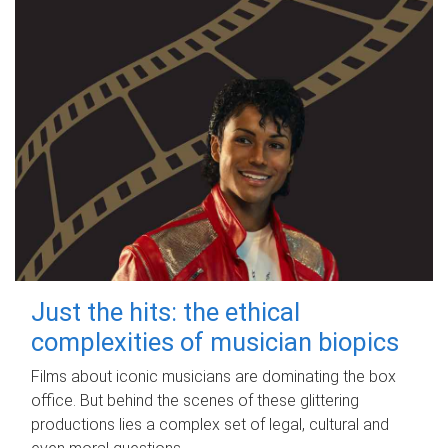
Just the hits: the ethical
complexities of musician biopics
Films about iconic musicians are dominating the box
office. But behind the scenes of these glittering
productions lies a complex set of legal, cultural and