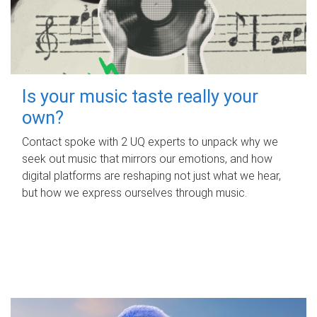
Is your music taste really your
own?
Contact spoke with 2 UQ experts to unpack why we
seek out music that mirrors our emotions, and how
digital platforms are reshaping not just what we hear,
but how we express ourselves through music.