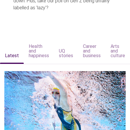
down. Plus, take our poll on Gen Z being unfairly
labelled as 'lazy'?
Health
Career
Arts
and
UQ
and
and
Latest
happiness
stories
business
culture