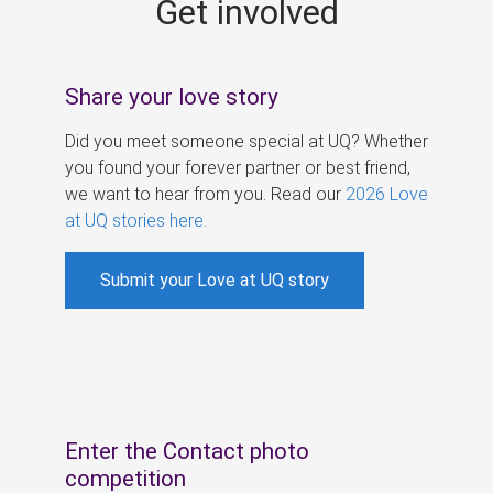
Get involved
s
Share your love story
Did you meet someone special at UQ? Whether
you found your forever partner or best friend,
we want to hear from you. Read our
2026 Love
at UQ stories here
.
Submit your Love at UQ story
Enter the Contact photo
competition