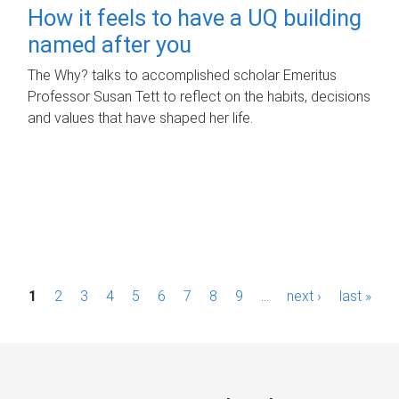
How it feels to have a UQ building
named after you
The Why? talks to accomplished scholar Emeritus
Professor Susan Tett to reflect on the habits, decisions
and values that have shaped her life.
P
1
2
3
4
5
6
7
8
9
…
next ›
last »
a
g
e