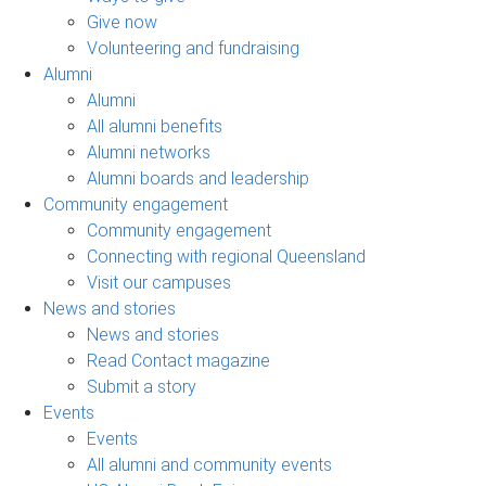
Give now
Volunteering and fundraising
Alumni
Alumni
All alumni benefits
Alumni networks
Alumni boards and leadership
Community engagement
Community engagement
Connecting with regional Queensland
Visit our campuses
News and stories
News and stories
Read Contact magazine
Submit a story
Events
Events
All alumni and community events