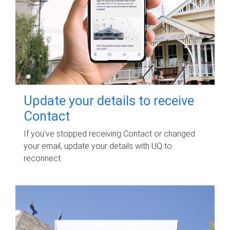
Update your details to receive
Contact
If you've stopped receiving Contact or changed
your email, update your details with UQ to
reconnect.