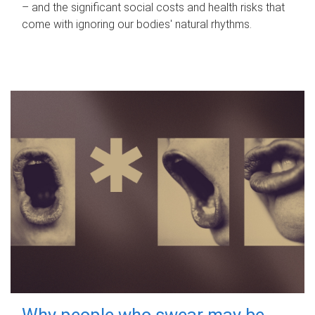
– and the significant social costs and health risks that
come with ignoring our bodies' natural rhythms.
Why people who swear may be