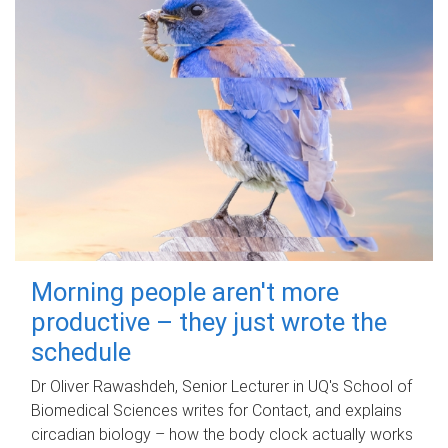
Morning people aren't more
productive – they just wrote the
schedule
Dr Oliver Rawashdeh, Senior Lecturer in UQ's School of
Biomedical Sciences writes for Contact, and explains
circadian biology – how the body clock actually works