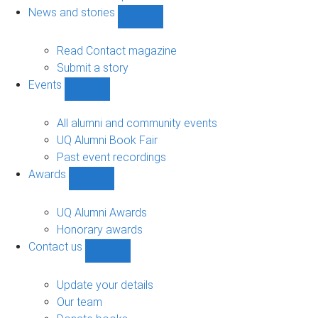
navigation
News and stories
Show
News
and
Read Contact magazine
stories
Submit a story
sub-
Events
navigation
Show
Events
sub-
All alumni and community events
navigation
UQ Alumni Book Fair
Past event recordings
Awards
Show
Awards
sub-
UQ Alumni Awards
navigation
Honorary awards
Contact us
Show
Contact
us
Update your details
sub-
Our team
navigation