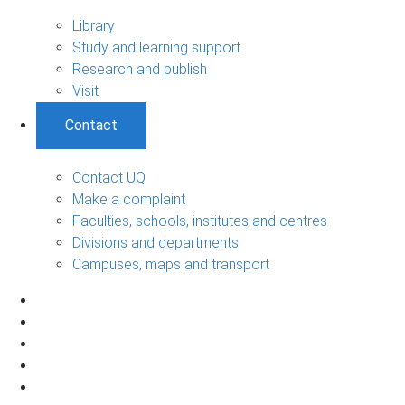
Library
Study and learning support
Research and publish
Visit
Contact
Contact UQ
Make a complaint
Faculties, schools, institutes and centres
Divisions and departments
Campuses, maps and transport