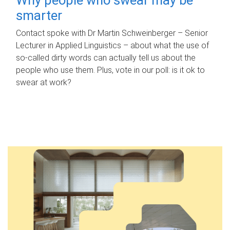
smarter
Contact spoke with Dr Martin Schweinberger – Senior
Lecturer in Applied Linguistics – about what the use of
so-called dirty words can actually tell us about the
people who use them. Plus, vote in our poll: is it ok to
swear at work?