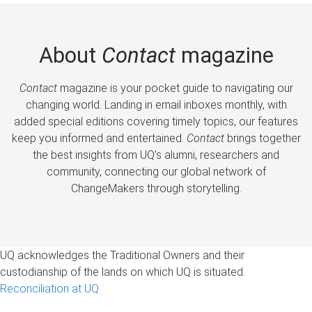
About
Contact
magazine
Contact
magazine is your pocket guide to navigating our
changing world. Landing in email inboxes monthly, with
added special editions covering timely topics, our features
keep you informed and entertained.
Contact
brings together
the best insights from UQ’s alumni, researchers and
community, connecting our global network of
ChangeMakers through storytelling.
UQ acknowledges the Traditional Owners and their
custodianship of the lands on which UQ is situated.
Reconciliation at UQ