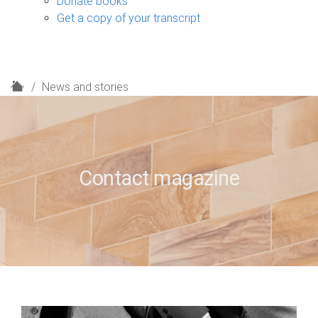
Donate books
Get a copy of your transcript
H
News and stories
o
m
e
Contact magazine