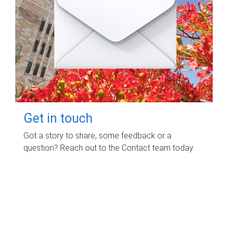
Get in touch
Got a story to share, some feedback or a
question? Reach out to the Contact team today.