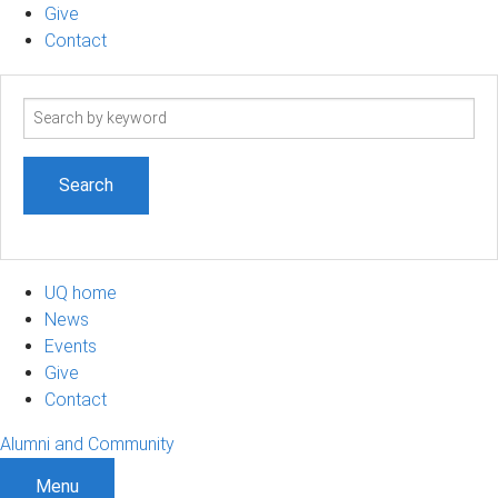
Give
Contact
Search
term
UQ home
News
Events
Give
Contact
Alumni and Community
Menu