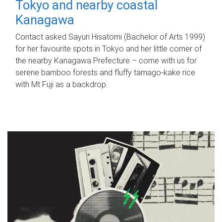
Tokyo and nearby coastal
Kanagawa
Contact asked Sayuri Hisatomi (Bachelor of Arts 1999)
for her favourite spots in Tokyo and her little corner of
the nearby Kanagawa Prefecture – come with us for
serene bamboo forests and fluffy tamago-kake rice
with Mt Fuji as a backdrop.