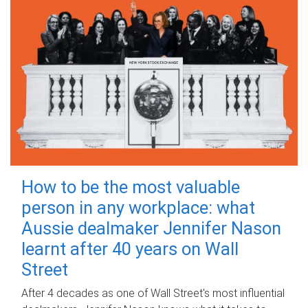
How to be the most valuable
person in any workplace: what
Aussie dealmaker Jennifer Nason
learnt after 40 years on Wall
Street
After 4 decades as one of Wall Street's most influential