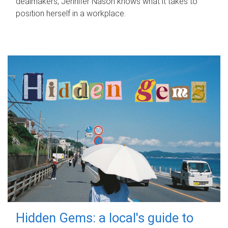
dealmakers, Jennifer Nason knows what it takes to
position herself in a workplace.
Hidden Gems: a local's guide to