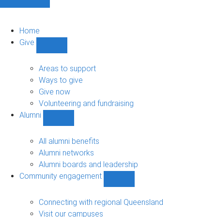
Home
Give
Show
Give
sub-
Areas to support
navigation
Ways to give
Give now
Volunteering and fundraising
Alumni
Show
Alumni
sub-
All alumni benefits
navigation
Alumni networks
Alumni boards and leadership
Community engagement
Show
Community
engagement
Connecting with regional Queensland
sub-
Visit our campuses