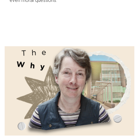
even moral questions.