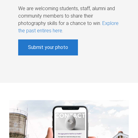
We are welcoming students, staff, alumni and
community members to share their
photography skills for a chance to win.
Explore
the past entires here
.
Submit your photo