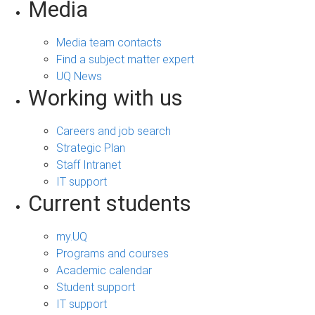
Media
Media team contacts
Find a subject matter expert
UQ News
Working with us
Careers and job search
Strategic Plan
Staff Intranet
IT support
Current students
my.UQ
Programs and courses
Academic calendar
Student support
IT support