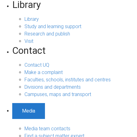
Library
Library
Study and learning support
Research and publish
Visit
Contact
Contact UQ
Make a complaint
Faculties, schools, institutes and centres
Divisions and departments
Campuses, maps and transport
Media
Media team contacts
Find a subject matter expert