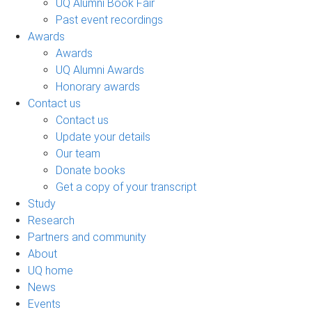
UQ Alumni Book Fair
Past event recordings
Awards
Awards
UQ Alumni Awards
Honorary awards
Contact us
Contact us
Update your details
Our team
Donate books
Get a copy of your transcript
Study
Research
Partners and community
About
UQ home
News
Events