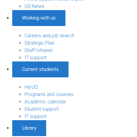
UQ News
Working with us
Careers and job search
Strategic Plan
Staff Intranet
IT support
Current students
my.UQ
Programs and courses
Academic calendar
Student support
IT support
Library