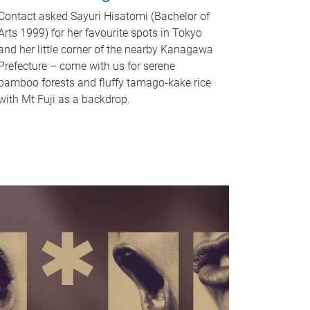
Contact asked Sayuri Hisatomi (Bachelor of
Arts 1999) for her favourite spots in Tokyo
and her little corner of the nearby Kanagawa
Prefecture – come with us for serene
bamboo forests and fluffy tamago-kake rice
with Mt Fuji as a backdrop.