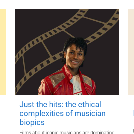
Just the hits: the ethical
complexities of musician
biopics
Films about iconic musicians are dominating