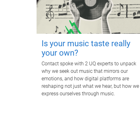
Is your music taste really
your own?
Contact spoke with 2 UQ experts to unpack
why we seek out music that mirrors our
emotions, and how digital platforms are
reshaping not just what we hear, but how we
express ourselves through music.