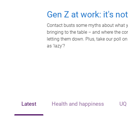
Gen Z at work: it's no
Contact busts some myths about what yo
bringing to the table – and where the c
letting them down. Plus, take our poll on
as 'lazy'?
Latest
Health and happiness
UQ 