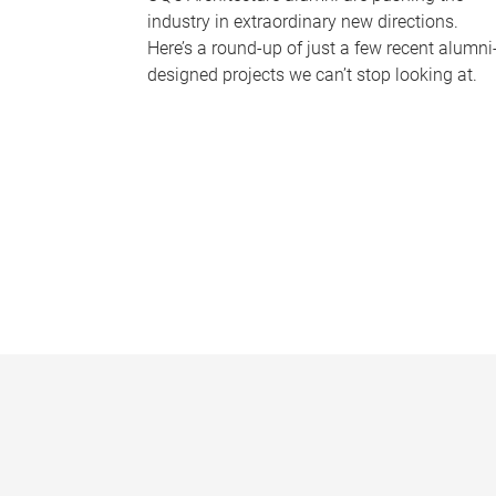
industry in extraordinary new directions.
Here’s a round-up of just a few recent alumni
designed projects we can’t stop looking at.
P
a
g
e
s