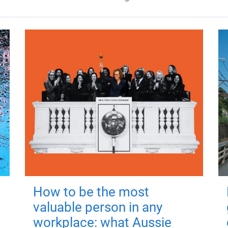
How to be the most
valuable person in any
workplace: what Aussie