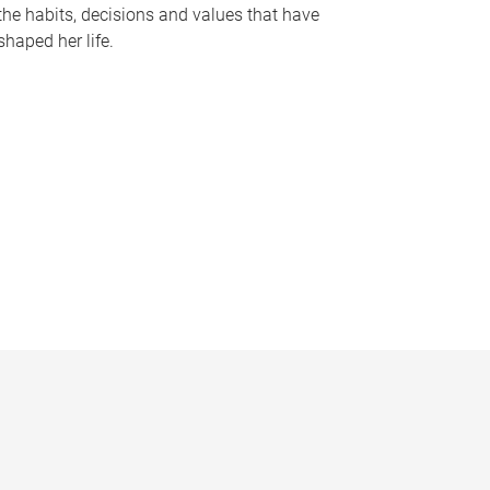
the habits, decisions and values that have
shaped her life.