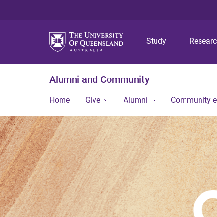
Study
Resear
Alumni and Community
Home
Give
Alumni
Community 