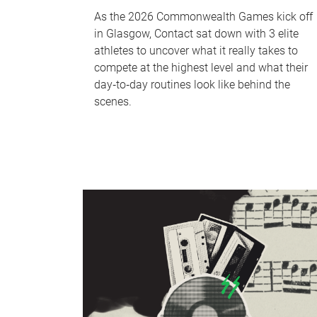
As the 2026 Commonwealth Games kick off
in Glasgow, Contact sat down with 3 elite
athletes to uncover what it really takes to
compete at the highest level and what their
day‑to‑day routines look like behind the
scenes.