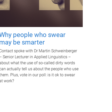
Why people who swear
may be smarter
Contact spoke with Dr Martin Schweinberger
– Senior Lecturer in Applied Linguistics –
about what the use of so-called dirty words
can actually tell us about the people who use
them. Plus, vote in our poll: is it ok to swear
at work?