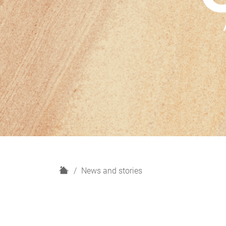
H
News and stories
o
m
e