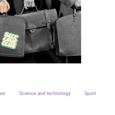
ure
Science and technology
Sport