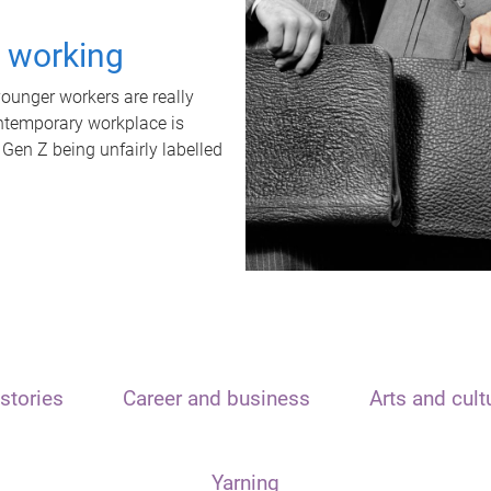
t working
unger workers are really
ontemporary workplace is
 Gen Z being unfairly labelled
stories
Career and business
Arts and cult
Yarning