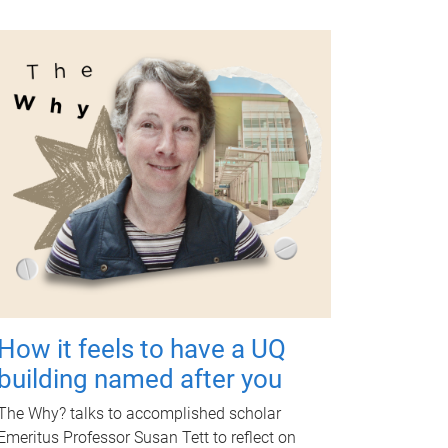
How it feels to have a UQ
building named after you
The Why? talks to accomplished scholar
Emeritus Professor Susan Tett to reflect on