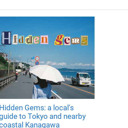
Hidden Gems: a local's
guide to Tokyo and nearby
coastal Kanagawa