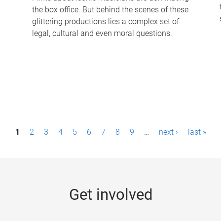
the box office. But behind the scenes of these
-
glittering productions lies a complex set of
legal, cultural and even moral questions.
1
2
3
4
5
6
7
8
9
…
next ›
last »
Get involved