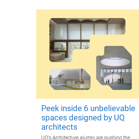
Peek inside 6 unbelievable
spaces designed by UQ
architects
UQ's Architecture alumni are pushing the