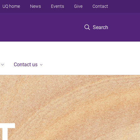
UQ home
News
Events
Give
Contact
Search
Contact us