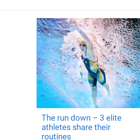
The run down – 3 elite
athletes share their
routines