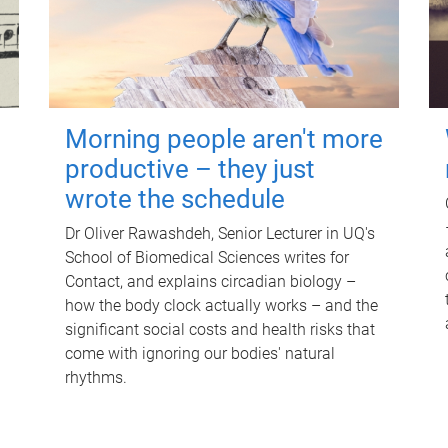
Morning people aren't more
productive – they just
wrote the schedule
Dr Oliver Rawashdeh, Senior Lecturer in UQ's
School of Biomedical Sciences writes for
Contact, and explains circadian biology –
how the body clock actually works – and the
significant social costs and health risks that
come with ignoring our bodies' natural
rhythms.