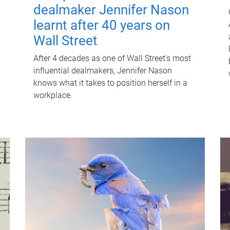
dealmaker Jennifer Nason
learnt after 40 years on
Wall Street
After 4 decades as one of Wall Street's most
influential dealmakers, Jennifer Nason
knows what it takes to position herself in a
workplace.