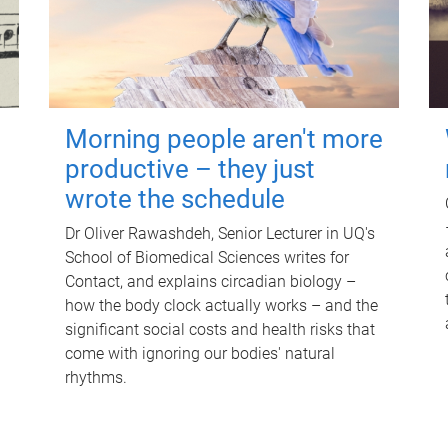
Morning people aren't more
productive – they just
wrote the schedule
Dr Oliver Rawashdeh, Senior Lecturer in UQ's
School of Biomedical Sciences writes for
Contact, and explains circadian biology –
how the body clock actually works – and the
significant social costs and health risks that
come with ignoring our bodies' natural
rhythms.