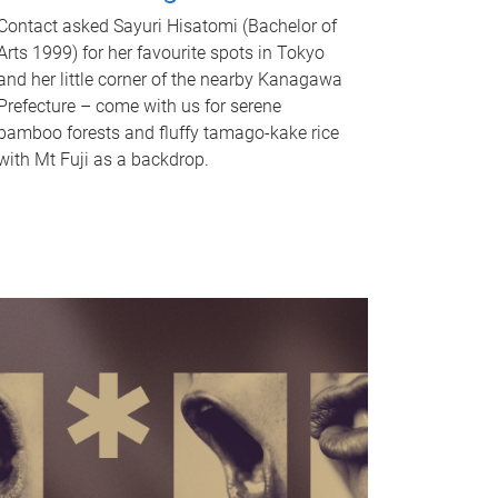
Contact asked Sayuri Hisatomi (Bachelor of
Arts 1999) for her favourite spots in Tokyo
and her little corner of the nearby Kanagawa
Prefecture – come with us for serene
bamboo forests and fluffy tamago-kake rice
with Mt Fuji as a backdrop.