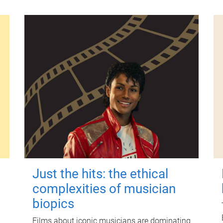
Just the hits: the ethical
complexities of musician
biopics
Films about iconic musicians are dominating