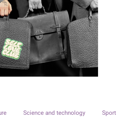
ure
Science and technology
Sport