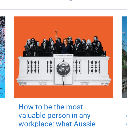
How to be the most
valuable person in any
workplace: what Aussie