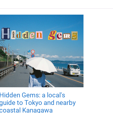
Hidden Gems: a local's
guide to Tokyo and nearby
coastal Kanagawa