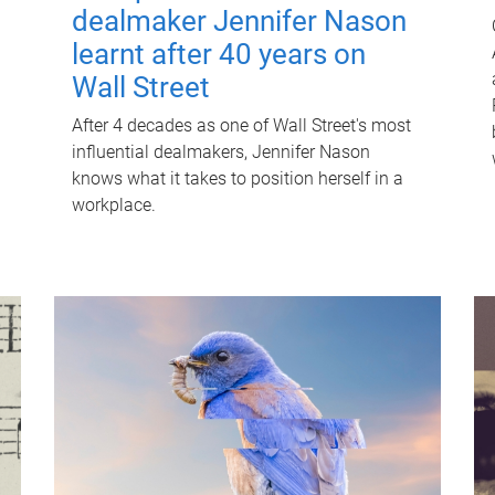
dealmaker Jennifer Nason
learnt after 40 years on
Wall Street
After 4 decades as one of Wall Street's most
influential dealmakers, Jennifer Nason
knows what it takes to position herself in a
workplace.