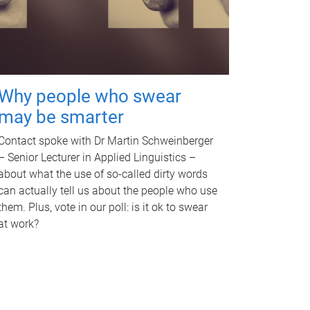
Why people who swear
may be smarter
Contact spoke with Dr Martin Schweinberger
– Senior Lecturer in Applied Linguistics –
about what the use of so-called dirty words
can actually tell us about the people who use
them. Plus, vote in our poll: is it ok to swear
at work?