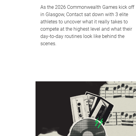
As the 2026 Commonwealth Games kick off
in Glasgow, Contact sat down with 3 elite
athletes to uncover what it really takes to
compete at the highest level and what their
day‑to‑day routines look like behind the
scenes.