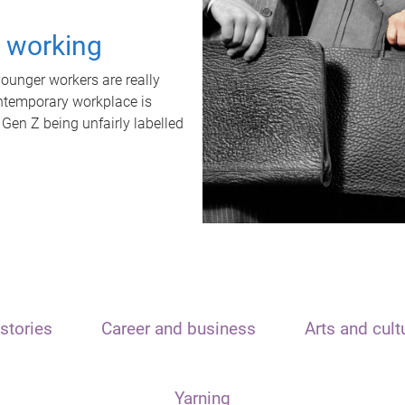
t working
unger workers are really
ontemporary workplace is
 Gen Z being unfairly labelled
stories
Career and business
Arts and cult
Yarning