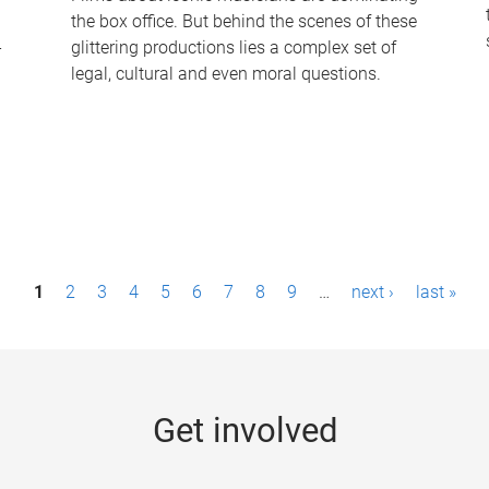
the box office. But behind the scenes of these
-
glittering productions lies a complex set of
legal, cultural and even moral questions.
1
2
3
4
5
6
7
8
9
…
next ›
last »
Get involved