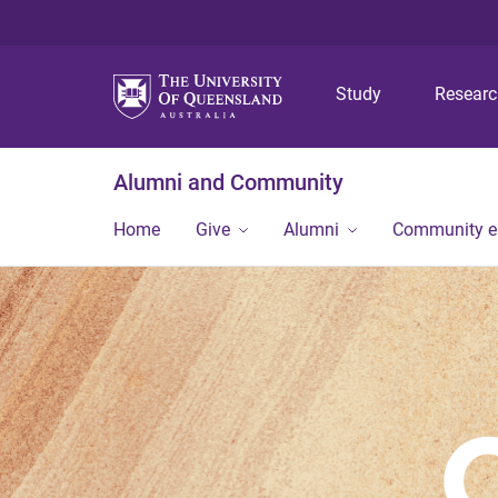
Study
Resear
Alumni and Community
Home
Give
Alumni
Community 