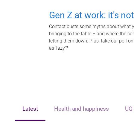
Gen Z at work: it's no
Contact busts some myths about what yo
bringing to the table – and where the c
letting them down. Plus, take our poll on
as 'lazy'?
Latest
Health and happiness
UQ 