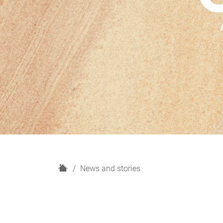
H
News and stories
o
m
e