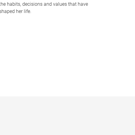
the habits, decisions and values that have
shaped her life.