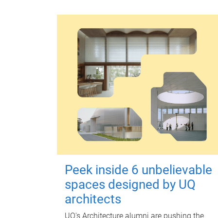
Peek inside 6 unbelievable
spaces designed by UQ
architects
UQ's Architecture alumni are pushing the