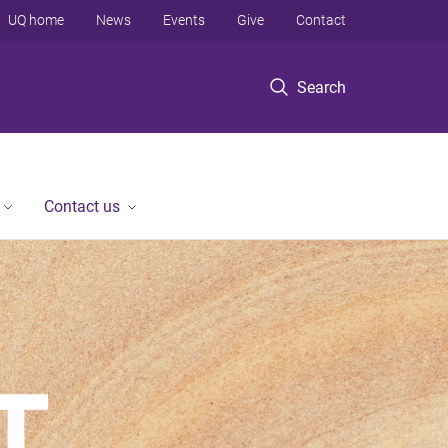
UQ home
News
Events
Give
Contact
Search
Contact us