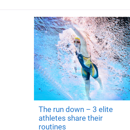
The run down – 3 elite
athletes share their
routines