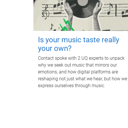
Is your music taste really
your own?
Contact spoke with 2 UQ experts to unpack
why we seek out music that mirrors our
emotions, and how digital platforms are
reshaping not just what we hear, but how we
express ourselves through music.