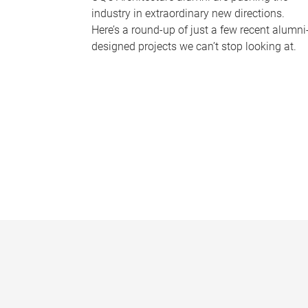
industry in extraordinary new directions.
Here’s a round-up of just a few recent alumni
designed projects we can’t stop looking at.
P
a
g
e
s