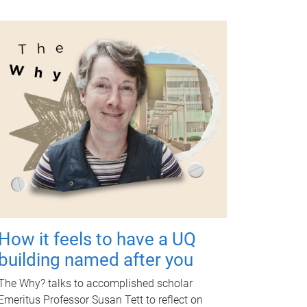
How it feels to have a UQ
building named after you
The Why? talks to accomplished scholar
Emeritus Professor Susan Tett to reflect on