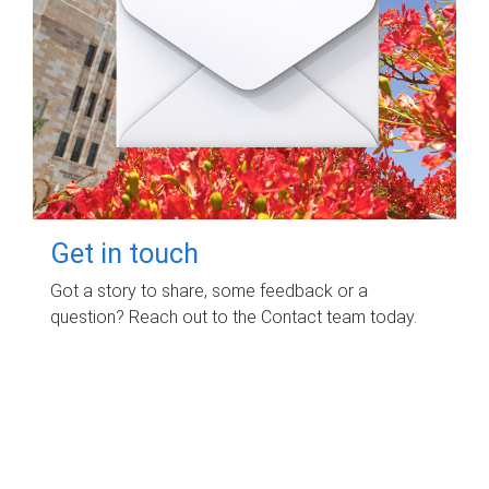
Get in touch
Got a story to share, some feedback or a
question? Reach out to the Contact team today.