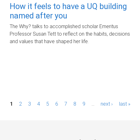
How it feels to have a UQ building
named after you
The Why? talks to accomplished scholar Emeritus
Professor Susan Tett to reflect on the habits, decisions
and values that have shaped her life.
P
1
2
3
4
5
6
7
8
9
…
next ›
last »
a
g
e