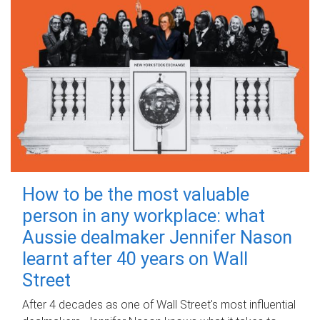
How to be the most valuable
person in any workplace: what
Aussie dealmaker Jennifer Nason
learnt after 40 years on Wall
Street
After 4 decades as one of Wall Street's most influential