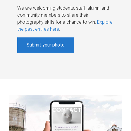
We are welcoming students, staff, alumni and
community members to share their
photography skills for a chance to win.
Explore
the past entires here
.
Submit your photo