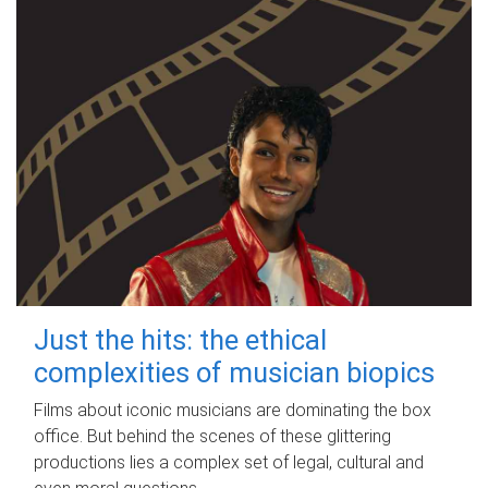
Just the hits: the ethical
complexities of musician biopics
Films about iconic musicians are dominating the box
office. But behind the scenes of these glittering
productions lies a complex set of legal, cultural and