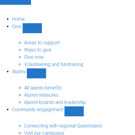
Home
Give
Show
Give
sub-
Areas to support
navigation
Ways to give
Give now
Volunteering and fundraising
Alumni
Show
Alumni
sub-
All alumni benefits
navigation
Alumni networks
Alumni boards and leadership
Community engagement
Show
Community
engagement
Connecting with regional Queensland
sub-
Visit our campuses