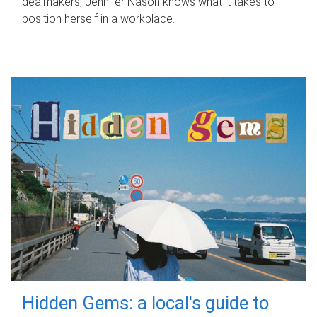
dealmakers, Jennifer Nason knows what it takes to
position herself in a workplace.
Hidden Gems: a local's guide to