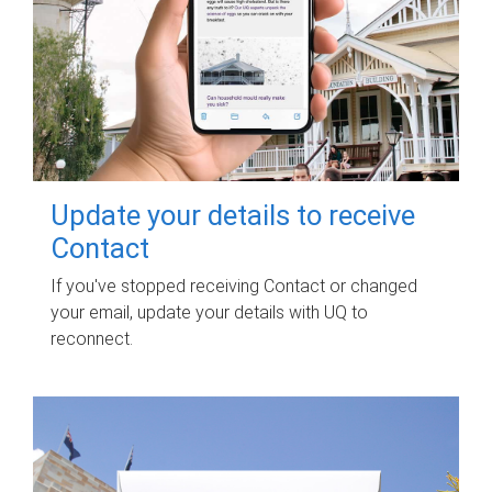
Update your details to receive
Contact
If you've stopped receiving Contact or changed
your email, update your details with UQ to
reconnect.