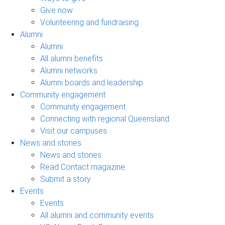
Give now
Volunteering and fundraising
Alumni
Alumni
All alumni benefits
Alumni networks
Alumni boards and leadership
Community engagement
Community engagement
Connecting with regional Queensland
Visit our campuses
News and stories
News and stories
Read Contact magazine
Submit a story
Events
Events
All alumni and community events