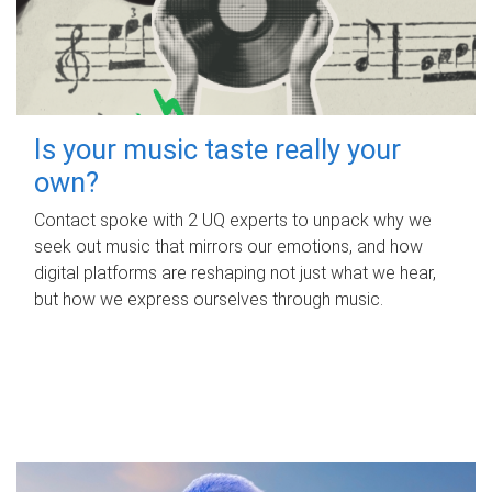
Is your music taste really your
own?
Contact spoke with 2 UQ experts to unpack why we
seek out music that mirrors our emotions, and how
digital platforms are reshaping not just what we hear,
but how we express ourselves through music.