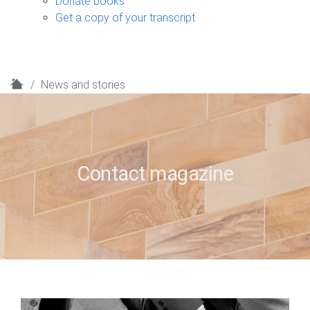
Donate books
Get a copy of your transcript
H
News and stories
o
m
e
Contact magazine