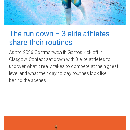
The run down – 3 elite athletes
share their routines
As the 2026 Commonwealth Games kick off in
Glasgow, Contact sat down with 3 elite athletes to
uncover what it really takes to compete at the highest
level and what their day‑to‑day routines look like
behind the scenes.