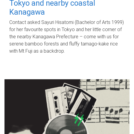
Tokyo and nearby coastal
Kanagawa
Contact asked Sayuri Hisatomi (Bachelor of Arts 1999)
for her favourite spots in Tokyo and her little corner of
the nearby Kanagawa Prefecture – come with us for
serene bamboo forests and fluffy tamago-kake rice
with Mt Fuji as a backdrop.