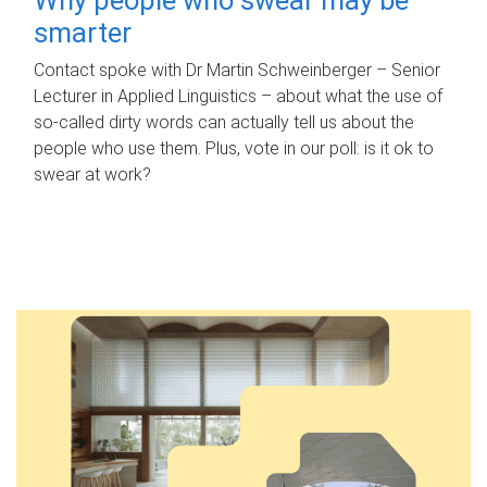
smarter
Contact spoke with Dr Martin Schweinberger – Senior
Lecturer in Applied Linguistics – about what the use of
so-called dirty words can actually tell us about the
people who use them. Plus, vote in our poll: is it ok to
swear at work?