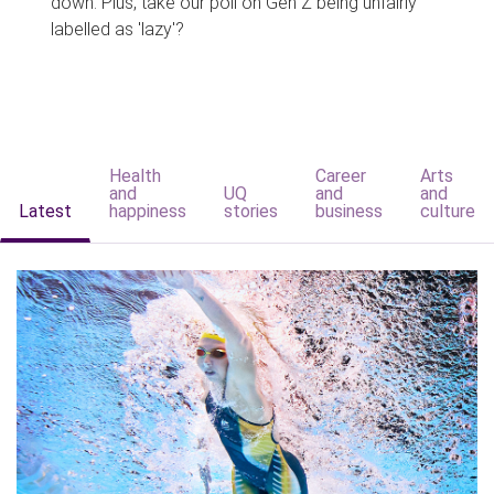
down. Plus, take our poll on Gen Z being unfairly
labelled as 'lazy'?
Health
Career
Arts
and
UQ
and
and
Latest
happiness
stories
business
culture