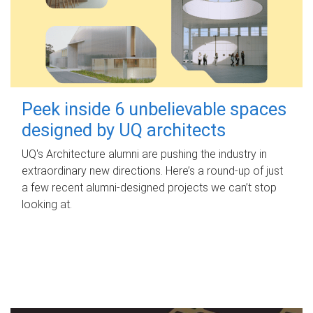
Peek inside 6 unbelievable spaces
designed by UQ architects
UQ's Architecture alumni are pushing the industry in
extraordinary new directions. Here’s a round-up of just
a few recent alumni-designed projects we can’t stop
looking at.