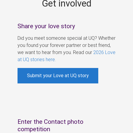
Get involved
s
Share your love story
Did you meet someone special at UQ? Whether
you found your forever partner or best friend,
we want to hear from you. Read our
2026 Love
at UQ stories here
.
Submit your Love at UQ story
Enter the Contact photo
competition