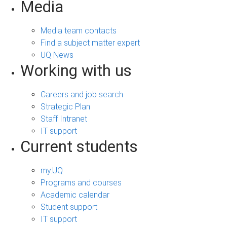
Media
Media team contacts
Find a subject matter expert
UQ News
Working with us
Careers and job search
Strategic Plan
Staff Intranet
IT support
Current students
my.UQ
Programs and courses
Academic calendar
Student support
IT support