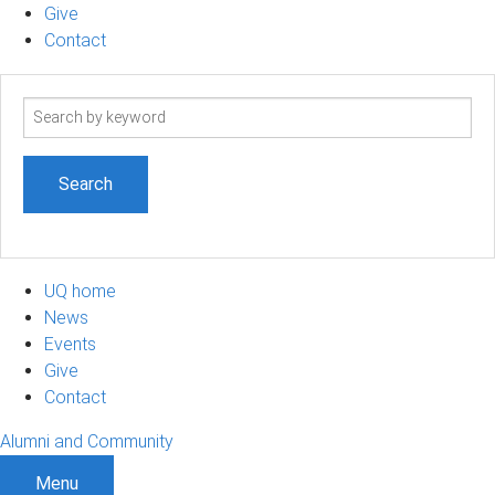
Give
Contact
Search
term
UQ home
News
Events
Give
Contact
Alumni and Community
Menu