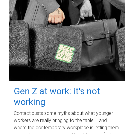
Gen Z at work: it's not
working
Contact busts some myths about what younger
workers are really bringing to the table – and
where the contemporary workplace is letting them