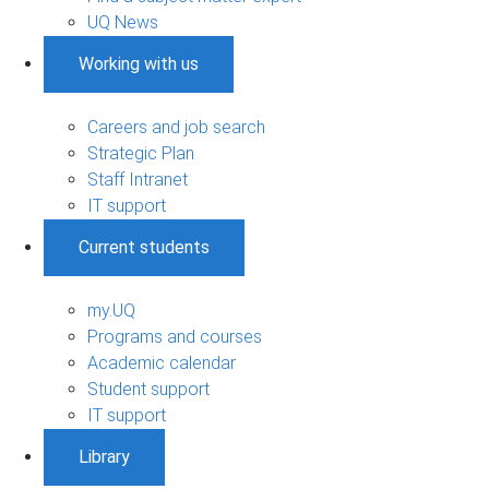
UQ News
Working with us
Careers and job search
Strategic Plan
Staff Intranet
IT support
Current students
my.UQ
Programs and courses
Academic calendar
Student support
IT support
Library