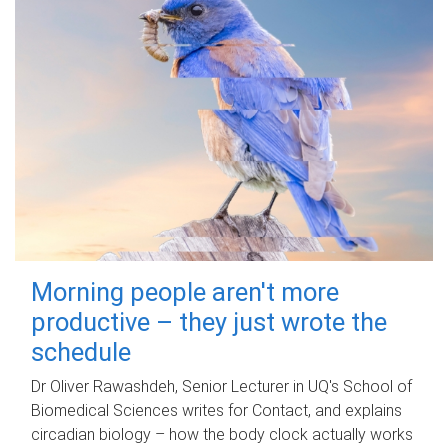
Morning people aren't more
productive – they just wrote the
schedule
Dr Oliver Rawashdeh, Senior Lecturer in UQ's School of
Biomedical Sciences writes for Contact, and explains
circadian biology – how the body clock actually works