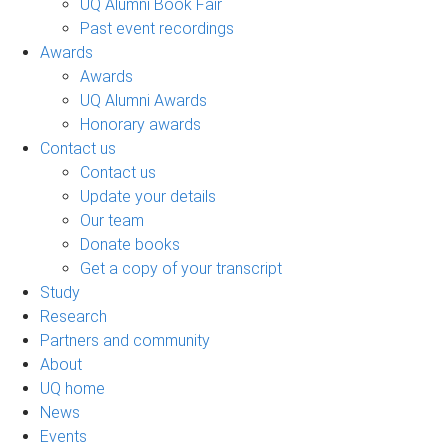
UQ Alumni Book Fair
Past event recordings
Awards
Awards
UQ Alumni Awards
Honorary awards
Contact us
Contact us
Update your details
Our team
Donate books
Get a copy of your transcript
Study
Research
Partners and community
About
UQ home
News
Events