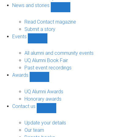
navigation
News and stories
Show
News
and
Read Contact magazine
stories
Submit a story
sub-
Events
navigation
Show
Events
sub-
All alumni and community events
navigation
UQ Alumni Book Fair
Past event recordings
Awards
Show
Awards
sub-
UQ Alumni Awards
navigation
Honorary awards
Contact us
Show
Contact
us
Update your details
sub-
Our team
navigation