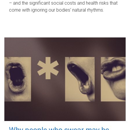
– and the significant social costs and health risks that
come with ignoring our bodies' natural rhythms.
Why people who swear may be