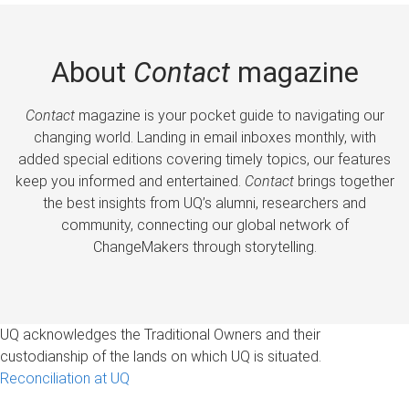
About
Contact
magazine
Contact
magazine is your pocket guide to navigating our
changing world. Landing in email inboxes monthly, with
added special editions covering timely topics, our features
keep you informed and entertained.
Contact
brings together
the best insights from UQ’s alumni, researchers and
community, connecting our global network of
ChangeMakers through storytelling.
UQ acknowledges the Traditional Owners and their
custodianship of the lands on which UQ is situated.
Reconciliation at UQ