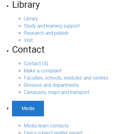
Library
Library
Study and learning support
Research and publish
Visit
Contact
Contact UQ
Make a complaint
Faculties, schools, institutes and centres
Divisions and departments
Campuses, maps and transport
Media
Media team contacts
Find a subject matter expert