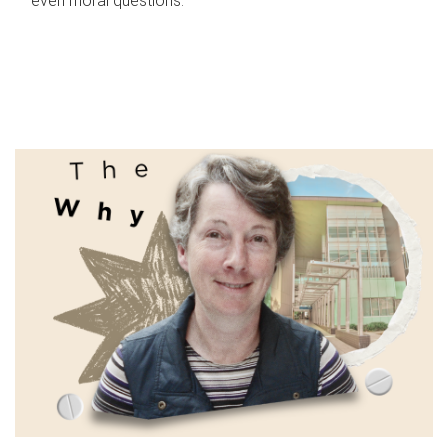
even moral questions.