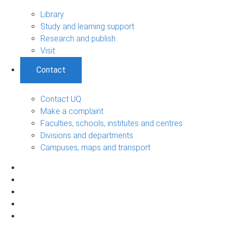
Library
Study and learning support
Research and publish
Visit
Contact
Contact UQ
Make a complaint
Faculties, schools, institutes and centres
Divisions and departments
Campuses, maps and transport