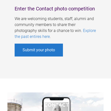
Enter the Contact photo competition
We are welcoming students, staff, alumni and
community members to share their
photography skills for a chance to win.
Explore
the past entires here
.
Submit your photo