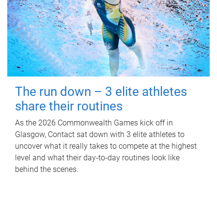
The run down – 3 elite athletes
share their routines
As the 2026 Commonwealth Games kick off in
Glasgow, Contact sat down with 3 elite athletes to
uncover what it really takes to compete at the highest
level and what their day‑to‑day routines look like
behind the scenes.