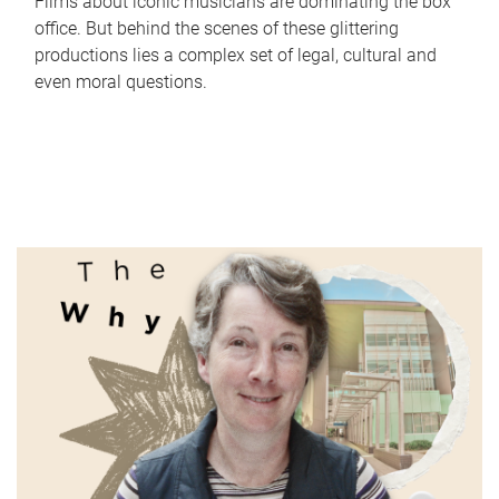
Films about iconic musicians are dominating the box
office. But behind the scenes of these glittering
productions lies a complex set of legal, cultural and
even moral questions.