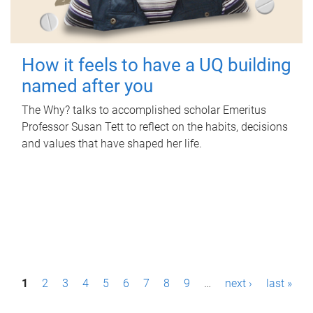
How it feels to have a UQ building
named after you
The Why? talks to accomplished scholar Emeritus
Professor Susan Tett to reflect on the habits, decisions
and values that have shaped her life.
P
1
2
3
4
5
6
7
8
9
…
next ›
last »
a