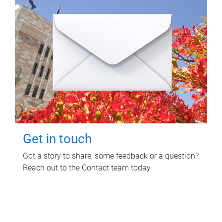
Get in touch
Got a story to share, some feedback or a question?
Reach out to the Contact team today.