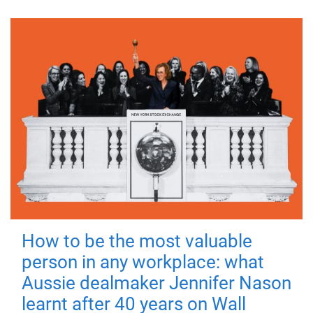
How to be the most valuable
person in any workplace: what
Aussie dealmaker Jennifer Nason
learnt after 40 years on Wall