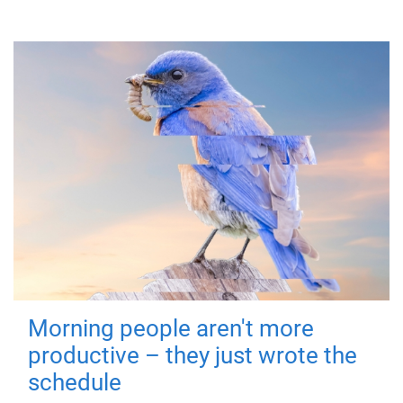
Morning people aren't more
productive – they just wrote the
schedule