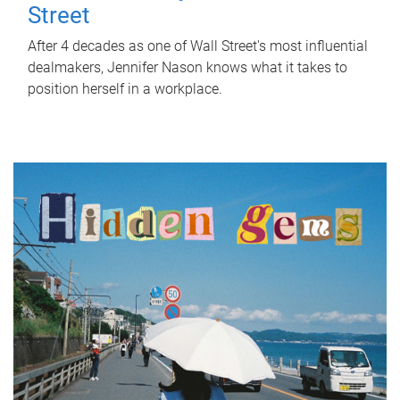
Street
After 4 decades as one of Wall Street's most influential
dealmakers, Jennifer Nason knows what it takes to
position herself in a workplace.