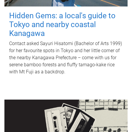
Hidden Gems: a local's guide to
Tokyo and nearby coastal
Kanagawa
Contact asked Sayuri Hisatomi (Bachelor of Arts 1999)
for her favourite spots in Tokyo and her little corner of
the nearby Kanagawa Prefecture – come with us for
serene bamboo forests and fluffy tamago-kake rice
with Mt Fuji as a backdrop.