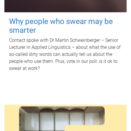
Why people who swear may be
smarter
Contact spoke with Dr Martin Schweinberger – Senior
Lecturer in Applied Linguistics – about what the use of
so-called dirty words can actually tell us about the
people who use them. Plus, vote in our poll: is it ok to
swear at work?