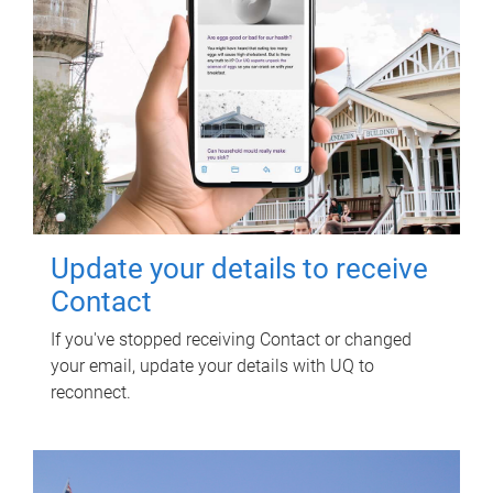
Update your details to receive
Contact
If you've stopped receiving Contact or changed
your email, update your details with UQ to
reconnect.