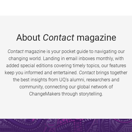
About
Contact
magazine
Contact
magazine is your pocket guide to navigating our
changing world. Landing in email inboxes monthly, with
added special editions covering timely topics, our features
keep you informed and entertained.
Contact
brings together
the best insights from UQ’s alumni, researchers and
community, connecting our global network of
ChangeMakers through storytelling.