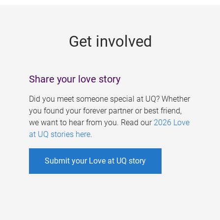
g
e
Get involved
s
Share your love story
Did you meet someone special at UQ? Whether
you found your forever partner or best friend,
we want to hear from you. Read our
2026 Love
at UQ stories here
.
Submit your Love at UQ story