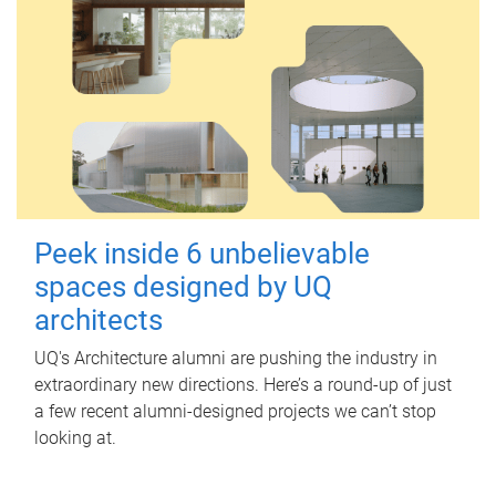
Peek inside 6 unbelievable
spaces designed by UQ
architects
UQ's Architecture alumni are pushing the industry in
extraordinary new directions. Here’s a round-up of just
a few recent alumni-designed projects we can’t stop
looking at.