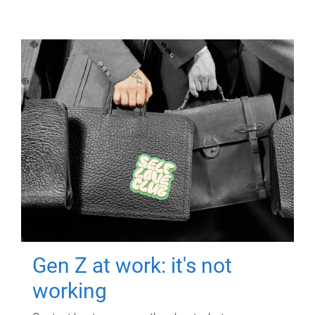
Gen Z at work: it's not
working