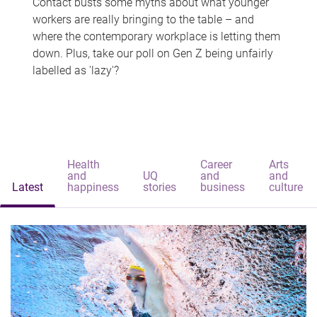
Contact busts some myths about what younger
workers are really bringing to the table – and
where the contemporary workplace is letting them
down. Plus, take our poll on Gen Z being unfairly
labelled as 'lazy'?
Health
Career
Arts
and
UQ
and
and
Latest
happiness
stories
business
culture