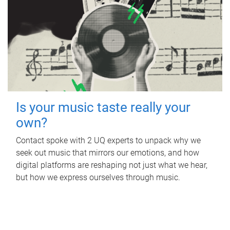
Is your music taste really your
own?
Contact spoke with 2 UQ experts to unpack why we
seek out music that mirrors our emotions, and how
digital platforms are reshaping not just what we hear,
but how we express ourselves through music.