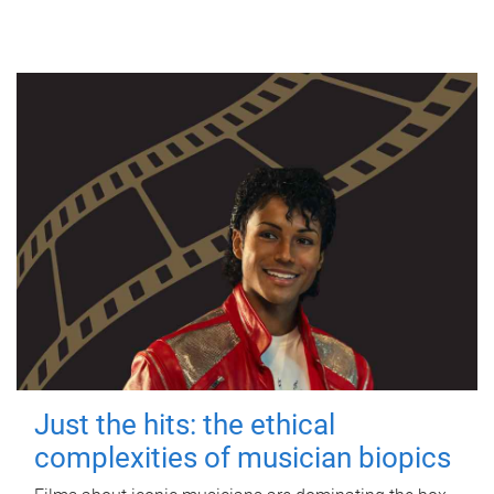
Just the hits: the ethical
complexities of musician biopics