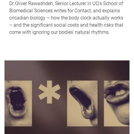
Dr Oliver Rawashdeh, Senior Lecturer in UQ's School of
Biomedical Sciences writes for Contact, and explains
circadian biology – how the body clock actually works
– and the significant social costs and health risks that
come with ignoring our bodies' natural rhythms.