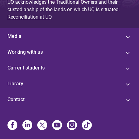
UQ acknowledges the Traditional Owners and their
custodianship of the lands on which UQ is situated.
Reconciliation at UQ
Media
Working with us
Current students
Library
Contact