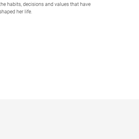
the habits, decisions and values that have
shaped her life.