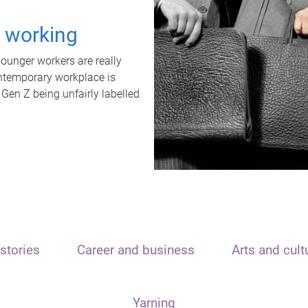
t working
unger workers are really
ontemporary workplace is
 Gen Z being unfairly labelled
stories
Career and business
Arts and cult
Yarning