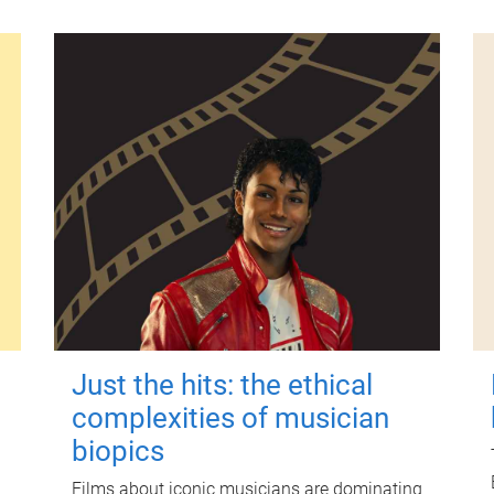
Just the hits: the ethical
complexities of musician
biopics
Films about iconic musicians are dominating