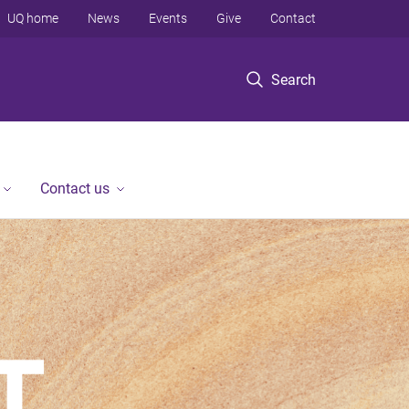
UQ home
News
Events
Give
Contact
Search
Contact us