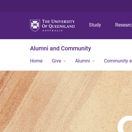
Study
Resear
Alumni and Community
Home
Give
Alumni
Community 