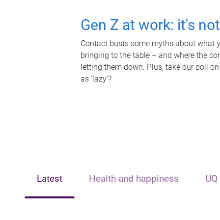
Gen Z at work: it's no
Contact busts some myths about what yo
bringing to the table – and where the c
letting them down. Plus, take our poll on
as 'lazy'?
Latest
Health and happiness
UQ 