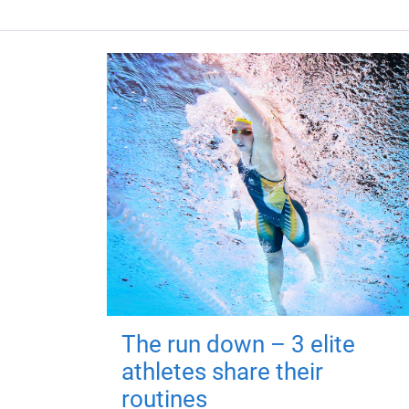
The run down – 3 elite
athletes share their
routines