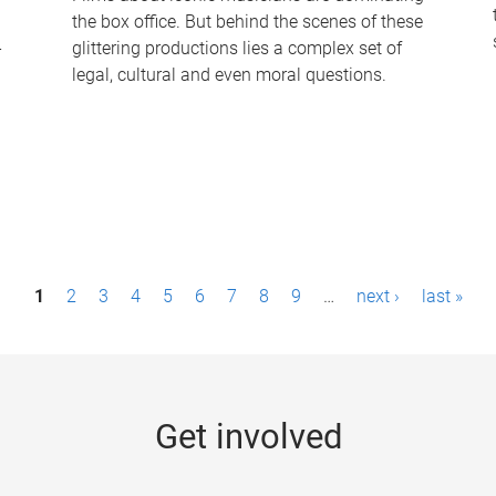
the box office. But behind the scenes of these
-
glittering productions lies a complex set of
legal, cultural and even moral questions.
1
2
3
4
5
6
7
8
9
…
next ›
last »
Get involved