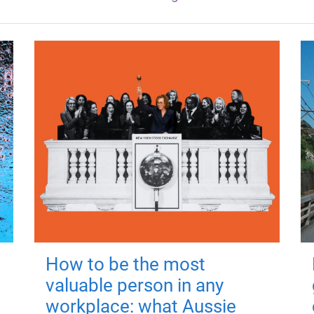
How to be the most
valuable person in any
workplace: what Aussie