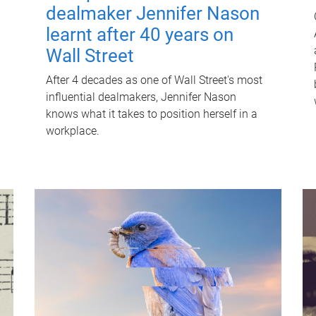
dealmaker Jennifer Nason
learnt after 40 years on
Wall Street
After 4 decades as one of Wall Street's most
influential dealmakers, Jennifer Nason
knows what it takes to position herself in a
workplace.