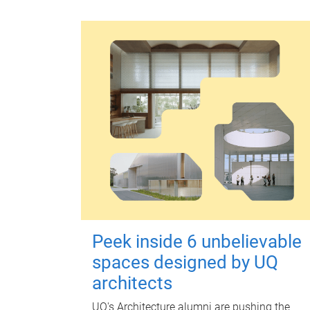
Peek inside 6 unbelievable
spaces designed by UQ
architects
UQ's Architecture alumni are pushing the