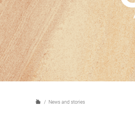
H
News and stories
o
m
e