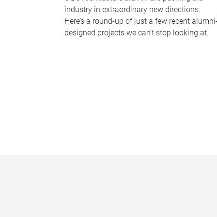
industry in extraordinary new directions.
Here’s a round-up of just a few recent alumni
designed projects we can’t stop looking at.
P
a
g
e
s