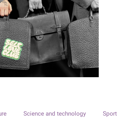
ure
Science and technology
Sport