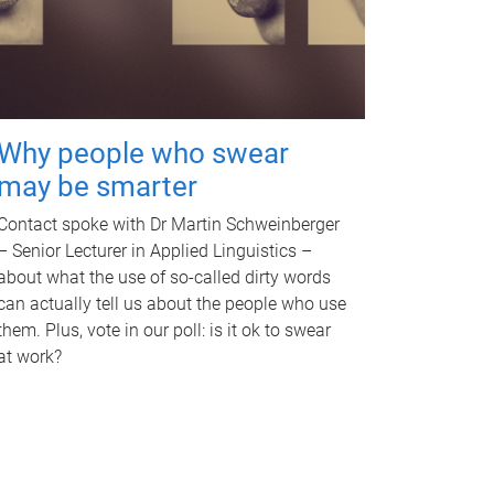
Why people who swear
may be smarter
Contact spoke with Dr Martin Schweinberger
– Senior Lecturer in Applied Linguistics –
about what the use of so-called dirty words
can actually tell us about the people who use
them. Plus, vote in our poll: is it ok to swear
at work?