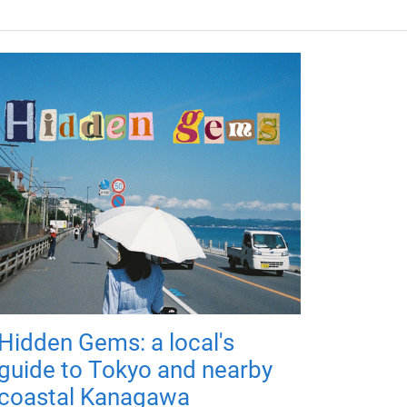
Hidden Gems: a local's
guide to Tokyo and nearby
coastal Kanagawa