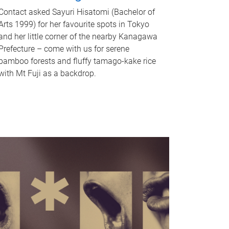
Contact asked Sayuri Hisatomi (Bachelor of
Arts 1999) for her favourite spots in Tokyo
and her little corner of the nearby Kanagawa
Prefecture – come with us for serene
bamboo forests and fluffy tamago-kake rice
with Mt Fuji as a backdrop.