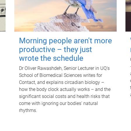
Morning people aren't more
productive – they just
wrote the schedule
Dr Oliver Rawashdeh, Senior Lecturer in UQ's
School of Biomedical Sciences writes for
Contact, and explains circadian biology –
how the body clock actually works – and the
significant social costs and health risks that
come with ignoring our bodies' natural
rhythms.