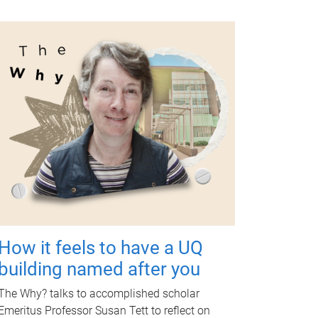
How it feels to have a UQ
building named after you
The Why? talks to accomplished scholar
Emeritus Professor Susan Tett to reflect on