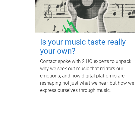
Is your music taste really
your own?
Contact spoke with 2 UQ experts to unpack
why we seek out music that mirrors our
emotions, and how digital platforms are
reshaping not just what we hear, but how we
express ourselves through music.