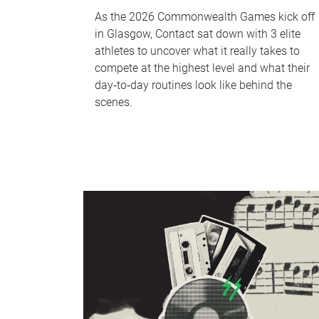
As the 2026 Commonwealth Games kick off
in Glasgow, Contact sat down with 3 elite
athletes to uncover what it really takes to
compete at the highest level and what their
day‑to‑day routines look like behind the
scenes.