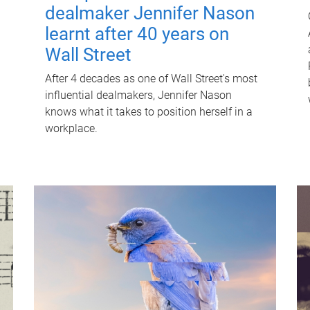
dealmaker Jennifer Nason
learnt after 40 years on
Wall Street
After 4 decades as one of Wall Street's most
influential dealmakers, Jennifer Nason
knows what it takes to position herself in a
workplace.