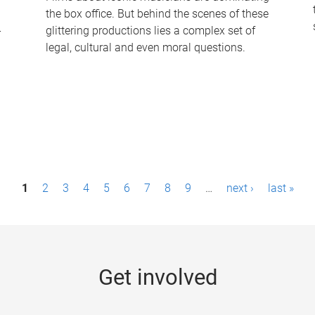
the box office. But behind the scenes of these
-
glittering productions lies a complex set of
legal, cultural and even moral questions.
1
2
3
4
5
6
7
8
9
…
next ›
last »
Get involved