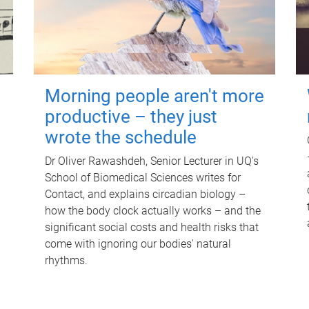
Morning people aren't more
productive – they just
wrote the schedule
Dr Oliver Rawashdeh, Senior Lecturer in UQ's
School of Biomedical Sciences writes for
Contact, and explains circadian biology –
how the body clock actually works – and the
significant social costs and health risks that
come with ignoring our bodies' natural
rhythms.