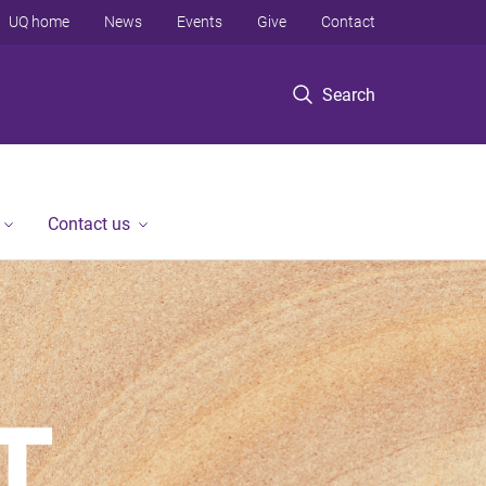
UQ home
News
Events
Give
Contact
Search
Contact us