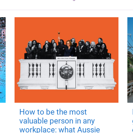
How to be the most
valuable person in any
workplace: what Aussie