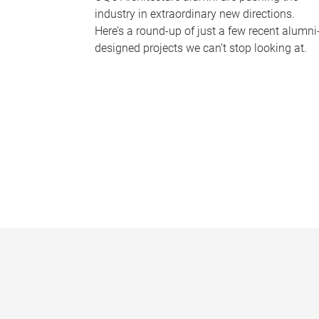
industry in extraordinary new directions.
Here’s a round-up of just a few recent alumni
designed projects we can’t stop looking at.
P
a
g
e
s