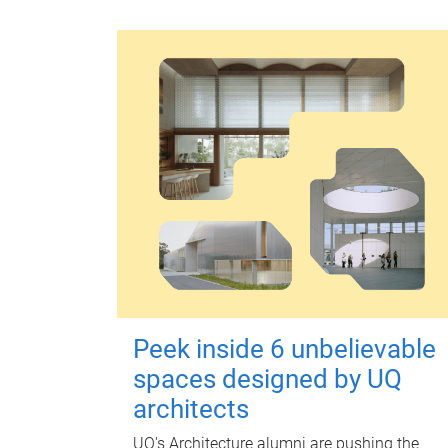
Peek inside 6 unbelievable
spaces designed by UQ
architects
UQ's Architecture alumni are pushing the