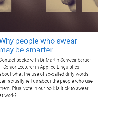
Why people who swear
may be smarter
Contact spoke with Dr Martin Schweinberger
– Senior Lecturer in Applied Linguistics –
about what the use of so-called dirty words
can actually tell us about the people who use
them. Plus, vote in our poll: is it ok to swear
at work?