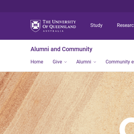
Study
Resear
Alumni and Community
Home
Give
Alumni
Community 