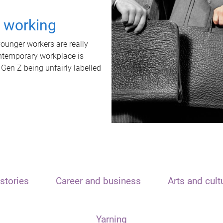
t working
unger workers are really
ontemporary workplace is
 Gen Z being unfairly labelled
stories
Career and business
Arts and cult
Yarning