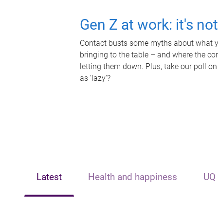
Gen Z at work: it's no
Contact busts some myths about what yo
bringing to the table – and where the c
letting them down. Plus, take our poll on
as 'lazy'?
Latest
Health and happiness
UQ 