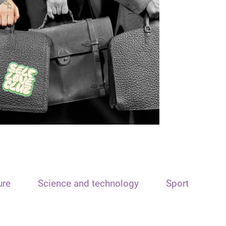
ure
Science and technology
Sport