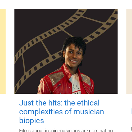
Just the hits: the ethical
complexities of musician
biopics
Films about iconic musicians are dominating