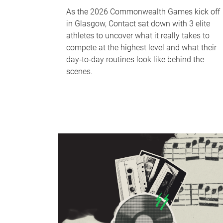
As the 2026 Commonwealth Games kick off
in Glasgow, Contact sat down with 3 elite
athletes to uncover what it really takes to
compete at the highest level and what their
day‑to‑day routines look like behind the
scenes.