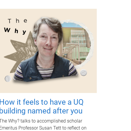
How it feels to have a UQ
building named after you
The Why? talks to accomplished scholar
Emeritus Professor Susan Tett to reflect on