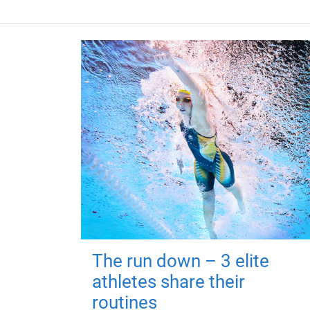
The run down – 3 elite
athletes share their
routines