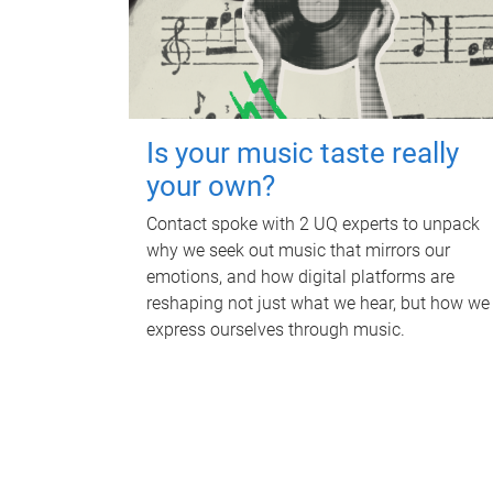
Is your music taste really
your own?
Contact spoke with 2 UQ experts to unpack
why we seek out music that mirrors our
emotions, and how digital platforms are
reshaping not just what we hear, but how we
express ourselves through music.