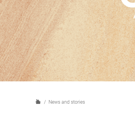
H
News and stories
o
m
e