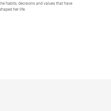
the habits, decisions and values that have
shaped her life.