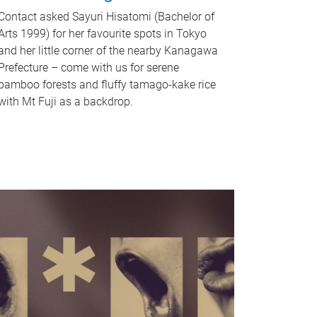
Contact asked Sayuri Hisatomi (Bachelor of
Arts 1999) for her favourite spots in Tokyo
and her little corner of the nearby Kanagawa
Prefecture – come with us for serene
bamboo forests and fluffy tamago-kake rice
with Mt Fuji as a backdrop.