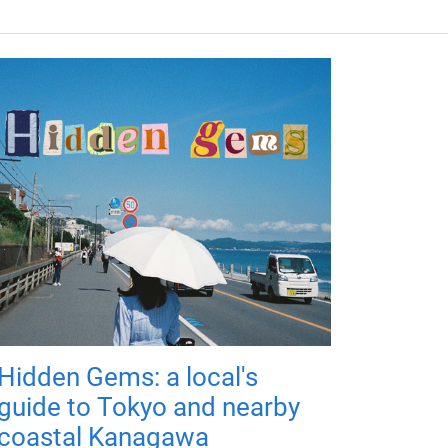
Hidden Gems: a local's
guide to Tokyo and nearby
coastal Kanagawa