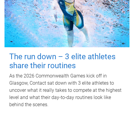
The run down – 3 elite athletes
share their routines
As the 2026 Commonwealth Games kick off in
Glasgow, Contact sat down with 3 elite athletes to
uncover what it really takes to compete at the highest
level and what their day‑to‑day routines look like
behind the scenes.