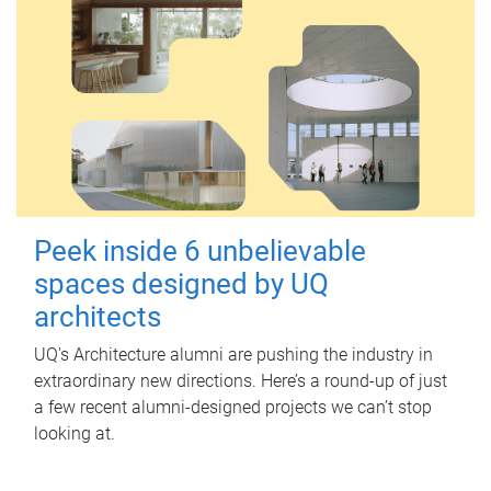
Peek inside 6 unbelievable
spaces designed by UQ
architects
UQ's Architecture alumni are pushing the industry in
extraordinary new directions. Here’s a round-up of just
a few recent alumni-designed projects we can’t stop
looking at.