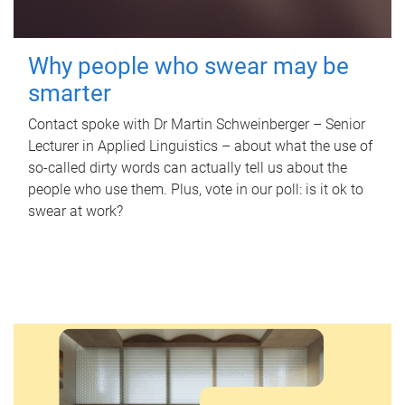
Why people who swear may be
smarter
Contact spoke with Dr Martin Schweinberger – Senior
Lecturer in Applied Linguistics – about what the use of
so-called dirty words can actually tell us about the
people who use them. Plus, vote in our poll: is it ok to
swear at work?