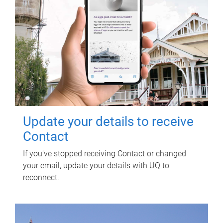
Update your details to receive
Contact
If you've stopped receiving Contact or changed
your email, update your details with UQ to
reconnect.