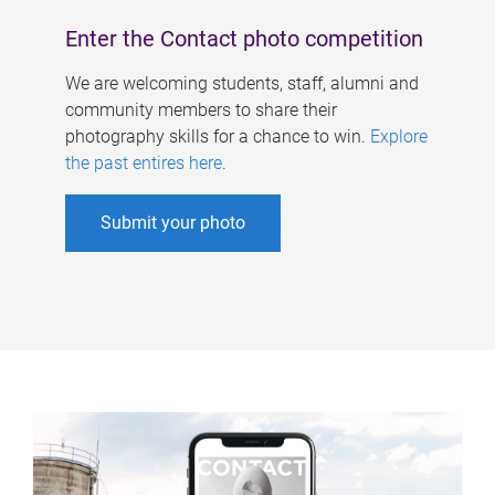
Enter the Contact photo competition
We are welcoming students, staff, alumni and
community members to share their
photography skills for a chance to win.
Explore
the past entires here
.
Submit your photo