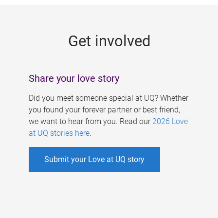
g
e
Get involved
s
Share your love story
Did you meet someone special at UQ? Whether
you found your forever partner or best friend,
we want to hear from you. Read our
2026 Love
at UQ stories here
.
Submit your Love at UQ story