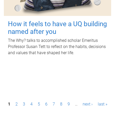
How it feels to have a UQ building
named after you
The Why? talks to accomplished scholar Emeritus
Professor Susan Tett to reflect on the habits, decisions
and values that have shaped her life.
P
1
2
3
4
5
6
7
8
9
…
next ›
last »
a