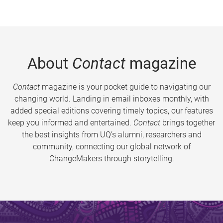
About
Contact
magazine
Contact
magazine is your pocket guide to navigating our
changing world. Landing in email inboxes monthly, with
added special editions covering timely topics, our features
keep you informed and entertained.
Contact
brings together
the best insights from UQ’s alumni, researchers and
community, connecting our global network of
ChangeMakers through storytelling.