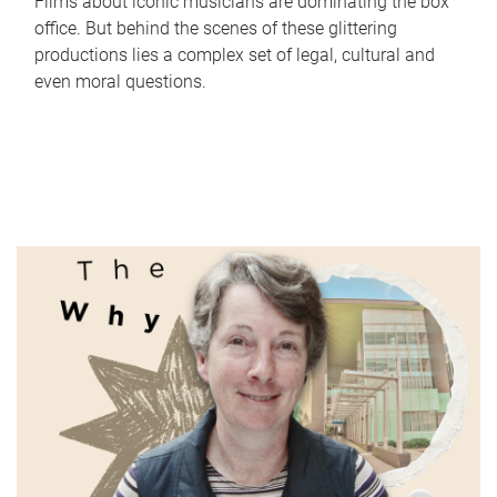
Films about iconic musicians are dominating the box
office. But behind the scenes of these glittering
productions lies a complex set of legal, cultural and
even moral questions.