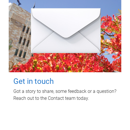
Get in touch
Got a story to share, some feedback or a question?
Reach out to the Contact team today.