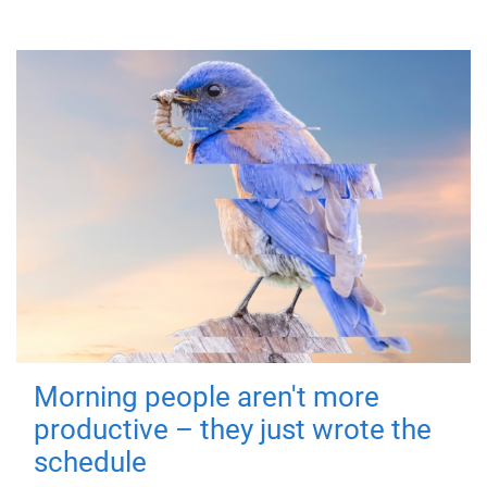
Morning people aren't more
productive – they just wrote the
schedule