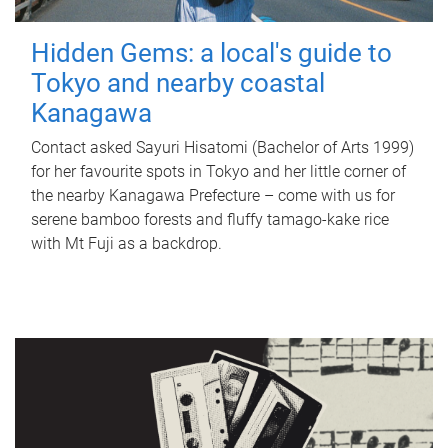
Hidden Gems: a local's guide to
Tokyo and nearby coastal
Kanagawa
Contact asked Sayuri Hisatomi (Bachelor of Arts 1999)
for her favourite spots in Tokyo and her little corner of
the nearby Kanagawa Prefecture – come with us for
serene bamboo forests and fluffy tamago-kake rice
with Mt Fuji as a backdrop.