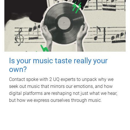
Is your music taste really your
own?
Contact spoke with 2 UQ experts to unpack why we
seek out music that mirrors our emotions, and how
digital platforms are reshaping not just what we hear,
but how we express ourselves through music.