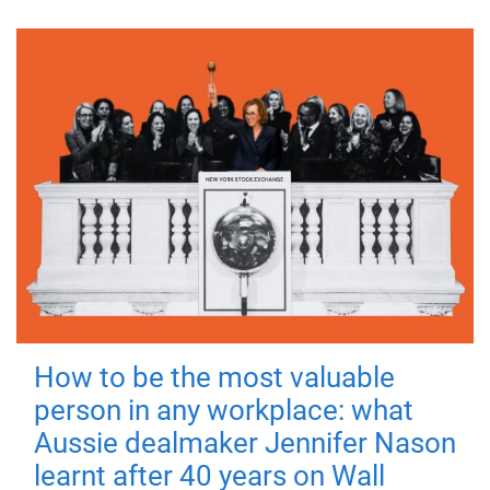
How to be the most valuable
person in any workplace: what
Aussie dealmaker Jennifer Nason
learnt after 40 years on Wall