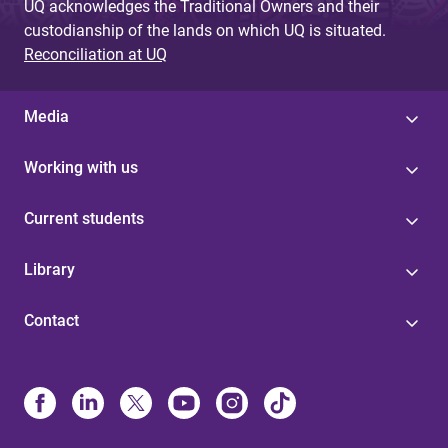
UQ acknowledges the Traditional Owners and their
custodianship of the lands on which UQ is situated.
Reconciliation at UQ
Media
Working with us
Current students
Library
Contact