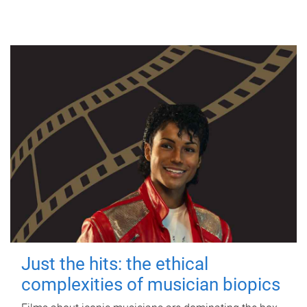
Just the hits: the ethical
complexities of musician biopics