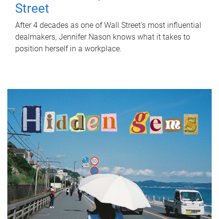
Street
After 4 decades as one of Wall Street's most influential
dealmakers, Jennifer Nason knows what it takes to
position herself in a workplace.