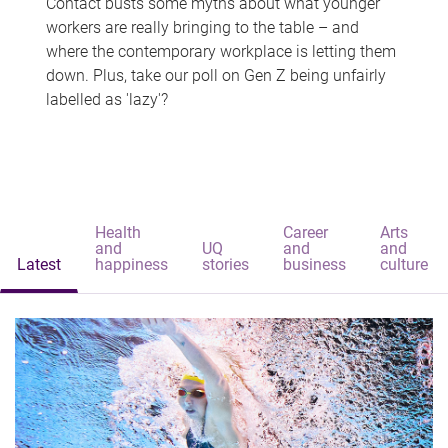
Contact busts some myths about what younger
workers are really bringing to the table – and
where the contemporary workplace is letting them
down. Plus, take our poll on Gen Z being unfairly
labelled as 'lazy'?
Health
Career
Arts
and
UQ
and
and
Latest
happiness
stories
business
culture