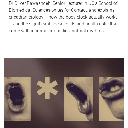
Dr Oliver Rawashdeh, Senior Lecturer in UQ's School of
Biomedical Sciences writes for Contact, and explains
circadian biology – how the body clock actually works
– and the significant social costs and health risks that
come with ignoring our bodies' natural rhythms.