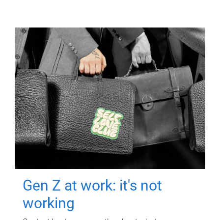
Gen Z at work: it's not
working