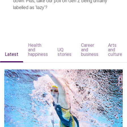
down. Plus, take our poll on Gen Z being unfairly
labelled as 'lazy'?
Health
Career
Arts
and
UQ
and
and
Latest
happiness
stories
business
culture