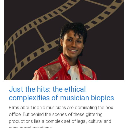
Just the hits: the ethical
complexities of musician biopics
Films about iconic musicians are dominating the box
office. But behind the scenes of these glittering
productions lies a complex set of legal, cultural and