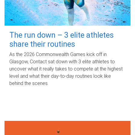
The run down – 3 elite athletes
share their routines
As the 2026 Commonwealth Games kick off in
Glasgow, Contact sat down with 3 elite athletes to
uncover what it really takes to compete at the highest
level and what their day‑to‑day routines look like
behind the scenes.