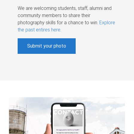
We are welcoming students, staff, alumni and
community members to share their
photography skills for a chance to win.
Explore
the past entires here
.
Submit your photo