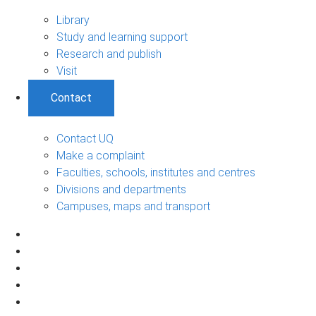
Library
Study and learning support
Research and publish
Visit
Contact
Contact UQ
Make a complaint
Faculties, schools, institutes and centres
Divisions and departments
Campuses, maps and transport