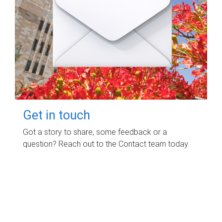
Get in touch
Got a story to share, some feedback or a
question? Reach out to the Contact team today.