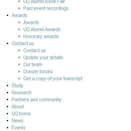
UQ Alumni Book Fair
Past event recordings
Awards
Awards
UQ Alumni Awards
Honorary awards
Contact us
Contact us
Update your details
Our team
Donate books
Get a copy of your transcript
Study
Research
Partners and community
About
UQ home
News
Events