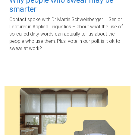
smarter
Contact spoke with Dr Martin Schweinberger – Senior
Lecturer in Applied Linguistics – about what the use of
so-called dirty words can actually tell us about the
people who use them. Plus, vote in our poll: is it ok to
swear at work?