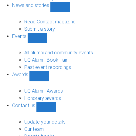
navigation
News and stories
Show
News
and
Read Contact magazine
stories
Submit a story
sub-
Events
navigation
Show
Events
sub-
All alumni and community events
navigation
UQ Alumni Book Fair
Past event recordings
Awards
Show
Awards
sub-
UQ Alumni Awards
navigation
Honorary awards
Contact us
Show
Contact
us
Update your details
sub-
Our team
navigation