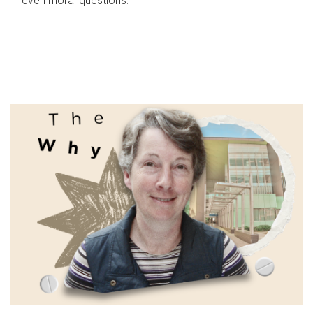
even moral questions.