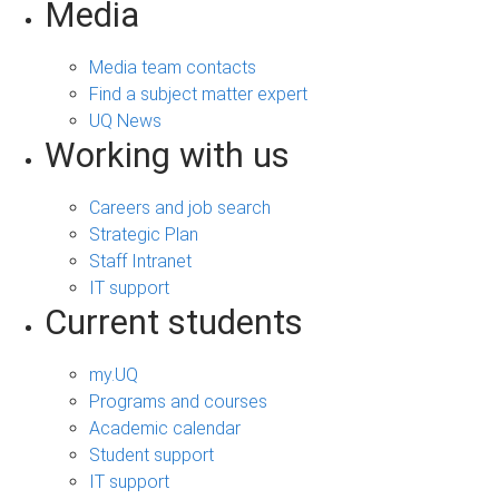
Media
Media team contacts
Find a subject matter expert
UQ News
Working with us
Careers and job search
Strategic Plan
Staff Intranet
IT support
Current students
my.UQ
Programs and courses
Academic calendar
Student support
IT support