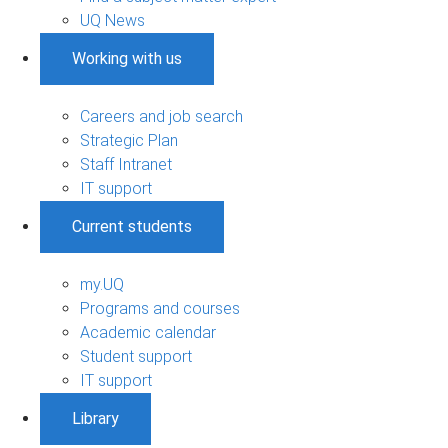
UQ News
Working with us
Careers and job search
Strategic Plan
Staff Intranet
IT support
Current students
my.UQ
Programs and courses
Academic calendar
Student support
IT support
Library