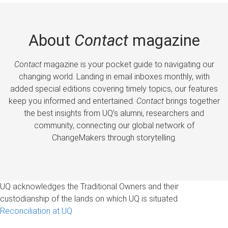
About
Contact
magazine
Contact
magazine is your pocket guide to navigating our
changing world. Landing in email inboxes monthly, with
added special editions covering timely topics, our features
keep you informed and entertained.
Contact
brings together
the best insights from UQ’s alumni, researchers and
community, connecting our global network of
ChangeMakers through storytelling.
UQ acknowledges the Traditional Owners and their
custodianship of the lands on which UQ is situated.
Reconciliation at UQ