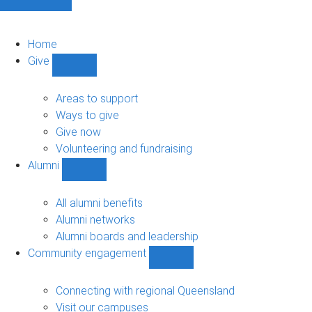
Home
Give
Show
Give
sub-
Areas to support
navigation
Ways to give
Give now
Volunteering and fundraising
Alumni
Show
Alumni
sub-
All alumni benefits
navigation
Alumni networks
Alumni boards and leadership
Community engagement
Show
Community
engagement
Connecting with regional Queensland
sub-
Visit our campuses