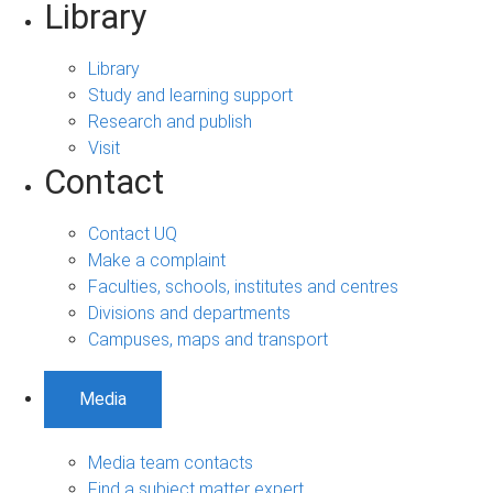
Library
Library
Study and learning support
Research and publish
Visit
Contact
Contact UQ
Make a complaint
Faculties, schools, institutes and centres
Divisions and departments
Campuses, maps and transport
Media
Media team contacts
Find a subject matter expert