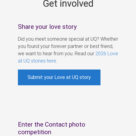
Get involved
s
Share your love story
Did you meet someone special at UQ? Whether
you found your forever partner or best friend,
we want to hear from you. Read our
2026 Love
at UQ stories here
.
Submit your Love at UQ story
Enter the Contact photo
competition