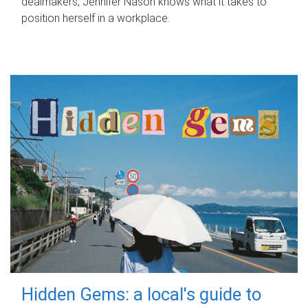
dealmakers, Jennifer Nason knows what it takes to
position herself in a workplace.
Hidden Gems: a local's guide to