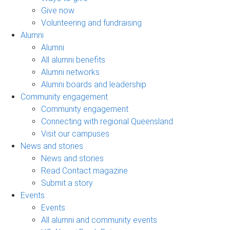
Give now
Volunteering and fundraising
Alumni
Alumni
All alumni benefits
Alumni networks
Alumni boards and leadership
Community engagement
Community engagement
Connecting with regional Queensland
Visit our campuses
News and stories
News and stories
Read Contact magazine
Submit a story
Events
Events
All alumni and community events