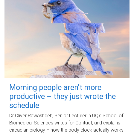
Morning people aren't more
productive – they just wrote the
schedule
Dr Oliver Rawashdeh, Senior Lecturer in UQ's School of
Biomedical Sciences writes for Contact, and explains
circadian biology – how the body clock actually works