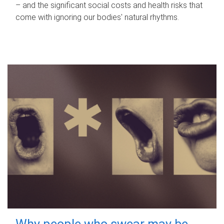
– and the significant social costs and health risks that
come with ignoring our bodies' natural rhythms.
Why people who swear may be