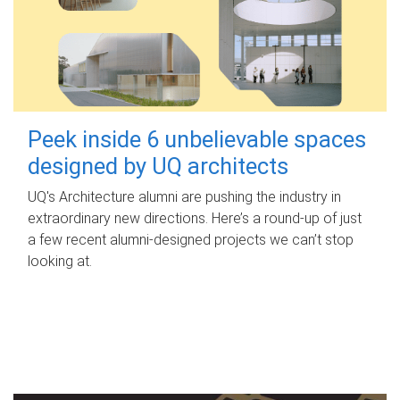
Peek inside 6 unbelievable spaces
designed by UQ architects
UQ's Architecture alumni are pushing the industry in
extraordinary new directions. Here’s a round-up of just
a few recent alumni-designed projects we can’t stop
looking at.