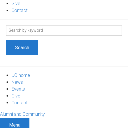
Give
Contact
Search
term
UQ home
News
Events
Give
Contact
Alumni and Community
Menu