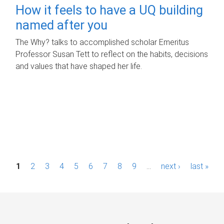
How it feels to have a UQ building
named after you
The Why? talks to accomplished scholar Emeritus
Professor Susan Tett to reflect on the habits, decisions
and values that have shaped her life.
P
1
2
3
4
5
6
7
8
9
…
next ›
last »
a
g
e