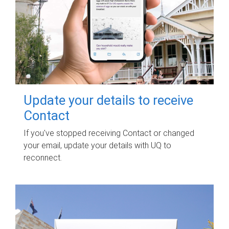
Update your details to receive
Contact
If you've stopped receiving Contact or changed
your email, update your details with UQ to
reconnect.