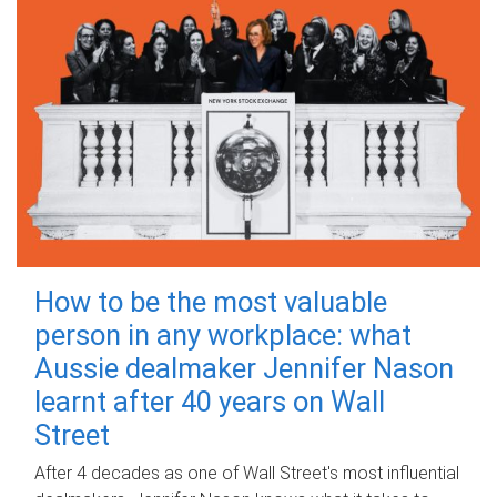
How to be the most valuable
person in any workplace: what
Aussie dealmaker Jennifer Nason
learnt after 40 years on Wall
Street
After 4 decades as one of Wall Street's most influential