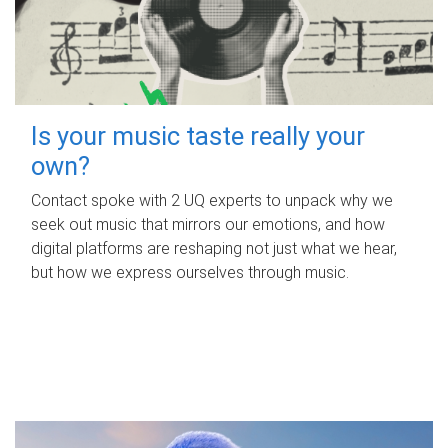
Is your music taste really your
own?
Contact spoke with 2 UQ experts to unpack why we
seek out music that mirrors our emotions, and how
digital platforms are reshaping not just what we hear,
but how we express ourselves through music.