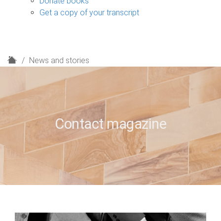
Donate books
Get a copy of your transcript
H
News and stories
o
m
e
Contact magazine