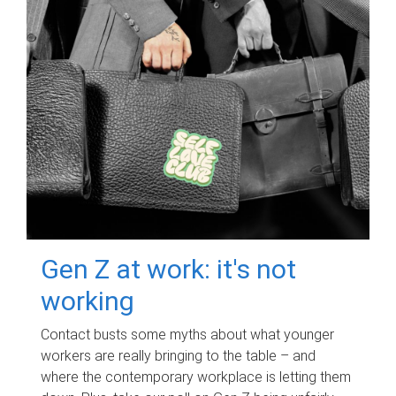
Gen Z at work: it's not
working
Contact busts some myths about what younger
workers are really bringing to the table – and
where the contemporary workplace is letting them