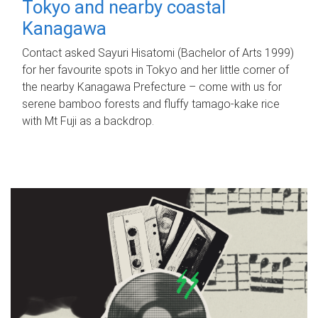
Tokyo and nearby coastal
Kanagawa
Contact asked Sayuri Hisatomi (Bachelor of Arts 1999)
for her favourite spots in Tokyo and her little corner of
the nearby Kanagawa Prefecture – come with us for
serene bamboo forests and fluffy tamago-kake rice
with Mt Fuji as a backdrop.