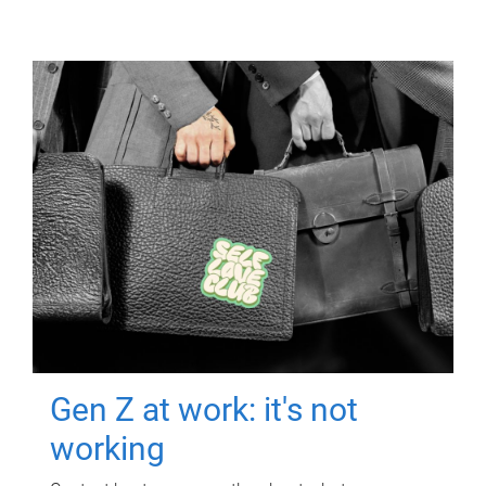
Gen Z at work: it's not
working