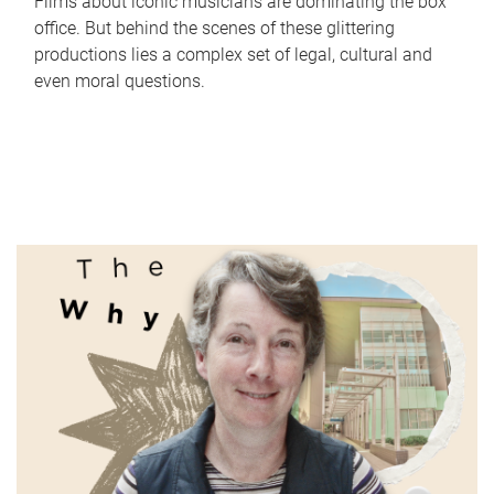
Films about iconic musicians are dominating the box
office. But behind the scenes of these glittering
productions lies a complex set of legal, cultural and
even moral questions.