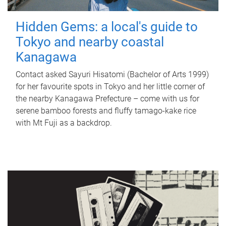
Hidden Gems: a local's guide to
Tokyo and nearby coastal
Kanagawa
Contact asked Sayuri Hisatomi (Bachelor of Arts 1999)
for her favourite spots in Tokyo and her little corner of
the nearby Kanagawa Prefecture – come with us for
serene bamboo forests and fluffy tamago-kake rice
with Mt Fuji as a backdrop.