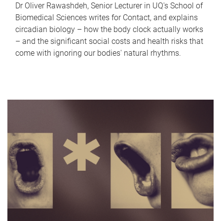
Dr Oliver Rawashdeh, Senior Lecturer in UQ's School of
Biomedical Sciences writes for Contact, and explains
circadian biology – how the body clock actually works
– and the significant social costs and health risks that
come with ignoring our bodies' natural rhythms.