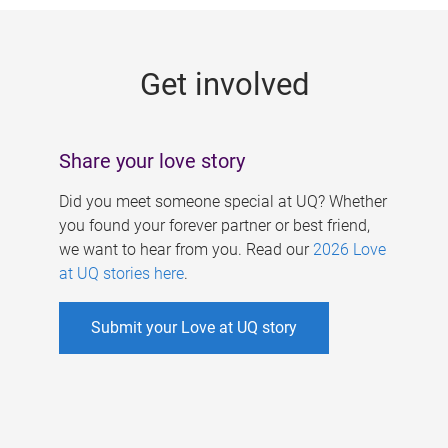
g
e
Get involved
s
Share your love story
Did you meet someone special at UQ? Whether
you found your forever partner or best friend,
we want to hear from you. Read our
2026 Love
at UQ stories here
.
Submit your Love at UQ story