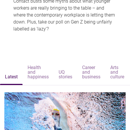
Contact busts some myths about what younger
workers are really bringing to the table – and
where the contemporary workplace is letting them
down. Plus, take our poll on Gen Z being unfairly
labelled as 'lazy'?
Health
Career
Arts
and
UQ
and
and
Latest
happiness
stories
business
culture