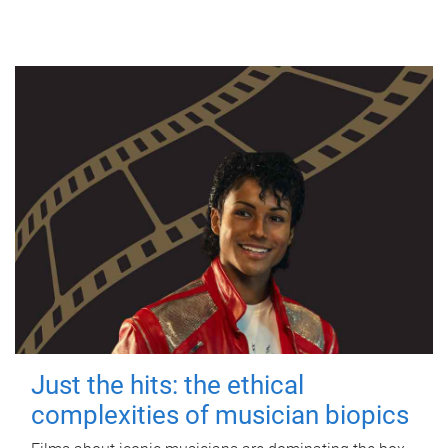
Just the hits: the ethical
complexities of musician biopics