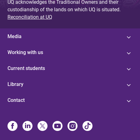
UQ acknowledges the Traditional Owners and their
custodianship of the lands on which UQ is situated.
Reconciliation at UQ
Media
Working with us
Current students
Library
Contact