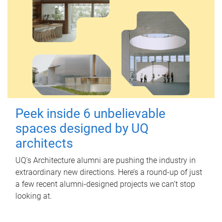
Peek inside 6 unbelievable
spaces designed by UQ
architects
UQ's Architecture alumni are pushing the industry in
extraordinary new directions. Here’s a round-up of just
a few recent alumni-designed projects we can’t stop
looking at.