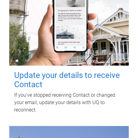
Update your details to receive
Contact
If you've stopped receiving Contact or changed
your email, update your details with UQ to
reconnect.