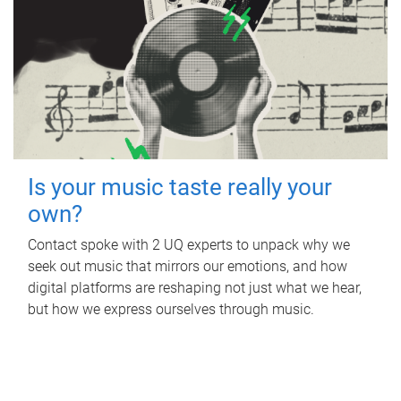
Is your music taste really your
own?
Contact spoke with 2 UQ experts to unpack why we
seek out music that mirrors our emotions, and how
digital platforms are reshaping not just what we hear,
but how we express ourselves through music.