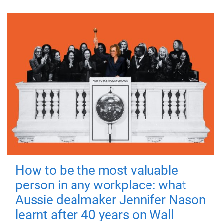
How to be the most valuable
person in any workplace: what
Aussie dealmaker Jennifer Nason
learnt after 40 years on Wall