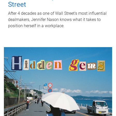
Street
After 4 decades as one of Wall Street's most influential
dealmakers, Jennifer Nason knows what it takes to
position herself in a workplace.