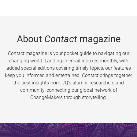
About
Contact
magazine
Contact
magazine is your pocket guide to navigating our
changing world. Landing in email inboxes monthly, with
added special editions covering timely topics, our features
keep you informed and entertained.
Contact
brings together
the best insights from UQ’s alumni, researchers and
community, connecting our global network of
ChangeMakers through storytelling.