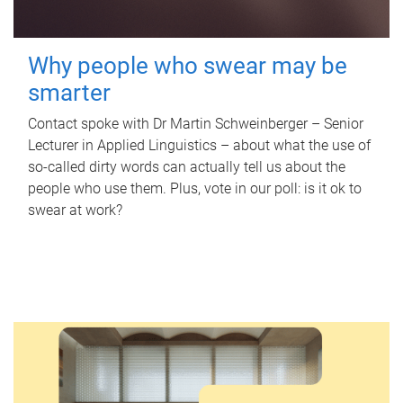
Why people who swear may be
smarter
Contact spoke with Dr Martin Schweinberger – Senior
Lecturer in Applied Linguistics – about what the use of
so-called dirty words can actually tell us about the
people who use them. Plus, vote in our poll: is it ok to
swear at work?