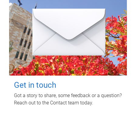
Get in touch
Got a story to share, some feedback or a question?
Reach out to the Contact team today.