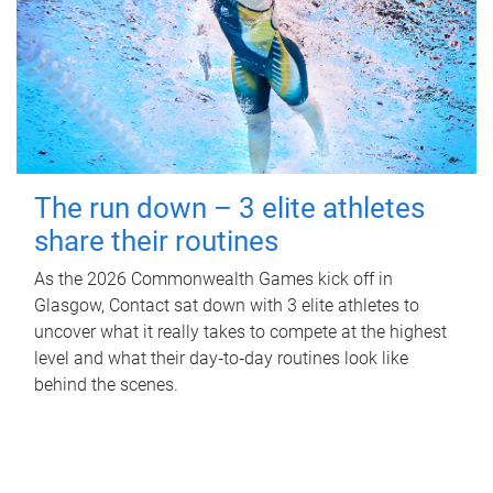
The run down – 3 elite athletes
share their routines
As the 2026 Commonwealth Games kick off in
Glasgow, Contact sat down with 3 elite athletes to
uncover what it really takes to compete at the highest
level and what their day‑to‑day routines look like
behind the scenes.