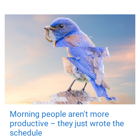
Morning people aren't more
productive – they just wrote the
schedule