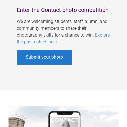
Enter the Contact photo competition
We are welcoming students, staff, alumni and
community members to share their
photography skills for a chance to win.
Explore
the past entires here
.
Submit your photo