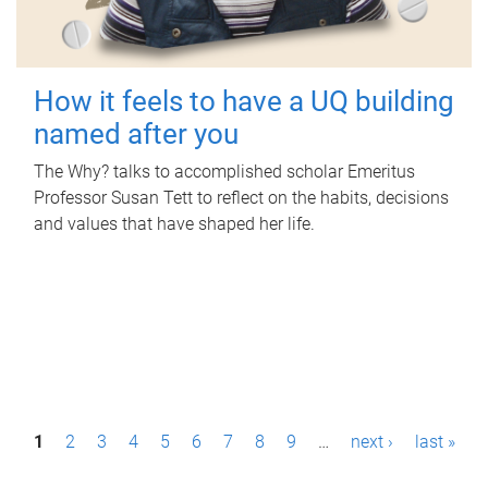
How it feels to have a UQ building
named after you
The Why? talks to accomplished scholar Emeritus
Professor Susan Tett to reflect on the habits, decisions
and values that have shaped her life.
P
1
2
3
4
5
6
7
8
9
…
next ›
last »
a