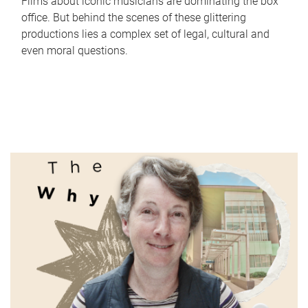
Films about iconic musicians are dominating the box
office. But behind the scenes of these glittering
productions lies a complex set of legal, cultural and
even moral questions.