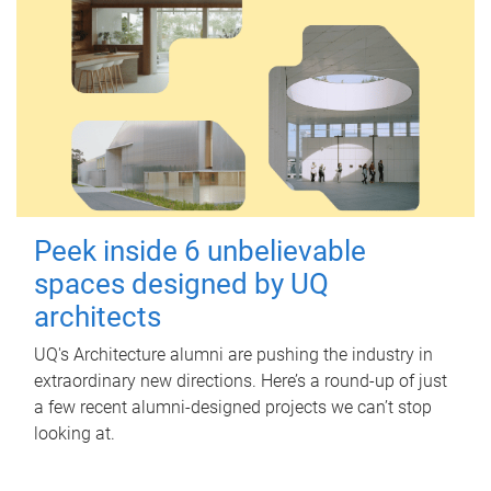
Peek inside 6 unbelievable
spaces designed by UQ
architects
UQ's Architecture alumni are pushing the industry in
extraordinary new directions. Here’s a round-up of just
a few recent alumni-designed projects we can’t stop
looking at.