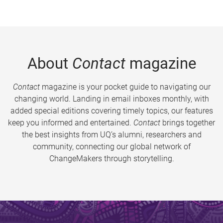
About
Contact
magazine
Contact
magazine is your pocket guide to navigating our
changing world. Landing in email inboxes monthly, with
added special editions covering timely topics, our features
keep you informed and entertained.
Contact
brings together
the best insights from UQ’s alumni, researchers and
community, connecting our global network of
ChangeMakers through storytelling.