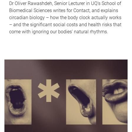
Dr Oliver Rawashdeh, Senior Lecturer in UQ's School of
Biomedical Sciences writes for Contact, and explains
circadian biology – how the body clock actually works
– and the significant social costs and health risks that
come with ignoring our bodies' natural rhythms.