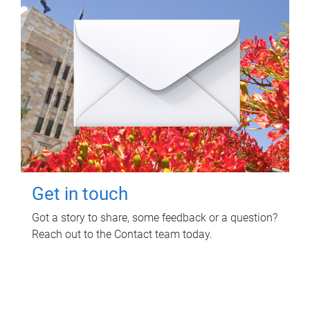
Get in touch
Got a story to share, some feedback or a question?
Reach out to the Contact team today.