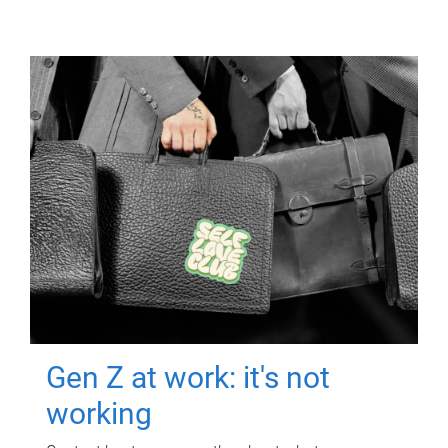
Gen Z at work: it's not
working