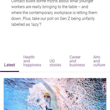
Contact busts some myths about what younger
workers are really bringing to the table – and
where the contemporary workplace is letting them
down. Plus, take our poll on Gen Z being unfairly
labelled as 'lazy'?
Health
Career
Arts
and
UQ
and
and
Latest
happiness
stories
business
culture