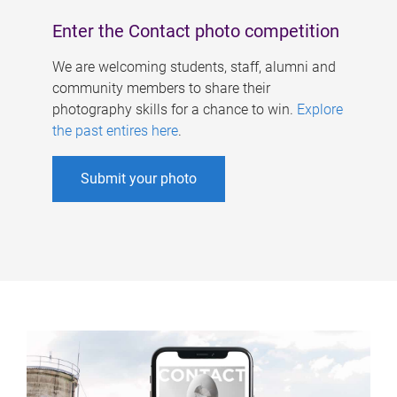
Enter the Contact photo competition
We are welcoming students, staff, alumni and
community members to share their
photography skills for a chance to win.
Explore
the past entires here
.
Submit your photo