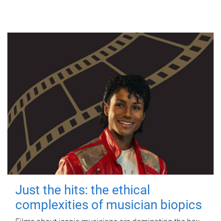
Just the hits: the ethical
complexities of musician biopics