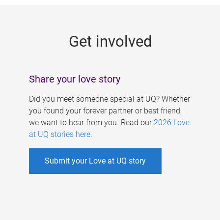
g
e
Get involved
s
Share your love story
Did you meet someone special at UQ? Whether
you found your forever partner or best friend,
we want to hear from you. Read our
2026 Love
at UQ stories here
.
Submit your Love at UQ story