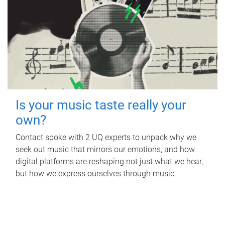
Is your music taste really your
own?
Contact spoke with 2 UQ experts to unpack why we
seek out music that mirrors our emotions, and how
digital platforms are reshaping not just what we hear,
but how we express ourselves through music.