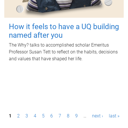
How it feels to have a UQ building
named after you
The Why? talks to accomplished scholar Emeritus
Professor Susan Tett to reflect on the habits, decisions
and values that have shaped her life.
P
1
2
3
4
5
6
7
8
9
…
next ›
last »
a