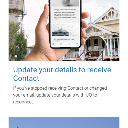
Update your details to receive
Contact
If you've stopped receiving Contact or changed
your email, update your details with UQ to
reconnect.