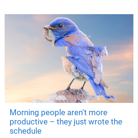
Morning people aren't more
productive – they just wrote the
schedule