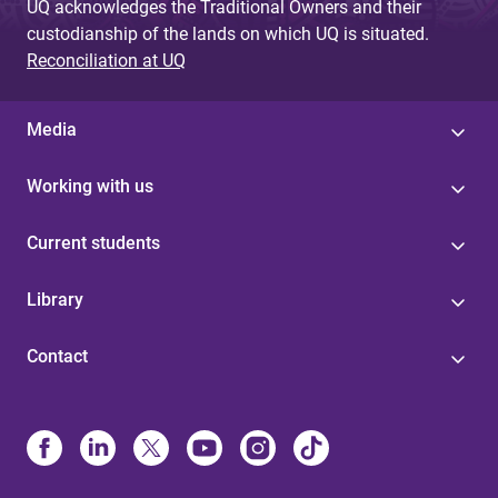
UQ acknowledges the Traditional Owners and their
custodianship of the lands on which UQ is situated.
Reconciliation at UQ
Media
Working with us
Current students
Library
Contact