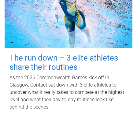
The run down – 3 elite athletes
share their routines
As the 2026 Commonwealth Games kick off in
Glasgow, Contact sat down with 3 elite athletes to
uncover what it really takes to compete at the highest
level and what their day‑to‑day routines look like
behind the scenes.