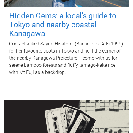
Hidden Gems: a local's guide to
Tokyo and nearby coastal
Kanagawa
Contact asked Sayuri Hisatomi (Bachelor of Arts 1999)
for her favourite spots in Tokyo and her little corner of
the nearby Kanagawa Prefecture – come with us for
serene bamboo forests and fluffy tamago-kake rice
with Mt Fuji as a backdrop.