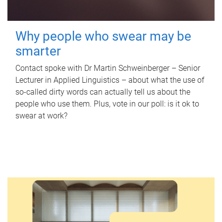
Why people who swear may be
smarter
Contact spoke with Dr Martin Schweinberger – Senior
Lecturer in Applied Linguistics – about what the use of
so-called dirty words can actually tell us about the
people who use them. Plus, vote in our poll: is it ok to
swear at work?