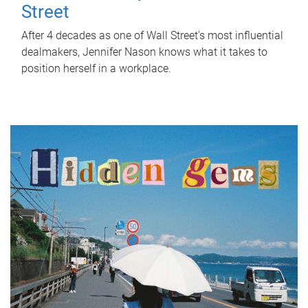
Street
After 4 decades as one of Wall Street's most influential
dealmakers, Jennifer Nason knows what it takes to
position herself in a workplace.