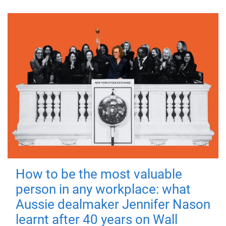
How to be the most valuable
person in any workplace: what
Aussie dealmaker Jennifer Nason
learnt after 40 years on Wall