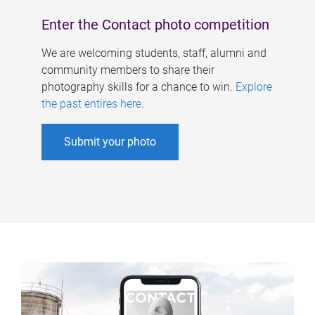
Enter the Contact photo competition
We are welcoming students, staff, alumni and
community members to share their
photography skills for a chance to win.
Explore
the past entires here
.
Submit your photo