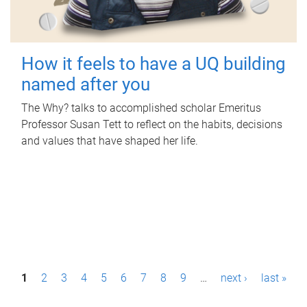
How it feels to have a UQ building
named after you
The Why? talks to accomplished scholar Emeritus
Professor Susan Tett to reflect on the habits, decisions
and values that have shaped her life.
P
1
2
3
4
5
6
7
8
9
…
next ›
last »
a