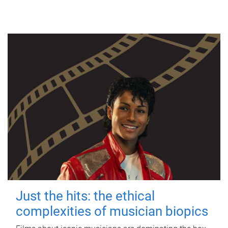
Just the hits: the ethical
complexities of musician biopics