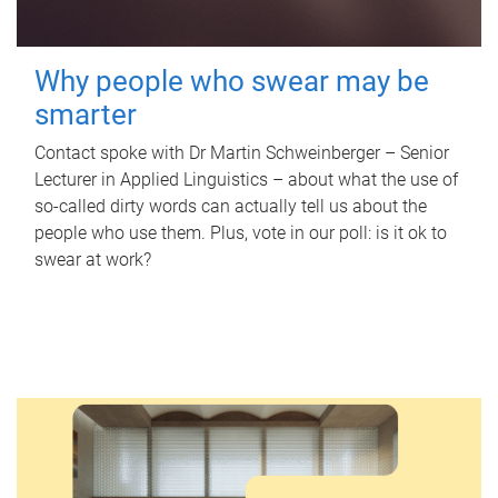
Why people who swear may be
smarter
Contact spoke with Dr Martin Schweinberger – Senior
Lecturer in Applied Linguistics – about what the use of
so-called dirty words can actually tell us about the
people who use them. Plus, vote in our poll: is it ok to
swear at work?