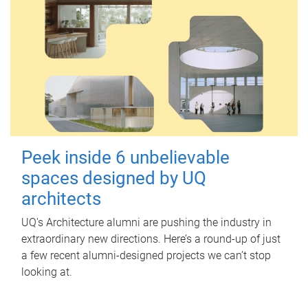
Peek inside 6 unbelievable
spaces designed by UQ
architects
UQ's Architecture alumni are pushing the industry in
extraordinary new directions. Here’s a round-up of just
a few recent alumni-designed projects we can’t stop
looking at.