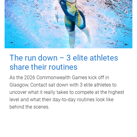
The run down – 3 elite athletes
share their routines
As the 2026 Commonwealth Games kick off in
Glasgow, Contact sat down with 3 elite athletes to
uncover what it really takes to compete at the highest
level and what their day‑to‑day routines look like
behind the scenes.