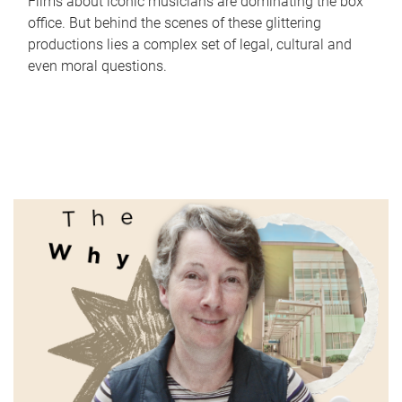
Films about iconic musicians are dominating the box
office. But behind the scenes of these glittering
productions lies a complex set of legal, cultural and
even moral questions.