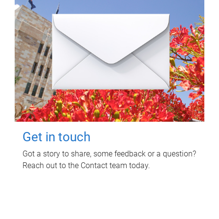
Get in touch
Got a story to share, some feedback or a question?
Reach out to the Contact team today.