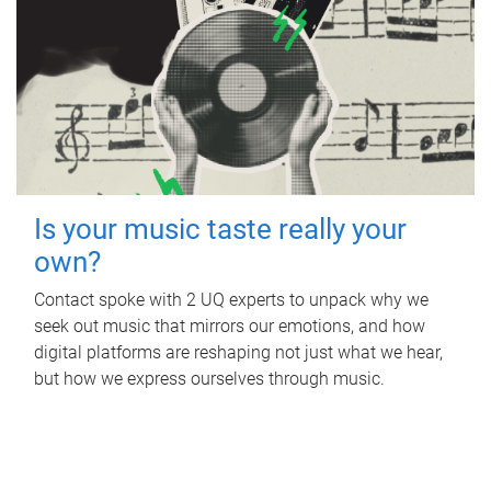
Is your music taste really your
own?
Contact spoke with 2 UQ experts to unpack why we
seek out music that mirrors our emotions, and how
digital platforms are reshaping not just what we hear,
but how we express ourselves through music.