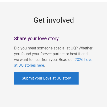
g
e
Get involved
s
Share your love story
Did you meet someone special at UQ? Whether
you found your forever partner or best friend,
we want to hear from you. Read our
2026 Love
at UQ stories here
.
Submit your Love at UQ story