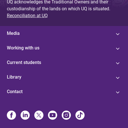
UQ acknowledges the Traditional Owners and their
custodianship of the lands on which UQ is situated.
Reconciliation at UQ
Media
Working with us
Current students
Library
Contact