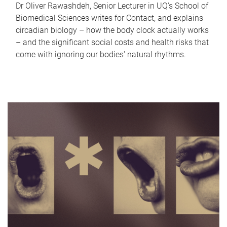
Dr Oliver Rawashdeh, Senior Lecturer in UQ's School of
Biomedical Sciences writes for Contact, and explains
circadian biology – how the body clock actually works
– and the significant social costs and health risks that
come with ignoring our bodies' natural rhythms.