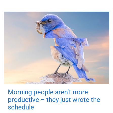
Morning people aren't more
productive – they just wrote the
schedule