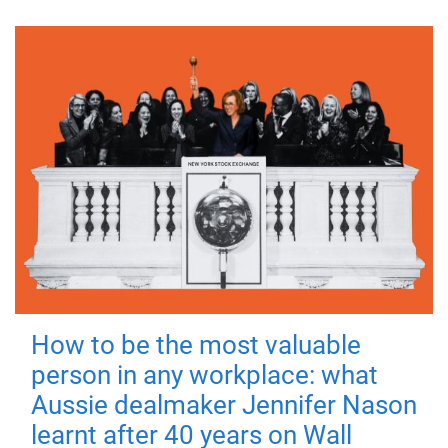
How to be the most valuable
person in any workplace: what
Aussie dealmaker Jennifer Nason
learnt after 40 years on Wall