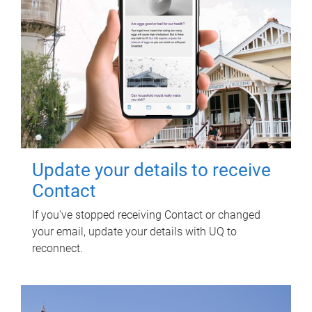
Update your details to receive
Contact
If you've stopped receiving Contact or changed
your email, update your details with UQ to
reconnect.