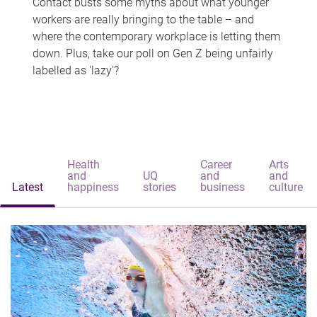
Contact busts some myths about what younger
workers are really bringing to the table – and
where the contemporary workplace is letting them
down. Plus, take our poll on Gen Z being unfairly
labelled as 'lazy'?
Health
Career
Arts
and
UQ
and
and
Latest
happiness
stories
business
culture