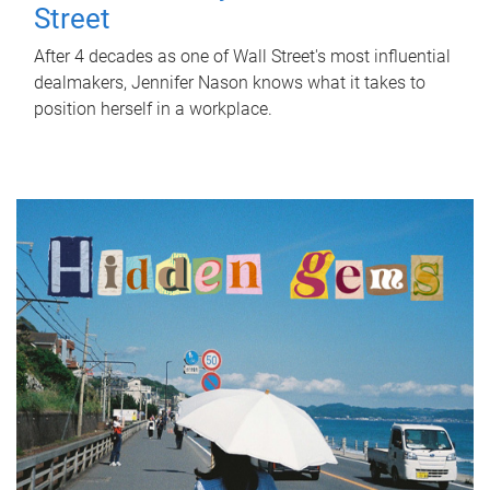
Street
After 4 decades as one of Wall Street's most influential
dealmakers, Jennifer Nason knows what it takes to
position herself in a workplace.