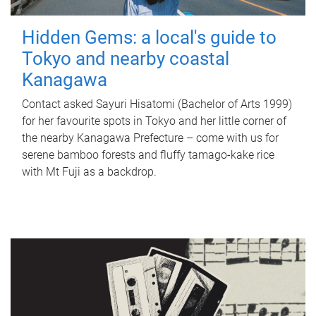
Hidden Gems: a local's guide to
Tokyo and nearby coastal
Kanagawa
Contact asked Sayuri Hisatomi (Bachelor of Arts 1999)
for her favourite spots in Tokyo and her little corner of
the nearby Kanagawa Prefecture – come with us for
serene bamboo forests and fluffy tamago-kake rice
with Mt Fuji as a backdrop.