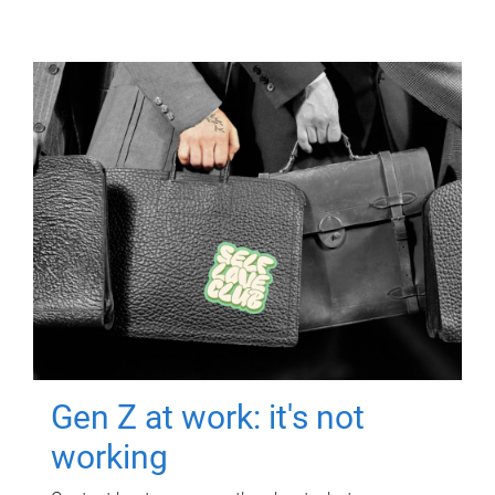
Gen Z at work: it's not
working