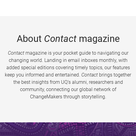
About
Contact
magazine
Contact
magazine is your pocket guide to navigating our
changing world. Landing in email inboxes monthly, with
added special editions covering timely topics, our features
keep you informed and entertained.
Contact
brings together
the best insights from UQ’s alumni, researchers and
community, connecting our global network of
ChangeMakers through storytelling.