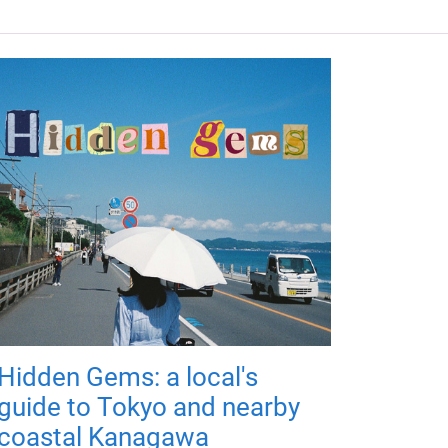
Hidden Gems: a local's
guide to Tokyo and nearby
coastal Kanagawa