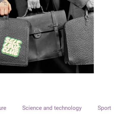
ure
Science and technology
Sport