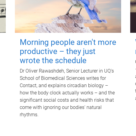
Morning people aren't more
productive – they just
wrote the schedule
Dr Oliver Rawashdeh, Senior Lecturer in UQ's
School of Biomedical Sciences writes for
Contact, and explains circadian biology –
how the body clock actually works – and the
significant social costs and health risks that
come with ignoring our bodies' natural
rhythms.