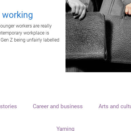
t working
unger workers are really
ontemporary workplace is
 Gen Z being unfairly labelled
stories
Career and business
Arts and cult
Yarning