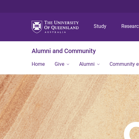
Study
Resear
Alumni and Community
Home
Give
Alumni
Community 