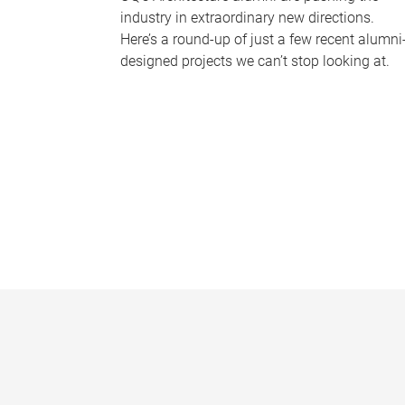
industry in extraordinary new directions.
Here’s a round-up of just a few recent alumni
designed projects we can’t stop looking at.
P
a
g
e
s