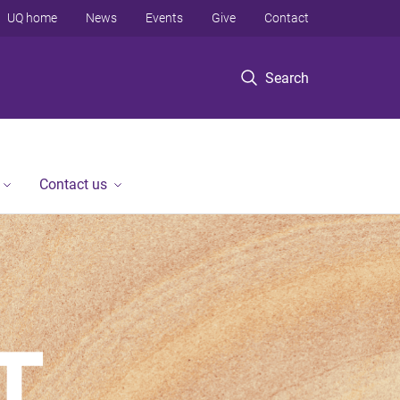
UQ home
News
Events
Give
Contact
Search
Contact us