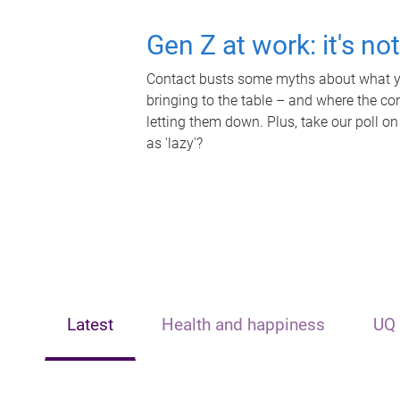
Gen Z at work: it's no
Contact busts some myths about what yo
bringing to the table – and where the c
letting them down. Plus, take our poll on
as 'lazy'?
Latest
Health and happiness
UQ 