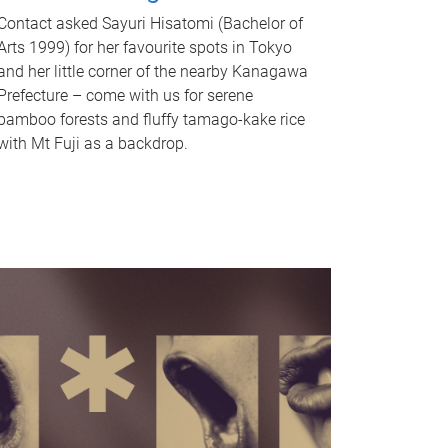
Contact asked Sayuri Hisatomi (Bachelor of
Arts 1999) for her favourite spots in Tokyo
and her little corner of the nearby Kanagawa
Prefecture – come with us for serene
bamboo forests and fluffy tamago-kake rice
with Mt Fuji as a backdrop.