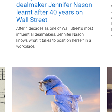
dealmaker Jennifer Nason
learnt after 40 years on
Wall Street
After 4 decades as one of Wall Street's most
influential dealmakers, Jennifer Nason
knows what it takes to position herself in a
workplace.