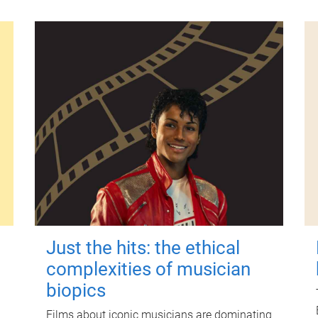
Just the hits: the ethical
complexities of musician
biopics
Films about iconic musicians are dominating