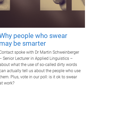
Why people who swear
may be smarter
Contact spoke with Dr Martin Schweinberger
– Senior Lecturer in Applied Linguistics –
about what the use of so-called dirty words
can actually tell us about the people who use
them. Plus, vote in our poll: is it ok to swear
at work?