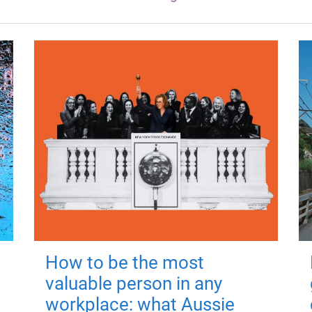
How to be the most
valuable person in any
workplace: what Aussie