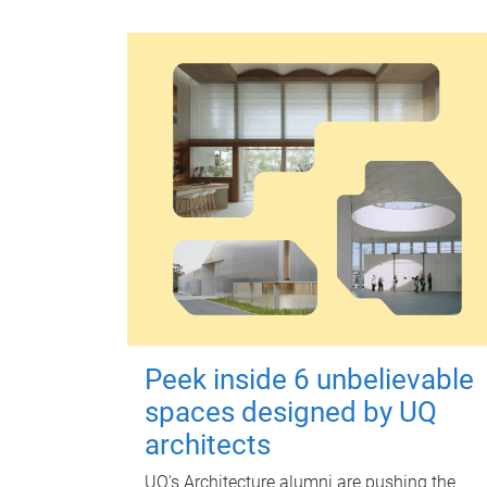
Peek inside 6 unbelievable
spaces designed by UQ
architects
UQ's Architecture alumni are pushing the