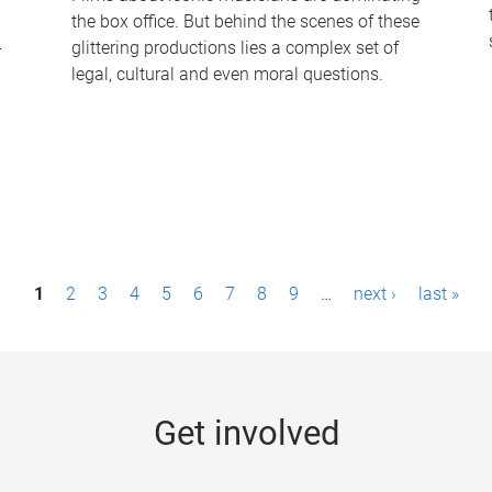
the box office. But behind the scenes of these
-
glittering productions lies a complex set of
legal, cultural and even moral questions.
1
2
3
4
5
6
7
8
9
…
next ›
last »
Get involved