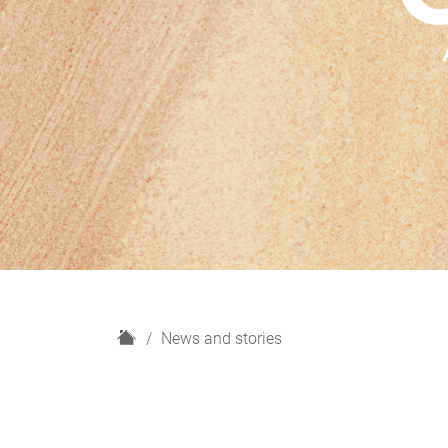
H
News and stories
o
m
e