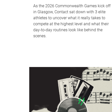
As the 2026 Commonwealth Games kick off
in Glasgow, Contact sat down with 3 elite
athletes to uncover what it really takes to
compete at the highest level and what their
day‑to‑day routines look like behind the
scenes.