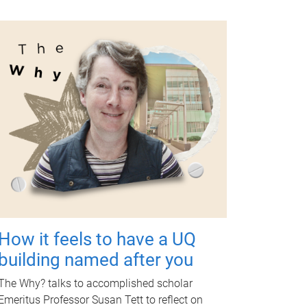
How it feels to have a UQ
building named after you
The Why? talks to accomplished scholar
Emeritus Professor Susan Tett to reflect on