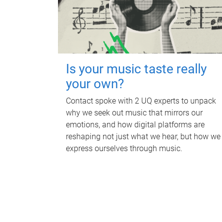
Is your music taste really
your own?
Contact spoke with 2 UQ experts to unpack
why we seek out music that mirrors our
emotions, and how digital platforms are
reshaping not just what we hear, but how we
express ourselves through music.