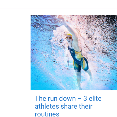
The run down – 3 elite
athletes share their
routines