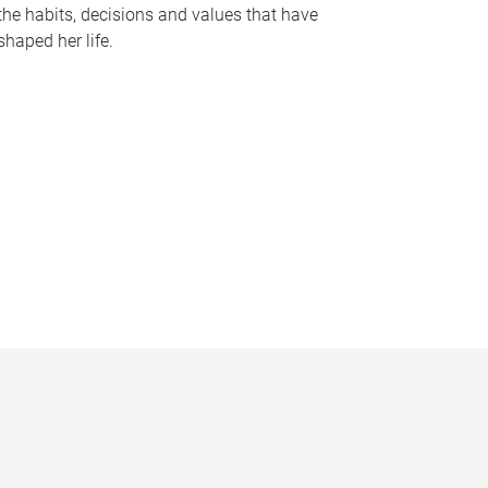
the habits, decisions and values that have
shaped her life.