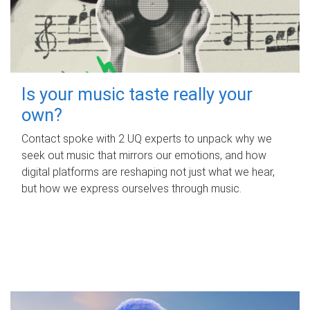
Is your music taste really your
own?
Contact spoke with 2 UQ experts to unpack why we
seek out music that mirrors our emotions, and how
digital platforms are reshaping not just what we hear,
but how we express ourselves through music.