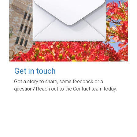
Get in touch
Got a story to share, some feedback or a
question? Reach out to the Contact team today.