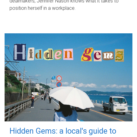
dealmakers, Jennifer Nason knows what it takes to
position herself in a workplace.
Hidden Gems: a local's guide to