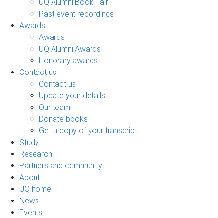
UQ Alumni Book Fair
Past event recordings
Awards
Awards
UQ Alumni Awards
Honorary awards
Contact us
Contact us
Update your details
Our team
Donate books
Get a copy of your transcript
Study
Research
Partners and community
About
UQ home
News
Events