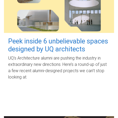
Peek inside 6 unbelievable spaces
designed by UQ architects
UQ's Architecture alumni are pushing the industry in
extraordinary new directions. Here’s a round-up of just
a few recent alumni-designed projects we can’t stop
looking at.