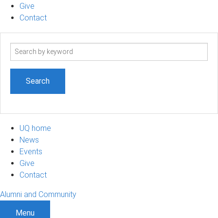
Give
Contact
Search
term
UQ home
News
Events
Give
Contact
Alumni and Community
Menu