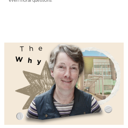
even moral questions.