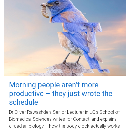
Morning people aren't more
productive – they just wrote the
schedule
Dr Oliver Rawashdeh, Senior Lecturer in UQ's School of
Biomedical Sciences writes for Contact, and explains
circadian biology – how the body clock actually works