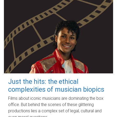
Just the hits: the ethical
complexities of musician biopics
Films about iconic musicians are dominating the box
office. But behind the scenes of these glittering
productions lies a complex set of legal, cultural and