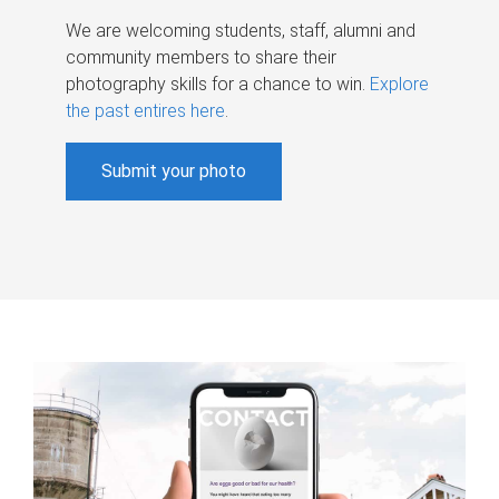
We are welcoming students, staff, alumni and
community members to share their
photography skills for a chance to win.
Explore
the past entires here
.
Submit your photo