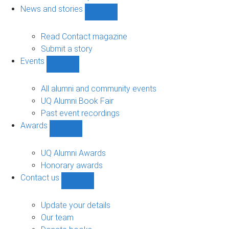
navigation
News and stories
Show
News
and
Read Contact magazine
stories
Submit a story
sub-
Events
navigation
Show
Events
sub-
All alumni and community events
navigation
UQ Alumni Book Fair
Past event recordings
Awards
Show
Awards
sub-
UQ Alumni Awards
navigation
Honorary awards
Contact us
Show
Contact
us
Update your details
sub-
Our team
navigation