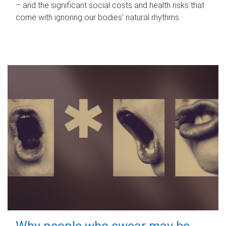
– and the significant social costs and health risks that
come with ignoring our bodies' natural rhythms.
Why people who swear may be