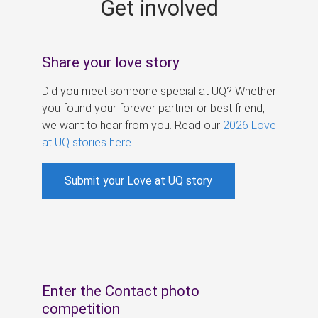
Get involved
s
Share your love story
Did you meet someone special at UQ? Whether
you found your forever partner or best friend,
we want to hear from you. Read our
2026 Love
at UQ stories here
.
Submit your Love at UQ story
Enter the Contact photo
competition