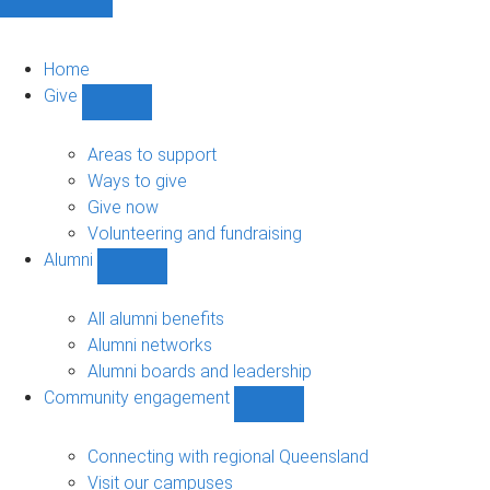
Home
Give
Show
Give
sub-
Areas to support
navigation
Ways to give
Give now
Volunteering and fundraising
Alumni
Show
Alumni
sub-
All alumni benefits
navigation
Alumni networks
Alumni boards and leadership
Community engagement
Show
Community
engagement
Connecting with regional Queensland
sub-
Visit our campuses