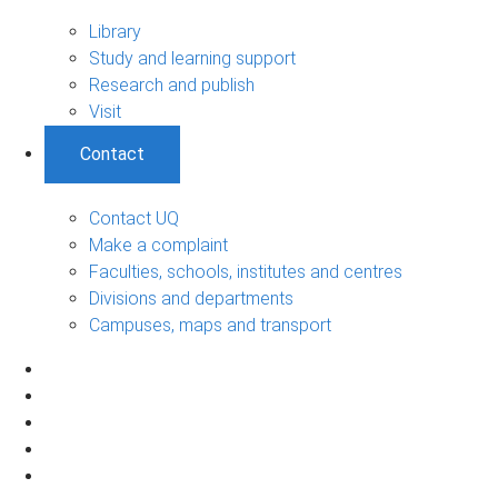
Library
Study and learning support
Research and publish
Visit
Contact
Contact UQ
Make a complaint
Faculties, schools, institutes and centres
Divisions and departments
Campuses, maps and transport