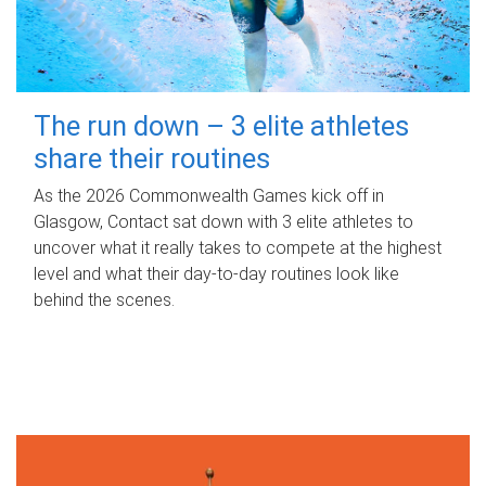
The run down – 3 elite athletes
share their routines
As the 2026 Commonwealth Games kick off in
Glasgow, Contact sat down with 3 elite athletes to
uncover what it really takes to compete at the highest
level and what their day‑to‑day routines look like
behind the scenes.