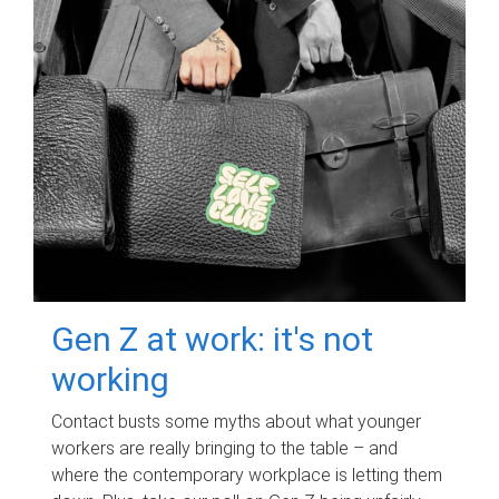
Gen Z at work: it's not
working
Contact busts some myths about what younger
workers are really bringing to the table – and
where the contemporary workplace is letting them