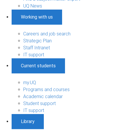
UQ News
Working with us
Careers and job search
Strategic Plan
Staff Intranet
IT support
Current students
my.UQ
Programs and courses
Academic calendar
Student support
IT support
Library