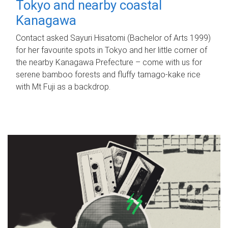
Tokyo and nearby coastal
Kanagawa
Contact asked Sayuri Hisatomi (Bachelor of Arts 1999)
for her favourite spots in Tokyo and her little corner of
the nearby Kanagawa Prefecture – come with us for
serene bamboo forests and fluffy tamago-kake rice
with Mt Fuji as a backdrop.