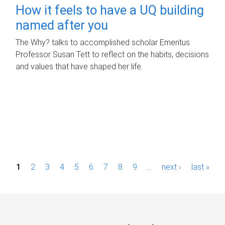
How it feels to have a UQ building
named after you
The Why? talks to accomplished scholar Emeritus
Professor Susan Tett to reflect on the habits, decisions
and values that have shaped her life.
P
1
2
3
4
5
6
7
8
9
…
next ›
last »
a
g
e