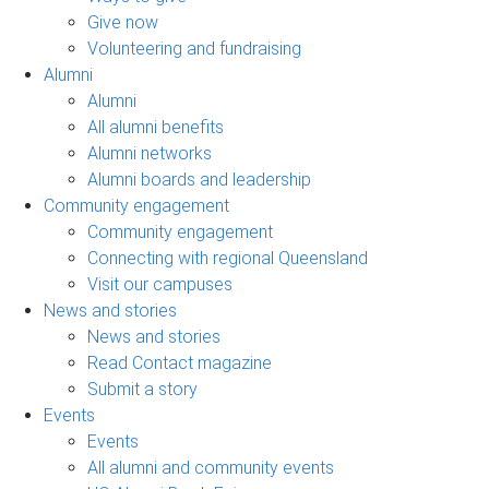
Give now
Volunteering and fundraising
Alumni
Alumni
All alumni benefits
Alumni networks
Alumni boards and leadership
Community engagement
Community engagement
Connecting with regional Queensland
Visit our campuses
News and stories
News and stories
Read Contact magazine
Submit a story
Events
Events
All alumni and community events