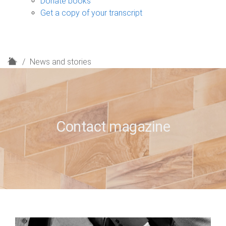
Donate books
Get a copy of your transcript
H
News and stories
o
m
e
Contact magazine