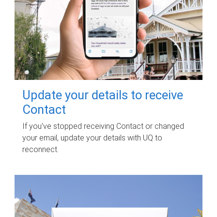
Update your details to receive
Contact
If you've stopped receiving Contact or changed
your email, update your details with UQ to
reconnect.