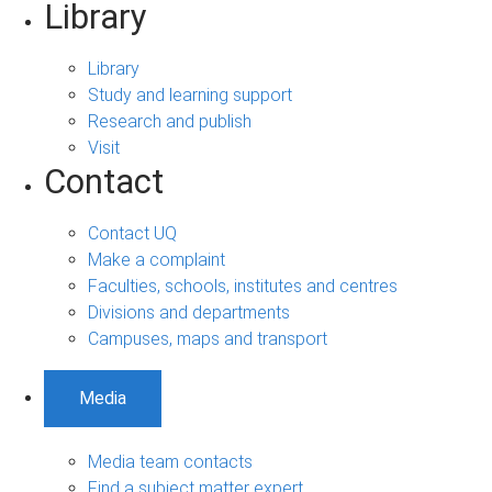
Library
Library
Study and learning support
Research and publish
Visit
Contact
Contact UQ
Make a complaint
Faculties, schools, institutes and centres
Divisions and departments
Campuses, maps and transport
Media
Media team contacts
Find a subject matter expert