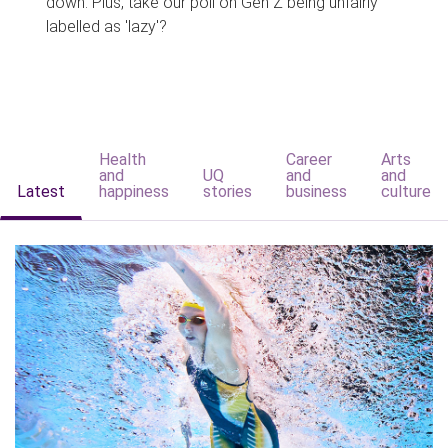
down. Plus, take our poll on Gen Z being unfairly
labelled as 'lazy'?
Health
Career
Arts
and
UQ
and
and
Latest
happiness
stories
business
culture