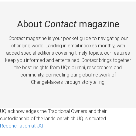
About
Contact
magazine
Contact
magazine is your pocket guide to navigating our
changing world. Landing in email inboxes monthly, with
added special editions covering timely topics, our features
keep you informed and entertained.
Contact
brings together
the best insights from UQ’s alumni, researchers and
community, connecting our global network of
ChangeMakers through storytelling.
UQ acknowledges the Traditional Owners and their
custodianship of the lands on which UQ is situated.
Reconciliation at UQ