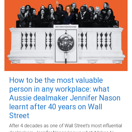
How to be the most valuable
person in any workplace: what
Aussie dealmaker Jennifer Nason
learnt after 40 years on Wall
Street
After 4 decades as one of Wall Street's most influential