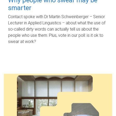
smarter
Contact spoke with Dr Martin Schweinberger – Senior
Lecturer in Applied Linguistics – about what the use of
so-called dirty words can actually tell us about the
people who use them. Plus, vote in our poll: is it ok to
swear at work?