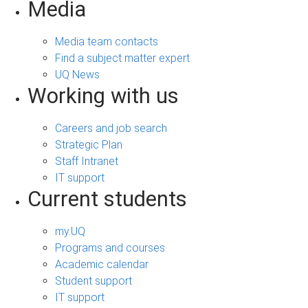
Media
Media team contacts
Find a subject matter expert
UQ News
Working with us
Careers and job search
Strategic Plan
Staff Intranet
IT support
Current students
my.UQ
Programs and courses
Academic calendar
Student support
IT support