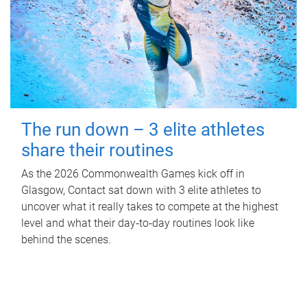
The run down – 3 elite athletes
share their routines
As the 2026 Commonwealth Games kick off in
Glasgow, Contact sat down with 3 elite athletes to
uncover what it really takes to compete at the highest
level and what their day‑to‑day routines look like
behind the scenes.