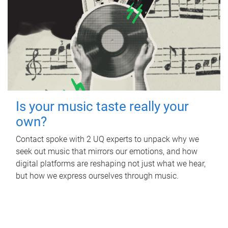
Is your music taste really your
own?
Contact spoke with 2 UQ experts to unpack why we
seek out music that mirrors our emotions, and how
digital platforms are reshaping not just what we hear,
but how we express ourselves through music.