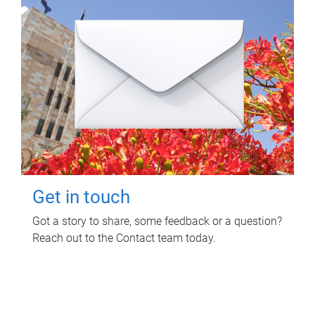
Get in touch
Got a story to share, some feedback or a question?
Reach out to the Contact team today.