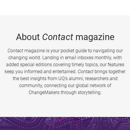
About
Contact
magazine
Contact
magazine is your pocket guide to navigating our
changing world. Landing in email inboxes monthly, with
added special editions covering timely topics, our features
keep you informed and entertained.
Contact
brings together
the best insights from UQ’s alumni, researchers and
community, connecting our global network of
ChangeMakers through storytelling.