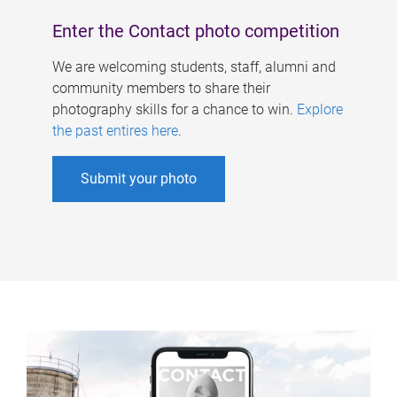
Enter the Contact photo competition
We are welcoming students, staff, alumni and
community members to share their
photography skills for a chance to win.
Explore
the past entires here
.
Submit your photo