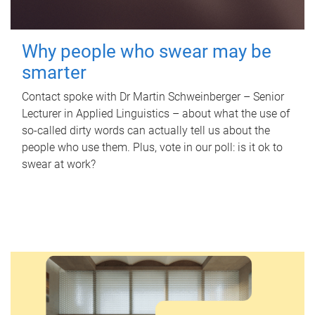
Why people who swear may be
smarter
Contact spoke with Dr Martin Schweinberger – Senior
Lecturer in Applied Linguistics – about what the use of
so-called dirty words can actually tell us about the
people who use them. Plus, vote in our poll: is it ok to
swear at work?