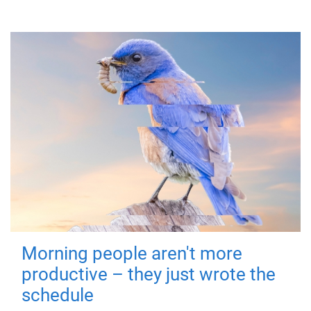
Morning people aren't more
productive – they just wrote the
schedule