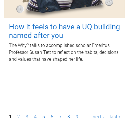
How it feels to have a UQ building
named after you
The Why? talks to accomplished scholar Emeritus
Professor Susan Tett to reflect on the habits, decisions
and values that have shaped her life.
P
1
2
3
4
5
6
7
8
9
…
next ›
last »
a