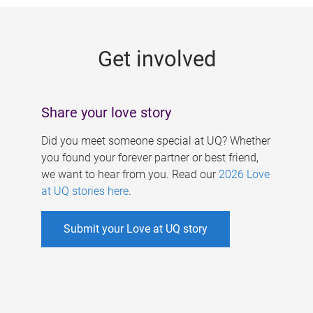
g
e
Get involved
s
Share your love story
Did you meet someone special at UQ? Whether
you found your forever partner or best friend,
we want to hear from you. Read our
2026 Love
at UQ stories here
.
Submit your Love at UQ story