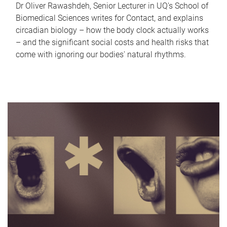
Dr Oliver Rawashdeh, Senior Lecturer in UQ's School of
Biomedical Sciences writes for Contact, and explains
circadian biology – how the body clock actually works
– and the significant social costs and health risks that
come with ignoring our bodies' natural rhythms.