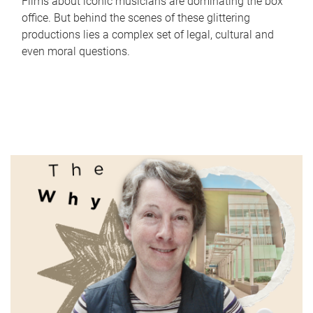
Films about iconic musicians are dominating the box
office. But behind the scenes of these glittering
productions lies a complex set of legal, cultural and
even moral questions.