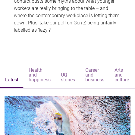
Contact busts some myths about what younger
workers are really bringing to the table – and
where the contemporary workplace is letting them
down. Plus, take our poll on Gen Z being unfairly
labelled as 'lazy'?
Health
Career
Arts
and
UQ
and
and
Latest
happiness
stories
business
culture