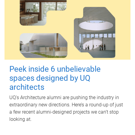
Peek inside 6 unbelievable
spaces designed by UQ
architects
UQ's Architecture alumni are pushing the industry in
extraordinary new directions. Here’s a round-up of just
a few recent alumni-designed projects we can’t stop
looking at.