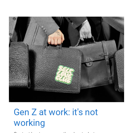
Gen Z at work: it's not
working