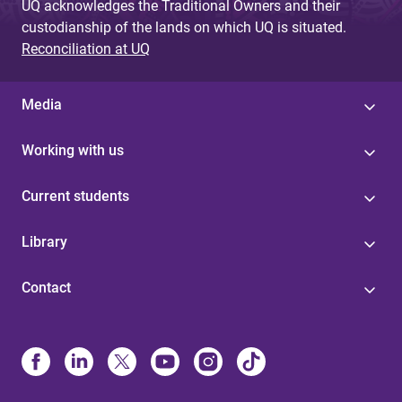
UQ acknowledges the Traditional Owners and their
custodianship of the lands on which UQ is situated.
Reconciliation at UQ
Media
Working with us
Current students
Library
Contact