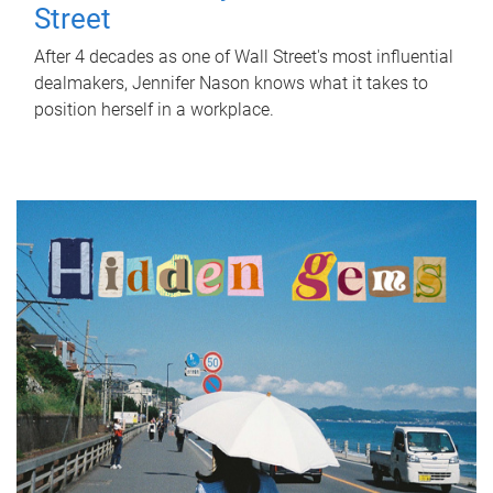
Street
After 4 decades as one of Wall Street's most influential
dealmakers, Jennifer Nason knows what it takes to
position herself in a workplace.