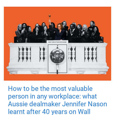
How to be the most valuable
person in any workplace: what
Aussie dealmaker Jennifer Nason
learnt after 40 years on Wall