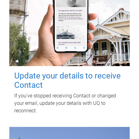
Update your details to receive
Contact
If you've stopped receiving Contact or changed
your email, update your details with UQ to
reconnect.