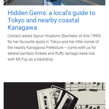
Hidden Gems: a local's guide to
Tokyo and nearby coastal
Kanagawa
Contact asked Sayuri Hisatomi (Bachelor of Arts 1999)
for her favourite spots in Tokyo and her little corner of
the nearby Kanagawa Prefecture – come with us for
serene bamboo forests and fluffy tamago-kake rice
with Mt Fuji as a backdrop.