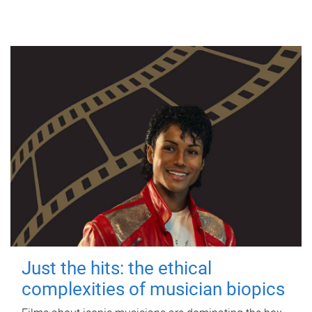
Just the hits: the ethical
complexities of musician biopics