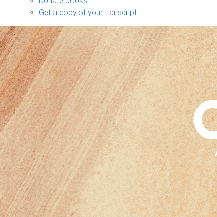
Donate books
Get a copy of your transcript