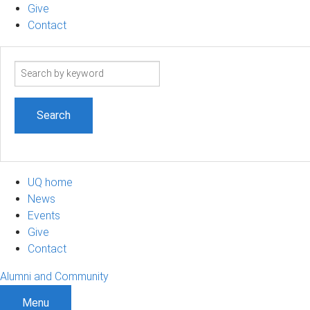
Give
Contact
Search
term
UQ home
News
Events
Give
Contact
Alumni and Community
Menu