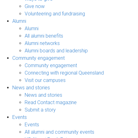
Give now
Volunteering and fundraising
Alumni
Alumni
All alumni benefits
Alumni networks
Alumni boards and leadership
Community engagement
Community engagement
Connecting with regional Queensland
Visit our campuses
News and stories
News and stories
Read Contact magazine
Submit a story
Events
Events
All alumni and community events