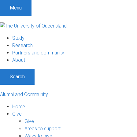
Menu
Study
Research
Partners and community
About
Search
Alumni and Community
Home
Give
Give
Areas to support
Ways to give