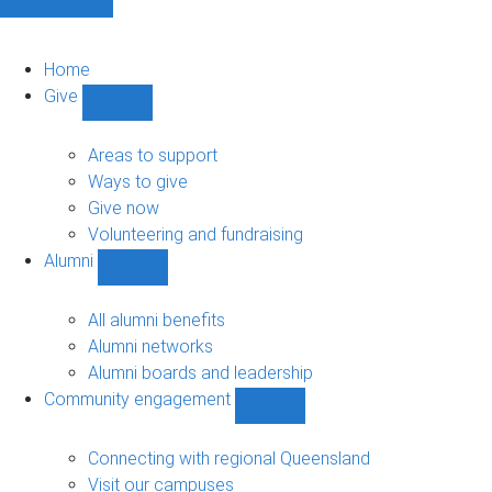
Home
Give
Show
Give
sub-
Areas to support
navigation
Ways to give
Give now
Volunteering and fundraising
Alumni
Show
Alumni
sub-
All alumni benefits
navigation
Alumni networks
Alumni boards and leadership
Community engagement
Show
Community
engagement
Connecting with regional Queensland
sub-
Visit our campuses