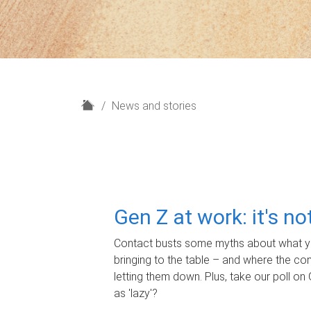
H
News and stories
o
m
e
Gen Z at work: it's n
Contact busts some myths about what yo
bringing to the table – and where the c
letting them down. Plus, take our poll on 
as 'lazy'?