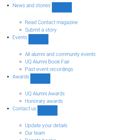
navigation
News and stories
Show
News
and
Read Contact magazine
stories
Submit a story
sub-
Events
navigation
Show
Events
sub-
All alumni and community events
navigation
UQ Alumni Book Fair
Past event recordings
Awards
Show
Awards
sub-
UQ Alumni Awards
navigation
Honorary awards
Contact us
Show
Contact
us
Update your details
sub-
Our team
navigation