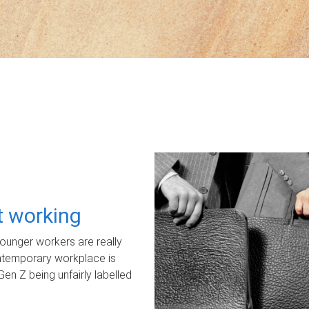
ot working
unger workers are really
ontemporary workplace is
Gen Z being unfairly labelled