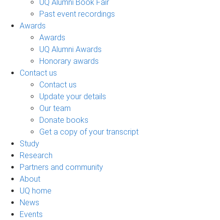
UQ Alumni Book Fair
Past event recordings
Awards
Awards
UQ Alumni Awards
Honorary awards
Contact us
Contact us
Update your details
Our team
Donate books
Get a copy of your transcript
Study
Research
Partners and community
About
UQ home
News
Events