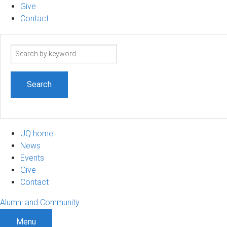
Give
Contact
Search
term
UQ home
News
Events
Give
Contact
Alumni and Community
Menu