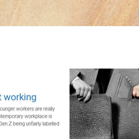
ot working
unger workers are really
ontemporary workplace is
Gen Z being unfairly labelled