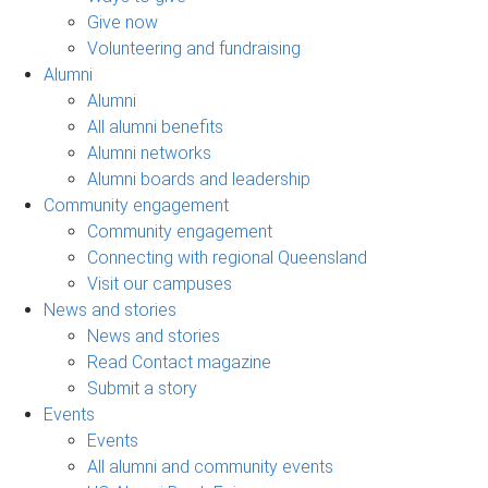
Give now
Volunteering and fundraising
Alumni
Alumni
All alumni benefits
Alumni networks
Alumni boards and leadership
Community engagement
Community engagement
Connecting with regional Queensland
Visit our campuses
News and stories
News and stories
Read Contact magazine
Submit a story
Events
Events
All alumni and community events