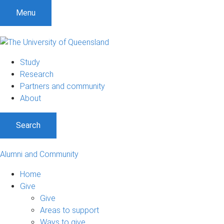
Menu
Study
Research
Partners and community
About
Search
Alumni and Community
Home
Give
Give
Areas to support
Ways to give