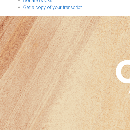
Donate books
Get a copy of your transcript