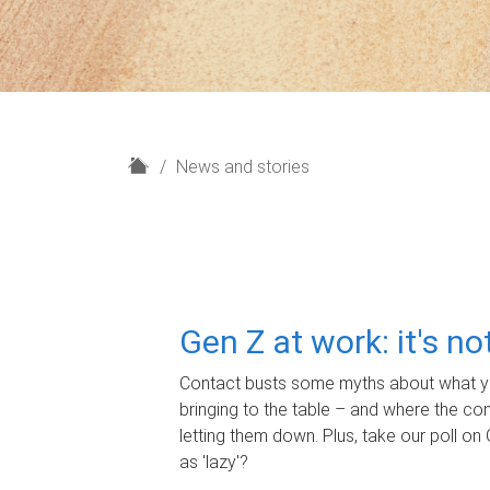
H
News and stories
o
m
e
Gen Z at work: it's n
Contact busts some myths about what yo
bringing to the table – and where the c
letting them down. Plus, take our poll on 
as 'lazy'?