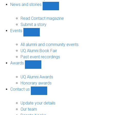
navigation
News and stories
Show
News
and
Read Contact magazine
stories
Submit a story
sub-
Events
navigation
Show
Events
sub-
All alumni and community events
navigation
UQ Alumni Book Fair
Past event recordings
Awards
Show
Awards
sub-
UQ Alumni Awards
navigation
Honorary awards
Contact us
Show
Contact
us
Update your details
sub-
Our team
navigation