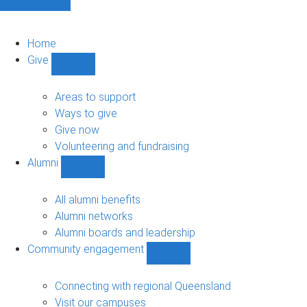
Home
Give
Show
Give
sub-
Areas to support
navigation
Ways to give
Give now
Volunteering and fundraising
Alumni
Show
Alumni
sub-
All alumni benefits
navigation
Alumni networks
Alumni boards and leadership
Community engagement
Show
Community
engagement
Connecting with regional Queensland
sub-
Visit our campuses