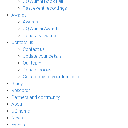
UQ Alumni Book Fair
Past event recordings
Awards
Awards
UQ Alumni Awards
Honorary awards
Contact us
Contact us
Update your details
Our team
Donate books
Get a copy of your transcript
Study
Research
Partners and community
About
UQ home
News
Events