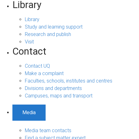
Library
Library
Study and learning support
Research and publish
Visit
Contact
Contact UQ
Make a complaint
Faculties, schools, institutes and centres
Divisions and departments
Campuses, maps and transport
Media
Media team contacts
Find a subject matter expert