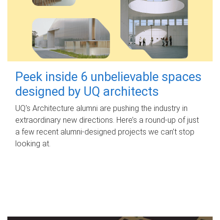
Peek inside 6 unbelievable spaces
designed by UQ architects
UQ's Architecture alumni are pushing the industry in
extraordinary new directions. Here’s a round-up of just
a few recent alumni-designed projects we can’t stop
looking at.