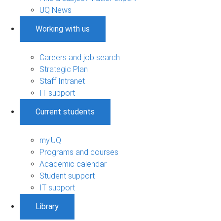
UQ News
Working with us
Careers and job search
Strategic Plan
Staff Intranet
IT support
Current students
my.UQ
Programs and courses
Academic calendar
Student support
IT support
Library