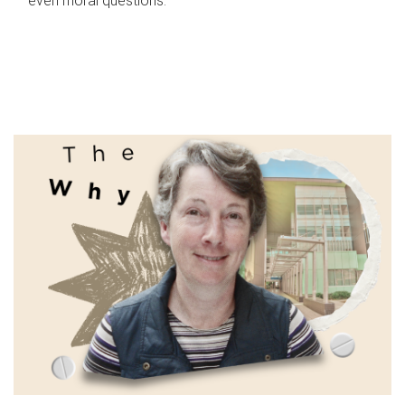
even moral questions.