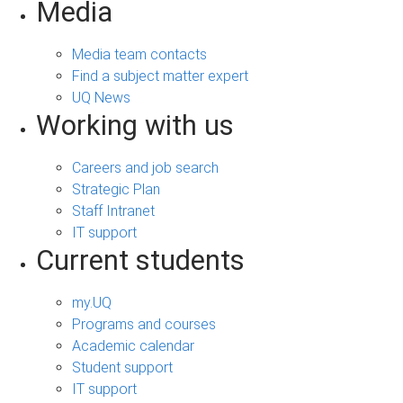
Media
Media team contacts
Find a subject matter expert
UQ News
Working with us
Careers and job search
Strategic Plan
Staff Intranet
IT support
Current students
my.UQ
Programs and courses
Academic calendar
Student support
IT support