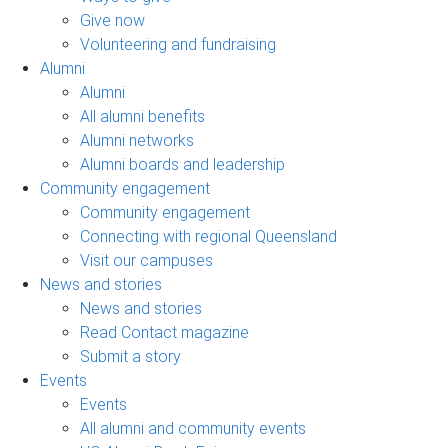
Give now
Volunteering and fundraising
Alumni
Alumni
All alumni benefits
Alumni networks
Alumni boards and leadership
Community engagement
Community engagement
Connecting with regional Queensland
Visit our campuses
News and stories
News and stories
Read Contact magazine
Submit a story
Events
Events
All alumni and community events