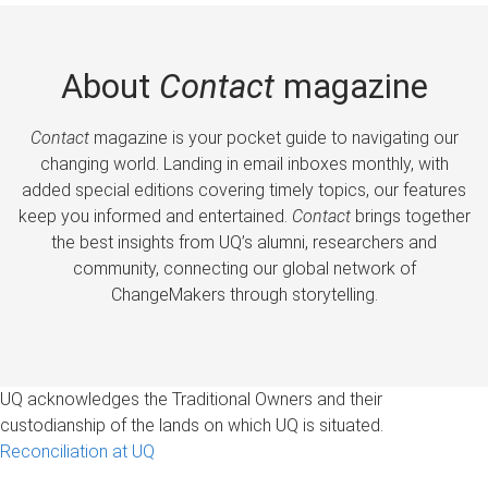
About
Contact
magazine
Contact
magazine is your pocket guide to navigating our
changing world. Landing in email inboxes monthly, with
added special editions covering timely topics, our features
keep you informed and entertained.
Contact
brings together
the best insights from UQ’s alumni, researchers and
community, connecting our global network of
ChangeMakers through storytelling.
UQ acknowledges the Traditional Owners and their
custodianship of the lands on which UQ is situated.
Reconciliation at UQ