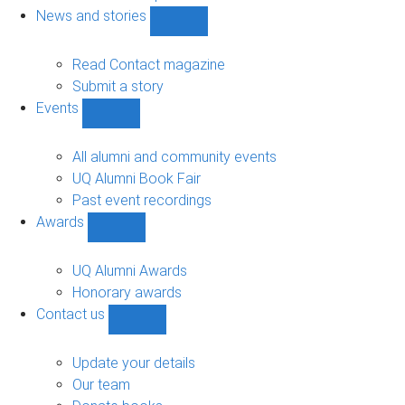
navigation
News and stories
Show
News
and
Read Contact magazine
stories
Submit a story
sub-
Events
navigation
Show
Events
sub-
All alumni and community events
navigation
UQ Alumni Book Fair
Past event recordings
Awards
Show
Awards
sub-
UQ Alumni Awards
navigation
Honorary awards
Contact us
Show
Contact
us
Update your details
sub-
Our team
navigation