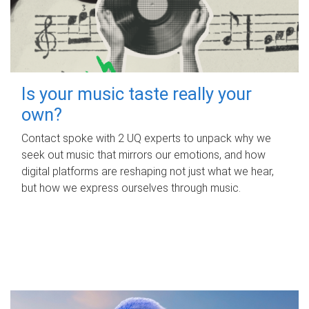
Is your music taste really your
own?
Contact spoke with 2 UQ experts to unpack why we
seek out music that mirrors our emotions, and how
digital platforms are reshaping not just what we hear,
but how we express ourselves through music.