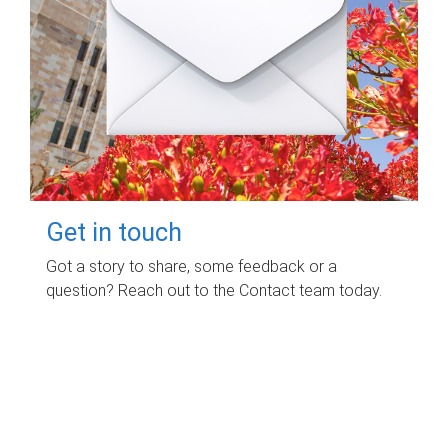
Get in touch
Got a story to share, some feedback or a
question? Reach out to the Contact team today.