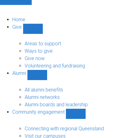
Home
Give
Show
Give
sub-
Areas to support
navigation
Ways to give
Give now
Volunteering and fundraising
Alumni
Show
Alumni
sub-
All alumni benefits
navigation
Alumni networks
Alumni boards and leadership
Community engagement
Show
Community
engagement
Connecting with regional Queensland
sub-
Visit our campuses