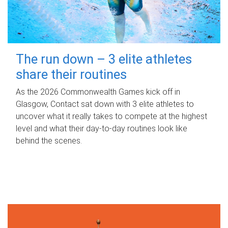
The run down – 3 elite athletes
share their routines
As the 2026 Commonwealth Games kick off in
Glasgow, Contact sat down with 3 elite athletes to
uncover what it really takes to compete at the highest
level and what their day‑to‑day routines look like
behind the scenes.