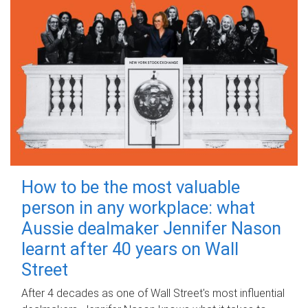
How to be the most valuable
person in any workplace: what
Aussie dealmaker Jennifer Nason
learnt after 40 years on Wall
Street
After 4 decades as one of Wall Street's most influential