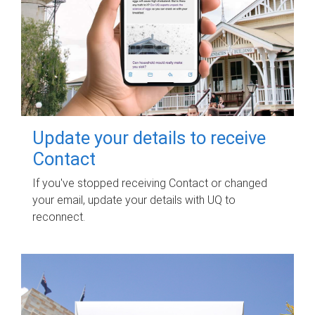
Update your details to receive
Contact
If you've stopped receiving Contact or changed
your email, update your details with UQ to
reconnect.