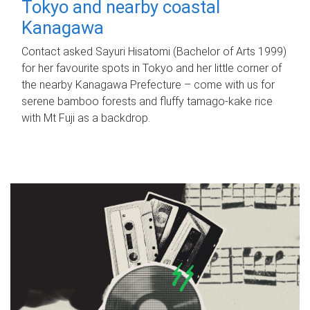
Tokyo and nearby coastal
Kanagawa
Contact asked Sayuri Hisatomi (Bachelor of Arts 1999)
for her favourite spots in Tokyo and her little corner of
the nearby Kanagawa Prefecture – come with us for
serene bamboo forests and fluffy tamago-kake rice
with Mt Fuji as a backdrop.