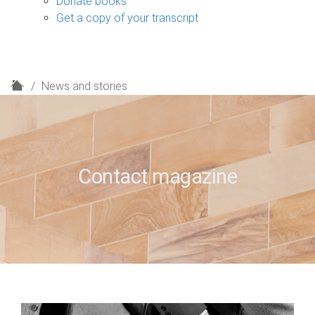
Donate books
Get a copy of your transcript
H
News and stories
o
m
e
Contact magazine