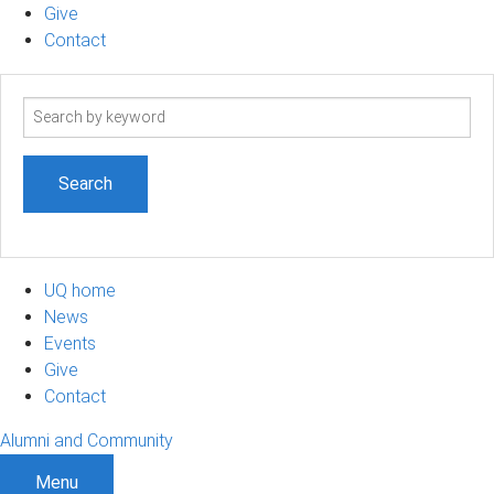
Give
Contact
Search
term
UQ home
News
Events
Give
Contact
Alumni and Community
Menu