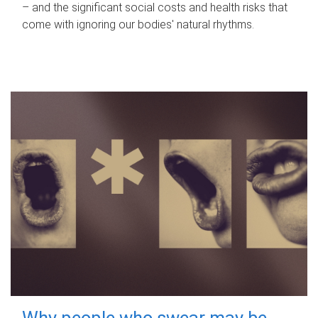
– and the significant social costs and health risks that
come with ignoring our bodies' natural rhythms.
Why people who swear may be