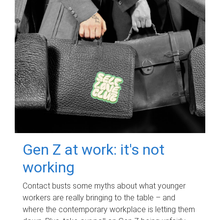
Gen Z at work: it's not
working
Contact busts some myths about what younger
workers are really bringing to the table – and
where the contemporary workplace is letting them