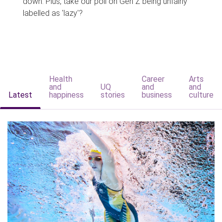
down. Plus, take our poll on Gen Z being unfairly
labelled as 'lazy'?
Health
Career
Arts
and
UQ
and
and
Latest
happiness
stories
business
culture