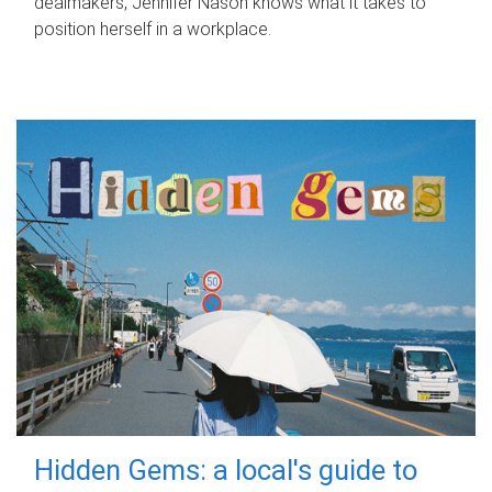
dealmakers, Jennifer Nason knows what it takes to
position herself in a workplace.
Hidden Gems: a local's guide to