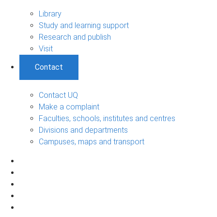
Library
Study and learning support
Research and publish
Visit
Contact
Contact UQ
Make a complaint
Faculties, schools, institutes and centres
Divisions and departments
Campuses, maps and transport