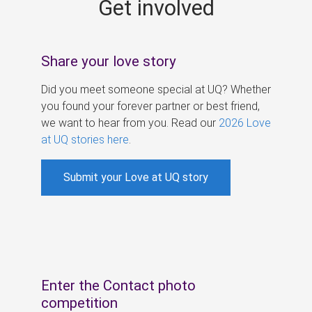
Get involved
s
Share your love story
Did you meet someone special at UQ? Whether
you found your forever partner or best friend,
we want to hear from you. Read our
2026 Love
at UQ stories here
.
Submit your Love at UQ story
Enter the Contact photo
competition