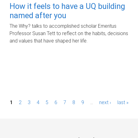
How it feels to have a UQ building
named after you
The Why? talks to accomplished scholar Emeritus
Professor Susan Tett to reflect on the habits, decisions
and values that have shaped her life.
P
1
2
3
4
5
6
7
8
9
…
next ›
last »
a
g
e