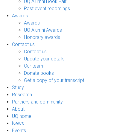
UQ Alumni Book Fair
Past event recordings
Awards
Awards
UQ Alumni Awards
Honorary awards
Contact us
Contact us
Update your details
Our team
Donate books
Get a copy of your transcript
Study
Research
Partners and community
About
UQ home
News
Events