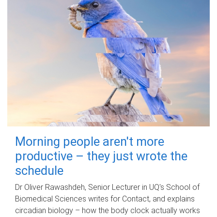
Morning people aren't more
productive – they just wrote the
schedule
Dr Oliver Rawashdeh, Senior Lecturer in UQ's School of
Biomedical Sciences writes for Contact, and explains
circadian biology – how the body clock actually works