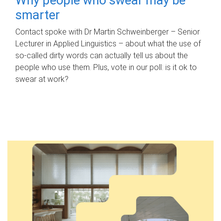
smarter
Contact spoke with Dr Martin Schweinberger – Senior
Lecturer in Applied Linguistics – about what the use of
so-called dirty words can actually tell us about the
people who use them. Plus, vote in our poll: is it ok to
swear at work?