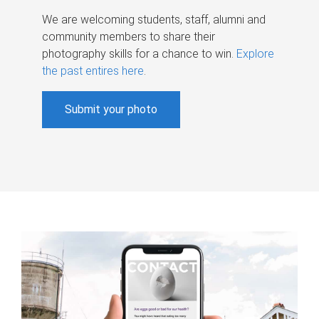
We are welcoming students, staff, alumni and
community members to share their
photography skills for a chance to win.
Explore
the past entires here
.
Submit your photo