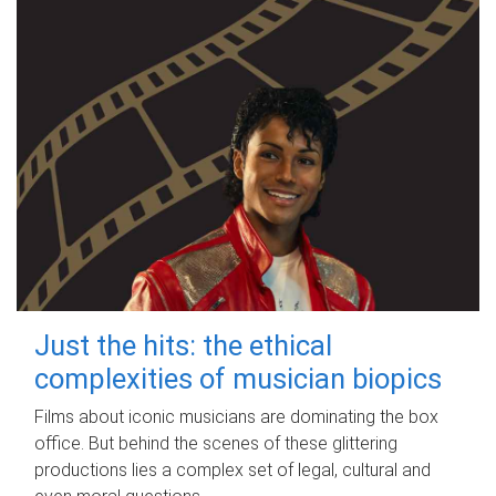
Just the hits: the ethical
complexities of musician biopics
Films about iconic musicians are dominating the box
office. But behind the scenes of these glittering
productions lies a complex set of legal, cultural and