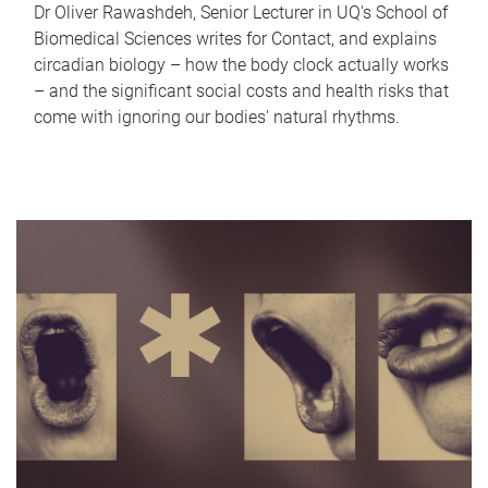
Dr Oliver Rawashdeh, Senior Lecturer in UQ's School of
Biomedical Sciences writes for Contact, and explains
circadian biology – how the body clock actually works
– and the significant social costs and health risks that
come with ignoring our bodies' natural rhythms.