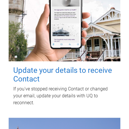
Update your details to receive
Contact
If you've stopped receiving Contact or changed
your email, update your details with UQ to
reconnect.