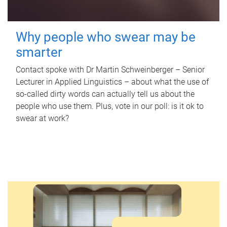
Why people who swear may be
smarter
Contact spoke with Dr Martin Schweinberger – Senior
Lecturer in Applied Linguistics – about what the use of
so-called dirty words can actually tell us about the
people who use them. Plus, vote in our poll: is it ok to
swear at work?