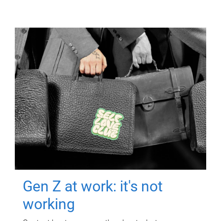
Gen Z at work: it's not
working