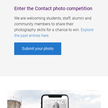
Enter the Contact photo competition
We are welcoming students, staff, alumni and
community members to share their
photography skills for a chance to win.
Explore
the past entires here
.
Submit your photo