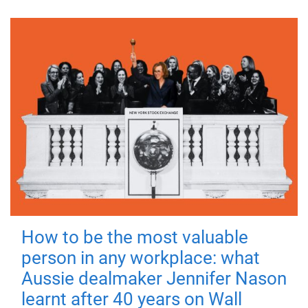
How to be the most valuable
person in any workplace: what
Aussie dealmaker Jennifer Nason
learnt after 40 years on Wall