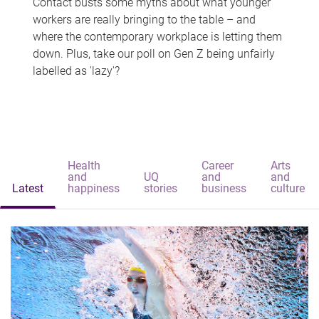
Contact busts some myths about what younger
workers are really bringing to the table – and
where the contemporary workplace is letting them
down. Plus, take our poll on Gen Z being unfairly
labelled as 'lazy'?
Health
Career
Arts
and
UQ
and
and
Latest
happiness
stories
business
culture