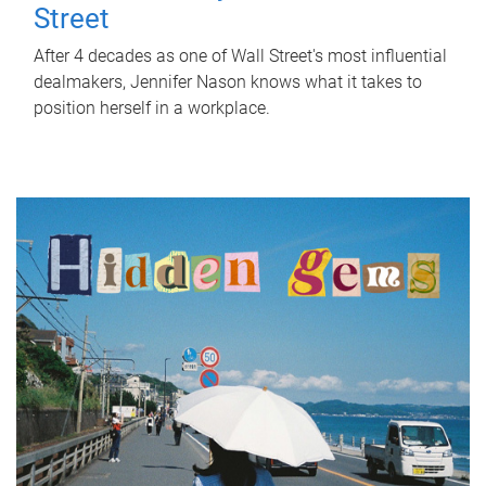
Street
After 4 decades as one of Wall Street's most influential
dealmakers, Jennifer Nason knows what it takes to
position herself in a workplace.