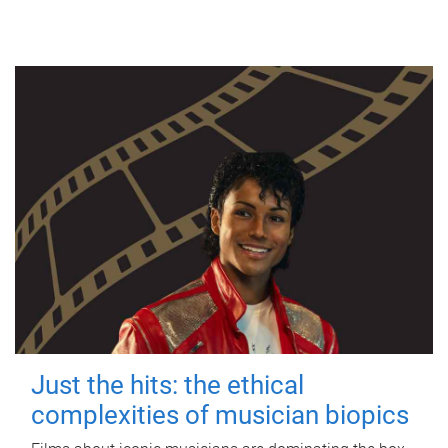
Just the hits: the ethical
complexities of musician biopics