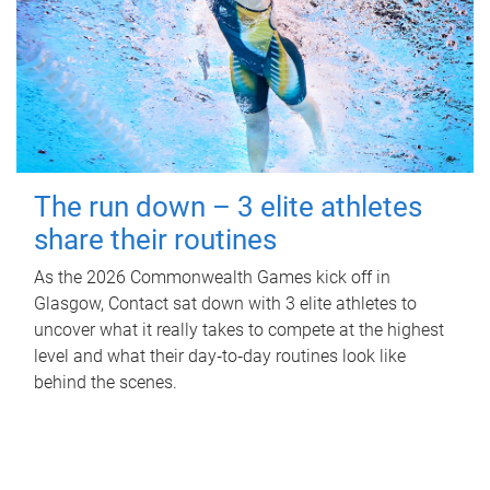
The run down – 3 elite athletes
share their routines
As the 2026 Commonwealth Games kick off in
Glasgow, Contact sat down with 3 elite athletes to
uncover what it really takes to compete at the highest
level and what their day‑to‑day routines look like
behind the scenes.