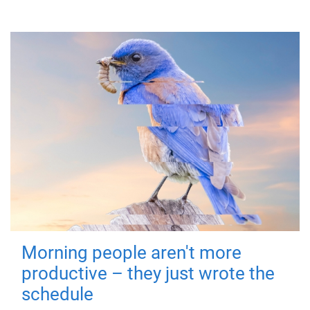
Morning people aren't more
productive – they just wrote the
schedule