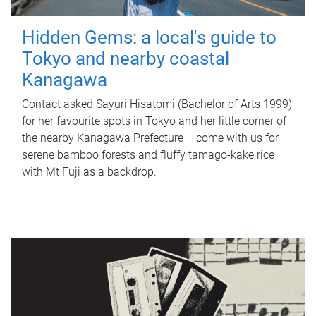
Hidden Gems: a local's guide to
Tokyo and nearby coastal
Kanagawa
Contact asked Sayuri Hisatomi (Bachelor of Arts 1999)
for her favourite spots in Tokyo and her little corner of
the nearby Kanagawa Prefecture – come with us for
serene bamboo forests and fluffy tamago-kake rice
with Mt Fuji as a backdrop.