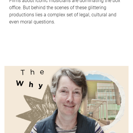
Films about iconic musicians are dominating the box
office. But behind the scenes of these glittering
productions lies a complex set of legal, cultural and
even moral questions.