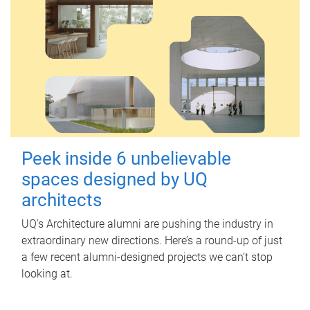
Peek inside 6 unbelievable
spaces designed by UQ
architects
UQ's Architecture alumni are pushing the industry in
extraordinary new directions. Here’s a round-up of just
a few recent alumni-designed projects we can’t stop
looking at.