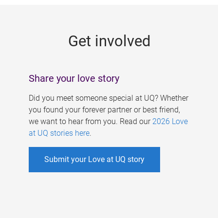
g
e
Get involved
s
Share your love story
Did you meet someone special at UQ? Whether
you found your forever partner or best friend,
we want to hear from you. Read our
2026 Love
at UQ stories here
.
Submit your Love at UQ story