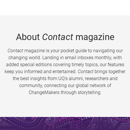
About
Contact
magazine
Contact
magazine is your pocket guide to navigating our
changing world. Landing in email inboxes monthly, with
added special editions covering timely topics, our features
keep you informed and entertained.
Contact
brings together
the best insights from UQ’s alumni, researchers and
community, connecting our global network of
ChangeMakers through storytelling.