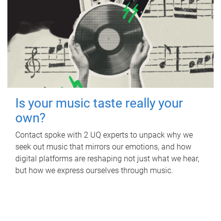
Is your music taste really your
own?
Contact spoke with 2 UQ experts to unpack why we
seek out music that mirrors our emotions, and how
digital platforms are reshaping not just what we hear,
but how we express ourselves through music.