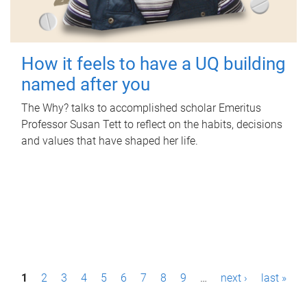
How it feels to have a UQ building
named after you
The Why? talks to accomplished scholar Emeritus
Professor Susan Tett to reflect on the habits, decisions
and values that have shaped her life.
P
1
2
3
4
5
6
7
8
9
…
next ›
last »
a