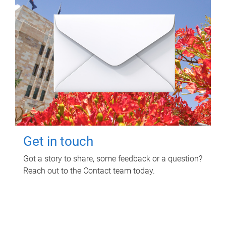
Get in touch
Got a story to share, some feedback or a question?
Reach out to the Contact team today.