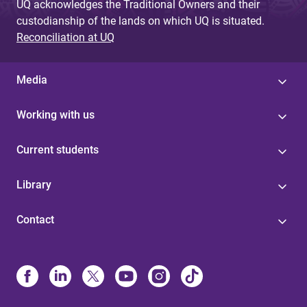
UQ acknowledges the Traditional Owners and their
custodianship of the lands on which UQ is situated.
Reconciliation at UQ
Media
Working with us
Current students
Library
Contact