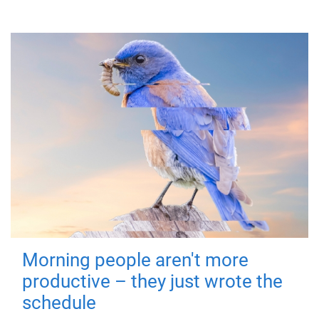
Morning people aren't more
productive – they just wrote the
schedule