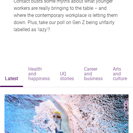
Contact busts some myths about what younger
workers are really bringing to the table – and
where the contemporary workplace is letting them
down. Plus, take our poll on Gen Z being unfairly
labelled as 'lazy'?
Health
Career
Arts
and
UQ
and
and
Latest
happiness
stories
business
culture