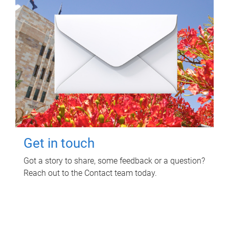
Get in touch
Got a story to share, some feedback or a question?
Reach out to the Contact team today.