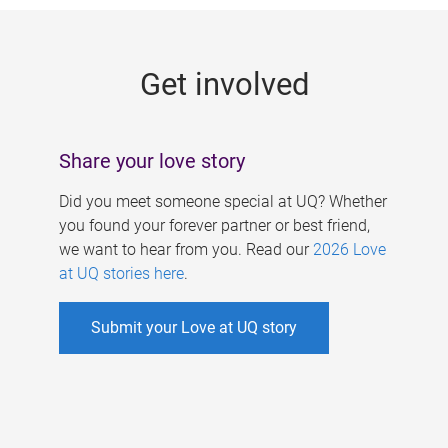
g
e
Get involved
s
Share your love story
Did you meet someone special at UQ? Whether
you found your forever partner or best friend,
we want to hear from you. Read our
2026 Love
at UQ stories here
.
Submit your Love at UQ story