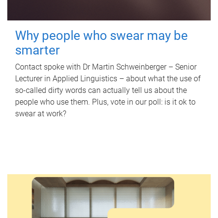
Why people who swear may be
smarter
Contact spoke with Dr Martin Schweinberger – Senior
Lecturer in Applied Linguistics – about what the use of
so-called dirty words can actually tell us about the
people who use them. Plus, vote in our poll: is it ok to
swear at work?