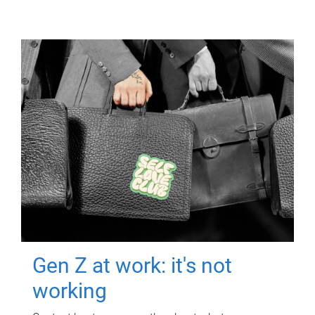
Gen Z at work: it's not
working