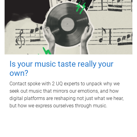
Is your music taste really your
own?
Contact spoke with 2 UQ experts to unpack why we
seek out music that mirrors our emotions, and how
digital platforms are reshaping not just what we hear,
but how we express ourselves through music.