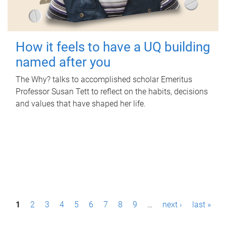
How it feels to have a UQ building
named after you
The Why? talks to accomplished scholar Emeritus
Professor Susan Tett to reflect on the habits, decisions
and values that have shaped her life.
P
1
2
3
4
5
6
7
8
9
…
next ›
last »
a