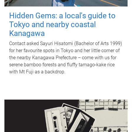
Hidden Gems: a local's guide to
Tokyo and nearby coastal
Kanagawa
Contact asked Sayuri Hisatomi (Bachelor of Arts 1999)
for her favourite spots in Tokyo and her little corner of
the nearby Kanagawa Prefecture – come with us for
serene bamboo forests and fluffy tamago-kake rice
with Mt Fuji as a backdrop.