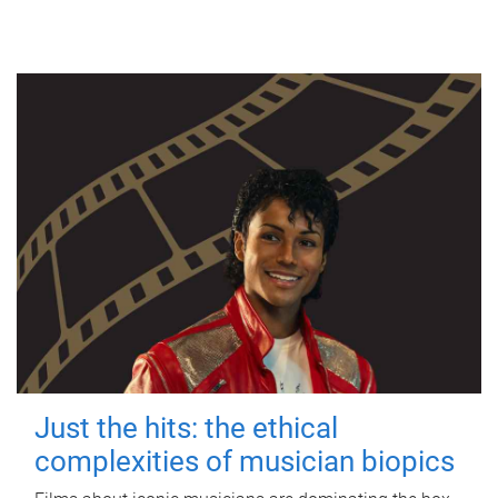
Just the hits: the ethical
complexities of musician biopics