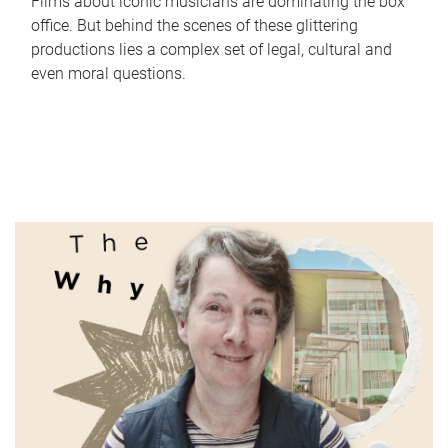
Films about iconic musicians are dominating the box
office. But behind the scenes of these glittering
productions lies a complex set of legal, cultural and
even moral questions.