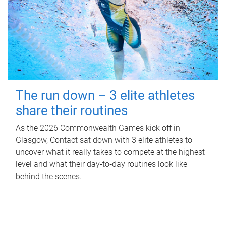
The run down – 3 elite athletes
share their routines
As the 2026 Commonwealth Games kick off in
Glasgow, Contact sat down with 3 elite athletes to
uncover what it really takes to compete at the highest
level and what their day‑to‑day routines look like
behind the scenes.