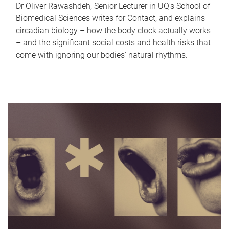
Dr Oliver Rawashdeh, Senior Lecturer in UQ's School of
Biomedical Sciences writes for Contact, and explains
circadian biology – how the body clock actually works
– and the significant social costs and health risks that
come with ignoring our bodies' natural rhythms.