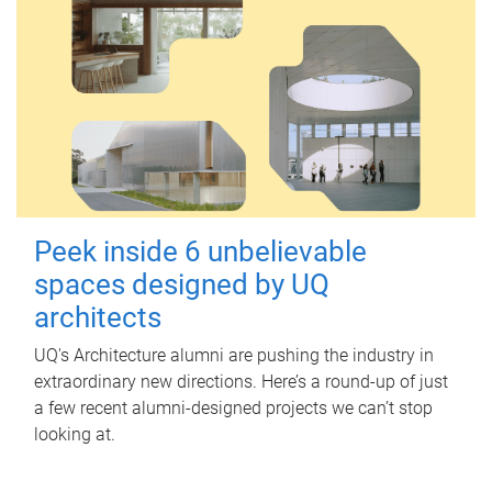
Peek inside 6 unbelievable
spaces designed by UQ
architects
UQ's Architecture alumni are pushing the industry in
extraordinary new directions. Here’s a round-up of just
a few recent alumni-designed projects we can’t stop
looking at.