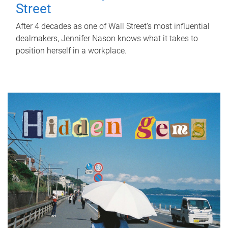
Street
After 4 decades as one of Wall Street's most influential
dealmakers, Jennifer Nason knows what it takes to
position herself in a workplace.