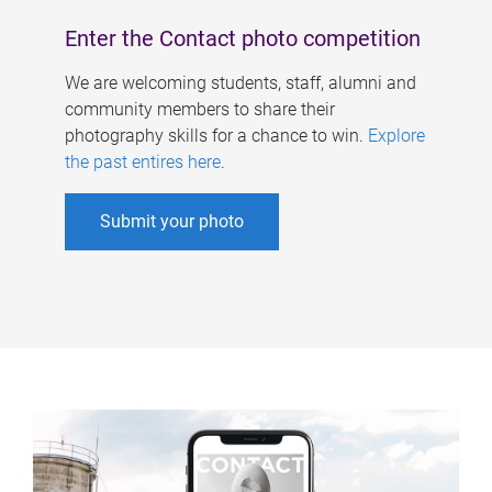
Enter the Contact photo competition
We are welcoming students, staff, alumni and
community members to share their
photography skills for a chance to win.
Explore
the past entires here
.
Submit your photo