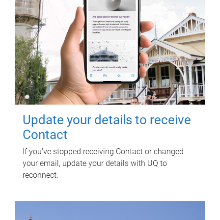
Update your details to receive
Contact
If you've stopped receiving Contact or changed
your email, update your details with UQ to
reconnect.