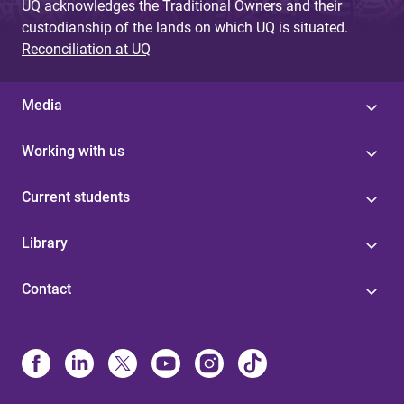
UQ acknowledges the Traditional Owners and their
custodianship of the lands on which UQ is situated.
Reconciliation at UQ
Media
Working with us
Current students
Library
Contact