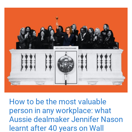
How to be the most valuable
person in any workplace: what
Aussie dealmaker Jennifer Nason
learnt after 40 years on Wall