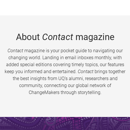
About
Contact
magazine
Contact
magazine is your pocket guide to navigating our
changing world. Landing in email inboxes monthly, with
added special editions covering timely topics, our features
keep you informed and entertained.
Contact
brings together
the best insights from UQ’s alumni, researchers and
community, connecting our global network of
ChangeMakers through storytelling.