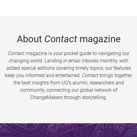
About
Contact
magazine
Contact
magazine is your pocket guide to navigating our
changing world. Landing in email inboxes monthly, with
added special editions covering timely topics, our features
keep you informed and entertained.
Contact
brings together
the best insights from UQ’s alumni, researchers and
community, connecting our global network of
ChangeMakers through storytelling.