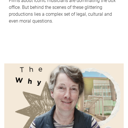
Films about iconic musicians are dominating the box
office. But behind the scenes of these glittering
productions lies a complex set of legal, cultural and
even moral questions.