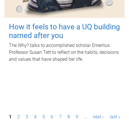
How it feels to have a UQ building
named after you
The Why? talks to accomplished scholar Emeritus
Professor Susan Tett to reflect on the habits, decisions
and values that have shaped her life.
P
1
2
3
4
5
6
7
8
9
…
next ›
last »
a