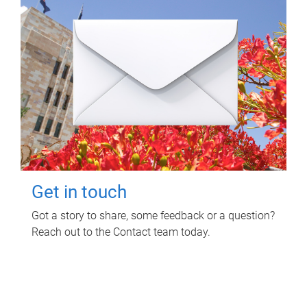
Get in touch
Got a story to share, some feedback or a question?
Reach out to the Contact team today.