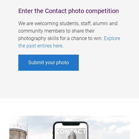
Enter the Contact photo competition
We are welcoming students, staff, alumni and
community members to share their
photography skills for a chance to win.
Explore
the past entires here
.
Submit your photo