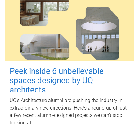
Peek inside 6 unbelievable
spaces designed by UQ
architects
UQ's Architecture alumni are pushing the industry in
extraordinary new directions. Here’s a round-up of just
a few recent alumni-designed projects we can’t stop
looking at.