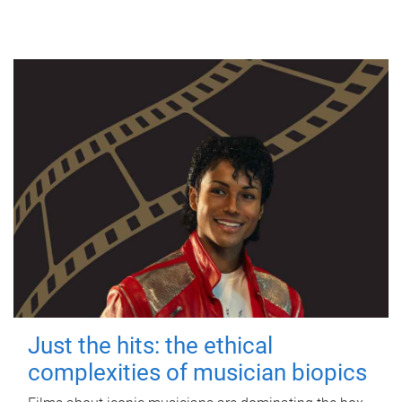
Just the hits: the ethical
complexities of musician biopics