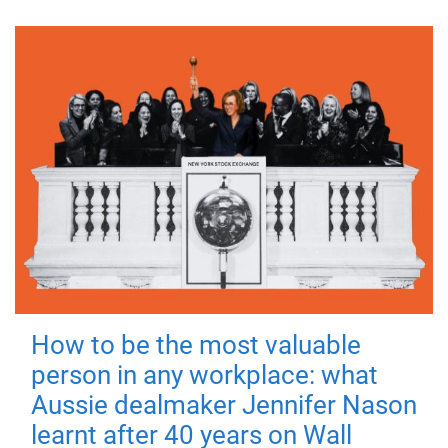
How to be the most valuable
person in any workplace: what
Aussie dealmaker Jennifer Nason
learnt after 40 years on Wall