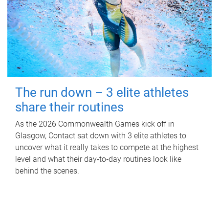
The run down – 3 elite athletes
share their routines
As the 2026 Commonwealth Games kick off in
Glasgow, Contact sat down with 3 elite athletes to
uncover what it really takes to compete at the highest
level and what their day‑to‑day routines look like
behind the scenes.