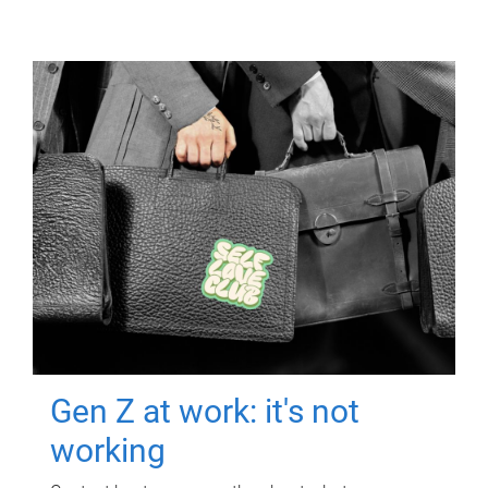
Gen Z at work: it's not
working