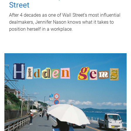
Street
After 4 decades as one of Wall Street's most influential
dealmakers, Jennifer Nason knows what it takes to
position herself in a workplace.