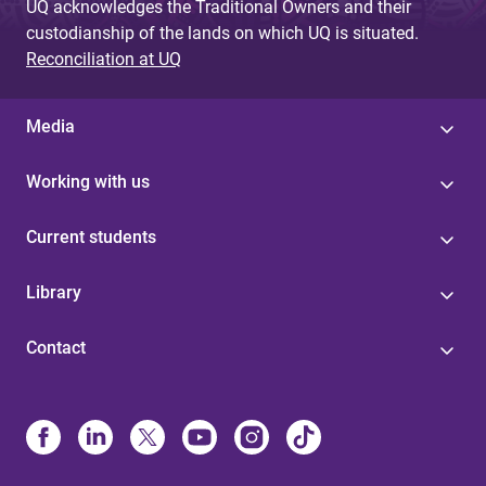
UQ acknowledges the Traditional Owners and their
custodianship of the lands on which UQ is situated.
Reconciliation at UQ
Media
Working with us
Current students
Library
Contact