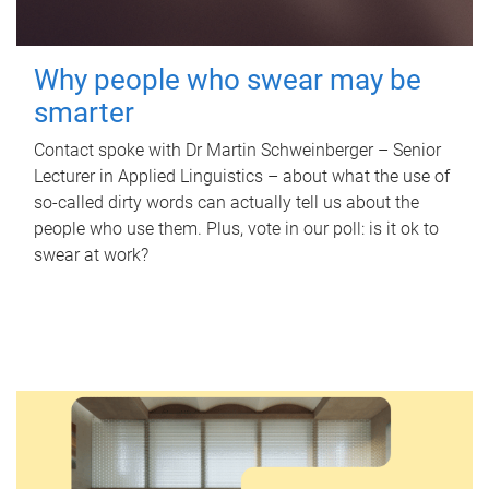
Why people who swear may be
smarter
Contact spoke with Dr Martin Schweinberger – Senior
Lecturer in Applied Linguistics – about what the use of
so-called dirty words can actually tell us about the
people who use them. Plus, vote in our poll: is it ok to
swear at work?