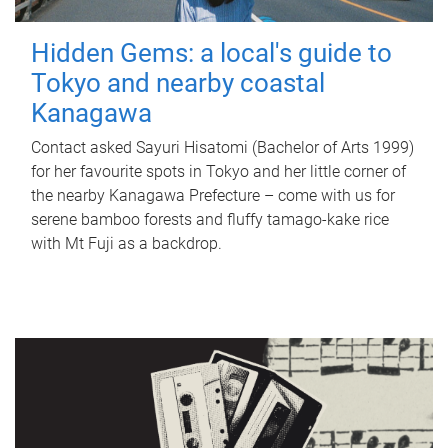
Hidden Gems: a local's guide to
Tokyo and nearby coastal
Kanagawa
Contact asked Sayuri Hisatomi (Bachelor of Arts 1999)
for her favourite spots in Tokyo and her little corner of
the nearby Kanagawa Prefecture – come with us for
serene bamboo forests and fluffy tamago-kake rice
with Mt Fuji as a backdrop.