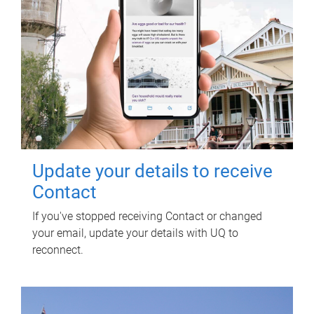
Update your details to receive
Contact
If you've stopped receiving Contact or changed
your email, update your details with UQ to
reconnect.