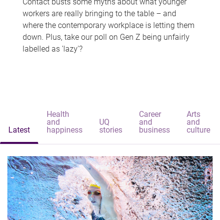
Contact busts some myths about what younger
workers are really bringing to the table – and
where the contemporary workplace is letting them
down. Plus, take our poll on Gen Z being unfairly
labelled as 'lazy'?
Health
Career
Arts
and
UQ
and
and
Latest
happiness
stories
business
culture