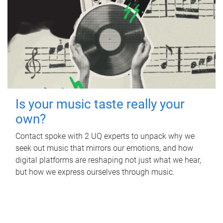
Is your music taste really your
own?
Contact spoke with 2 UQ experts to unpack why we
seek out music that mirrors our emotions, and how
digital platforms are reshaping not just what we hear,
but how we express ourselves through music.