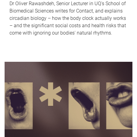
Dr Oliver Rawashdeh, Senior Lecturer in UQ's School of
Biomedical Sciences writes for Contact, and explains
circadian biology – how the body clock actually works
– and the significant social costs and health risks that
come with ignoring our bodies' natural rhythms.