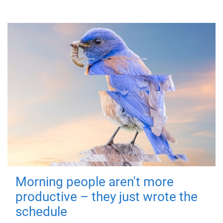
Morning people aren't more
productive – they just wrote the
schedule