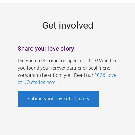
g
e
Get involved
s
Share your love story
Did you meet someone special at UQ? Whether
you found your forever partner or best friend,
we want to hear from you. Read our
2026 Love
at UQ stories here
.
Submit your Love at UQ story