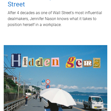
Street
After 4 decades as one of Wall Street's most influential
dealmakers, Jennifer Nason knows what it takes to
position herself in a workplace.