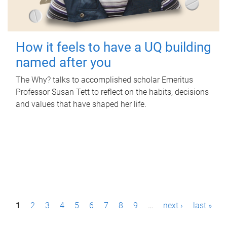
How it feels to have a UQ building
named after you
The Why? talks to accomplished scholar Emeritus
Professor Susan Tett to reflect on the habits, decisions
and values that have shaped her life.
P
1
2
3
4
5
6
7
8
9
…
next ›
last »
a