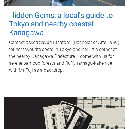
Hidden Gems: a local's guide to
Tokyo and nearby coastal
Kanagawa
Contact asked Sayuri Hisatomi (Bachelor of Arts 1999)
for her favourite spots in Tokyo and her little corner of
the nearby Kanagawa Prefecture – come with us for
serene bamboo forests and fluffy tamago-kake rice
with Mt Fuji as a backdrop.