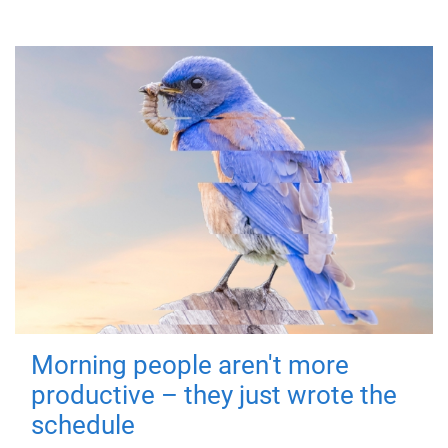
Morning people aren't more
productive – they just wrote the
schedule