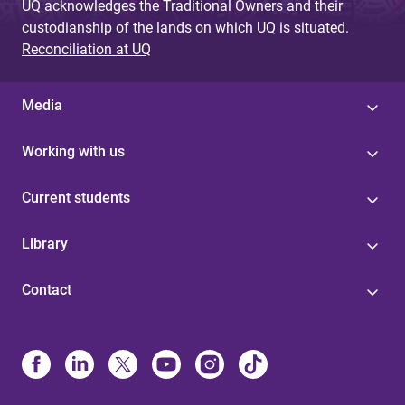
UQ acknowledges the Traditional Owners and their
custodianship of the lands on which UQ is situated.
Reconciliation at UQ
Media
Working with us
Current students
Library
Contact