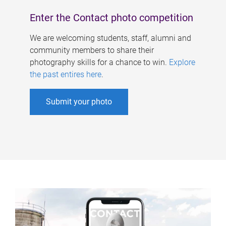
Enter the Contact photo competition
We are welcoming students, staff, alumni and
community members to share their
photography skills for a chance to win.
Explore
the past entires here
.
Submit your photo