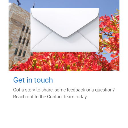
Get in touch
Got a story to share, some feedback or a question?
Reach out to the Contact team today.