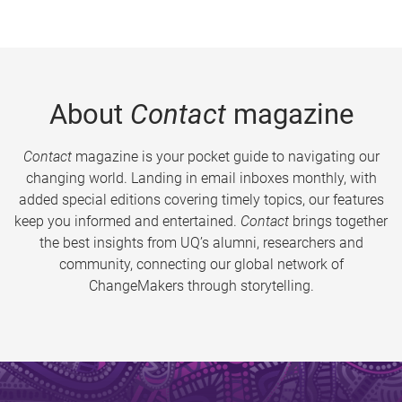
About
Contact
magazine
Contact
magazine is your pocket guide to navigating our
changing world. Landing in email inboxes monthly, with
added special editions covering timely topics, our features
keep you informed and entertained.
Contact
brings together
the best insights from UQ’s alumni, researchers and
community, connecting our global network of
ChangeMakers through storytelling.