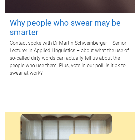
Why people who swear may be
smarter
Contact spoke with Dr Martin Schweinberger – Senior
Lecturer in Applied Linguistics – about what the use of
so-called dirty words can actually tell us about the
people who use them. Plus, vote in our poll: is it ok to
swear at work?