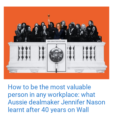
How to be the most valuable
person in any workplace: what
Aussie dealmaker Jennifer Nason
learnt after 40 years on Wall