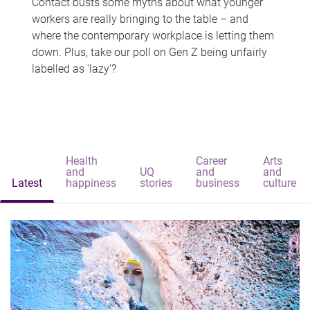
Contact busts some myths about what younger
workers are really bringing to the table – and
where the contemporary workplace is letting them
down. Plus, take our poll on Gen Z being unfairly
labelled as 'lazy'?
Health
Career
Arts
and
UQ
and
and
Latest
happiness
stories
business
culture