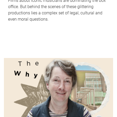
Films about iconic musicians are dominating the box
office. But behind the scenes of these glittering
productions lies a complex set of legal, cultural and
even moral questions.