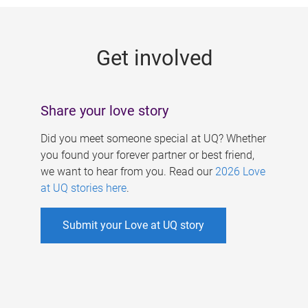
g
e
Get involved
s
Share your love story
Did you meet someone special at UQ? Whether
you found your forever partner or best friend,
we want to hear from you. Read our
2026 Love
at UQ stories here
.
Submit your Love at UQ story