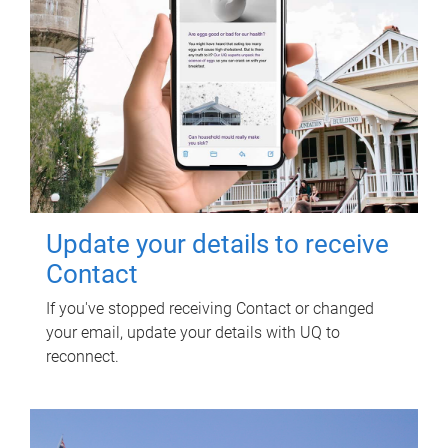
Update your details to receive
Contact
If you've stopped receiving Contact or changed
your email, update your details with UQ to
reconnect.