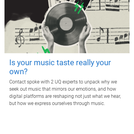
Is your music taste really your
own?
Contact spoke with 2 UQ experts to unpack why we
seek out music that mirrors our emotions, and how
digital platforms are reshaping not just what we hear,
but how we express ourselves through music.