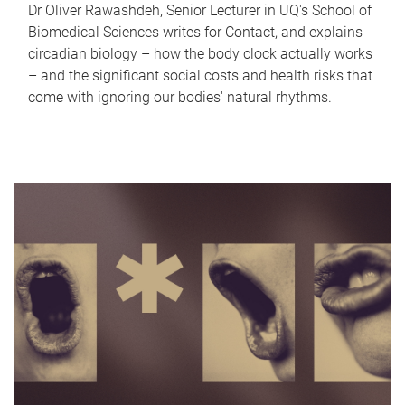
Dr Oliver Rawashdeh, Senior Lecturer in UQ's School of
Biomedical Sciences writes for Contact, and explains
circadian biology – how the body clock actually works
– and the significant social costs and health risks that
come with ignoring our bodies' natural rhythms.