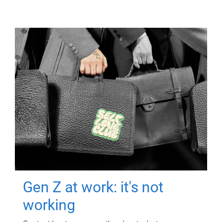
Gen Z at work: it's not
working