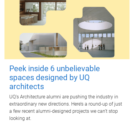
Peek inside 6 unbelievable
spaces designed by UQ
architects
UQ's Architecture alumni are pushing the industry in
extraordinary new directions. Here’s a round-up of just
a few recent alumni-designed projects we can’t stop
looking at.