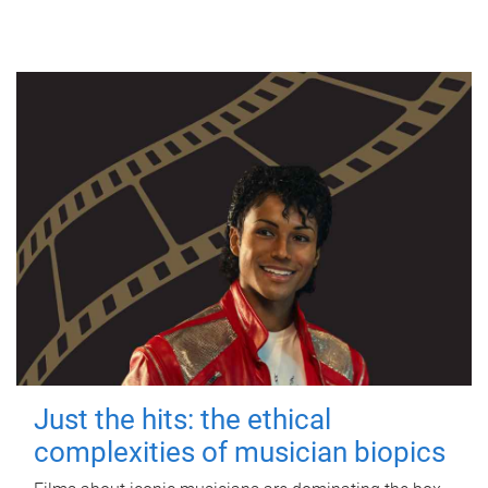
Just the hits: the ethical
complexities of musician biopics