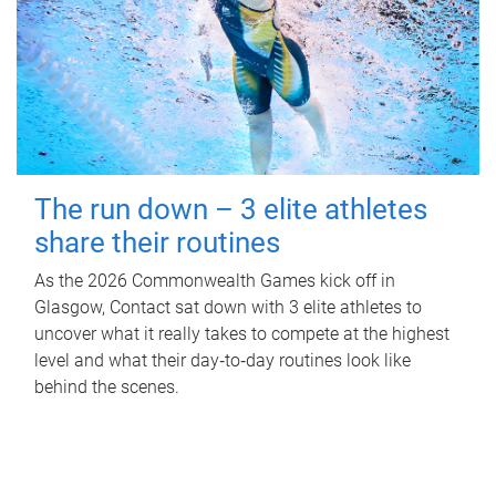
The run down – 3 elite athletes
share their routines
As the 2026 Commonwealth Games kick off in
Glasgow, Contact sat down with 3 elite athletes to
uncover what it really takes to compete at the highest
level and what their day‑to‑day routines look like
behind the scenes.