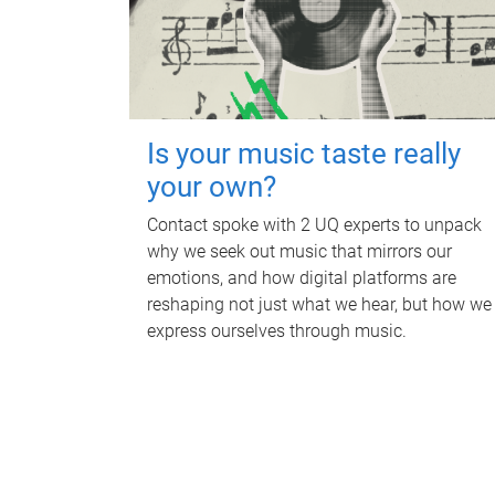
Is your music taste really
your own?
Contact spoke with 2 UQ experts to unpack
why we seek out music that mirrors our
emotions, and how digital platforms are
reshaping not just what we hear, but how we
express ourselves through music.