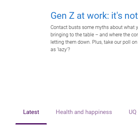
Gen Z at work: it's no
Contact busts some myths about what yo
bringing to the table – and where the c
letting them down. Plus, take our poll on
as 'lazy'?
Latest
Health and happiness
UQ 