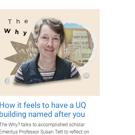
How it feels to have a UQ
building named after you
The Why? talks to accomplished scholar
Emeritus Professor Susan Tett to reflect on