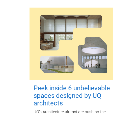
Peek inside 6 unbelievable
spaces designed by UQ
architects
UQ's Architecture alumni are pushing the