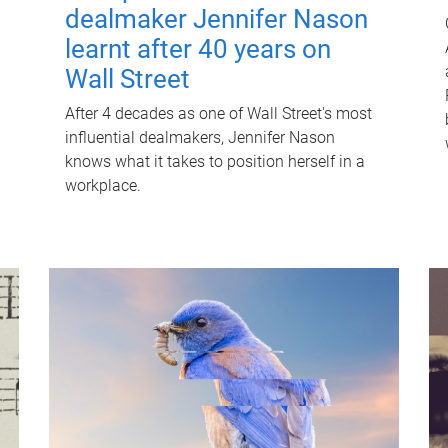
dealmaker Jennifer Nason
learnt after 40 years on
Wall Street
After 4 decades as one of Wall Street's most
influential dealmakers, Jennifer Nason
knows what it takes to position herself in a
workplace.