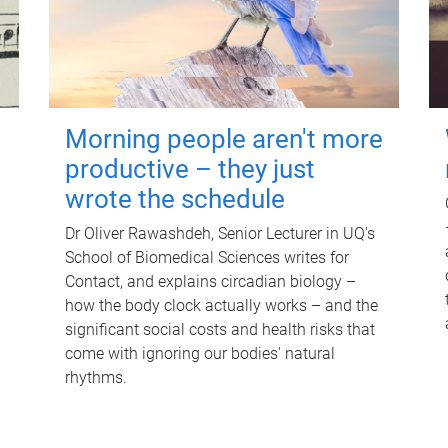
Morning people aren't more
productive – they just
wrote the schedule
Dr Oliver Rawashdeh, Senior Lecturer in UQ's
School of Biomedical Sciences writes for
Contact, and explains circadian biology –
how the body clock actually works – and the
significant social costs and health risks that
come with ignoring our bodies' natural
rhythms.