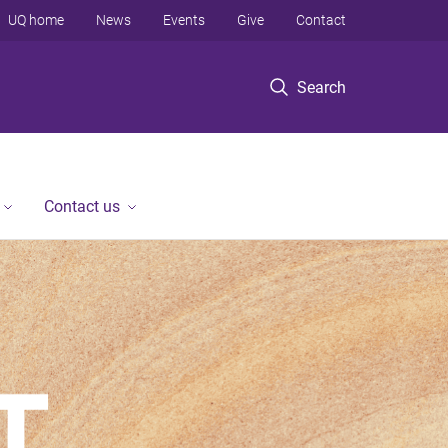
UQ home
News
Events
Give
Contact
Search
Contact us