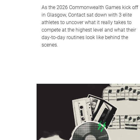
As the 2026 Commonwealth Games kick off
in Glasgow, Contact sat down with 3 elite
athletes to uncover what it really takes to
compete at the highest level and what their
day‑to‑day routines look like behind the
scenes.