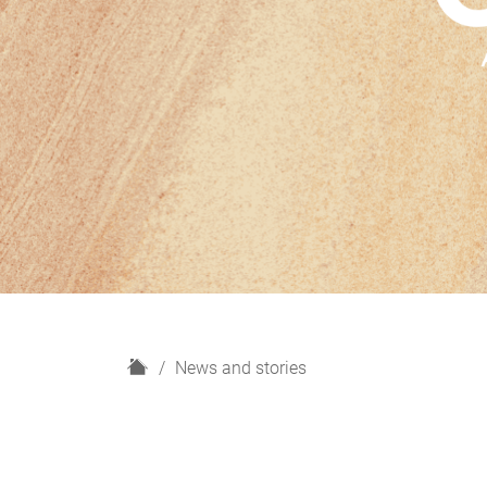
H
News and stories
o
m
e