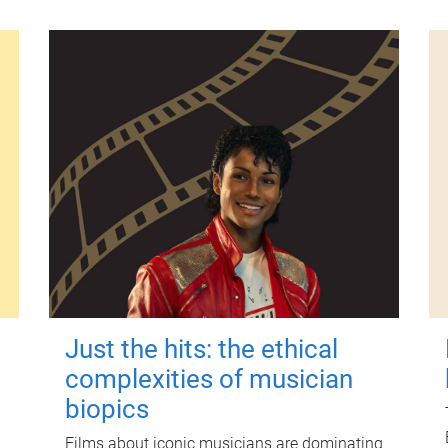
Just the hits: the ethical
complexities of musician
biopics
Films about iconic musicians are dominating