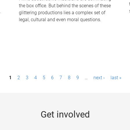
the box office. But behind the scenes of these
-
glittering productions lies a complex set of
legal, cultural and even moral questions.
1
2
3
4
5
6
7
8
9
…
next ›
last »
Get involved