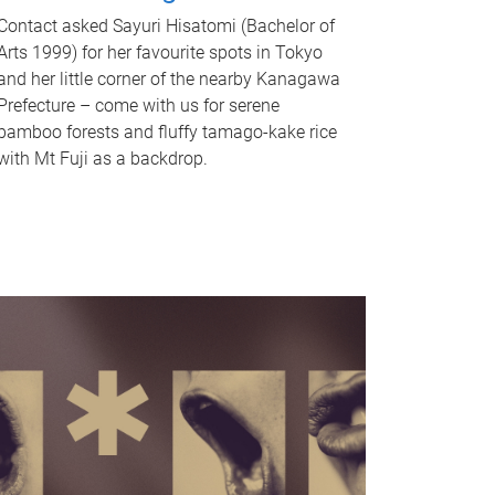
Contact asked Sayuri Hisatomi (Bachelor of
Arts 1999) for her favourite spots in Tokyo
and her little corner of the nearby Kanagawa
Prefecture – come with us for serene
bamboo forests and fluffy tamago-kake rice
with Mt Fuji as a backdrop.