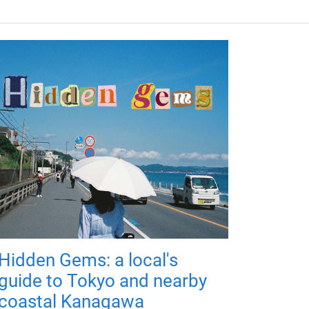
Hidden Gems: a local's
guide to Tokyo and nearby
coastal Kanagawa