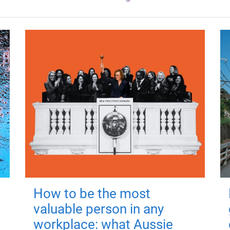
How to be the most
valuable person in any
workplace: what Aussie