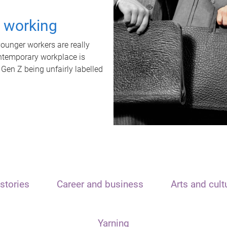
t working
unger workers are really
ontemporary workplace is
 Gen Z being unfairly labelled
stories
Career and business
Arts and cult
Yarning