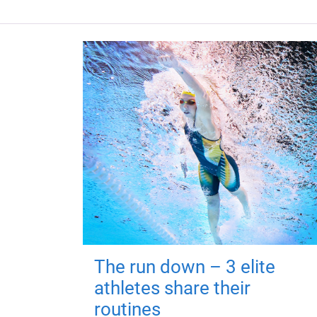
The run down – 3 elite
athletes share their
routines