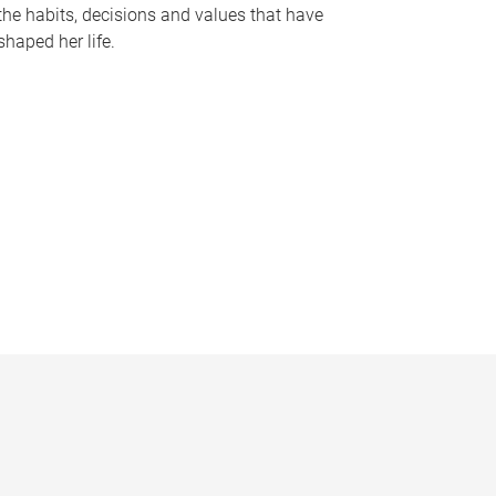
the habits, decisions and values that have
shaped her life.