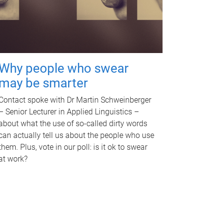
Why people who swear
may be smarter
Contact spoke with Dr Martin Schweinberger
– Senior Lecturer in Applied Linguistics –
about what the use of so-called dirty words
can actually tell us about the people who use
them. Plus, vote in our poll: is it ok to swear
at work?