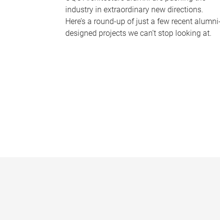
industry in extraordinary new directions.
Here’s a round-up of just a few recent alumni
designed projects we can’t stop looking at.
P
a
g
e
s