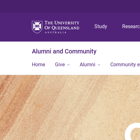
Study
Resear
Alumni and Community
Home
Give
Alumni
Community 