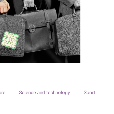
ure
Science and technology
Sport