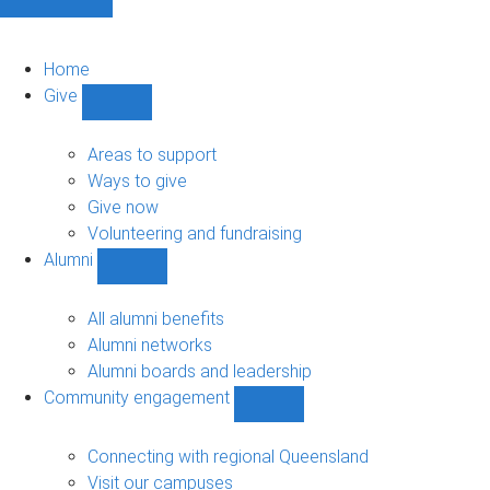
Home
Give
Show
Give
sub-
Areas to support
navigation
Ways to give
Give now
Volunteering and fundraising
Alumni
Show
Alumni
sub-
All alumni benefits
navigation
Alumni networks
Alumni boards and leadership
Community engagement
Show
Community
engagement
Connecting with regional Queensland
sub-
Visit our campuses