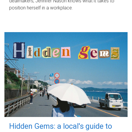
dealmakers, Jennifer Nason knows what it takes to
position herself in a workplace.
Hidden Gems: a local's guide to