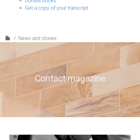
Donate books
Get a copy of your transcript
H
News and stories
o
m
e
Contact magazine