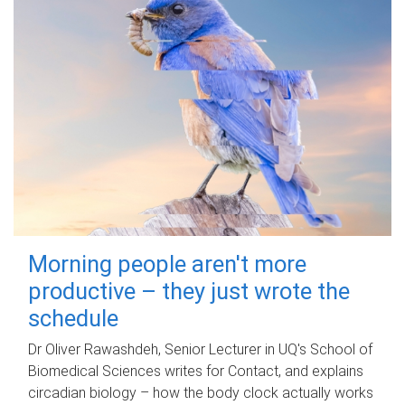
Morning people aren't more
productive – they just wrote the
schedule
Dr Oliver Rawashdeh, Senior Lecturer in UQ's School of
Biomedical Sciences writes for Contact, and explains
circadian biology – how the body clock actually works