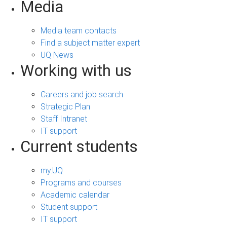
Media
Media team contacts
Find a subject matter expert
UQ News
Working with us
Careers and job search
Strategic Plan
Staff Intranet
IT support
Current students
my.UQ
Programs and courses
Academic calendar
Student support
IT support