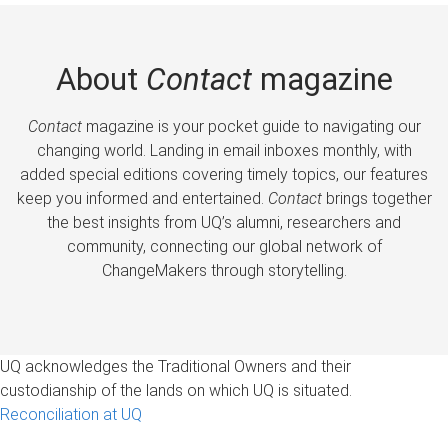
About
Contact
magazine
Contact
magazine is your pocket guide to navigating our
changing world. Landing in email inboxes monthly, with
added special editions covering timely topics, our features
keep you informed and entertained.
Contact
brings together
the best insights from UQ’s alumni, researchers and
community, connecting our global network of
ChangeMakers through storytelling.
UQ acknowledges the Traditional Owners and their
custodianship of the lands on which UQ is situated.
Reconciliation at UQ