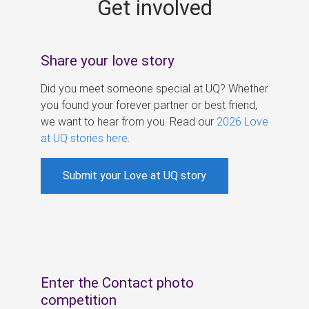
Get involved
s
Share your love story
Did you meet someone special at UQ? Whether
you found your forever partner or best friend,
we want to hear from you. Read our
2026 Love
at UQ stories here
.
Submit your Love at UQ story
Enter the Contact photo
competition