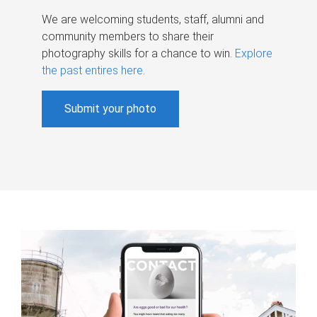
We are welcoming students, staff, alumni and
community members to share their
photography skills for a chance to win.
Explore
the past entires here
.
Submit your photo