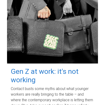
Gen Z at work: it's not
working
Contact busts some myths about what younger
workers are really bringing to the table – and
where the contemporary workplace is letting them