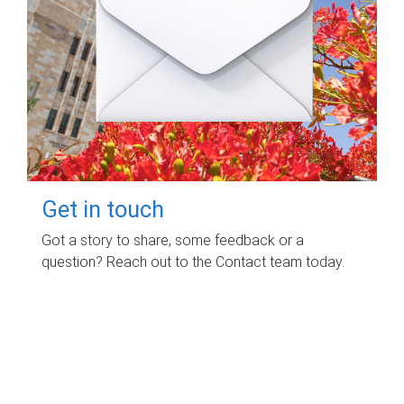
Get in touch
Got a story to share, some feedback or a
question? Reach out to the Contact team today.