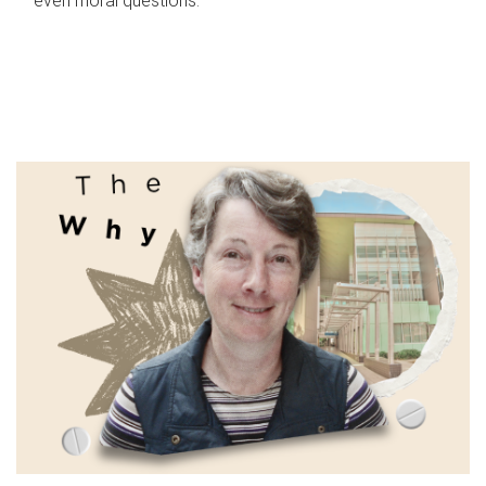
even moral questions.