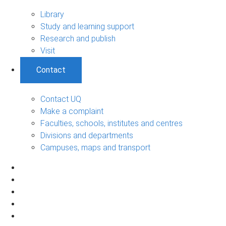
Library
Study and learning support
Research and publish
Visit
Contact
Contact UQ
Make a complaint
Faculties, schools, institutes and centres
Divisions and departments
Campuses, maps and transport