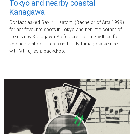
Tokyo and nearby coastal
Kanagawa
Contact asked Sayuri Hisatomi (Bachelor of Arts 1999)
for her favourite spots in Tokyo and her little corner of
the nearby Kanagawa Prefecture – come with us for
serene bamboo forests and fluffy tamago-kake rice
with Mt Fuji as a backdrop.