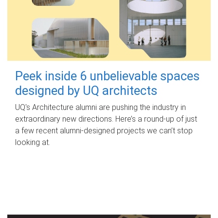
Peek inside 6 unbelievable spaces
designed by UQ architects
UQ's Architecture alumni are pushing the industry in
extraordinary new directions. Here’s a round-up of just
a few recent alumni-designed projects we can’t stop
looking at.