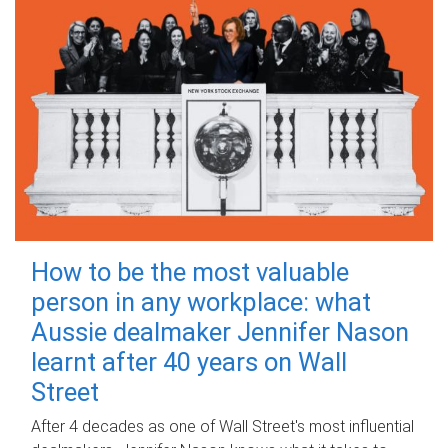
How to be the most valuable
person in any workplace: what
Aussie dealmaker Jennifer Nason
learnt after 40 years on Wall
Street
After 4 decades as one of Wall Street's most influential