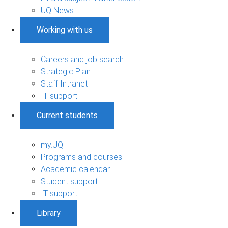
UQ News
Working with us
Careers and job search
Strategic Plan
Staff Intranet
IT support
Current students
my.UQ
Programs and courses
Academic calendar
Student support
IT support
Library