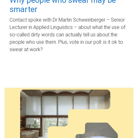
smarter
Contact spoke with Dr Martin Schweinberger – Senior
Lecturer in Applied Linguistics – about what the use of
so-called dirty words can actually tell us about the
people who use them. Plus, vote in our poll: is it ok to
swear at work?