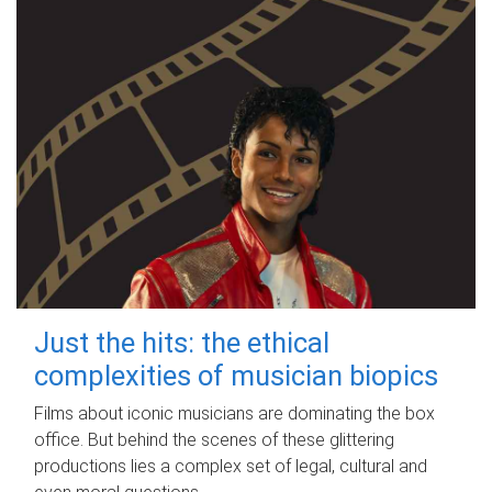
Just the hits: the ethical
complexities of musician biopics
Films about iconic musicians are dominating the box
office. But behind the scenes of these glittering
productions lies a complex set of legal, cultural and