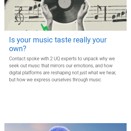
Is your music taste really your
own?
Contact spoke with 2 UQ experts to unpack why we
seek out music that mirrors our emotions, and how
digital platforms are reshaping not just what we hear,
but how we express ourselves through music.