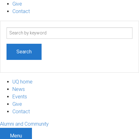
Give
Contact
Search
term
UQ home
News
Events
Give
Contact
Alumni and Community
Menu