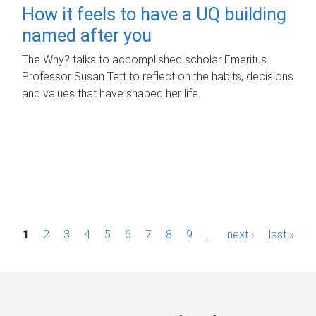
How it feels to have a UQ building
named after you
The Why? talks to accomplished scholar Emeritus
Professor Susan Tett to reflect on the habits, decisions
and values that have shaped her life.
P
1
2
3
4
5
6
7
8
9
…
next ›
last »
a
g
e