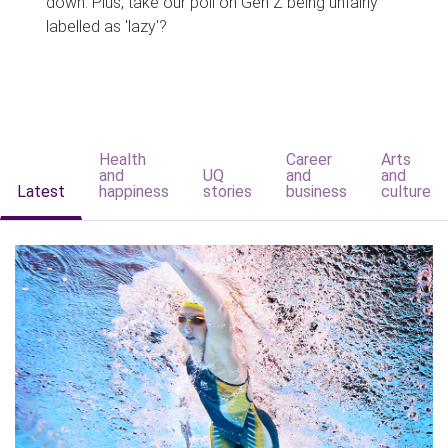
down. Plus, take our poll on Gen Z being unfairly
labelled as 'lazy'?
Health
Career
Arts
and
UQ
and
and
Latest
happiness
stories
business
culture