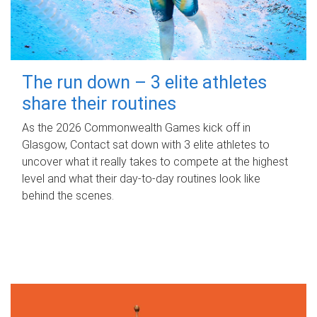
The run down – 3 elite athletes
share their routines
As the 2026 Commonwealth Games kick off in
Glasgow, Contact sat down with 3 elite athletes to
uncover what it really takes to compete at the highest
level and what their day‑to‑day routines look like
behind the scenes.