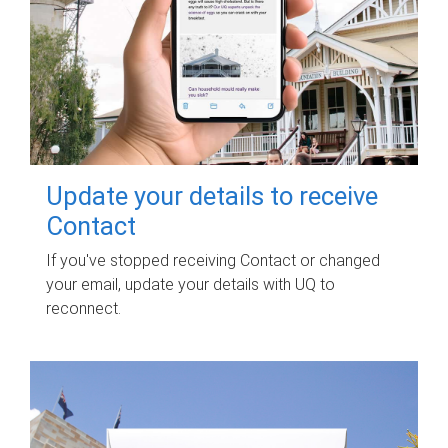
Update your details to receive
Contact
If you've stopped receiving Contact or changed
your email, update your details with UQ to
reconnect.