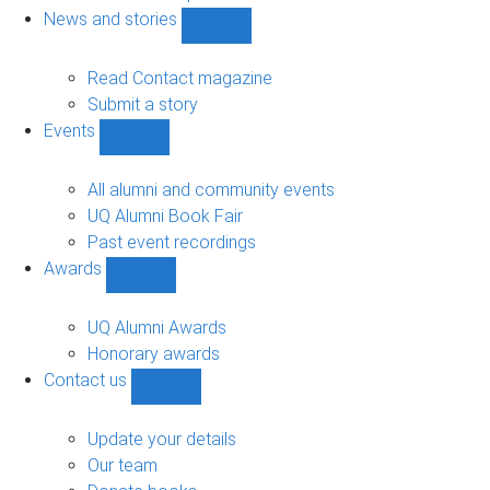
navigation
News and stories
Show
News
and
Read Contact magazine
stories
Submit a story
sub-
Events
navigation
Show
Events
sub-
All alumni and community events
navigation
UQ Alumni Book Fair
Past event recordings
Awards
Show
Awards
sub-
UQ Alumni Awards
navigation
Honorary awards
Contact us
Show
Contact
us
Update your details
sub-
Our team
navigation