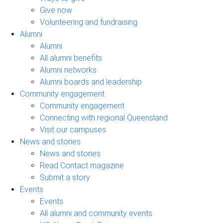
Give now
Volunteering and fundraising
Alumni
Alumni
All alumni benefits
Alumni networks
Alumni boards and leadership
Community engagement
Community engagement
Connecting with regional Queensland
Visit our campuses
News and stories
News and stories
Read Contact magazine
Submit a story
Events
Events
All alumni and community events