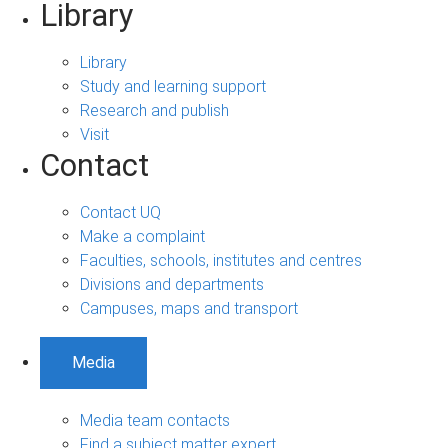
Library
Library
Study and learning support
Research and publish
Visit
Contact
Contact UQ
Make a complaint
Faculties, schools, institutes and centres
Divisions and departments
Campuses, maps and transport
Media
Media team contacts
Find a subject matter expert