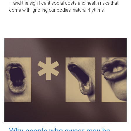
– and the significant social costs and health risks that
come with ignoring our bodies' natural rhythms.
Why people who swear may be