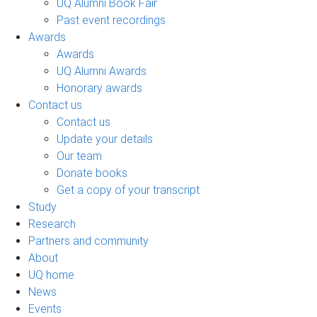
UQ Alumni Book Fair
Past event recordings
Awards
Awards
UQ Alumni Awards
Honorary awards
Contact us
Contact us
Update your details
Our team
Donate books
Get a copy of your transcript
Study
Research
Partners and community
About
UQ home
News
Events