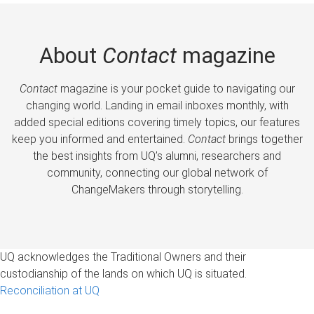
About
Contact
magazine
Contact
magazine is your pocket guide to navigating our
changing world. Landing in email inboxes monthly, with
added special editions covering timely topics, our features
keep you informed and entertained.
Contact
brings together
the best insights from UQ’s alumni, researchers and
community, connecting our global network of
ChangeMakers through storytelling.
UQ acknowledges the Traditional Owners and their
custodianship of the lands on which UQ is situated.
Reconciliation at UQ