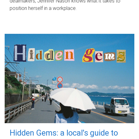
dealmakers, Jennifer Nason knows what it takes to
position herself in a workplace.
Hidden Gems: a local's guide to