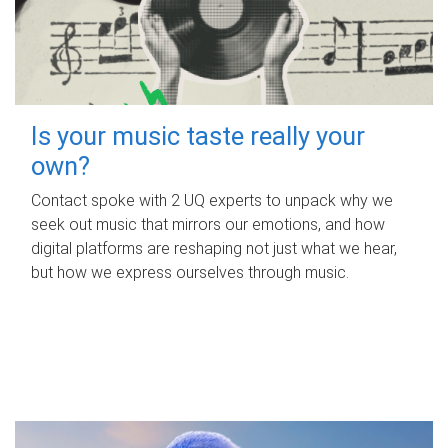
Is your music taste really your
own?
Contact spoke with 2 UQ experts to unpack why we
seek out music that mirrors our emotions, and how
digital platforms are reshaping not just what we hear,
but how we express ourselves through music.