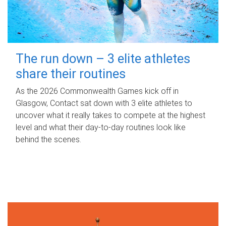
The run down – 3 elite athletes
share their routines
As the 2026 Commonwealth Games kick off in
Glasgow, Contact sat down with 3 elite athletes to
uncover what it really takes to compete at the highest
level and what their day‑to‑day routines look like
behind the scenes.