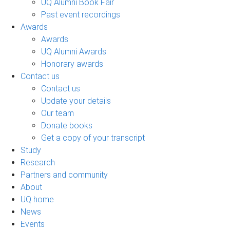
UQ Alumni Book Fair
Past event recordings
Awards
Awards
UQ Alumni Awards
Honorary awards
Contact us
Contact us
Update your details
Our team
Donate books
Get a copy of your transcript
Study
Research
Partners and community
About
UQ home
News
Events