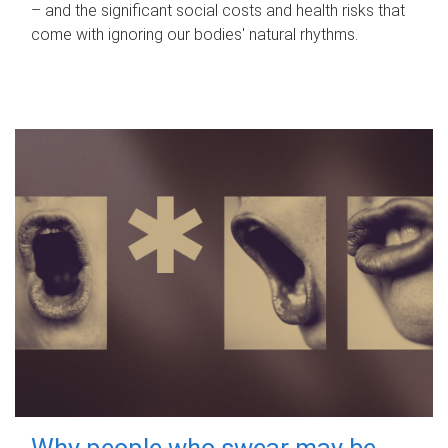
– and the significant social costs and health risks that
come with ignoring our bodies' natural rhythms.
Why people who swear may be