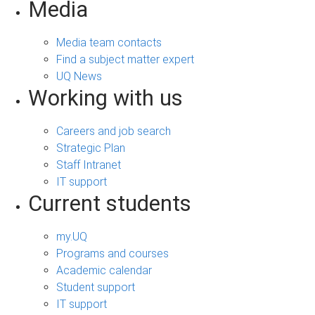
Media
Media team contacts
Find a subject matter expert
UQ News
Working with us
Careers and job search
Strategic Plan
Staff Intranet
IT support
Current students
my.UQ
Programs and courses
Academic calendar
Student support
IT support