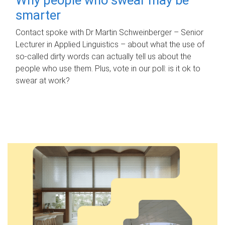
smarter
Contact spoke with Dr Martin Schweinberger – Senior
Lecturer in Applied Linguistics – about what the use of
so-called dirty words can actually tell us about the
people who use them. Plus, vote in our poll: is it ok to
swear at work?