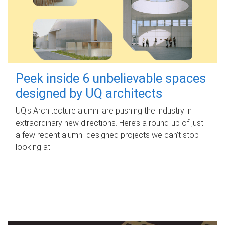
Peek inside 6 unbelievable spaces
designed by UQ architects
UQ's Architecture alumni are pushing the industry in
extraordinary new directions. Here’s a round-up of just
a few recent alumni-designed projects we can’t stop
looking at.