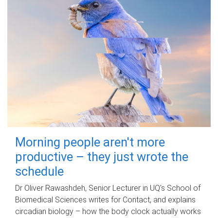
Morning people aren't more
productive – they just wrote the
schedule
Dr Oliver Rawashdeh, Senior Lecturer in UQ's School of
Biomedical Sciences writes for Contact, and explains
circadian biology – how the body clock actually works