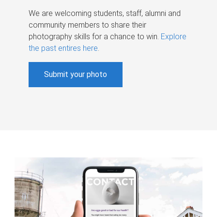
We are welcoming students, staff, alumni and
community members to share their
photography skills for a chance to win.
Explore
the past entires here
.
Submit your photo