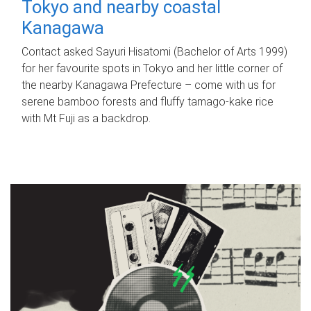
Tokyo and nearby coastal
Kanagawa
Contact asked Sayuri Hisatomi (Bachelor of Arts 1999)
for her favourite spots in Tokyo and her little corner of
the nearby Kanagawa Prefecture – come with us for
serene bamboo forests and fluffy tamago-kake rice
with Mt Fuji as a backdrop.