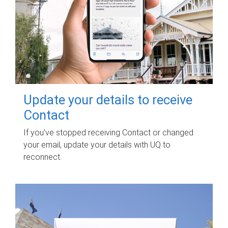
Update your details to receive
Contact
If you've stopped receiving Contact or changed
your email, update your details with UQ to
reconnect.