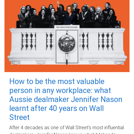
How to be the most valuable
person in any workplace: what
Aussie dealmaker Jennifer Nason
learnt after 40 years on Wall
Street
After 4 decades as one of Wall Street's most influential