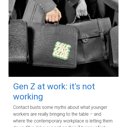
Gen Z at work: it's not
working
Contact busts some myths about what younger
workers are really bringing to the table – and
where the contemporary workplace is letting them