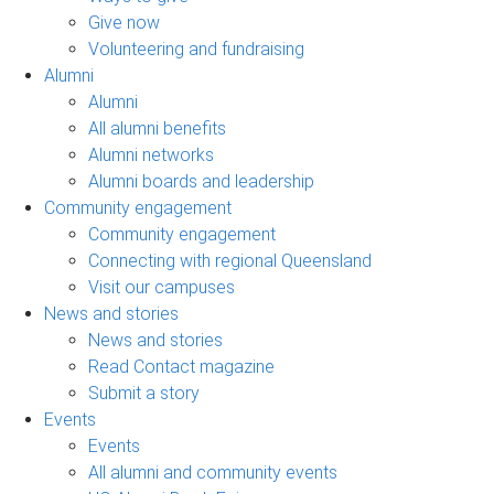
Give now
Volunteering and fundraising
Alumni
Alumni
All alumni benefits
Alumni networks
Alumni boards and leadership
Community engagement
Community engagement
Connecting with regional Queensland
Visit our campuses
News and stories
News and stories
Read Contact magazine
Submit a story
Events
Events
All alumni and community events