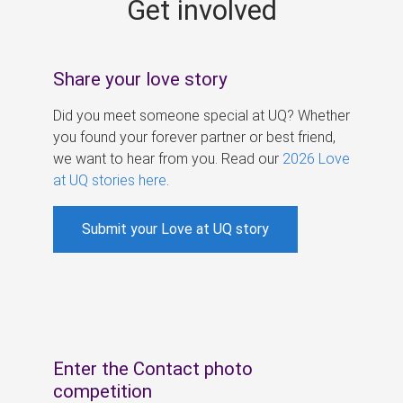
Get involved
s
Share your love story
Did you meet someone special at UQ? Whether
you found your forever partner or best friend,
we want to hear from you. Read our
2026 Love
at UQ stories here
.
Submit your Love at UQ story
Enter the Contact photo
competition