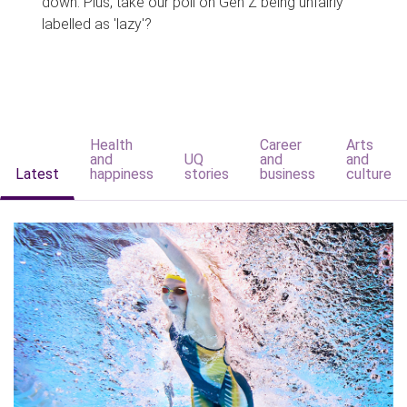
down. Plus, take our poll on Gen Z being unfairly
labelled as 'lazy'?
Health
Career
Arts
and
UQ
and
and
Latest
happiness
stories
business
culture