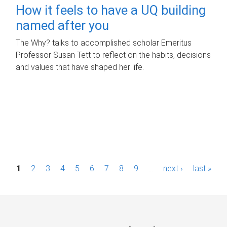
How it feels to have a UQ building
named after you
The Why? talks to accomplished scholar Emeritus
Professor Susan Tett to reflect on the habits, decisions
and values that have shaped her life.
P
1
2
3
4
5
6
7
8
9
…
next ›
last »
a
g
e