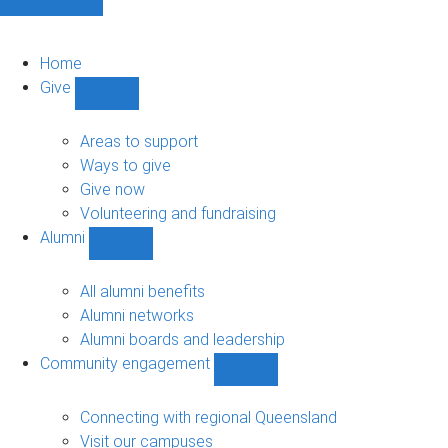
Home
Give
Show
Give
sub-
Areas to support
navigation
Ways to give
Give now
Volunteering and fundraising
Alumni
Show
Alumni
sub-
All alumni benefits
navigation
Alumni networks
Alumni boards and leadership
Community engagement
Show
Community
engagement
Connecting with regional Queensland
sub-
Visit our campuses