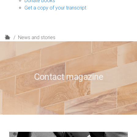
Donate books
Get a copy of your transcript
H
News and stories
o
m
e
Contact magazine