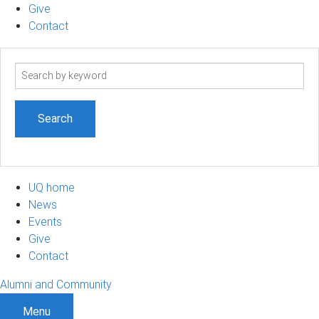
Give
Contact
Search
term
UQ home
News
Events
Give
Contact
Alumni and Community
Menu