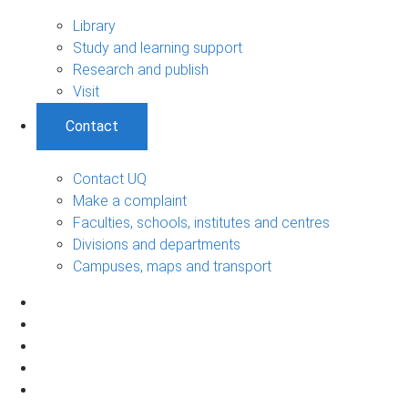
Library
Study and learning support
Research and publish
Visit
Contact
Contact UQ
Make a complaint
Faculties, schools, institutes and centres
Divisions and departments
Campuses, maps and transport