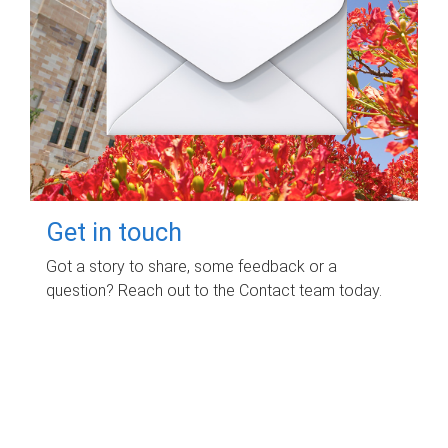
Get in touch
Got a story to share, some feedback or a
question? Reach out to the Contact team today.