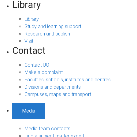
Library
Library
Study and learning support
Research and publish
Visit
Contact
Contact UQ
Make a complaint
Faculties, schools, institutes and centres
Divisions and departments
Campuses, maps and transport
Media
Media team contacts
Find a subject matter expert