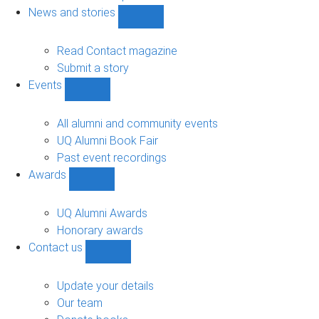
navigation
News and stories
Show
News
and
Read Contact magazine
stories
Submit a story
sub-
Events
navigation
Show
Events
sub-
All alumni and community events
navigation
UQ Alumni Book Fair
Past event recordings
Awards
Show
Awards
sub-
UQ Alumni Awards
navigation
Honorary awards
Contact us
Show
Contact
us
Update your details
sub-
Our team
navigation