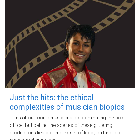
Just the hits: the ethical
complexities of musician biopics
Films about iconic musicians are dominating the box
office. But behind the scenes of these glittering
productions lies a complex set of legal, cultural and