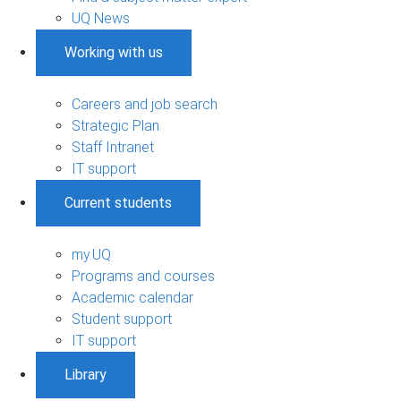
UQ News
Working with us
Careers and job search
Strategic Plan
Staff Intranet
IT support
Current students
my.UQ
Programs and courses
Academic calendar
Student support
IT support
Library