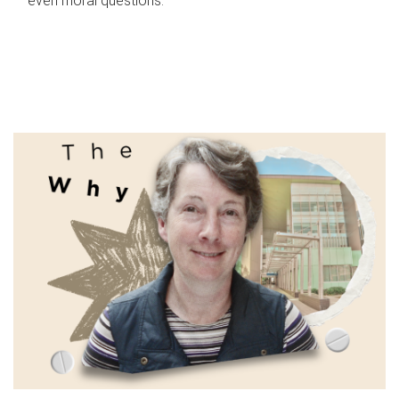
even moral questions.