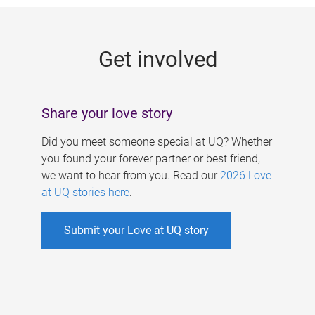
g
e
Get involved
s
Share your love story
Did you meet someone special at UQ? Whether
you found your forever partner or best friend,
we want to hear from you. Read our
2026 Love
at UQ stories here
.
Submit your Love at UQ story