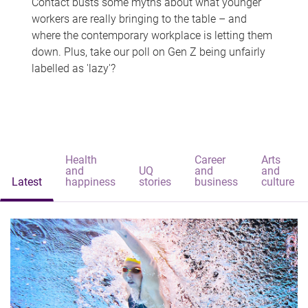
Contact busts some myths about what younger
workers are really bringing to the table – and
where the contemporary workplace is letting them
down. Plus, take our poll on Gen Z being unfairly
labelled as 'lazy'?
Health
Career
Arts
and
UQ
and
and
Latest
happiness
stories
business
culture