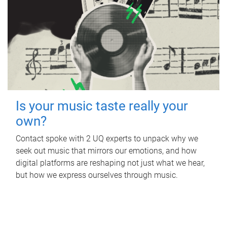
Is your music taste really your
own?
Contact spoke with 2 UQ experts to unpack why we
seek out music that mirrors our emotions, and how
digital platforms are reshaping not just what we hear,
but how we express ourselves through music.