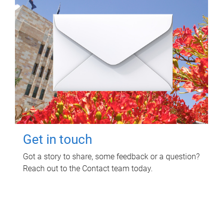
Get in touch
Got a story to share, some feedback or a question?
Reach out to the Contact team today.