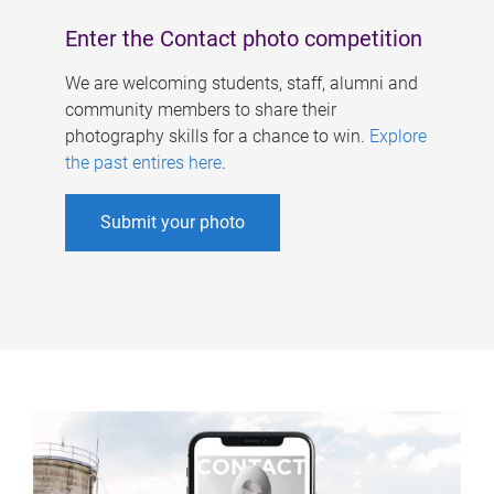
Enter the Contact photo competition
We are welcoming students, staff, alumni and
community members to share their
photography skills for a chance to win.
Explore
the past entires here
.
Submit your photo