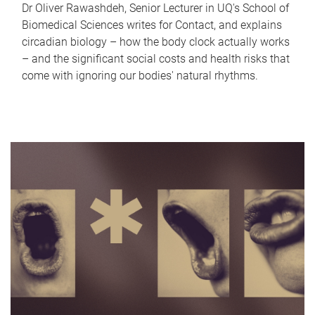
Dr Oliver Rawashdeh, Senior Lecturer in UQ's School of
Biomedical Sciences writes for Contact, and explains
circadian biology – how the body clock actually works
– and the significant social costs and health risks that
come with ignoring our bodies' natural rhythms.