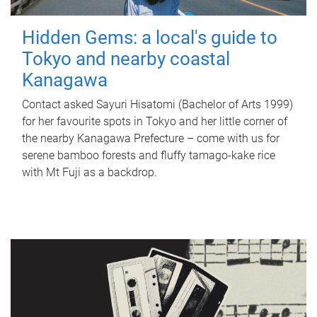
Hidden Gems: a local's guide to
Tokyo and nearby coastal
Kanagawa
Contact asked Sayuri Hisatomi (Bachelor of Arts 1999)
for her favourite spots in Tokyo and her little corner of
the nearby Kanagawa Prefecture – come with us for
serene bamboo forests and fluffy tamago-kake rice
with Mt Fuji as a backdrop.