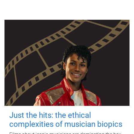
Just the hits: the ethical
complexities of musician biopics