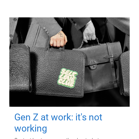
Gen Z at work: it's not
working