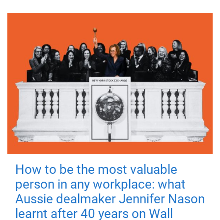
How to be the most valuable
person in any workplace: what
Aussie dealmaker Jennifer Nason
learnt after 40 years on Wall