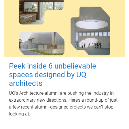
Peek inside 6 unbelievable
spaces designed by UQ
architects
UQ's Architecture alumni are pushing the industry in
extraordinary new directions. Here’s a round-up of just
a few recent alumni-designed projects we can’t stop
looking at.