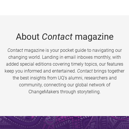
About
Contact
magazine
Contact
magazine is your pocket guide to navigating our
changing world. Landing in email inboxes monthly, with
added special editions covering timely topics, our features
keep you informed and entertained.
Contact
brings together
the best insights from UQ’s alumni, researchers and
community, connecting our global network of
ChangeMakers through storytelling.