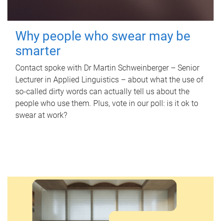
Why people who swear may be
smarter
Contact spoke with Dr Martin Schweinberger – Senior
Lecturer in Applied Linguistics – about what the use of
so-called dirty words can actually tell us about the
people who use them. Plus, vote in our poll: is it ok to
swear at work?