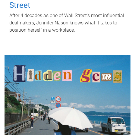
Street
After 4 decades as one of Wall Street's most influential
dealmakers, Jennifer Nason knows what it takes to
position herself in a workplace.