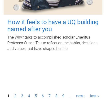
How it feels to have a UQ building
named after you
The Why? talks to accomplished scholar Emeritus
Professor Susan Tett to reflect on the habits, decisions
and values that have shaped her life.
P
1
2
3
4
5
6
7
8
9
…
next ›
last »
a