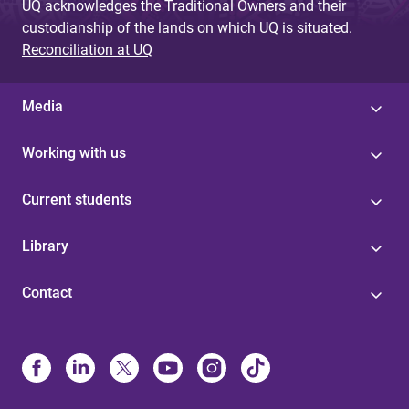
UQ acknowledges the Traditional Owners and their
custodianship of the lands on which UQ is situated.
Reconciliation at UQ
Media
Working with us
Current students
Library
Contact