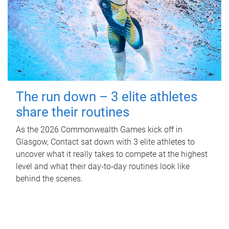
The run down – 3 elite athletes
share their routines
As the 2026 Commonwealth Games kick off in
Glasgow, Contact sat down with 3 elite athletes to
uncover what it really takes to compete at the highest
level and what their day‑to‑day routines look like
behind the scenes.