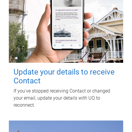
Update your details to receive
Contact
If you've stopped receiving Contact or changed
your email, update your details with UQ to
reconnect.