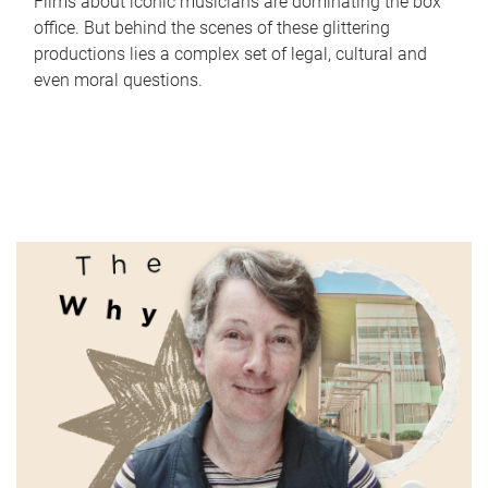
Films about iconic musicians are dominating the box
office. But behind the scenes of these glittering
productions lies a complex set of legal, cultural and
even moral questions.