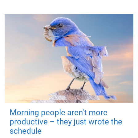
Morning people aren't more
productive – they just wrote the
schedule