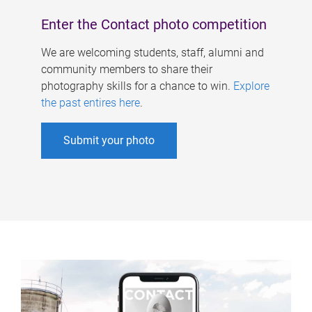
Enter the Contact photo competition
We are welcoming students, staff, alumni and
community members to share their
photography skills for a chance to win.
Explore
the past entires here
.
Submit your photo