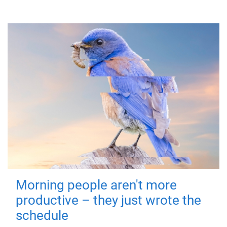
Morning people aren't more
productive – they just wrote the
schedule