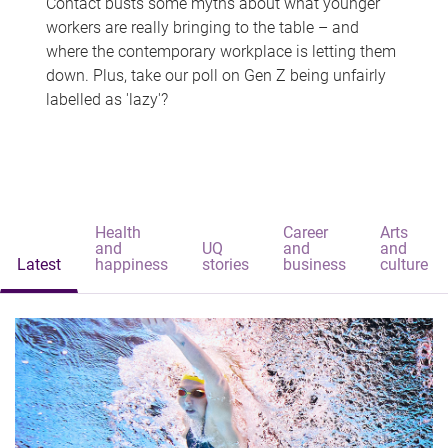
Contact busts some myths about what younger
workers are really bringing to the table – and
where the contemporary workplace is letting them
down. Plus, take our poll on Gen Z being unfairly
labelled as 'lazy'?
Health
Career
Arts
and
UQ
and
and
Latest
happiness
stories
business
culture