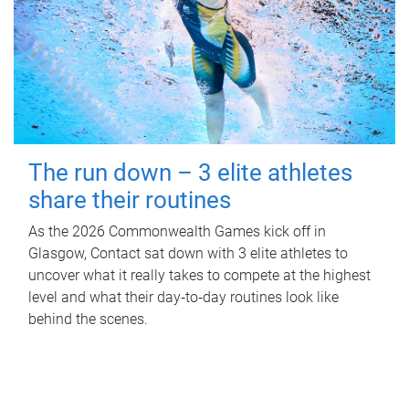
The run down – 3 elite athletes
share their routines
As the 2026 Commonwealth Games kick off in
Glasgow, Contact sat down with 3 elite athletes to
uncover what it really takes to compete at the highest
level and what their day‑to‑day routines look like
behind the scenes.