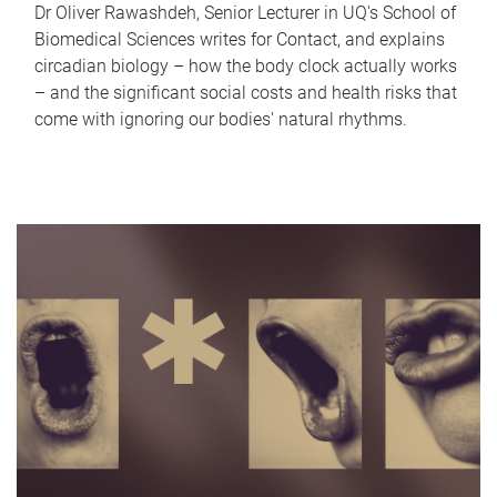
Dr Oliver Rawashdeh, Senior Lecturer in UQ's School of
Biomedical Sciences writes for Contact, and explains
circadian biology – how the body clock actually works
– and the significant social costs and health risks that
come with ignoring our bodies' natural rhythms.