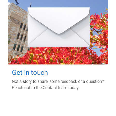
Get in touch
Got a story to share, some feedback or a question?
Reach out to the Contact team today.