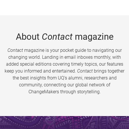
About
Contact
magazine
Contact
magazine is your pocket guide to navigating our
changing world. Landing in email inboxes monthly, with
added special editions covering timely topics, our features
keep you informed and entertained.
Contact
brings together
the best insights from UQ’s alumni, researchers and
community, connecting our global network of
ChangeMakers through storytelling.