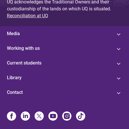
UQ acknowledges the Traditional Owners and their
custodianship of the lands on which UQ is situated.
Reconciliation at UQ
Media
Working with us
Current students
Library
Contact