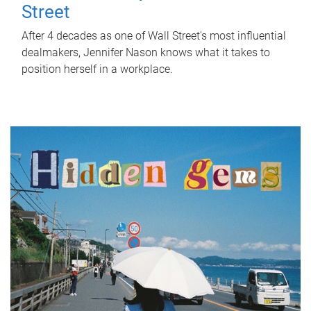
Street
After 4 decades as one of Wall Street's most influential
dealmakers, Jennifer Nason knows what it takes to
position herself in a workplace.