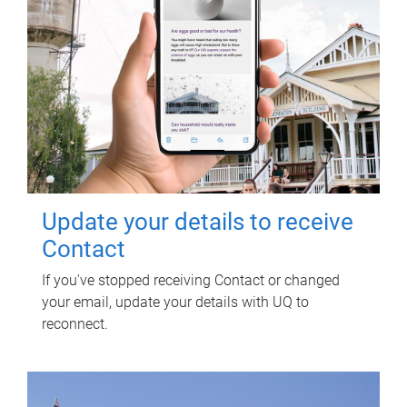
Update your details to receive
Contact
If you've stopped receiving Contact or changed
your email, update your details with UQ to
reconnect.