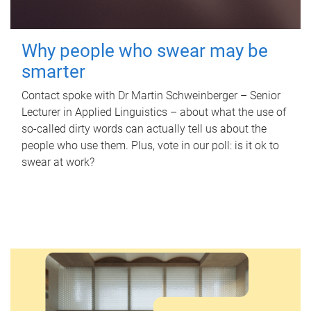
Why people who swear may be
smarter
Contact spoke with Dr Martin Schweinberger – Senior
Lecturer in Applied Linguistics – about what the use of
so-called dirty words can actually tell us about the
people who use them. Plus, vote in our poll: is it ok to
swear at work?