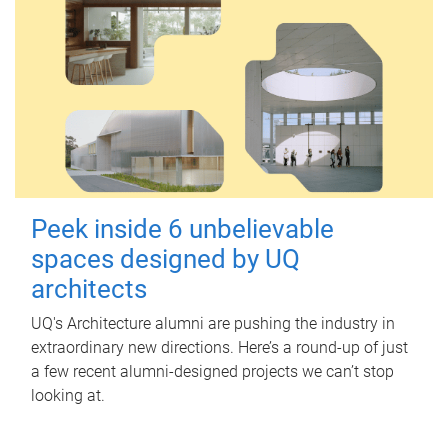
Peek inside 6 unbelievable
spaces designed by UQ
architects
UQ's Architecture alumni are pushing the industry in
extraordinary new directions. Here’s a round-up of just
a few recent alumni-designed projects we can’t stop
looking at.