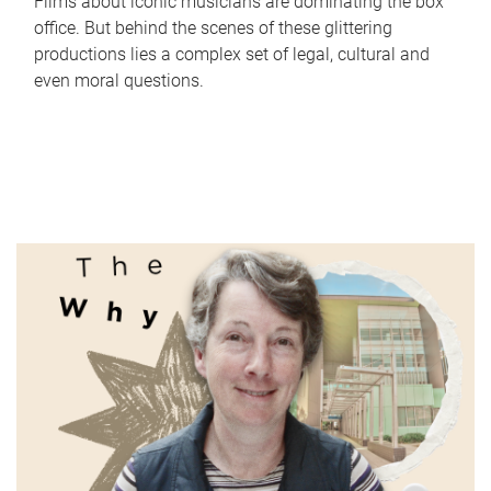
Films about iconic musicians are dominating the box
office. But behind the scenes of these glittering
productions lies a complex set of legal, cultural and
even moral questions.