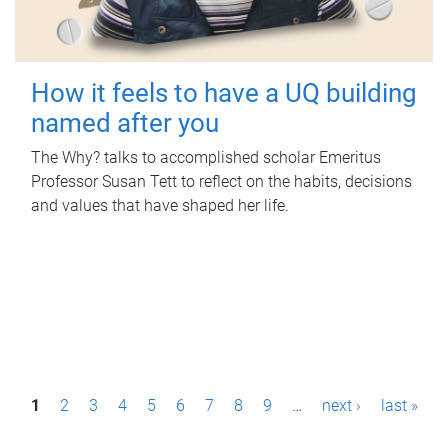
How it feels to have a UQ building
named after you
The Why? talks to accomplished scholar Emeritus
Professor Susan Tett to reflect on the habits, decisions
and values that have shaped her life.
P
1
2
3
4
5
6
7
8
9
…
next ›
last »
a