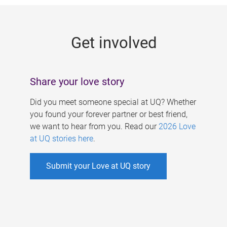
g
e
Get involved
s
Share your love story
Did you meet someone special at UQ? Whether
you found your forever partner or best friend,
we want to hear from you. Read our
2026 Love
at UQ stories here
.
Submit your Love at UQ story