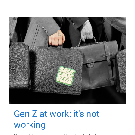
Gen Z at work: it's not
working