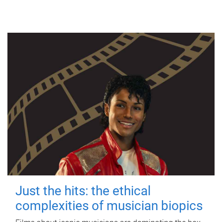
Just the hits: the ethical
complexities of musician biopics