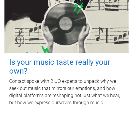
Is your music taste really your
own?
Contact spoke with 2 UQ experts to unpack why we
seek out music that mirrors our emotions, and how
digital platforms are reshaping not just what we hear,
but how we express ourselves through music.