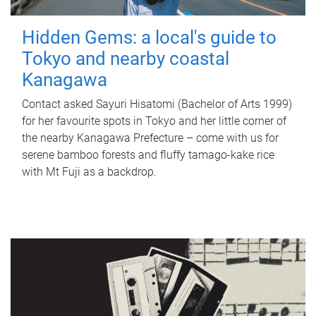
Hidden Gems: a local's guide to
Tokyo and nearby coastal
Kanagawa
Contact asked Sayuri Hisatomi (Bachelor of Arts 1999)
for her favourite spots in Tokyo and her little corner of
the nearby Kanagawa Prefecture – come with us for
serene bamboo forests and fluffy tamago-kake rice
with Mt Fuji as a backdrop.