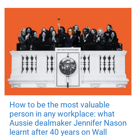
How to be the most valuable
person in any workplace: what
Aussie dealmaker Jennifer Nason
learnt after 40 years on Wall