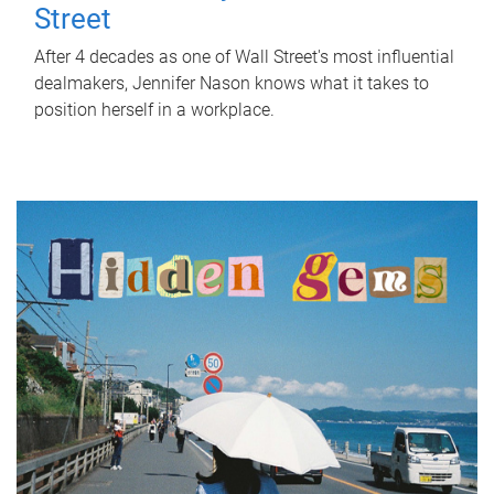
Street
After 4 decades as one of Wall Street's most influential
dealmakers, Jennifer Nason knows what it takes to
position herself in a workplace.