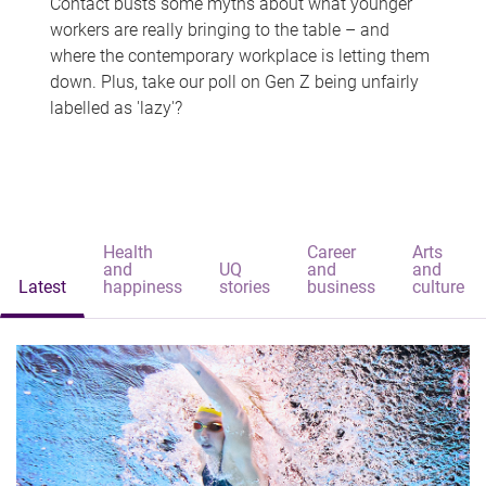
Contact busts some myths about what younger
workers are really bringing to the table – and
where the contemporary workplace is letting them
down. Plus, take our poll on Gen Z being unfairly
labelled as 'lazy'?
Health
Career
Arts
and
UQ
and
and
Latest
happiness
stories
business
culture