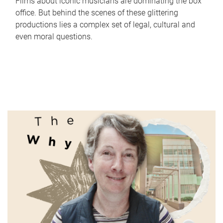
Films about iconic musicians are dominating the box
office. But behind the scenes of these glittering
productions lies a complex set of legal, cultural and
even moral questions.