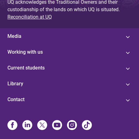
UQ acknowledges the Traditional Owners and their
custodianship of the lands on which UQ is situated.
Reconciliation at UQ
Media
Working with us
Current students
Library
Contact