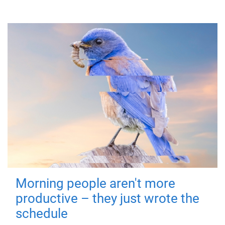
Morning people aren't more
productive – they just wrote the
schedule