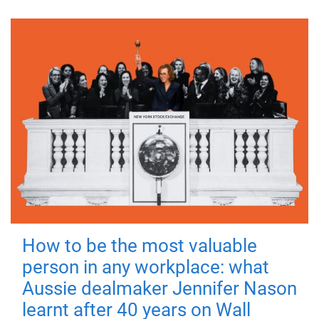
How to be the most valuable
person in any workplace: what
Aussie dealmaker Jennifer Nason
learnt after 40 years on Wall