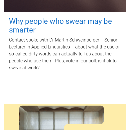
Why people who swear may be
smarter
Contact spoke with Dr Martin Schweinberger – Senior
Lecturer in Applied Linguistics – about what the use of
so-called dirty words can actually tell us about the
people who use them. Plus, vote in our poll: is it ok to
swear at work?