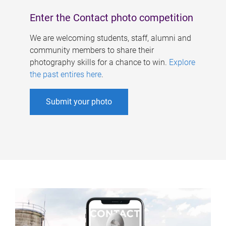
Enter the Contact photo competition
We are welcoming students, staff, alumni and
community members to share their
photography skills for a chance to win.
Explore
the past entires here
.
Submit your photo