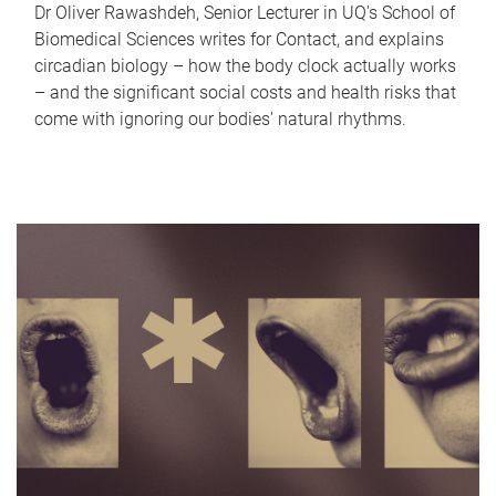
Dr Oliver Rawashdeh, Senior Lecturer in UQ's School of
Biomedical Sciences writes for Contact, and explains
circadian biology – how the body clock actually works
– and the significant social costs and health risks that
come with ignoring our bodies' natural rhythms.