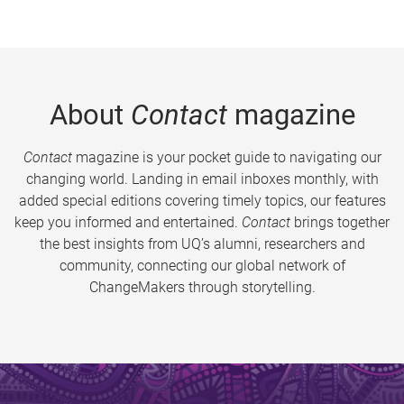
About
Contact
magazine
Contact
magazine is your pocket guide to navigating our
changing world. Landing in email inboxes monthly, with
added special editions covering timely topics, our features
keep you informed and entertained.
Contact
brings together
the best insights from UQ’s alumni, researchers and
community, connecting our global network of
ChangeMakers through storytelling.