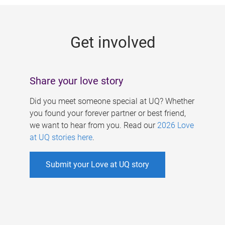
g
e
Get involved
s
Share your love story
Did you meet someone special at UQ? Whether
you found your forever partner or best friend,
we want to hear from you. Read our
2026 Love
at UQ stories here
.
Submit your Love at UQ story