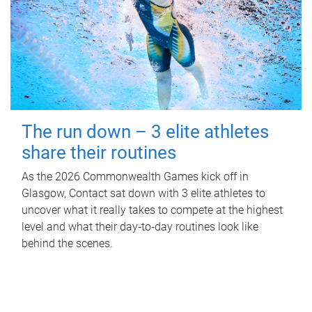
The run down – 3 elite athletes
share their routines
As the 2026 Commonwealth Games kick off in
Glasgow, Contact sat down with 3 elite athletes to
uncover what it really takes to compete at the highest
level and what their day‑to‑day routines look like
behind the scenes.