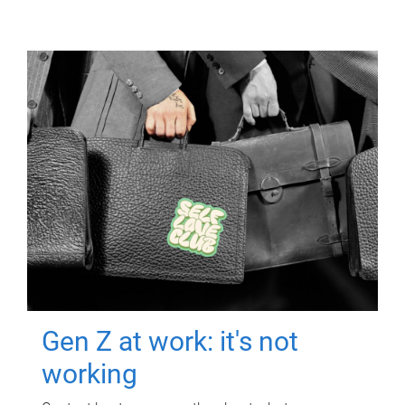
Gen Z at work: it's not
working