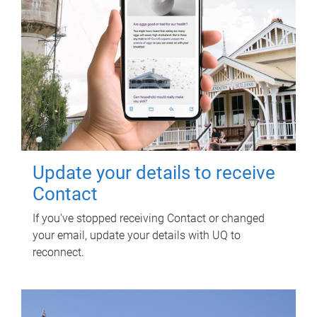
Update your details to receive
Contact
If you've stopped receiving Contact or changed
your email, update your details with UQ to
reconnect.