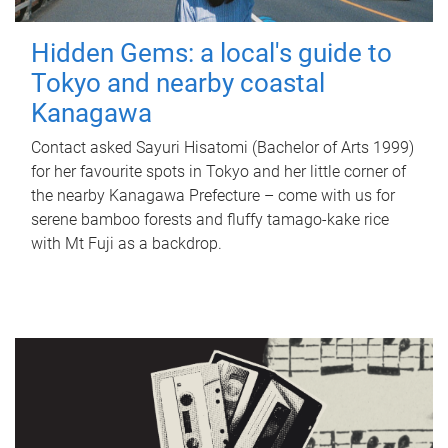
Hidden Gems: a local's guide to
Tokyo and nearby coastal
Kanagawa
Contact asked Sayuri Hisatomi (Bachelor of Arts 1999)
for her favourite spots in Tokyo and her little corner of
the nearby Kanagawa Prefecture – come with us for
serene bamboo forests and fluffy tamago-kake rice
with Mt Fuji as a backdrop.