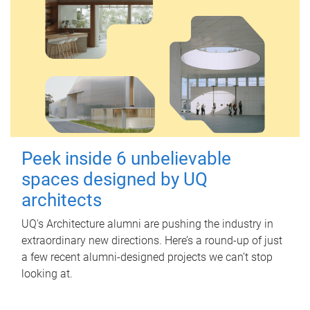
Peek inside 6 unbelievable
spaces designed by UQ
architects
UQ's Architecture alumni are pushing the industry in
extraordinary new directions. Here’s a round-up of just
a few recent alumni-designed projects we can’t stop
looking at.