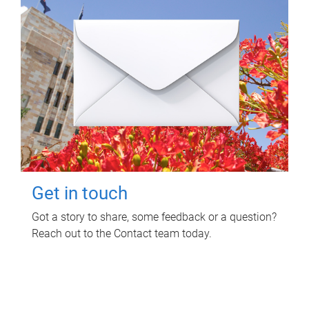
Get in touch
Got a story to share, some feedback or a question?
Reach out to the Contact team today.