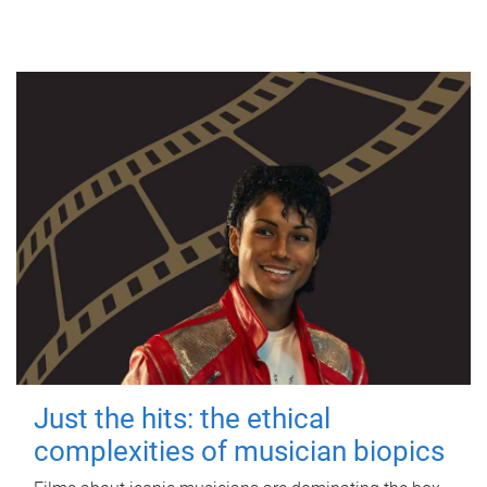
Just the hits: the ethical
complexities of musician biopics