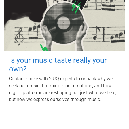
Is your music taste really your
own?
Contact spoke with 2 UQ experts to unpack why we
seek out music that mirrors our emotions, and how
digital platforms are reshaping not just what we hear,
but how we express ourselves through music.