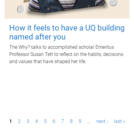
How it feels to have a UQ building
named after you
The Why? talks to accomplished scholar Emeritus
Professor Susan Tett to reflect on the habits, decisions
and values that have shaped her life.
P
1
2
3
4
5
6
7
8
9
…
next ›
last »
a