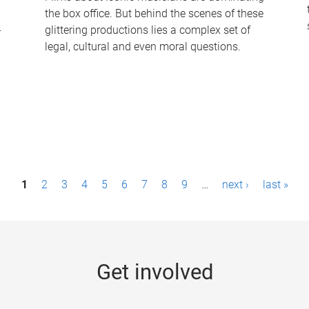
the box office. But behind the scenes of these
-
glittering productions lies a complex set of
legal, cultural and even moral questions.
1
2
3
4
5
6
7
8
9
…
next ›
last »
Get involved