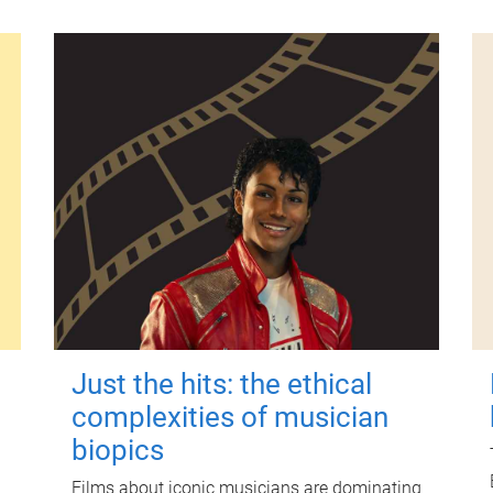
Just the hits: the ethical
complexities of musician
biopics
Films about iconic musicians are dominating