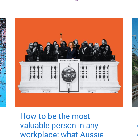
How to be the most
valuable person in any
workplace: what Aussie