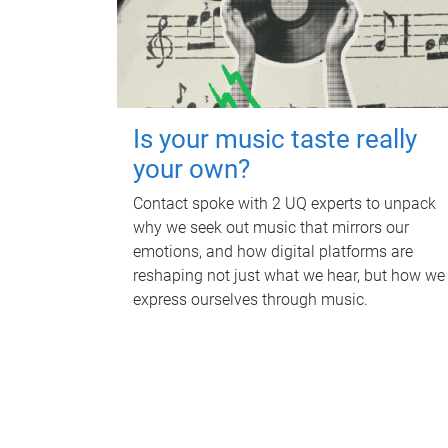
Is your music taste really
your own?
Contact spoke with 2 UQ experts to unpack
why we seek out music that mirrors our
emotions, and how digital platforms are
reshaping not just what we hear, but how we
express ourselves through music.