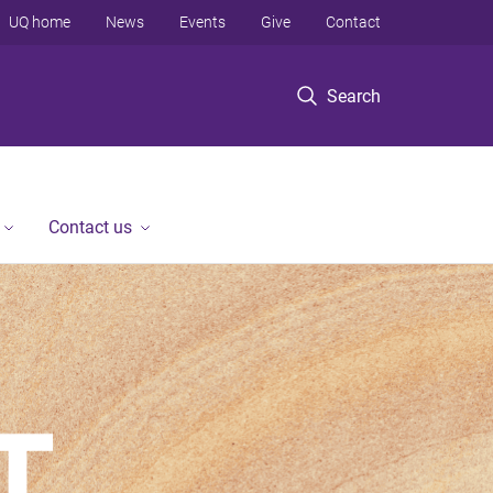
UQ home
News
Events
Give
Contact
Search
Contact us