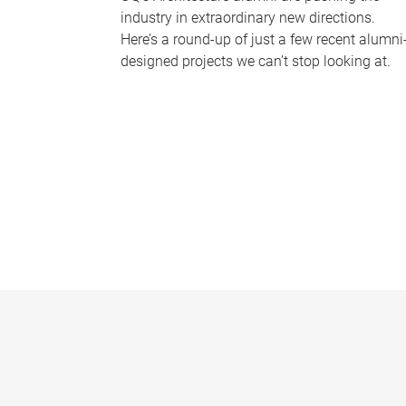
industry in extraordinary new directions.
Here’s a round-up of just a few recent alumni
designed projects we can’t stop looking at.
P
a
g
e
s