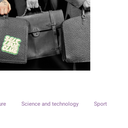
ure
Science and technology
Sport