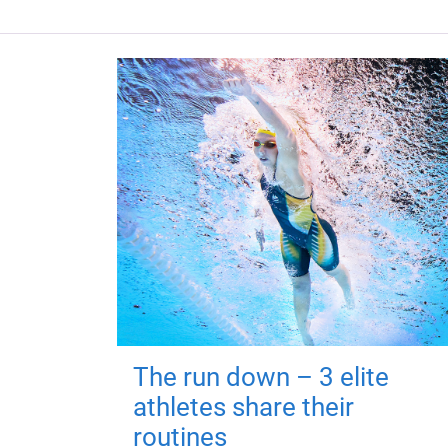
The run down – 3 elite
athletes share their
routines