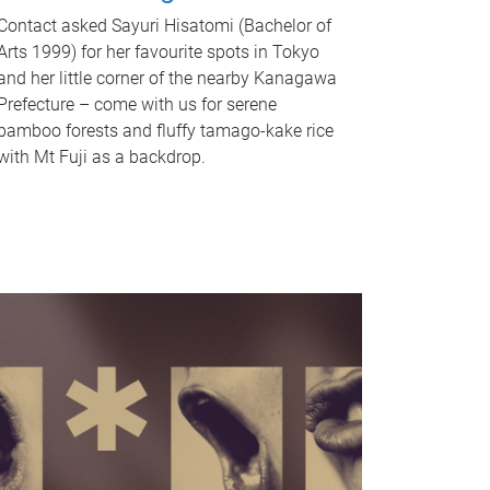
Contact asked Sayuri Hisatomi (Bachelor of
Arts 1999) for her favourite spots in Tokyo
and her little corner of the nearby Kanagawa
Prefecture – come with us for serene
bamboo forests and fluffy tamago-kake rice
with Mt Fuji as a backdrop.