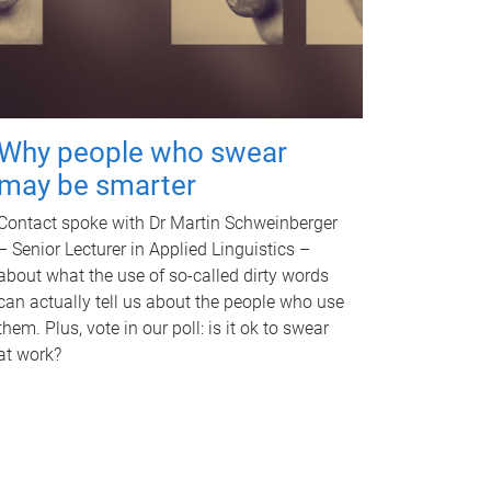
Why people who swear
may be smarter
Contact spoke with Dr Martin Schweinberger
– Senior Lecturer in Applied Linguistics –
about what the use of so-called dirty words
can actually tell us about the people who use
them. Plus, vote in our poll: is it ok to swear
at work?