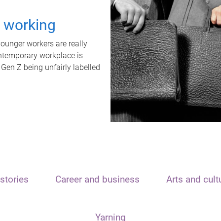
t working
unger workers are really
ontemporary workplace is
 Gen Z being unfairly labelled
stories
Career and business
Arts and cult
Yarning