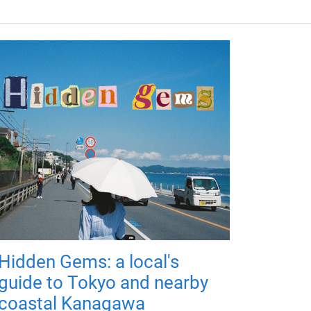
Hidden Gems: a local's
guide to Tokyo and nearby
coastal Kanagawa