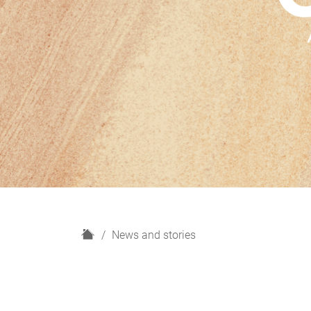
H
News and stories
o
m
e