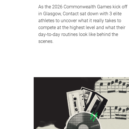
As the 2026 Commonwealth Games kick off
in Glasgow, Contact sat down with 3 elite
athletes to uncover what it really takes to
compete at the highest level and what their
day‑to‑day routines look like behind the
scenes.