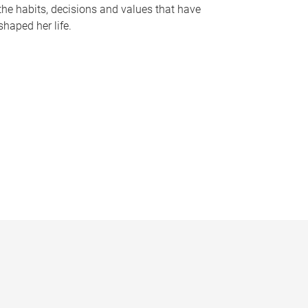
the habits, decisions and values that have
shaped her life.