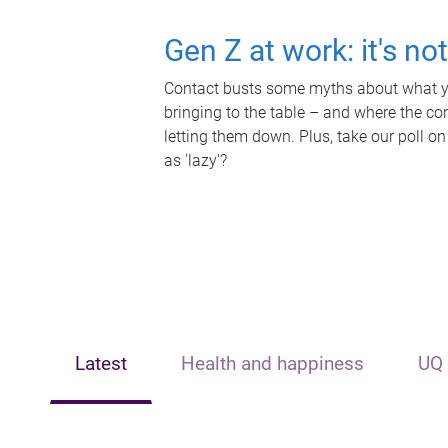
Gen Z at work: it's no
Contact busts some myths about what yo
bringing to the table – and where the c
letting them down. Plus, take our poll on
as 'lazy'?
Latest
Health and happiness
UQ 