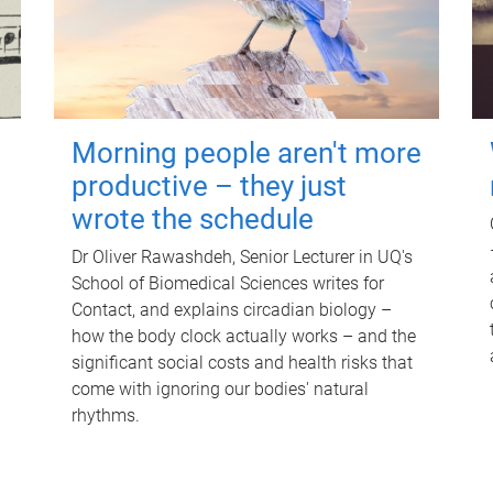
Morning people aren't more
productive – they just
wrote the schedule
Dr Oliver Rawashdeh, Senior Lecturer in UQ's
School of Biomedical Sciences writes for
Contact, and explains circadian biology –
how the body clock actually works – and the
significant social costs and health risks that
come with ignoring our bodies' natural
rhythms.