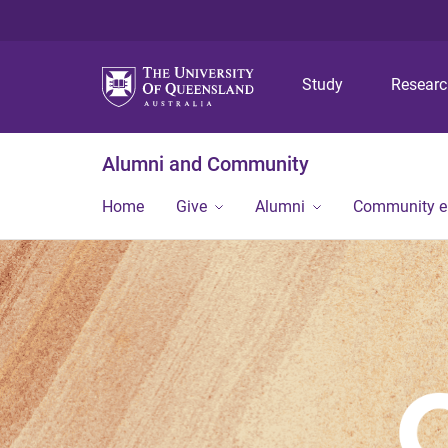
Study
Resear
Alumni and Community
Home
Give
Alumni
Community 