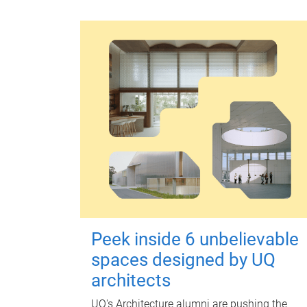
Peek inside 6 unbelievable
spaces designed by UQ
architects
UQ's Architecture alumni are pushing the