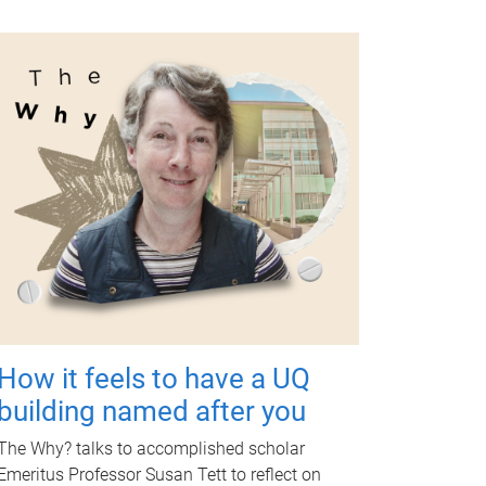
How it feels to have a UQ
building named after you
The Why? talks to accomplished scholar
Emeritus Professor Susan Tett to reflect on