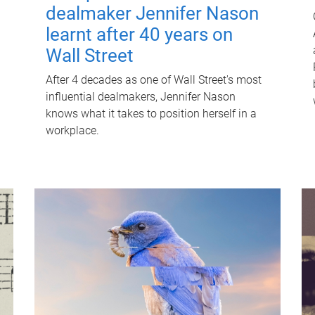
dealmaker Jennifer Nason
learnt after 40 years on
Wall Street
After 4 decades as one of Wall Street's most
influential dealmakers, Jennifer Nason
knows what it takes to position herself in a
workplace.