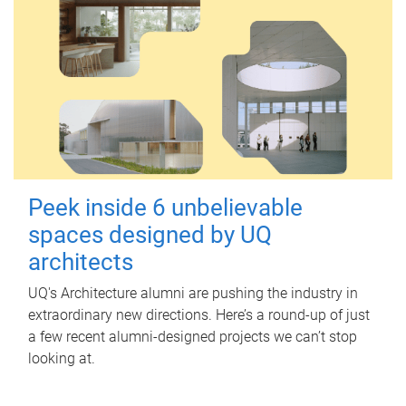
Peek inside 6 unbelievable
spaces designed by UQ
architects
UQ's Architecture alumni are pushing the industry in
extraordinary new directions. Here’s a round-up of just
a few recent alumni-designed projects we can’t stop
looking at.