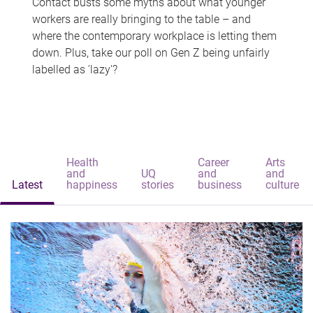
Contact busts some myths about what younger
workers are really bringing to the table – and
where the contemporary workplace is letting them
down. Plus, take our poll on Gen Z being unfairly
labelled as 'lazy'?
Health
Career
Arts
and
UQ
and
and
Latest
happiness
stories
business
culture