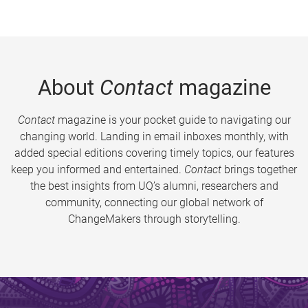
About
Contact
magazine
Contact
magazine is your pocket guide to navigating our
changing world. Landing in email inboxes monthly, with
added special editions covering timely topics, our features
keep you informed and entertained.
Contact
brings together
the best insights from UQ’s alumni, researchers and
community, connecting our global network of
ChangeMakers through storytelling.