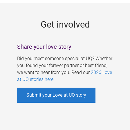
g
e
Get involved
s
Share your love story
Did you meet someone special at UQ? Whether
you found your forever partner or best friend,
we want to hear from you. Read our
2026 Love
at UQ stories here
.
Submit your Love at UQ story