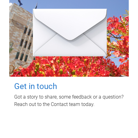
Get in touch
Got a story to share, some feedback or a question?
Reach out to the Contact team today.