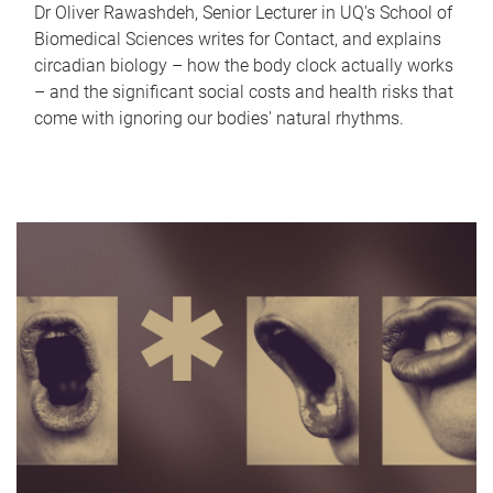
Dr Oliver Rawashdeh, Senior Lecturer in UQ's School of
Biomedical Sciences writes for Contact, and explains
circadian biology – how the body clock actually works
– and the significant social costs and health risks that
come with ignoring our bodies' natural rhythms.