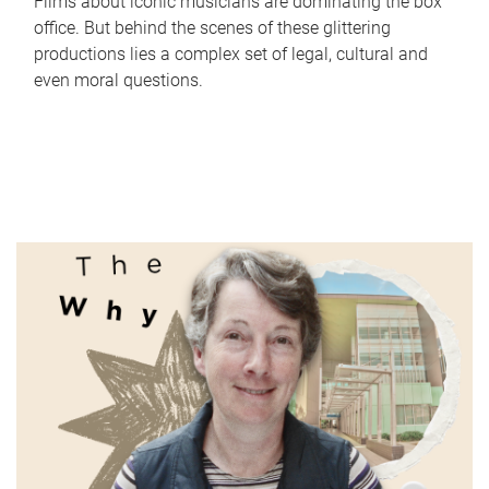
Films about iconic musicians are dominating the box
office. But behind the scenes of these glittering
productions lies a complex set of legal, cultural and
even moral questions.