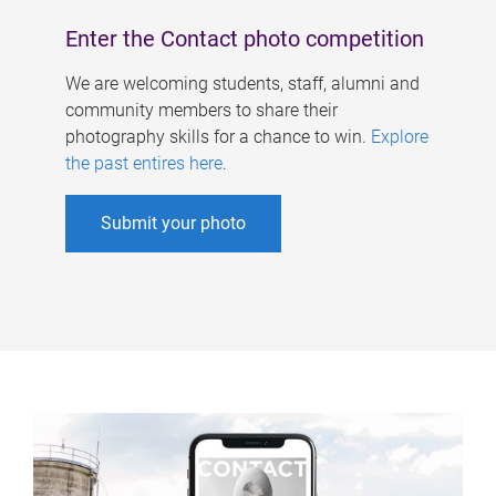
Enter the Contact photo competition
We are welcoming students, staff, alumni and
community members to share their
photography skills for a chance to win.
Explore
the past entires here
.
Submit your photo