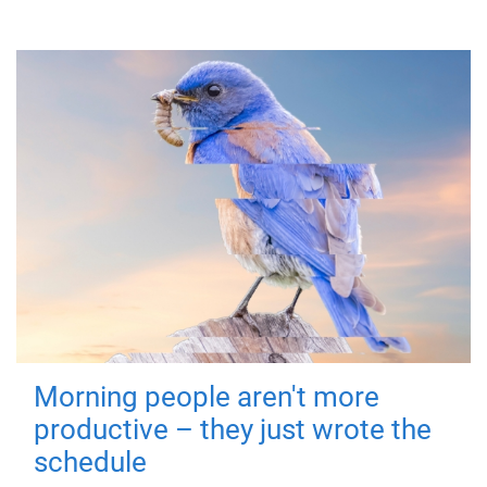
Morning people aren't more
productive – they just wrote the
schedule