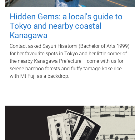
Hidden Gems: a local's guide to
Tokyo and nearby coastal
Kanagawa
Contact asked Sayuri Hisatomi (Bachelor of Arts 1999)
for her favourite spots in Tokyo and her little corner of
the nearby Kanagawa Prefecture – come with us for
serene bamboo forests and fluffy tamago-kake rice
with Mt Fuji as a backdrop.