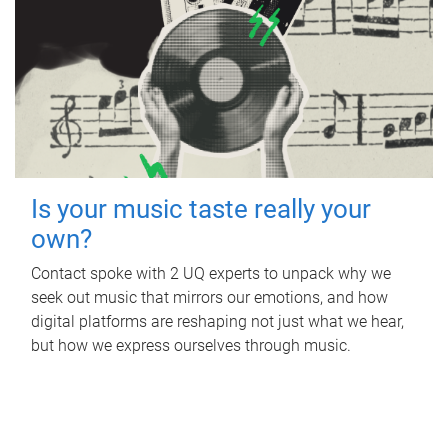
Is your music taste really your
own?
Contact spoke with 2 UQ experts to unpack why we
seek out music that mirrors our emotions, and how
digital platforms are reshaping not just what we hear,
but how we express ourselves through music.