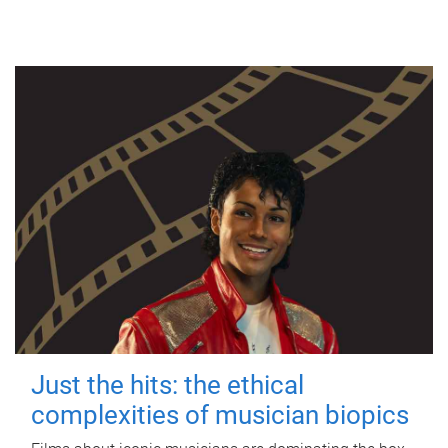
Just the hits: the ethical
complexities of musician biopics