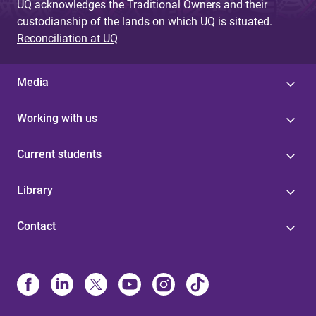
UQ acknowledges the Traditional Owners and their
custodianship of the lands on which UQ is situated.
Reconciliation at UQ
Media
Working with us
Current students
Library
Contact