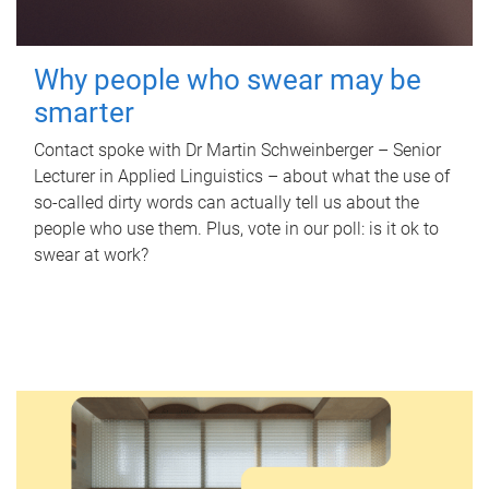
Why people who swear may be
smarter
Contact spoke with Dr Martin Schweinberger – Senior
Lecturer in Applied Linguistics – about what the use of
so-called dirty words can actually tell us about the
people who use them. Plus, vote in our poll: is it ok to
swear at work?