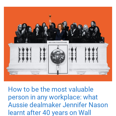
How to be the most valuable
person in any workplace: what
Aussie dealmaker Jennifer Nason
learnt after 40 years on Wall