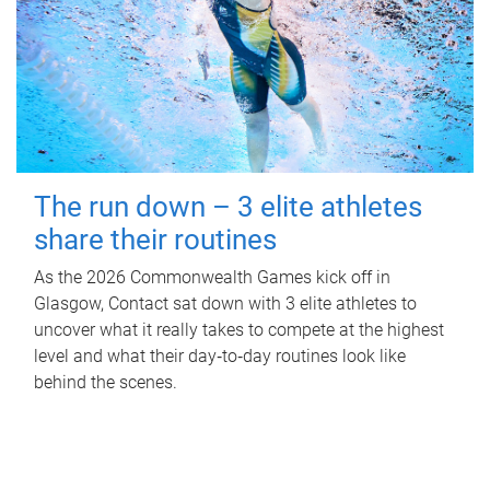
The run down – 3 elite athletes
share their routines
As the 2026 Commonwealth Games kick off in
Glasgow, Contact sat down with 3 elite athletes to
uncover what it really takes to compete at the highest
level and what their day‑to‑day routines look like
behind the scenes.