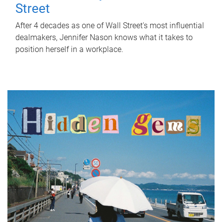
Street
After 4 decades as one of Wall Street's most influential
dealmakers, Jennifer Nason knows what it takes to
position herself in a workplace.