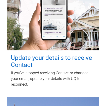
Update your details to receive
Contact
If you've stopped receiving Contact or changed
your email, update your details with UQ to
reconnect.