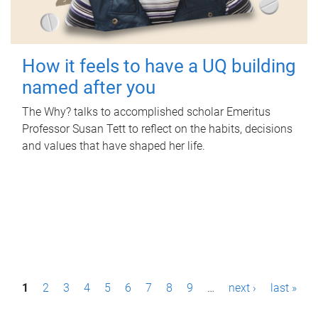
How it feels to have a UQ building
named after you
The Why? talks to accomplished scholar Emeritus
Professor Susan Tett to reflect on the habits, decisions
and values that have shaped her life.
P
1
2
3
4
5
6
7
8
9
…
next ›
last »
a