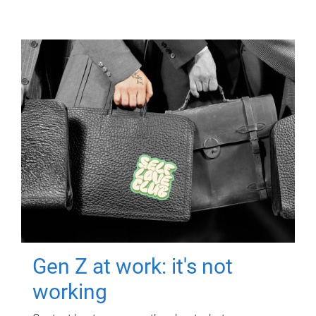
Gen Z at work: it's not
working