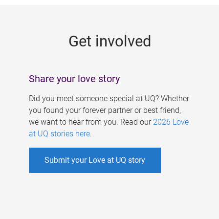
g
e
Get involved
s
Share your love story
Did you meet someone special at UQ? Whether
you found your forever partner or best friend,
we want to hear from you. Read our
2026 Love
at UQ stories here
.
Submit your Love at UQ story