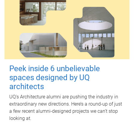
Peek inside 6 unbelievable
spaces designed by UQ
architects
UQ's Architecture alumni are pushing the industry in
extraordinary new directions. Here’s a round-up of just
a few recent alumni-designed projects we can’t stop
looking at.