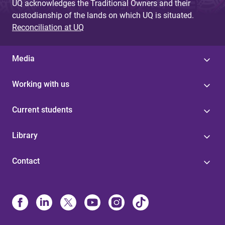
UQ acknowledges the Traditional Owners and their
custodianship of the lands on which UQ is situated.
Reconciliation at UQ
Media
Working with us
Current students
Library
Contact