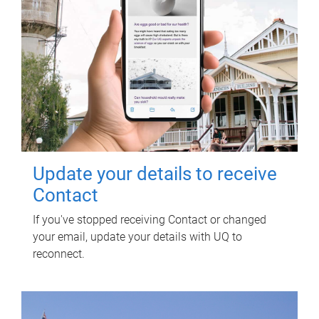
Update your details to receive
Contact
If you've stopped receiving Contact or changed
your email, update your details with UQ to
reconnect.