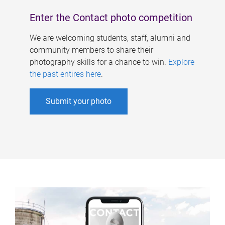
Enter the Contact photo competition
We are welcoming students, staff, alumni and
community members to share their
photography skills for a chance to win.
Explore
the past entires here
.
Submit your photo