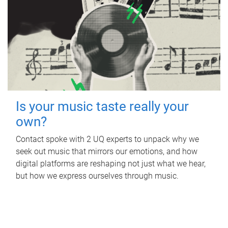
Is your music taste really your
own?
Contact spoke with 2 UQ experts to unpack why we
seek out music that mirrors our emotions, and how
digital platforms are reshaping not just what we hear,
but how we express ourselves through music.