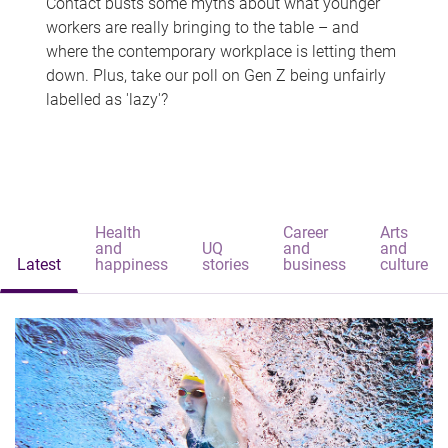
Contact busts some myths about what younger
workers are really bringing to the table – and
where the contemporary workplace is letting them
down. Plus, take our poll on Gen Z being unfairly
labelled as 'lazy'?
Health
Career
Arts
and
UQ
and
and
Latest
happiness
stories
business
culture