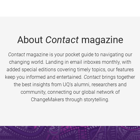
About
Contact
magazine
Contact
magazine is your pocket guide to navigating our
changing world. Landing in email inboxes monthly, with
added special editions covering timely topics, our features
keep you informed and entertained.
Contact
brings together
the best insights from UQ’s alumni, researchers and
community, connecting our global network of
ChangeMakers through storytelling.