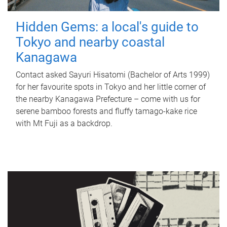
Hidden Gems: a local's guide to
Tokyo and nearby coastal
Kanagawa
Contact asked Sayuri Hisatomi (Bachelor of Arts 1999)
for her favourite spots in Tokyo and her little corner of
the nearby Kanagawa Prefecture – come with us for
serene bamboo forests and fluffy tamago-kake rice
with Mt Fuji as a backdrop.