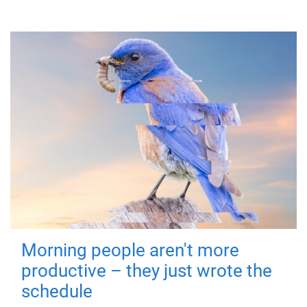
Morning people aren't more
productive – they just wrote the
schedule