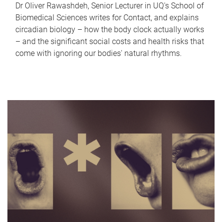
Dr Oliver Rawashdeh, Senior Lecturer in UQ's School of
Biomedical Sciences writes for Contact, and explains
circadian biology – how the body clock actually works
– and the significant social costs and health risks that
come with ignoring our bodies' natural rhythms.