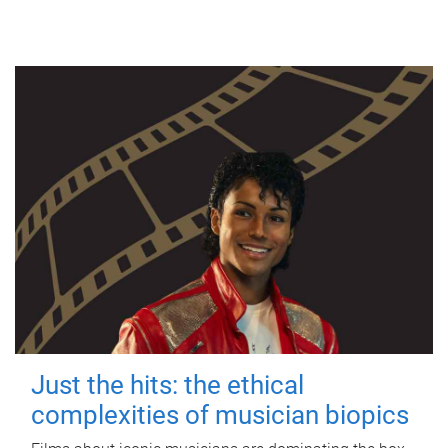
Just the hits: the ethical
complexities of musician biopics