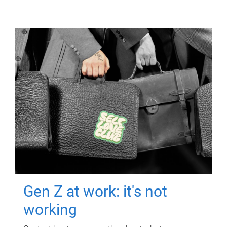
Gen Z at work: it's not
working