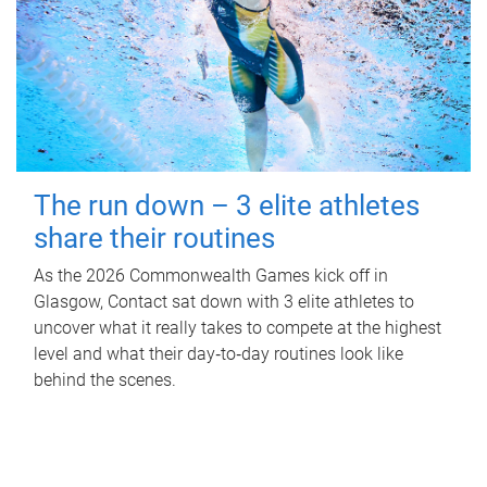
The run down – 3 elite athletes
share their routines
As the 2026 Commonwealth Games kick off in
Glasgow, Contact sat down with 3 elite athletes to
uncover what it really takes to compete at the highest
level and what their day‑to‑day routines look like
behind the scenes.