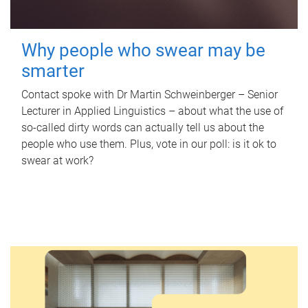
Why people who swear may be
smarter
Contact spoke with Dr Martin Schweinberger – Senior
Lecturer in Applied Linguistics – about what the use of
so-called dirty words can actually tell us about the
people who use them. Plus, vote in our poll: is it ok to
swear at work?