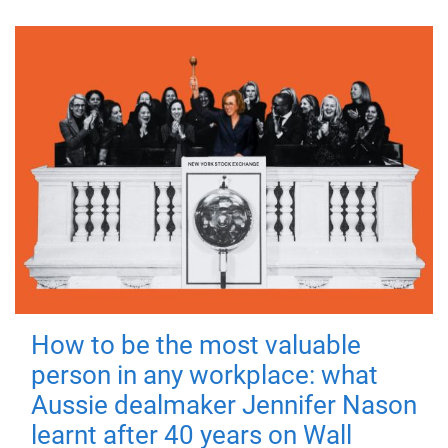
How to be the most valuable
person in any workplace: what
Aussie dealmaker Jennifer Nason
learnt after 40 years on Wall