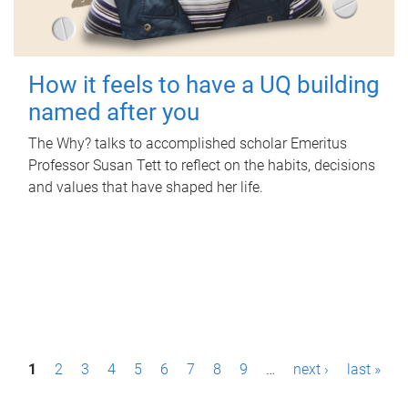
How it feels to have a UQ building
named after you
The Why? talks to accomplished scholar Emeritus
Professor Susan Tett to reflect on the habits, decisions
and values that have shaped her life.
P
1
2
3
4
5
6
7
8
9
…
next ›
last »
a