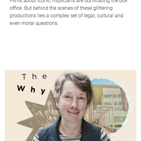
Films about iconic musicians are dominating the box
office. But behind the scenes of these glittering
productions lies a complex set of legal, cultural and
even moral questions.