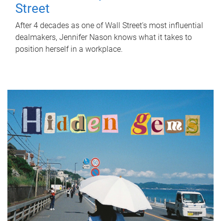
Street
After 4 decades as one of Wall Street's most influential
dealmakers, Jennifer Nason knows what it takes to
position herself in a workplace.