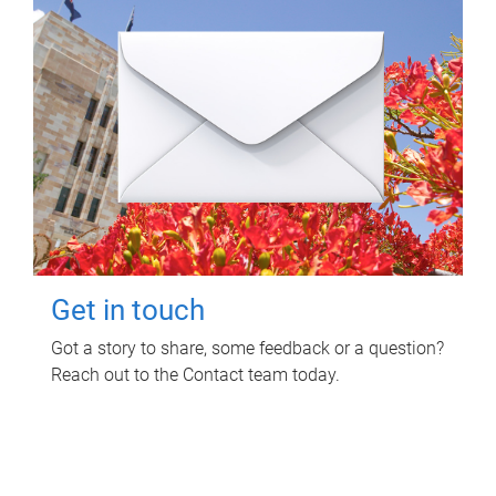
Get in touch
Got a story to share, some feedback or a question?
Reach out to the Contact team today.