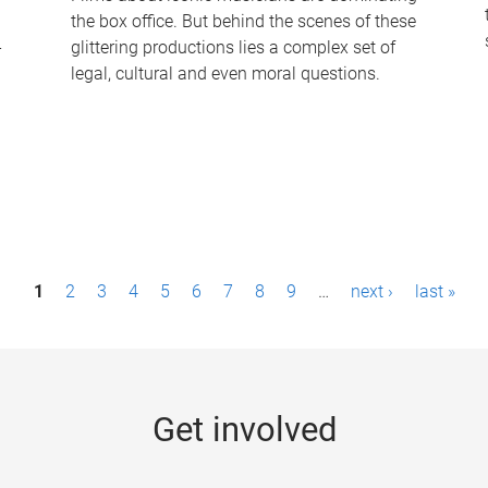
the box office. But behind the scenes of these
-
glittering productions lies a complex set of
legal, cultural and even moral questions.
1
2
3
4
5
6
7
8
9
…
next ›
last »
Get involved