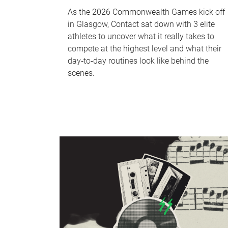
As the 2026 Commonwealth Games kick off
in Glasgow, Contact sat down with 3 elite
athletes to uncover what it really takes to
compete at the highest level and what their
day‑to‑day routines look like behind the
scenes.