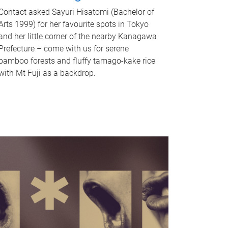
Contact asked Sayuri Hisatomi (Bachelor of
Arts 1999) for her favourite spots in Tokyo
and her little corner of the nearby Kanagawa
Prefecture – come with us for serene
bamboo forests and fluffy tamago-kake rice
with Mt Fuji as a backdrop.