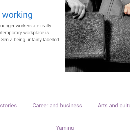
t working
unger workers are really
ontemporary workplace is
 Gen Z being unfairly labelled
stories
Career and business
Arts and cult
Yarning