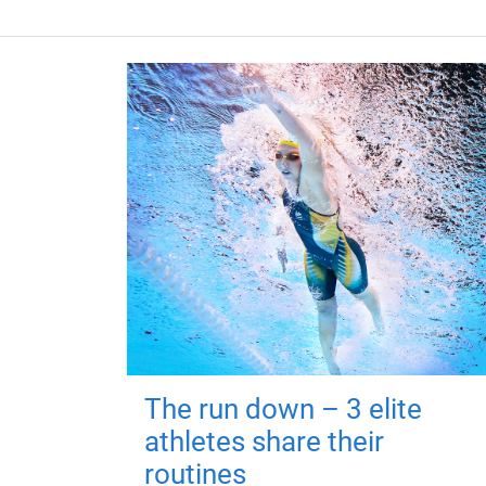
The run down – 3 elite
athletes share their
routines