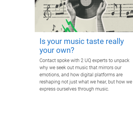
Is your music taste really
your own?
Contact spoke with 2 UQ experts to unpack
why we seek out music that mirrors our
emotions, and how digital platforms are
reshaping not just what we hear, but how we
express ourselves through music.