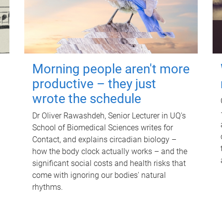
Morning people aren't more
productive – they just
wrote the schedule
Dr Oliver Rawashdeh, Senior Lecturer in UQ's
School of Biomedical Sciences writes for
Contact, and explains circadian biology –
how the body clock actually works – and the
significant social costs and health risks that
come with ignoring our bodies' natural
rhythms.