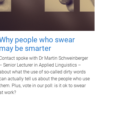
Why people who swear
may be smarter
Contact spoke with Dr Martin Schweinberger
– Senior Lecturer in Applied Linguistics –
about what the use of so-called dirty words
can actually tell us about the people who use
them. Plus, vote in our poll: is it ok to swear
at work?