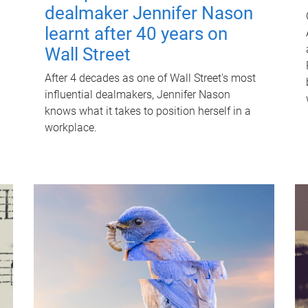
dealmaker Jennifer Nason
learnt after 40 years on
Wall Street
After 4 decades as one of Wall Street's most
influential dealmakers, Jennifer Nason
knows what it takes to position herself in a
workplace.