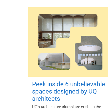
Peek inside 6 unbelievable
spaces designed by UQ
architects
UQ's Architecture alumni are pushing the