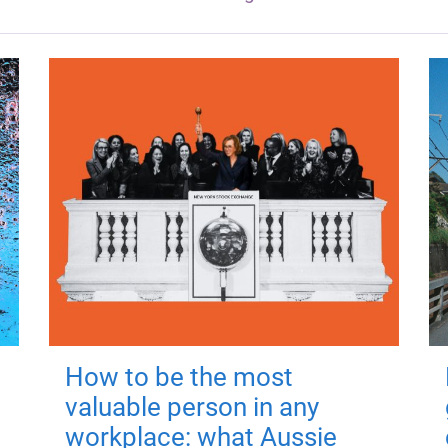
How to be the most
valuable person in any
workplace: what Aussie