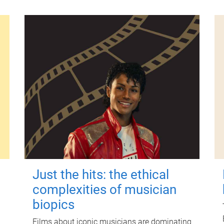
Just the hits: the ethical
complexities of musician
biopics
Films about iconic musicians are dominating