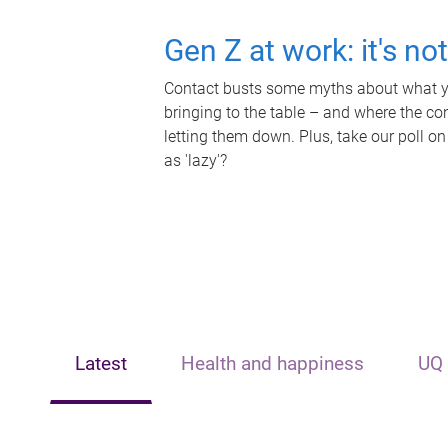
Gen Z at work: it's no
Contact busts some myths about what yo
bringing to the table – and where the c
letting them down. Plus, take our poll on
as 'lazy'?
Latest
Health and happiness
UQ 