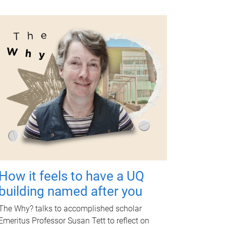
How it feels to have a UQ
building named after you
The Why? talks to accomplished scholar
Emeritus Professor Susan Tett to reflect on