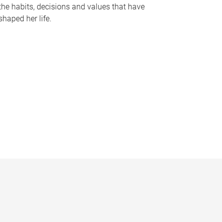
the habits, decisions and values that have
shaped her life.