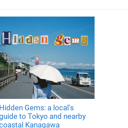
Hidden Gems: a local's
guide to Tokyo and nearby
coastal Kanagawa