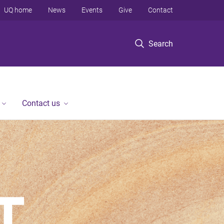
UQ home
News
Events
Give
Contact
Search
Contact us