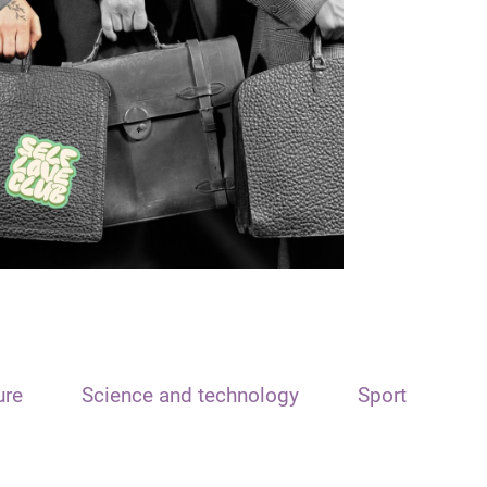
ure
Science and technology
Sport