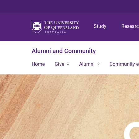
Study
Resear
Alumni and Community
Home
Give
Alumni
Community 