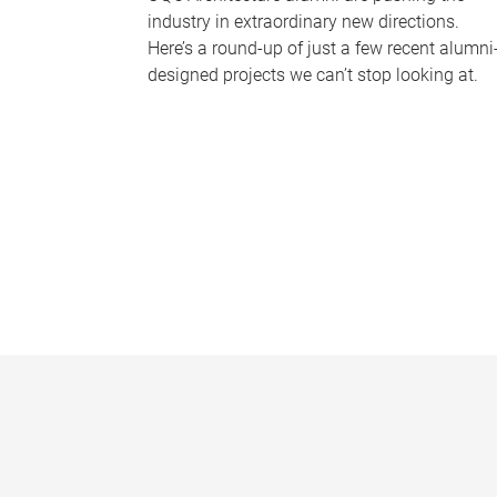
industry in extraordinary new directions.
Here’s a round-up of just a few recent alumni
designed projects we can’t stop looking at.
P
a
g
e
s