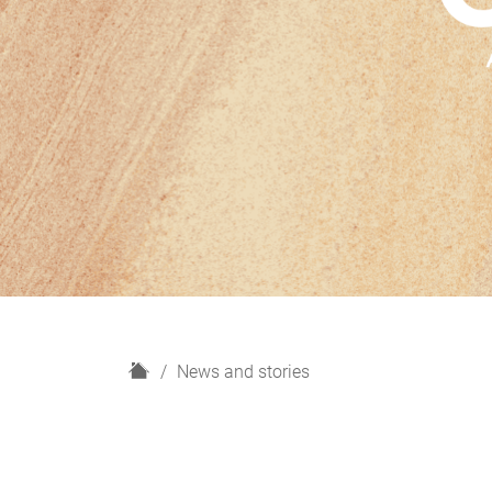
H
News and stories
o
m
e