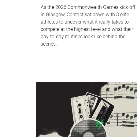
As the 2026 Commonwealth Games kick off
in Glasgow, Contact sat down with 3 elite
athletes to uncover what it really takes to
compete at the highest level and what their
day‑to‑day routines look like behind the
scenes.