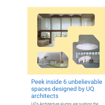
Peek inside 6 unbelievable
spaces designed by UQ
architects
UQ's Architecture alumni are pushing the