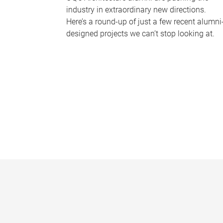
industry in extraordinary new directions.
Here’s a round-up of just a few recent alumni
designed projects we can’t stop looking at.
P
a
g
e
s