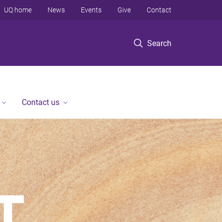
UQ home
News
Events
Give
Contact
Search
Contact us