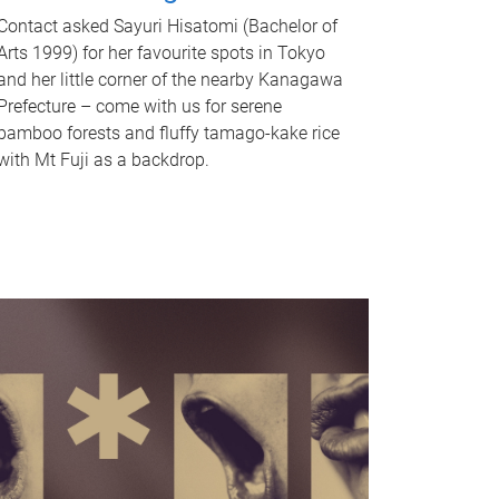
Contact asked Sayuri Hisatomi (Bachelor of
Arts 1999) for her favourite spots in Tokyo
and her little corner of the nearby Kanagawa
Prefecture – come with us for serene
bamboo forests and fluffy tamago-kake rice
with Mt Fuji as a backdrop.