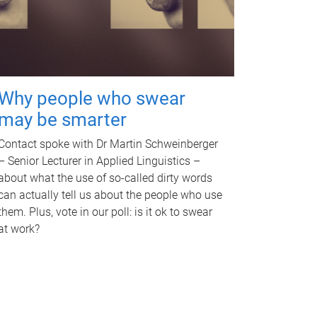
Why people who swear
may be smarter
Contact spoke with Dr Martin Schweinberger
– Senior Lecturer in Applied Linguistics –
about what the use of so-called dirty words
can actually tell us about the people who use
them. Plus, vote in our poll: is it ok to swear
at work?