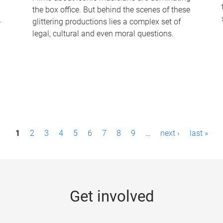
the box office. But behind the scenes of these
-
glittering productions lies a complex set of
legal, cultural and even moral questions.
1
2
3
4
5
6
7
8
9
…
next ›
last »
Get involved