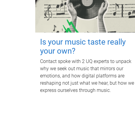
Is your music taste really
your own?
Contact spoke with 2 UQ experts to unpack
why we seek out music that mirrors our
emotions, and how digital platforms are
reshaping not just what we hear, but how we
express ourselves through music.