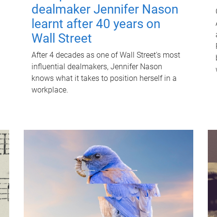
dealmaker Jennifer Nason
learnt after 40 years on
Wall Street
After 4 decades as one of Wall Street's most
influential dealmakers, Jennifer Nason
knows what it takes to position herself in a
workplace.