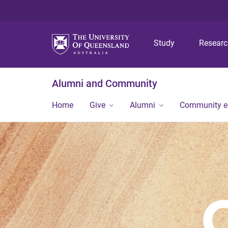
Study
Resear
Alumni and Community
Home
Give
Alumni
Community 