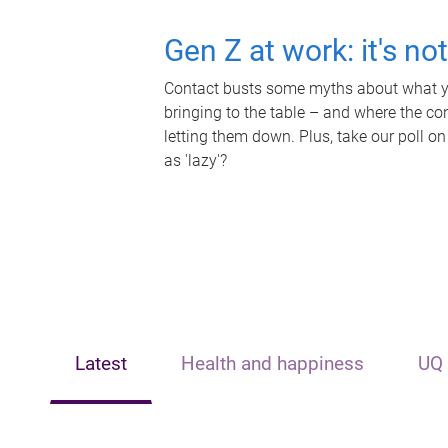
Gen Z at work: it's no
Contact busts some myths about what yo
bringing to the table – and where the c
letting them down. Plus, take our poll on
as 'lazy'?
Latest
Health and happiness
UQ 