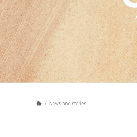
H
News and stories
o
m
e