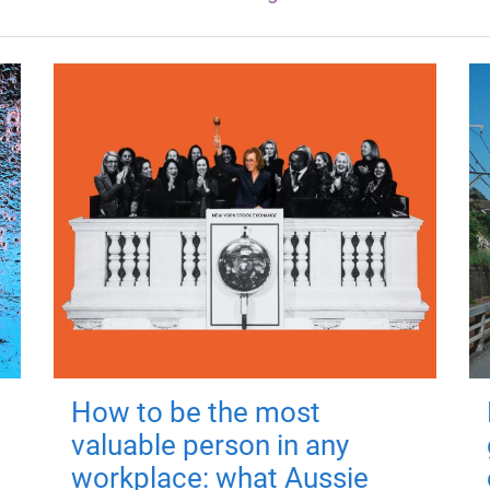
How to be the most
valuable person in any
workplace: what Aussie