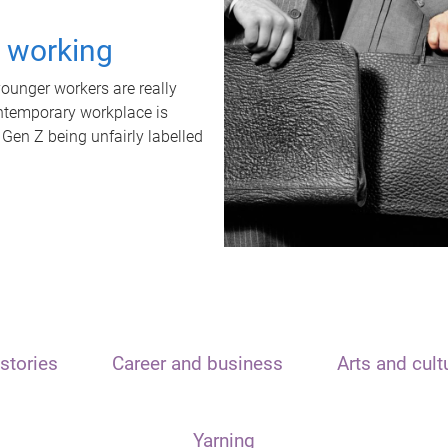
t working
unger workers are really
ontemporary workplace is
 Gen Z being unfairly labelled
stories
Career and business
Arts and cult
Yarning