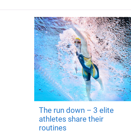
The run down – 3 elite
athletes share their
routines