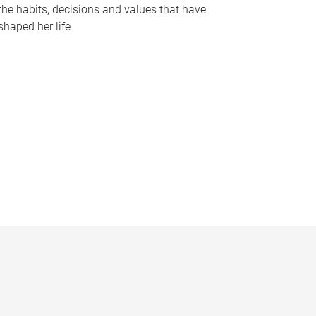
the habits, decisions and values that have
shaped her life.