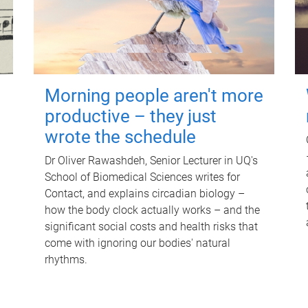
Morning people aren't more
productive – they just
wrote the schedule
Dr Oliver Rawashdeh, Senior Lecturer in UQ's
School of Biomedical Sciences writes for
Contact, and explains circadian biology –
how the body clock actually works – and the
significant social costs and health risks that
come with ignoring our bodies' natural
rhythms.