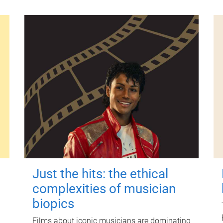
Just the hits: the ethical
complexities of musician
biopics
Films about iconic musicians are dominating