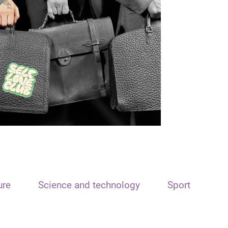
ure
Science and technology
Sport