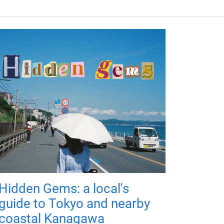
Hidden Gems: a local's
guide to Tokyo and nearby
coastal Kanagawa