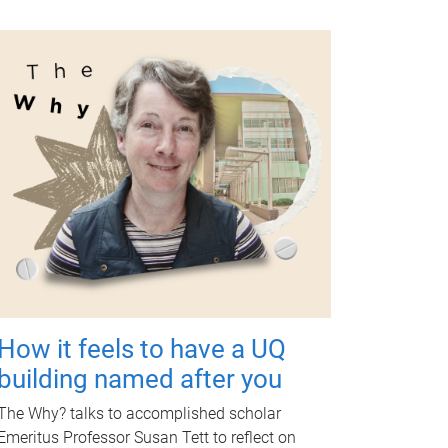
How it feels to have a UQ
building named after you
The Why? talks to accomplished scholar
Emeritus Professor Susan Tett to reflect on