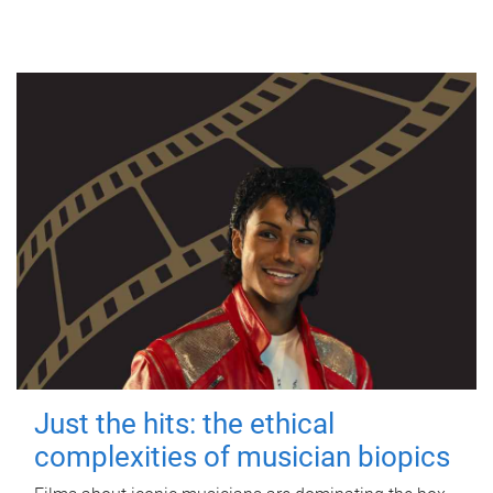
Just the hits: the ethical
complexities of musician biopics