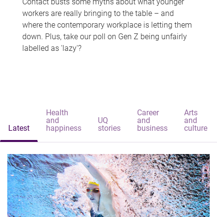
Contact busts some myths about what younger
workers are really bringing to the table – and
where the contemporary workplace is letting them
down. Plus, take our poll on Gen Z being unfairly
labelled as 'lazy'?
Health
Career
Arts
and
UQ
and
and
Latest
happiness
stories
business
culture