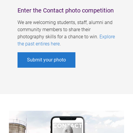
Enter the Contact photo competition
We are welcoming students, staff, alumni and
community members to share their
photography skills for a chance to win.
Explore
the past entires here
.
Submit your photo