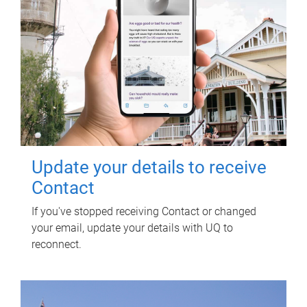
Update your details to receive
Contact
If you've stopped receiving Contact or changed
your email, update your details with UQ to
reconnect.