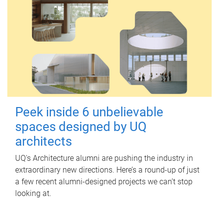
Peek inside 6 unbelievable
spaces designed by UQ
architects
UQ's Architecture alumni are pushing the industry in
extraordinary new directions. Here’s a round-up of just
a few recent alumni-designed projects we can’t stop
looking at.