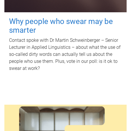
Why people who swear may be
smarter
Contact spoke with Dr Martin Schweinberger – Senior
Lecturer in Applied Linguistics – about what the use of
so-called dirty words can actually tell us about the
people who use them. Plus, vote in our poll: is it ok to
swear at work?