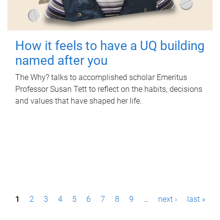
How it feels to have a UQ building
named after you
The Why? talks to accomplished scholar Emeritus
Professor Susan Tett to reflect on the habits, decisions
and values that have shaped her life.
P
1
2
3
4
5
6
7
8
9
…
next ›
last »
a