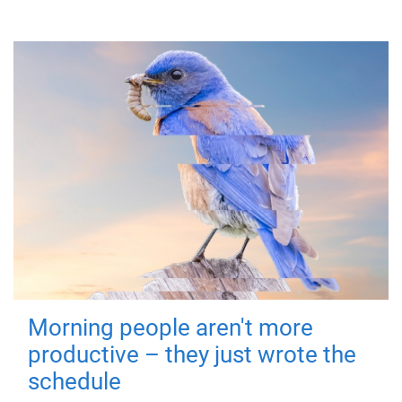
Morning people aren't more
productive – they just wrote the
schedule