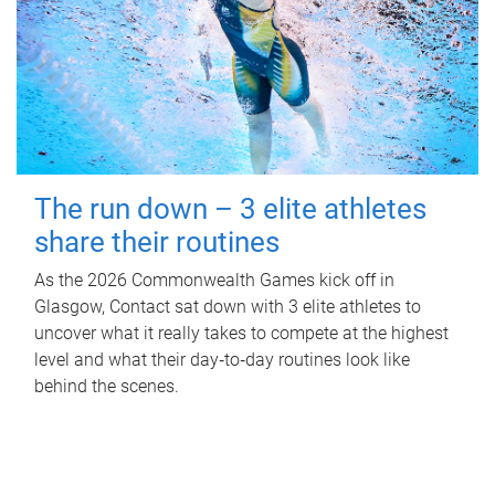
The run down – 3 elite athletes
share their routines
As the 2026 Commonwealth Games kick off in
Glasgow, Contact sat down with 3 elite athletes to
uncover what it really takes to compete at the highest
level and what their day‑to‑day routines look like
behind the scenes.