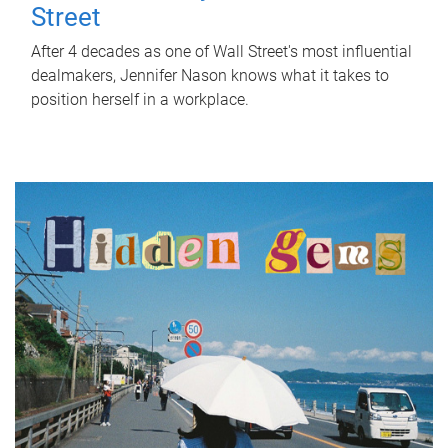
Street
After 4 decades as one of Wall Street's most influential
dealmakers, Jennifer Nason knows what it takes to
position herself in a workplace.