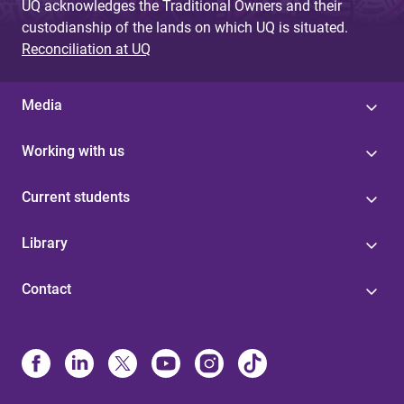
UQ acknowledges the Traditional Owners and their
custodianship of the lands on which UQ is situated.
Reconciliation at UQ
Media
Working with us
Current students
Library
Contact