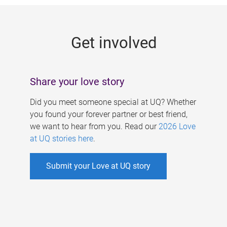
g
e
Get involved
s
Share your love story
Did you meet someone special at UQ? Whether
you found your forever partner or best friend,
we want to hear from you. Read our
2026 Love
at UQ stories here
.
Submit your Love at UQ story