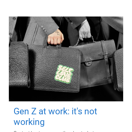
Gen Z at work: it's not
working