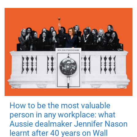
How to be the most valuable
person in any workplace: what
Aussie dealmaker Jennifer Nason
learnt after 40 years on Wall