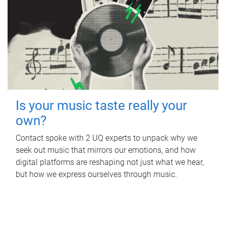
Is your music taste really your
own?
Contact spoke with 2 UQ experts to unpack why we
seek out music that mirrors our emotions, and how
digital platforms are reshaping not just what we hear,
but how we express ourselves through music.