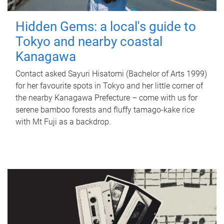
Hidden Gems: a local's guide to
Tokyo and nearby coastal
Kanagawa
Contact asked Sayuri Hisatomi (Bachelor of Arts 1999)
for her favourite spots in Tokyo and her little corner of
the nearby Kanagawa Prefecture – come with us for
serene bamboo forests and fluffy tamago-kake rice
with Mt Fuji as a backdrop.