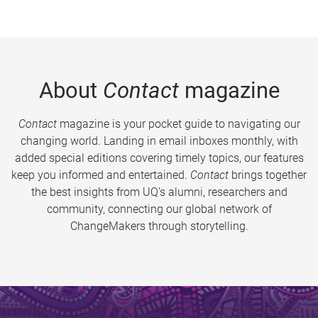
About
Contact
magazine
Contact
magazine is your pocket guide to navigating our
changing world. Landing in email inboxes monthly, with
added special editions covering timely topics, our features
keep you informed and entertained.
Contact
brings together
the best insights from UQ’s alumni, researchers and
community, connecting our global network of
ChangeMakers through storytelling.