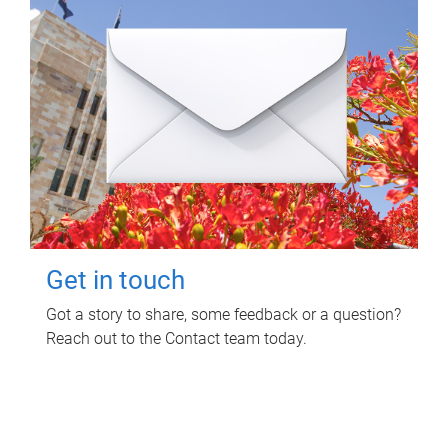
Get in touch
Got a story to share, some feedback or a question?
Reach out to the Contact team today.