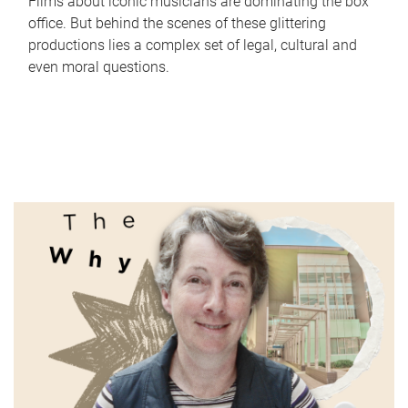
Films about iconic musicians are dominating the box
office. But behind the scenes of these glittering
productions lies a complex set of legal, cultural and
even moral questions.