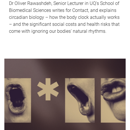
Dr Oliver Rawashdeh, Senior Lecturer in UQ's School of
Biomedical Sciences writes for Contact, and explains
circadian biology – how the body clock actually works
– and the significant social costs and health risks that
come with ignoring our bodies' natural rhythms.