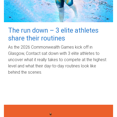
The run down – 3 elite athletes
share their routines
As the 2026 Commonwealth Games kick off in
Glasgow, Contact sat down with 3 elite athletes to
uncover what it really takes to compete at the highest
level and what their day‑to‑day routines look like
behind the scenes.