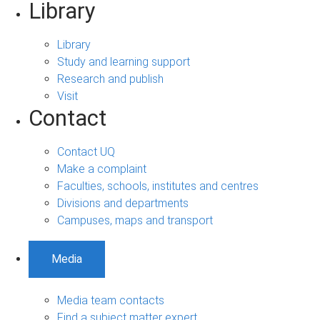
Library
Library
Study and learning support
Research and publish
Visit
Contact
Contact UQ
Make a complaint
Faculties, schools, institutes and centres
Divisions and departments
Campuses, maps and transport
Media
Media team contacts
Find a subject matter expert