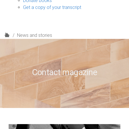
Donate books
Get a copy of your transcript
H
News and stories
o
m
e
Contact magazine