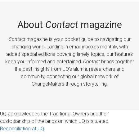
About
Contact
magazine
Contact
magazine is your pocket guide to navigating our
changing world. Landing in email inboxes monthly, with
added special editions covering timely topics, our features
keep you informed and entertained.
Contact
brings together
the best insights from UQ’s alumni, researchers and
community, connecting our global network of
ChangeMakers through storytelling.
UQ acknowledges the Traditional Owners and their
custodianship of the lands on which UQ is situated.
Reconciliation at UQ