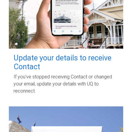
Update your details to receive
Contact
If you've stopped receiving Contact or changed
your email, update your details with UQ to
reconnect.