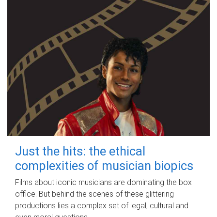
Just the hits: the ethical
complexities of musician biopics
Films about iconic musicians are dominating the box
office. But behind the scenes of these glittering
productions lies a complex set of legal, cultural and