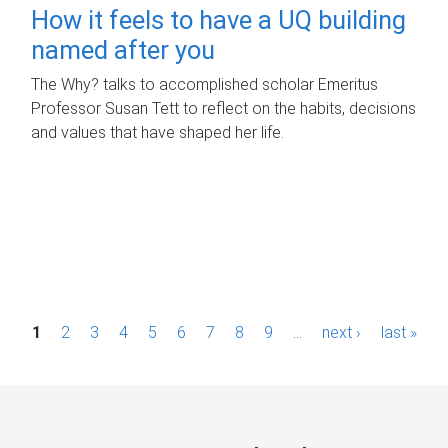
How it feels to have a UQ building
named after you
The Why? talks to accomplished scholar Emeritus
Professor Susan Tett to reflect on the habits, decisions
and values that have shaped her life.
P
1
2
3
4
5
6
7
8
9
…
next ›
last »
a
g
e