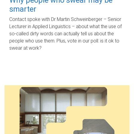
smarter
Contact spoke with Dr Martin Schweinberger – Senior
Lecturer in Applied Linguistics – about what the use of
so-called dirty words can actually tell us about the
people who use them. Plus, vote in our poll: is it ok to
swear at work?