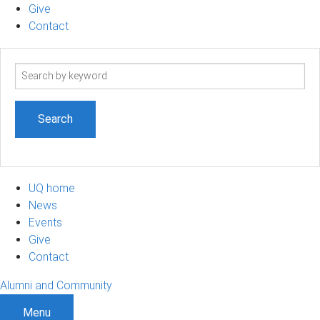
Give
Contact
Search
term
UQ home
News
Events
Give
Contact
Alumni and Community
Menu