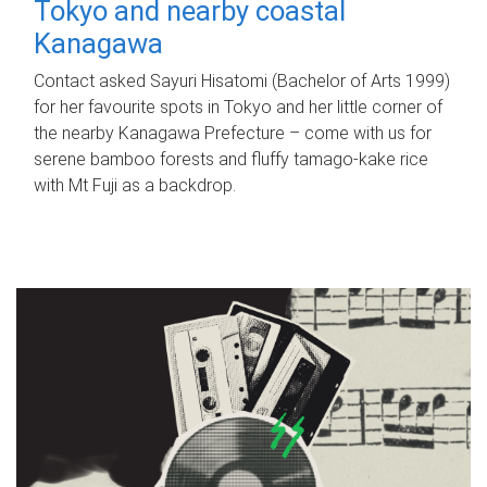
Tokyo and nearby coastal
Kanagawa
Contact asked Sayuri Hisatomi (Bachelor of Arts 1999)
for her favourite spots in Tokyo and her little corner of
the nearby Kanagawa Prefecture – come with us for
serene bamboo forests and fluffy tamago-kake rice
with Mt Fuji as a backdrop.