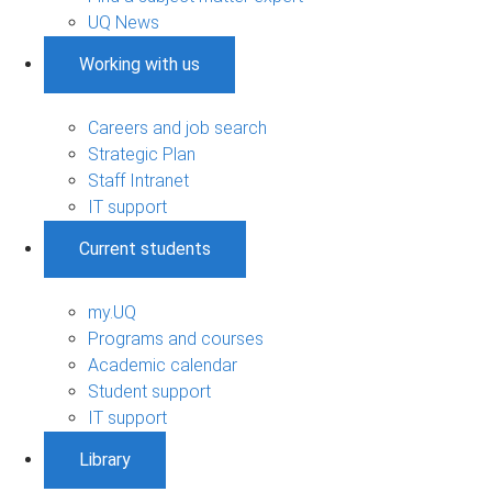
UQ News
Working with us
Careers and job search
Strategic Plan
Staff Intranet
IT support
Current students
my.UQ
Programs and courses
Academic calendar
Student support
IT support
Library