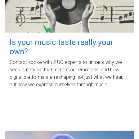
Is your music taste really your
own?
Contact spoke with 2 UQ experts to unpack why we
seek out music that mirrors our emotions, and how
digital platforms are reshaping not just what we hear,
but how we express ourselves through music.