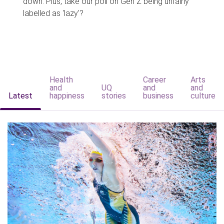
down. Plus, take our poll on Gen Z being unfairly
labelled as 'lazy'?
Health
Career
Arts
and
UQ
and
and
Latest
happiness
stories
business
culture