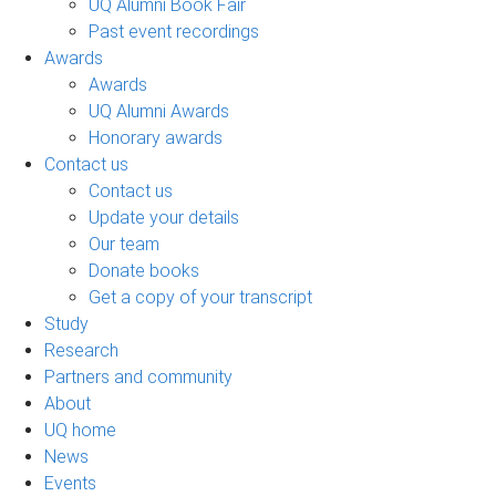
UQ Alumni Book Fair
Past event recordings
Awards
Awards
UQ Alumni Awards
Honorary awards
Contact us
Contact us
Update your details
Our team
Donate books
Get a copy of your transcript
Study
Research
Partners and community
About
UQ home
News
Events