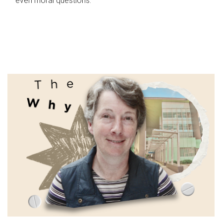
even moral questions.