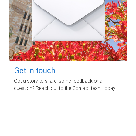
Get in touch
Got a story to share, some feedback or a
question? Reach out to the Contact team today.