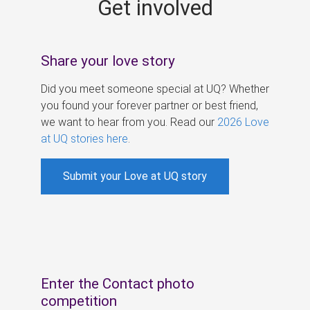
Get involved
s
Share your love story
Did you meet someone special at UQ? Whether
you found your forever partner or best friend,
we want to hear from you. Read our
2026 Love
at UQ stories here
.
Submit your Love at UQ story
Enter the Contact photo
competition