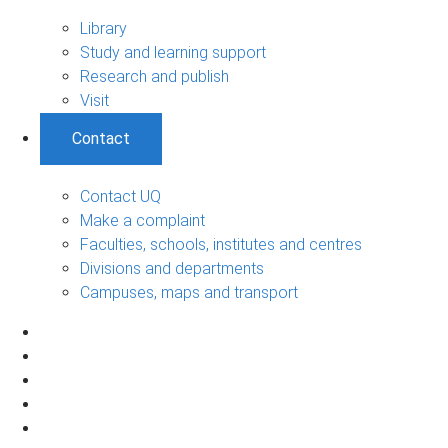
Library
Study and learning support
Research and publish
Visit
Contact
Contact UQ
Make a complaint
Faculties, schools, institutes and centres
Divisions and departments
Campuses, maps and transport