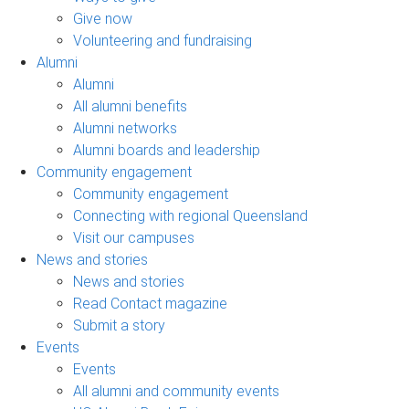
Give now
Volunteering and fundraising
Alumni
Alumni
All alumni benefits
Alumni networks
Alumni boards and leadership
Community engagement
Community engagement
Connecting with regional Queensland
Visit our campuses
News and stories
News and stories
Read Contact magazine
Submit a story
Events
Events
All alumni and community events