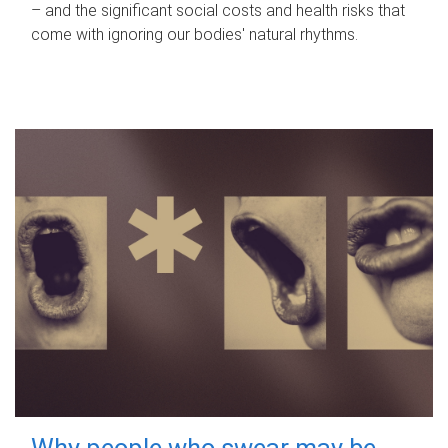
– and the significant social costs and health risks that
come with ignoring our bodies' natural rhythms.
Why people who swear may be