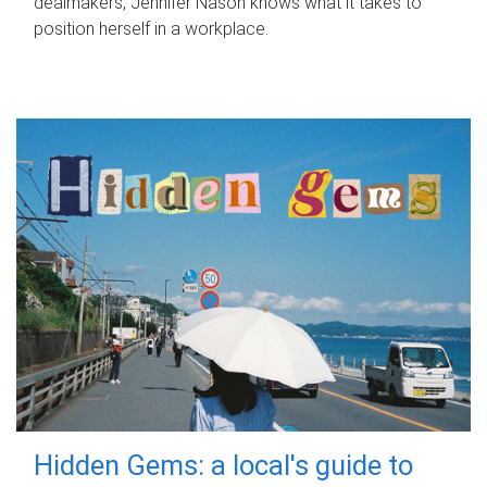
dealmakers, Jennifer Nason knows what it takes to
position herself in a workplace.
Hidden Gems: a local's guide to