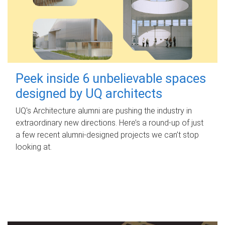
Peek inside 6 unbelievable spaces
designed by UQ architects
UQ's Architecture alumni are pushing the industry in
extraordinary new directions. Here’s a round-up of just
a few recent alumni-designed projects we can’t stop
looking at.