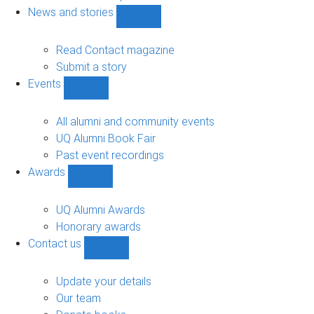
navigation
News and stories
Show
News
and
Read Contact magazine
stories
Submit a story
sub-
Events
navigation
Show
Events
sub-
All alumni and community events
navigation
UQ Alumni Book Fair
Past event recordings
Awards
Show
Awards
sub-
UQ Alumni Awards
navigation
Honorary awards
Contact us
Show
Contact
us
Update your details
sub-
Our team
navigation