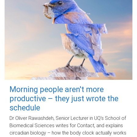
Morning people aren't more
productive – they just wrote the
schedule
Dr Oliver Rawashdeh, Senior Lecturer in UQ's School of
Biomedical Sciences writes for Contact, and explains
circadian biology – how the body clock actually works