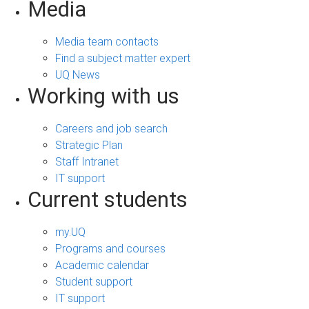
Media
Media team contacts
Find a subject matter expert
UQ News
Working with us
Careers and job search
Strategic Plan
Staff Intranet
IT support
Current students
my.UQ
Programs and courses
Academic calendar
Student support
IT support