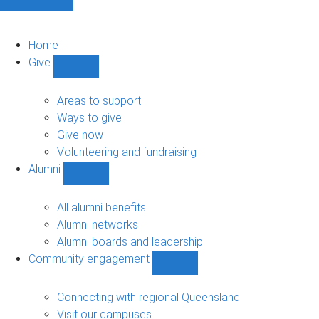
Home
Give
Show
Give
sub-
Areas to support
navigation
Ways to give
Give now
Volunteering and fundraising
Alumni
Show
Alumni
sub-
All alumni benefits
navigation
Alumni networks
Alumni boards and leadership
Community engagement
Show
Community
engagement
Connecting with regional Queensland
sub-
Visit our campuses