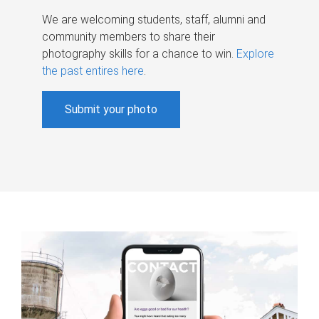
We are welcoming students, staff, alumni and
community members to share their
photography skills for a chance to win.
Explore
the past entires here
.
Submit your photo