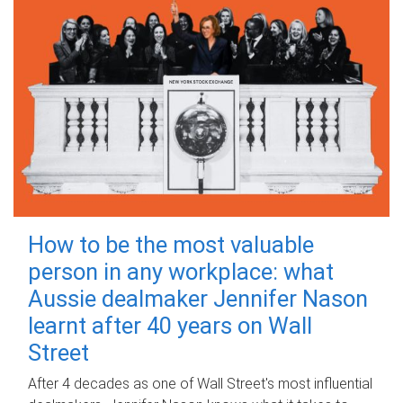
How to be the most valuable
person in any workplace: what
Aussie dealmaker Jennifer Nason
learnt after 40 years on Wall
Street
After 4 decades as one of Wall Street's most influential