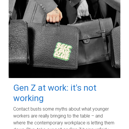
Gen Z at work: it's not
working
Contact busts some myths about what younger
workers are really bringing to the table – and
where the contemporary workplace is letting them