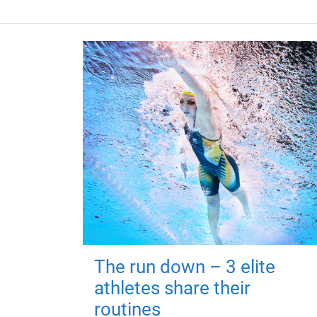
The run down – 3 elite
athletes share their
routines