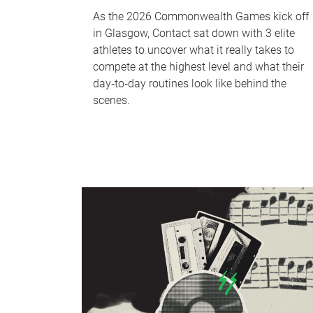
As the 2026 Commonwealth Games kick off
in Glasgow, Contact sat down with 3 elite
athletes to uncover what it really takes to
compete at the highest level and what their
day‑to‑day routines look like behind the
scenes.