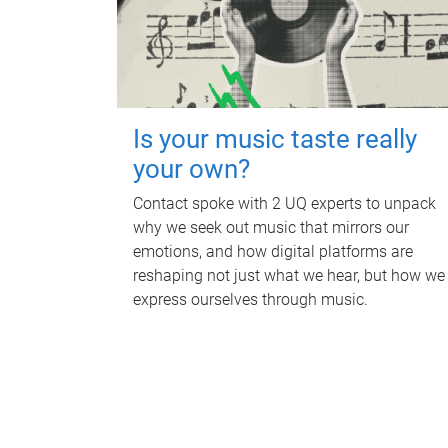
Is your music taste really
your own?
Contact spoke with 2 UQ experts to unpack
why we seek out music that mirrors our
emotions, and how digital platforms are
reshaping not just what we hear, but how we
express ourselves through music.