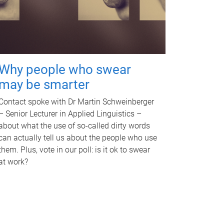
Why people who swear
may be smarter
Contact spoke with Dr Martin Schweinberger
– Senior Lecturer in Applied Linguistics –
about what the use of so-called dirty words
can actually tell us about the people who use
them. Plus, vote in our poll: is it ok to swear
at work?