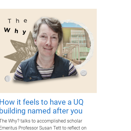
How it feels to have a UQ
building named after you
The Why? talks to accomplished scholar
Emeritus Professor Susan Tett to reflect on