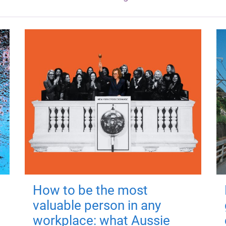
How to be the most
valuable person in any
workplace: what Aussie