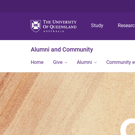
Study
Resear
Alumni and Community
Home
Give
Alumni
Community 