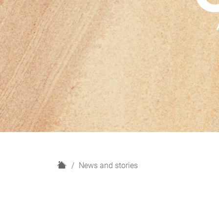
H
News and stories
o
m
e