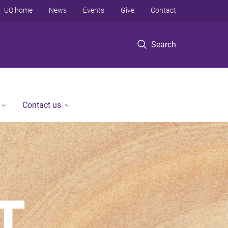
UQ home
News
Events
Give
Contact
Search
Contact us