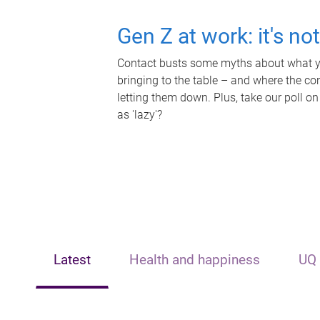
Gen Z at work: it's no
Contact busts some myths about what yo
bringing to the table – and where the c
letting them down. Plus, take our poll on
as 'lazy'?
Latest
Health and happiness
UQ 