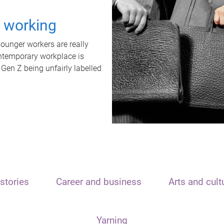
t working
unger workers are really
ontemporary workplace is
 Gen Z being unfairly labelled
stories
Career and business
Arts and cult
Yarning