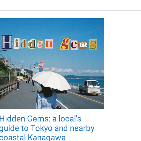
Hidden Gems: a local's
guide to Tokyo and nearby
coastal Kanagawa