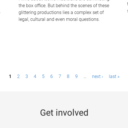
the box office. But behind the scenes of these
-
glittering productions lies a complex set of
legal, cultural and even moral questions.
1
2
3
4
5
6
7
8
9
…
next ›
last »
Get involved