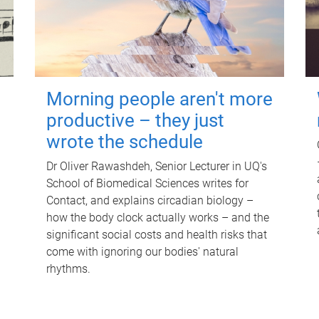
Morning people aren't more
productive – they just
wrote the schedule
Dr Oliver Rawashdeh, Senior Lecturer in UQ's
School of Biomedical Sciences writes for
Contact, and explains circadian biology –
how the body clock actually works – and the
significant social costs and health risks that
come with ignoring our bodies' natural
rhythms.