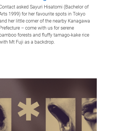
Contact asked Sayuri Hisatomi (Bachelor of
Arts 1999) for her favourite spots in Tokyo
and her little corner of the nearby Kanagawa
Prefecture – come with us for serene
bamboo forests and fluffy tamago-kake rice
with Mt Fuji as a backdrop.