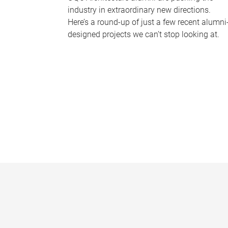
industry in extraordinary new directions.
Here’s a round-up of just a few recent alumni
designed projects we can’t stop looking at.
P
a
g
e
s