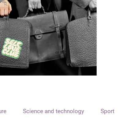
ure
Science and technology
Sport