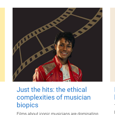
Just the hits: the ethical
complexities of musician
biopics
Films about iconic musicians are dominating