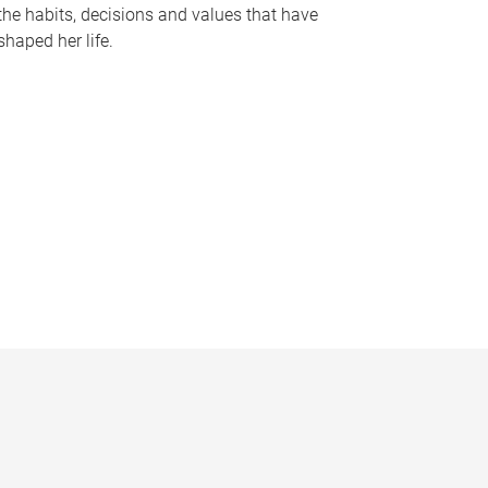
the habits, decisions and values that have
shaped her life.