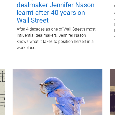
dealmaker Jennifer Nason
learnt after 40 years on
Wall Street
After 4 decades as one of Wall Street's most
influential dealmakers, Jennifer Nason
knows what it takes to position herself in a
workplace.