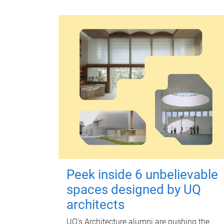
Peek inside 6 unbelievable
spaces designed by UQ
architects
UQ's Architecture alumni are pushing the