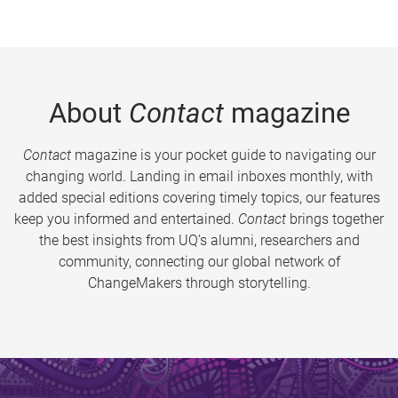
About
Contact
magazine
Contact
magazine is your pocket guide to navigating our
changing world. Landing in email inboxes monthly, with
added special editions covering timely topics, our features
keep you informed and entertained.
Contact
brings together
the best insights from UQ’s alumni, researchers and
community, connecting our global network of
ChangeMakers through storytelling.