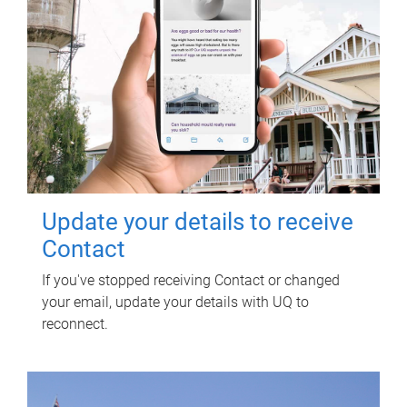
Update your details to receive
Contact
If you've stopped receiving Contact or changed
your email, update your details with UQ to
reconnect.