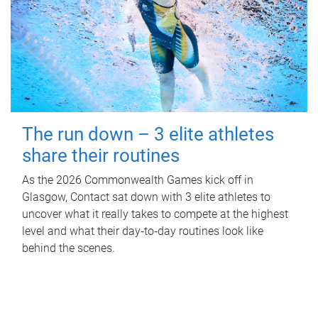
The run down – 3 elite athletes
share their routines
As the 2026 Commonwealth Games kick off in
Glasgow, Contact sat down with 3 elite athletes to
uncover what it really takes to compete at the highest
level and what their day‑to‑day routines look like
behind the scenes.