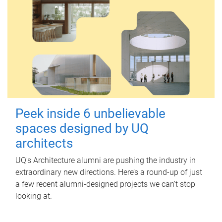
Peek inside 6 unbelievable
spaces designed by UQ
architects
UQ's Architecture alumni are pushing the industry in
extraordinary new directions. Here’s a round-up of just
a few recent alumni-designed projects we can’t stop
looking at.