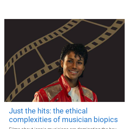
Just the hits: the ethical
complexities of musician biopics