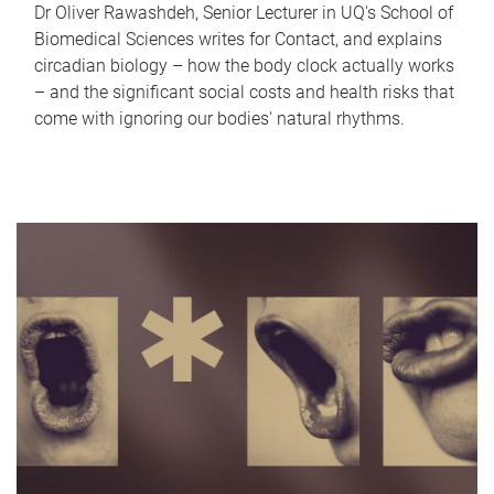
Dr Oliver Rawashdeh, Senior Lecturer in UQ's School of
Biomedical Sciences writes for Contact, and explains
circadian biology – how the body clock actually works
– and the significant social costs and health risks that
come with ignoring our bodies' natural rhythms.