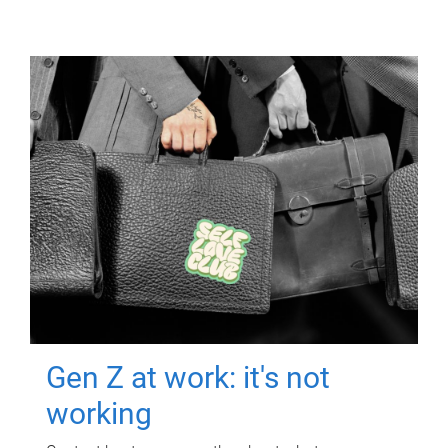
Gen Z at work: it's not
working