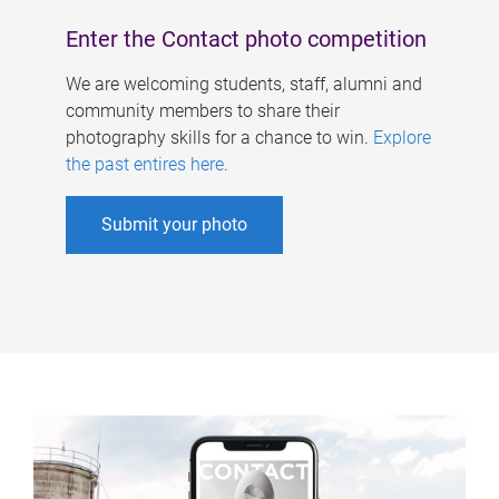
Enter the Contact photo competition
We are welcoming students, staff, alumni and
community members to share their
photography skills for a chance to win.
Explore
the past entires here
.
Submit your photo