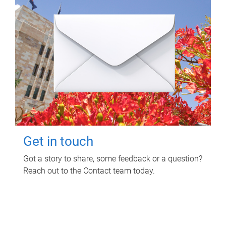
Get in touch
Got a story to share, some feedback or a question?
Reach out to the Contact team today.