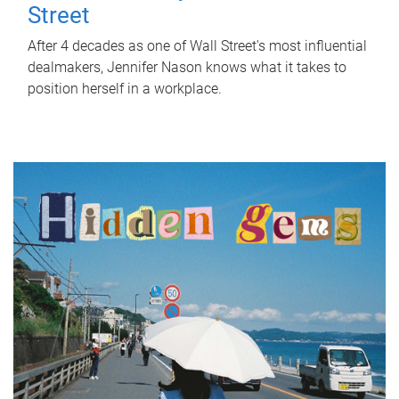
Street
After 4 decades as one of Wall Street's most influential
dealmakers, Jennifer Nason knows what it takes to
position herself in a workplace.