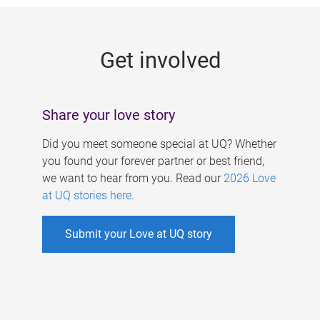
g
e
Get involved
s
Share your love story
Did you meet someone special at UQ? Whether
you found your forever partner or best friend,
we want to hear from you. Read our
2026 Love
at UQ stories here
.
Submit your Love at UQ story