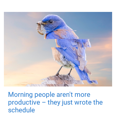
Morning people aren't more
productive – they just wrote the
schedule