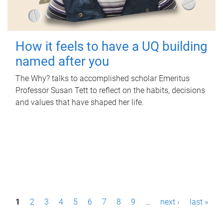
How it feels to have a UQ building
named after you
The Why? talks to accomplished scholar Emeritus
Professor Susan Tett to reflect on the habits, decisions
and values that have shaped her life.
P
1
2
3
4
5
6
7
8
9
…
next ›
last »
a