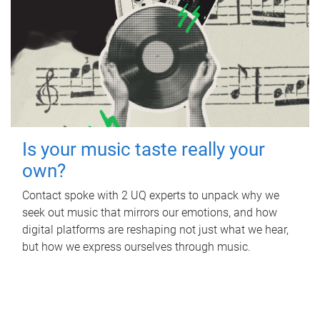
Is your music taste really your
own?
Contact spoke with 2 UQ experts to unpack why we
seek out music that mirrors our emotions, and how
digital platforms are reshaping not just what we hear,
but how we express ourselves through music.