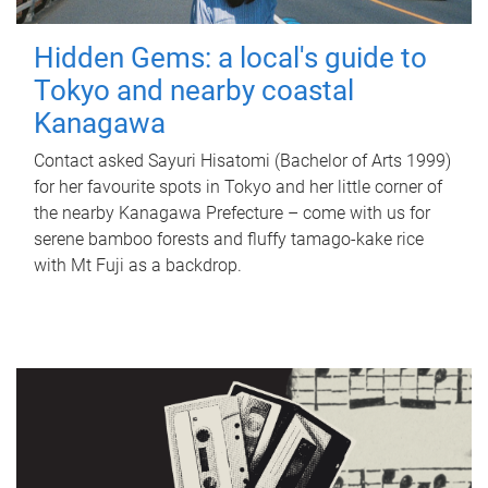
Hidden Gems: a local's guide to
Tokyo and nearby coastal
Kanagawa
Contact asked Sayuri Hisatomi (Bachelor of Arts 1999)
for her favourite spots in Tokyo and her little corner of
the nearby Kanagawa Prefecture – come with us for
serene bamboo forests and fluffy tamago-kake rice
with Mt Fuji as a backdrop.