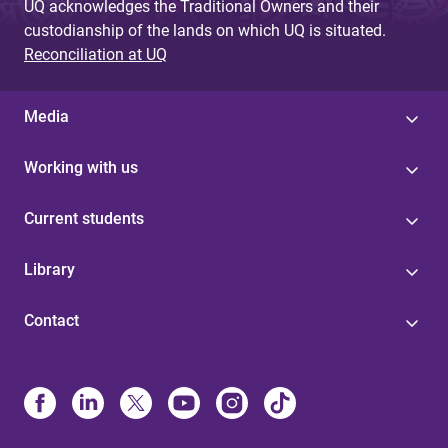
UQ acknowledges the Traditional Owners and their
custodianship of the lands on which UQ is situated.
Reconciliation at UQ
Media
Working with us
Current students
Library
Contact