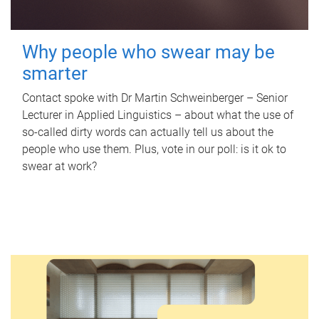
Why people who swear may be
smarter
Contact spoke with Dr Martin Schweinberger – Senior
Lecturer in Applied Linguistics – about what the use of
so-called dirty words can actually tell us about the
people who use them. Plus, vote in our poll: is it ok to
swear at work?