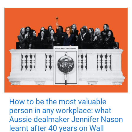
How to be the most valuable
person in any workplace: what
Aussie dealmaker Jennifer Nason
learnt after 40 years on Wall