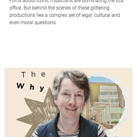
Films about iconic musicians are dominating the box
office. But behind the scenes of these glittering
productions lies a complex set of legal, cultural and
even moral questions.