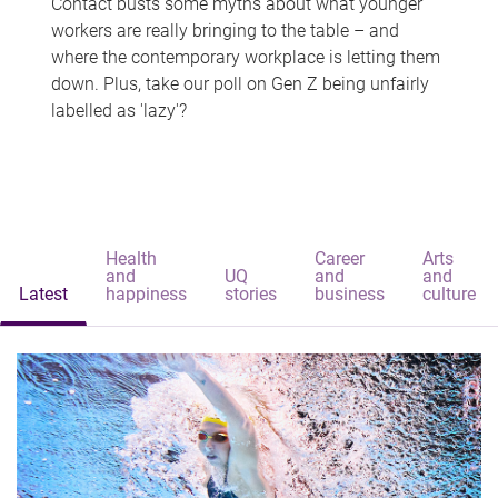
Contact busts some myths about what younger
workers are really bringing to the table – and
where the contemporary workplace is letting them
down. Plus, take our poll on Gen Z being unfairly
labelled as 'lazy'?
Health
Career
Arts
and
UQ
and
and
Latest
happiness
stories
business
culture