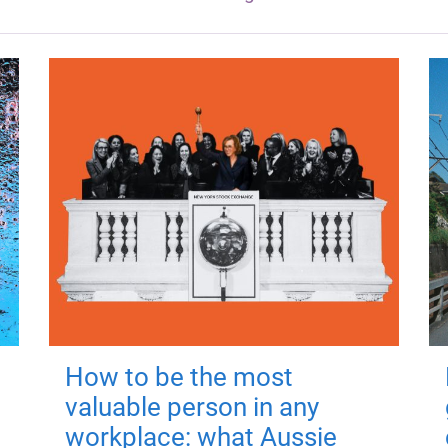
How to be the most
valuable person in any
workplace: what Aussie