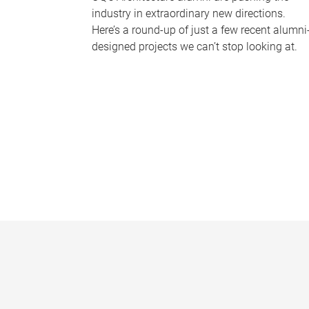
industry in extraordinary new directions.
Here’s a round-up of just a few recent alumni
designed projects we can’t stop looking at.
P
a
g
e
s