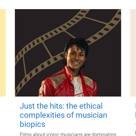
Just the hits: the ethical
complexities of musician
biopics
Films about iconic musicians are dominating