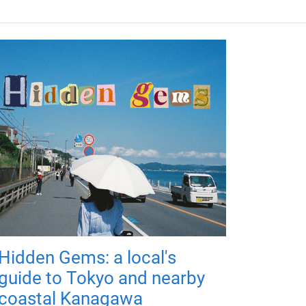
Hidden Gems: a local's
guide to Tokyo and nearby
coastal Kanagawa