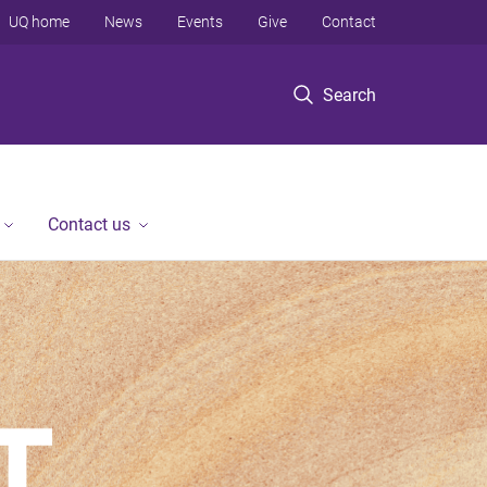
UQ home
News
Events
Give
Contact
Search
Contact us