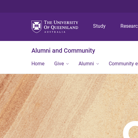
Study
Resear
Alumni and Community
Home
Give
Alumni
Community 