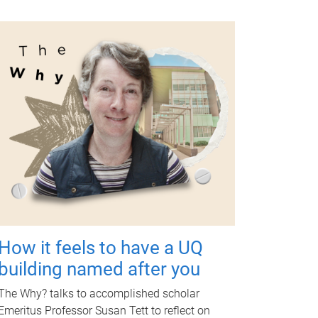
How it feels to have a UQ
building named after you
The Why? talks to accomplished scholar
Emeritus Professor Susan Tett to reflect on