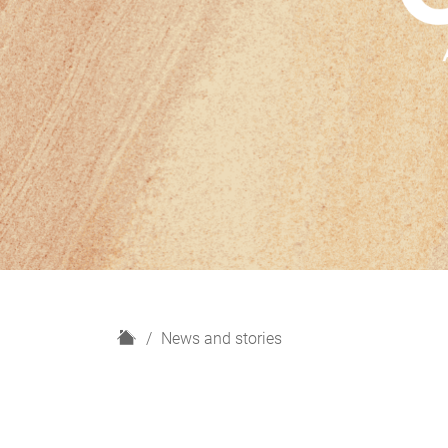
H
News and stories
o
m
e