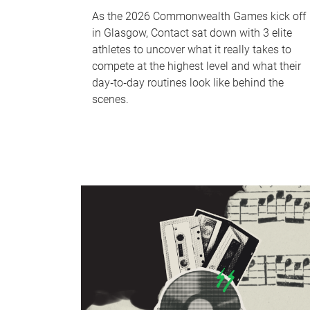
As the 2026 Commonwealth Games kick off
in Glasgow, Contact sat down with 3 elite
athletes to uncover what it really takes to
compete at the highest level and what their
day‑to‑day routines look like behind the
scenes.