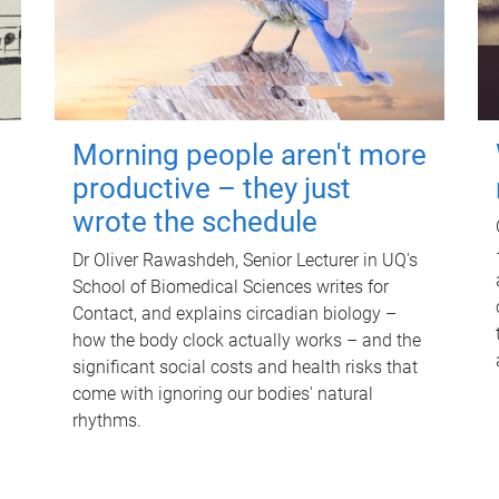
Morning people aren't more
productive – they just
wrote the schedule
Dr Oliver Rawashdeh, Senior Lecturer in UQ's
School of Biomedical Sciences writes for
Contact, and explains circadian biology –
how the body clock actually works – and the
significant social costs and health risks that
come with ignoring our bodies' natural
rhythms.