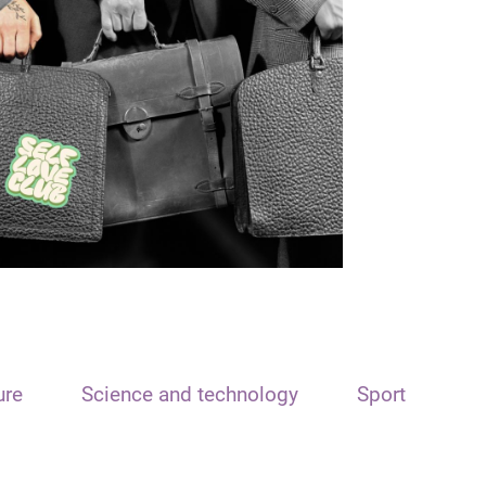
ure
Science and technology
Sport