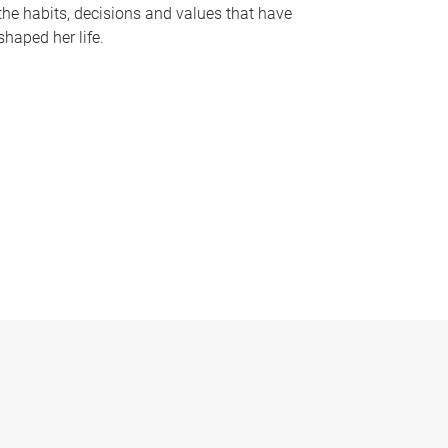
the habits, decisions and values that have
shaped her life.