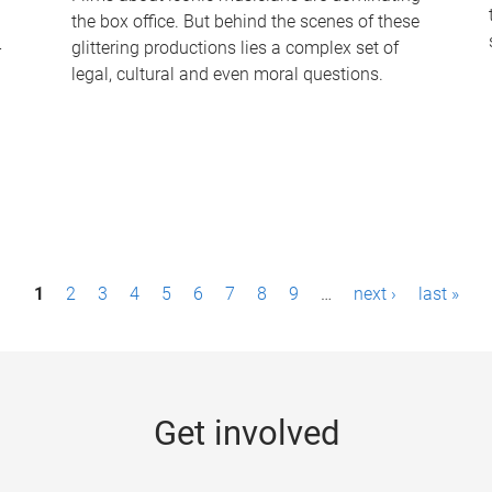
the box office. But behind the scenes of these
-
glittering productions lies a complex set of
legal, cultural and even moral questions.
1
2
3
4
5
6
7
8
9
…
next ›
last »
Get involved