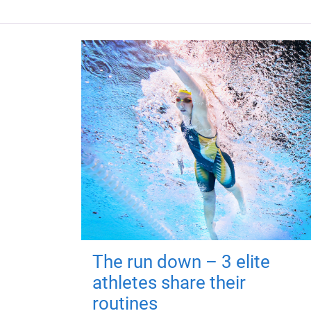
The run down – 3 elite
athletes share their
routines