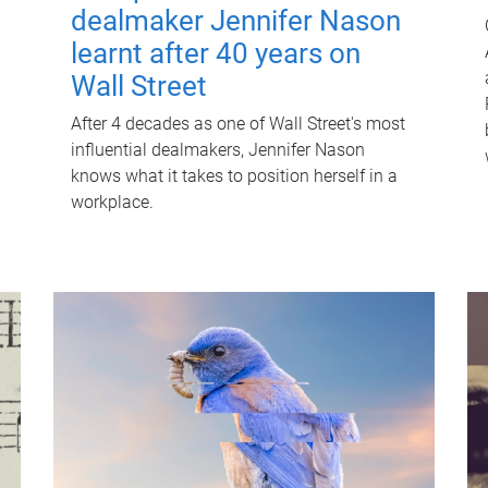
dealmaker Jennifer Nason
learnt after 40 years on
Wall Street
After 4 decades as one of Wall Street's most
influential dealmakers, Jennifer Nason
knows what it takes to position herself in a
workplace.