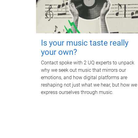
Is your music taste really
your own?
Contact spoke with 2 UQ experts to unpack
why we seek out music that mirrors our
emotions, and how digital platforms are
reshaping not just what we hear, but how we
express ourselves through music.