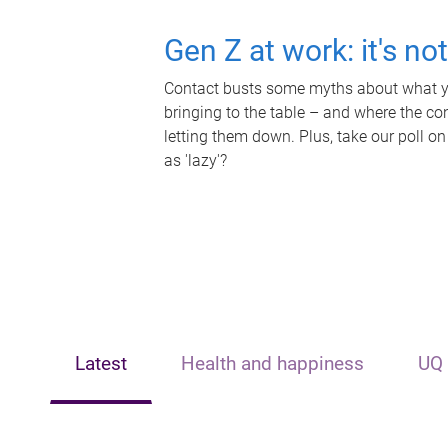
Gen Z at work: it's no
Contact busts some myths about what yo
bringing to the table – and where the c
letting them down. Plus, take our poll on
as 'lazy'?
Latest
Health and happiness
UQ 