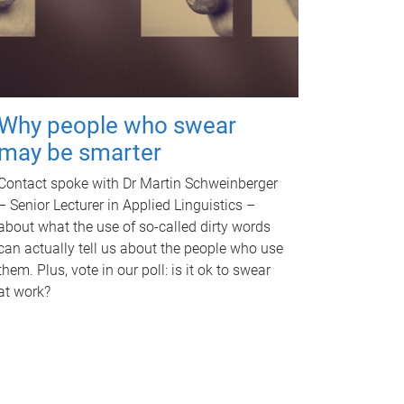
Why people who swear
may be smarter
Contact spoke with Dr Martin Schweinberger
– Senior Lecturer in Applied Linguistics –
about what the use of so-called dirty words
can actually tell us about the people who use
them. Plus, vote in our poll: is it ok to swear
at work?