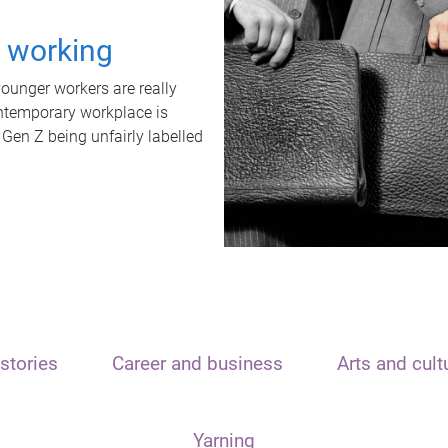
t working
unger workers are really
ontemporary workplace is
 Gen Z being unfairly labelled
stories
Career and business
Arts and cult
Yarning