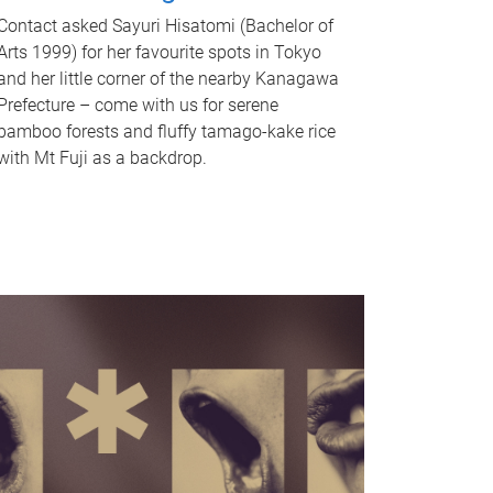
Contact asked Sayuri Hisatomi (Bachelor of
Arts 1999) for her favourite spots in Tokyo
and her little corner of the nearby Kanagawa
Prefecture – come with us for serene
bamboo forests and fluffy tamago-kake rice
with Mt Fuji as a backdrop.