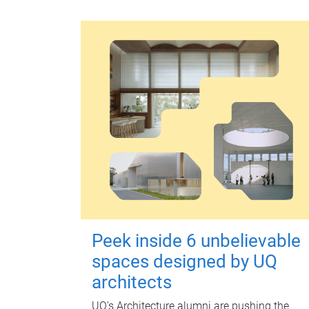
Peek inside 6 unbelievable
spaces designed by UQ
architects
UQ's Architecture alumni are pushing the