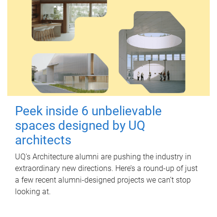
Peek inside 6 unbelievable
spaces designed by UQ
architects
UQ's Architecture alumni are pushing the industry in
extraordinary new directions. Here’s a round-up of just
a few recent alumni-designed projects we can’t stop
looking at.