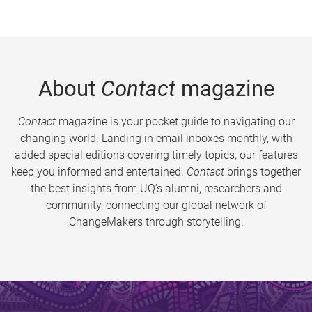
About
Contact
magazine
Contact
magazine is your pocket guide to navigating our
changing world. Landing in email inboxes monthly, with
added special editions covering timely topics, our features
keep you informed and entertained.
Contact
brings together
the best insights from UQ’s alumni, researchers and
community, connecting our global network of
ChangeMakers through storytelling.