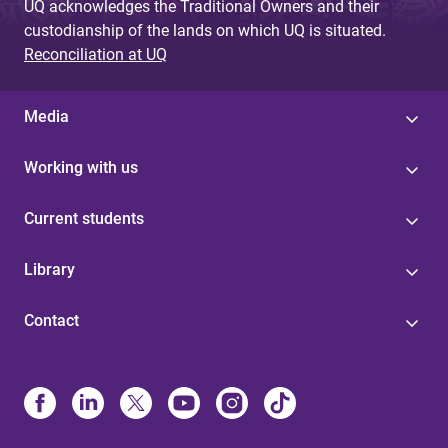
UQ acknowledges the Traditional Owners and their
custodianship of the lands on which UQ is situated.
Reconciliation at UQ
Media
Working with us
Current students
Library
Contact