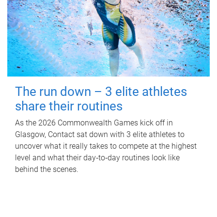
The run down – 3 elite athletes
share their routines
As the 2026 Commonwealth Games kick off in
Glasgow, Contact sat down with 3 elite athletes to
uncover what it really takes to compete at the highest
level and what their day‑to‑day routines look like
behind the scenes.