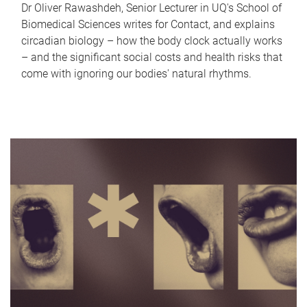
Dr Oliver Rawashdeh, Senior Lecturer in UQ's School of
Biomedical Sciences writes for Contact, and explains
circadian biology – how the body clock actually works
– and the significant social costs and health risks that
come with ignoring our bodies' natural rhythms.