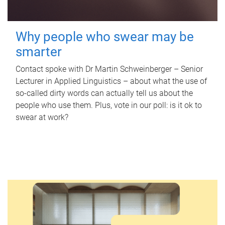
Why people who swear may be
smarter
Contact spoke with Dr Martin Schweinberger – Senior
Lecturer in Applied Linguistics – about what the use of
so-called dirty words can actually tell us about the
people who use them. Plus, vote in our poll: is it ok to
swear at work?