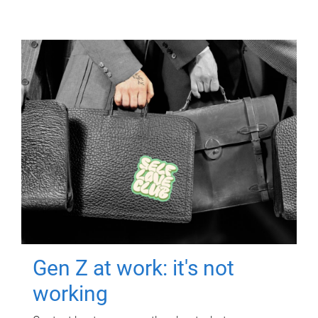
Gen Z at work: it's not
working