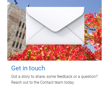
Get in touch
Got a story to share, some feedback or a question?
Reach out to the Contact team today.