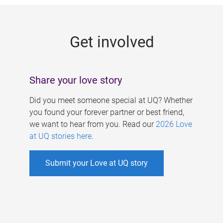
g
e
Get involved
s
Share your love story
Did you meet someone special at UQ? Whether
you found your forever partner or best friend,
we want to hear from you. Read our
2026 Love
at UQ stories here
.
Submit your Love at UQ story