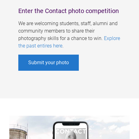
Enter the Contact photo competition
We are welcoming students, staff, alumni and
community members to share their
photography skills for a chance to win.
Explore
the past entires here
.
Submit your photo