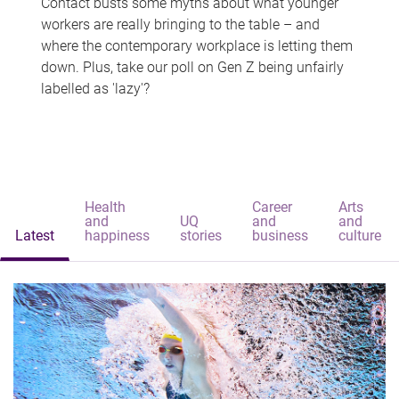
Contact busts some myths about what younger
workers are really bringing to the table – and
where the contemporary workplace is letting them
down. Plus, take our poll on Gen Z being unfairly
labelled as 'lazy'?
Health
Career
Arts
and
UQ
and
and
Latest
happiness
stories
business
culture