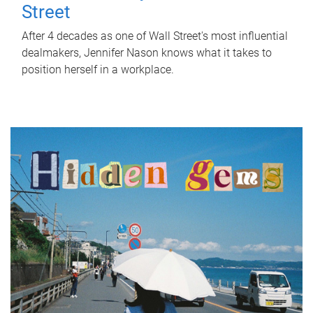
Street
After 4 decades as one of Wall Street's most influential
dealmakers, Jennifer Nason knows what it takes to
position herself in a workplace.