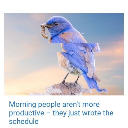
Morning people aren't more
productive – they just wrote the
schedule