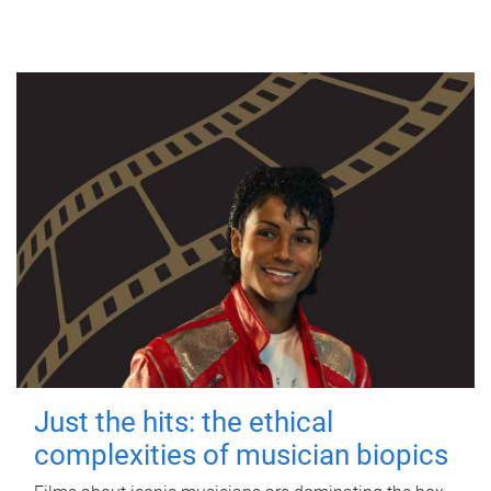
Just the hits: the ethical
complexities of musician biopics