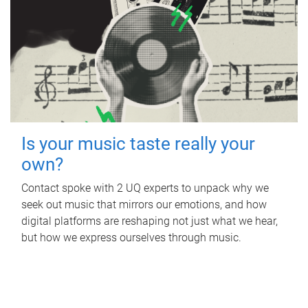
Is your music taste really your
own?
Contact spoke with 2 UQ experts to unpack why we
seek out music that mirrors our emotions, and how
digital platforms are reshaping not just what we hear,
but how we express ourselves through music.