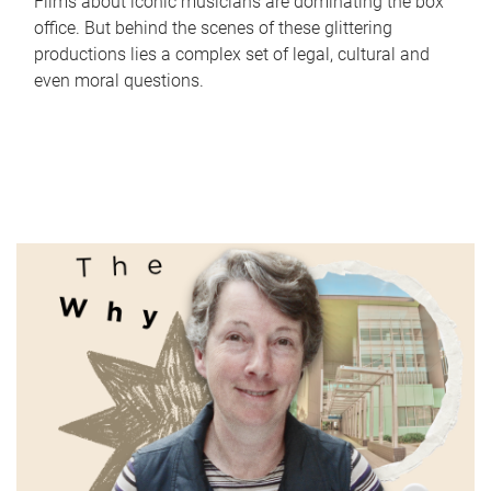
Films about iconic musicians are dominating the box
office. But behind the scenes of these glittering
productions lies a complex set of legal, cultural and
even moral questions.