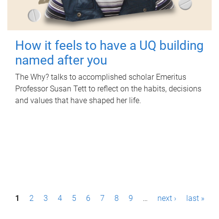
How it feels to have a UQ building
named after you
The Why? talks to accomplished scholar Emeritus
Professor Susan Tett to reflect on the habits, decisions
and values that have shaped her life.
P
1
2
3
4
5
6
7
8
9
…
next ›
last »
a