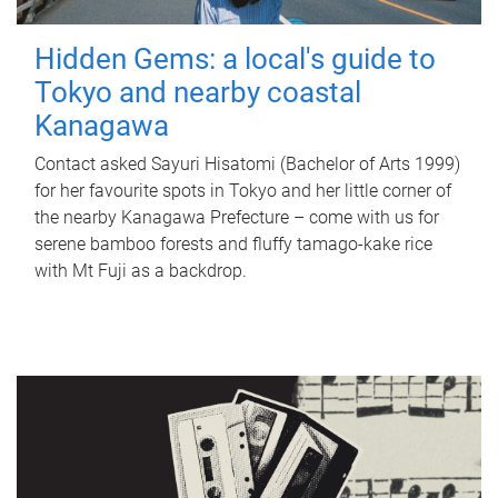
Hidden Gems: a local's guide to
Tokyo and nearby coastal
Kanagawa
Contact asked Sayuri Hisatomi (Bachelor of Arts 1999)
for her favourite spots in Tokyo and her little corner of
the nearby Kanagawa Prefecture – come with us for
serene bamboo forests and fluffy tamago-kake rice
with Mt Fuji as a backdrop.