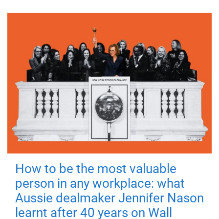
How to be the most valuable
person in any workplace: what
Aussie dealmaker Jennifer Nason
learnt after 40 years on Wall