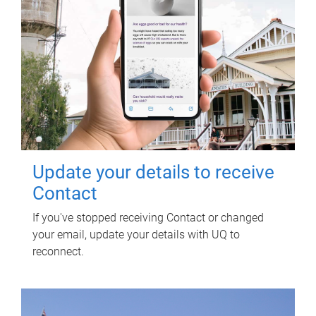
Update your details to receive
Contact
If you've stopped receiving Contact or changed
your email, update your details with UQ to
reconnect.