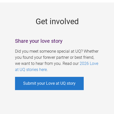
g
e
Get involved
s
Share your love story
Did you meet someone special at UQ? Whether
you found your forever partner or best friend,
we want to hear from you. Read our
2026 Love
at UQ stories here
.
Submit your Love at UQ story