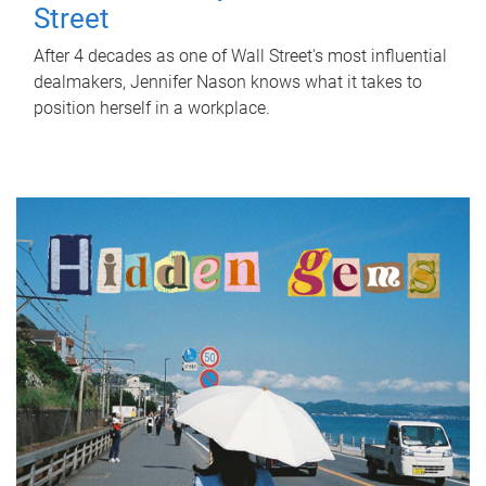
Street
After 4 decades as one of Wall Street's most influential
dealmakers, Jennifer Nason knows what it takes to
position herself in a workplace.