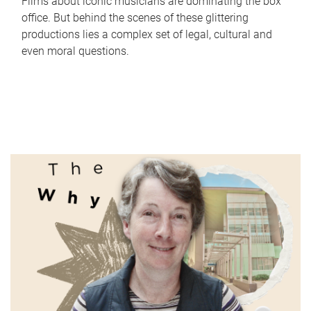
Films about iconic musicians are dominating the box
office. But behind the scenes of these glittering
productions lies a complex set of legal, cultural and
even moral questions.