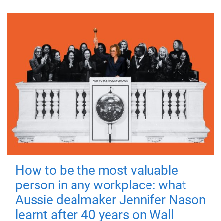
How to be the most valuable
person in any workplace: what
Aussie dealmaker Jennifer Nason
learnt after 40 years on Wall