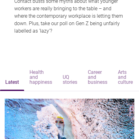
Contact busts some myths about what younger
workers are really bringing to the table – and
where the contemporary workplace is letting them
down. Plus, take our poll on Gen Z being unfairly
labelled as 'lazy'?
Health
Career
Arts
and
UQ
and
and
Latest
happiness
stories
business
culture