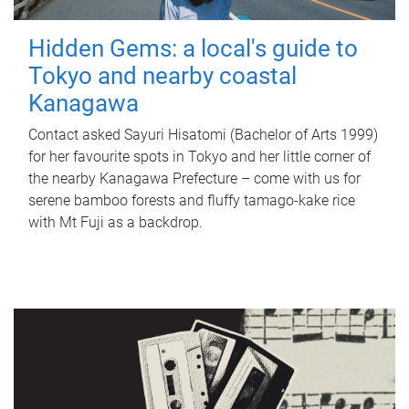
Hidden Gems: a local's guide to
Tokyo and nearby coastal
Kanagawa
Contact asked Sayuri Hisatomi (Bachelor of Arts 1999)
for her favourite spots in Tokyo and her little corner of
the nearby Kanagawa Prefecture – come with us for
serene bamboo forests and fluffy tamago-kake rice
with Mt Fuji as a backdrop.