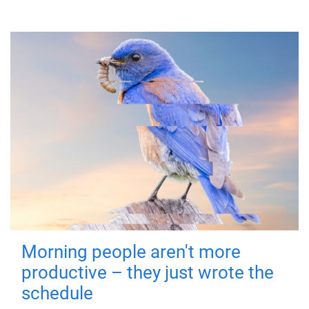
Morning people aren't more
productive – they just wrote the
schedule