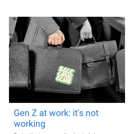
Gen Z at work: it's not
working