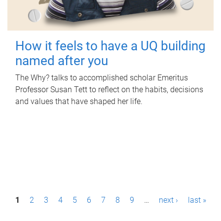
How it feels to have a UQ building
named after you
The Why? talks to accomplished scholar Emeritus
Professor Susan Tett to reflect on the habits, decisions
and values that have shaped her life.
P
1
2
3
4
5
6
7
8
9
…
next ›
last »
a