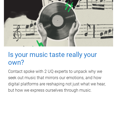
Is your music taste really your
own?
Contact spoke with 2 UQ experts to unpack why we
seek out music that mirrors our emotions, and how
digital platforms are reshaping not just what we hear,
but how we express ourselves through music.