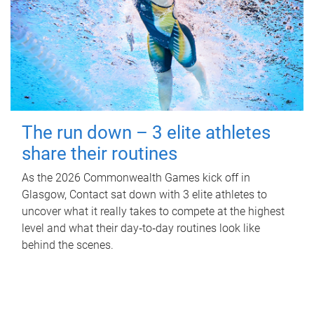
The run down – 3 elite athletes
share their routines
As the 2026 Commonwealth Games kick off in
Glasgow, Contact sat down with 3 elite athletes to
uncover what it really takes to compete at the highest
level and what their day‑to‑day routines look like
behind the scenes.