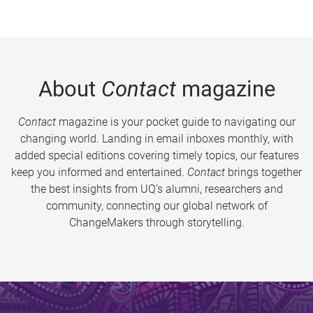
About
Contact
magazine
Contact
magazine is your pocket guide to navigating our
changing world. Landing in email inboxes monthly, with
added special editions covering timely topics, our features
keep you informed and entertained.
Contact
brings together
the best insights from UQ’s alumni, researchers and
community, connecting our global network of
ChangeMakers through storytelling.