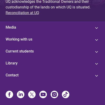
UQ acknowledges the Traditional Owners and their
custodianship of the lands on which UQ is situated.
Reconciliation at UQ
Media
Working with us
Current students
Library
Contact