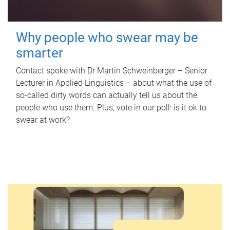
Why people who swear may be
smarter
Contact spoke with Dr Martin Schweinberger – Senior
Lecturer in Applied Linguistics – about what the use of
so-called dirty words can actually tell us about the
people who use them. Plus, vote in our poll: is it ok to
swear at work?