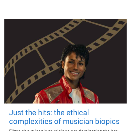
Just the hits: the ethical
complexities of musician biopics