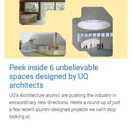
Peek inside 6 unbelievable
spaces designed by UQ
architects
UQ's Architecture alumni are pushing the industry in
extraordinary new directions. Here’s a round-up of just
a few recent alumni-designed projects we can’t stop
looking at.