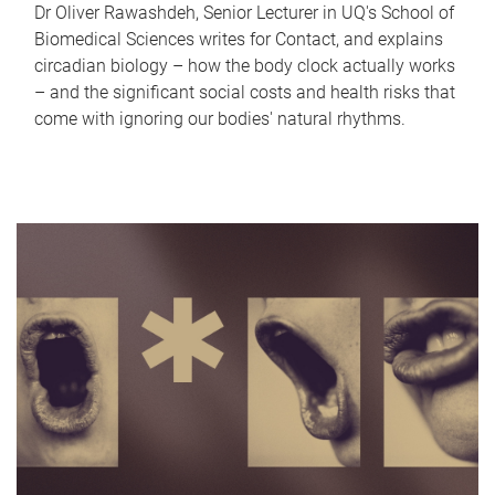
Dr Oliver Rawashdeh, Senior Lecturer in UQ's School of
Biomedical Sciences writes for Contact, and explains
circadian biology – how the body clock actually works
– and the significant social costs and health risks that
come with ignoring our bodies' natural rhythms.