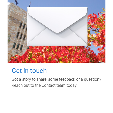
Get in touch
Got a story to share, some feedback or a question?
Reach out to the Contact team today.