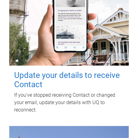
Update your details to receive
Contact
If you've stopped receiving Contact or changed
your email, update your details with UQ to
reconnect.