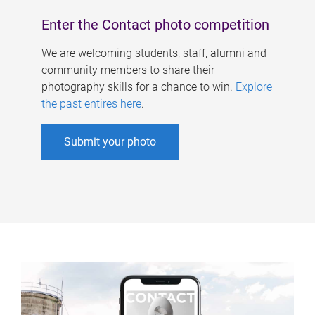
Enter the Contact photo competition
We are welcoming students, staff, alumni and
community members to share their
photography skills for a chance to win.
Explore
the past entires here
.
Submit your photo