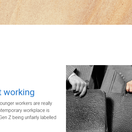
ot working
unger workers are really
ontemporary workplace is
Gen Z being unfairly labelled