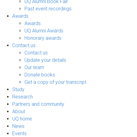
UQ Alumni Book Fair
Past event recordings
Awards
Awards
UQ Alumni Awards
Honorary awards
Contact us
Contact us
Update your details
Our team
Donate books
Get a copy of your transcript
Study
Research
Partners and community
About
UQ home
News
Events