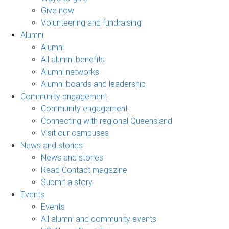
Give now
Volunteering and fundraising
Alumni
Alumni
All alumni benefits
Alumni networks
Alumni boards and leadership
Community engagement
Community engagement
Connecting with regional Queensland
Visit our campuses
News and stories
News and stories
Read Contact magazine
Submit a story
Events
Events
All alumni and community events