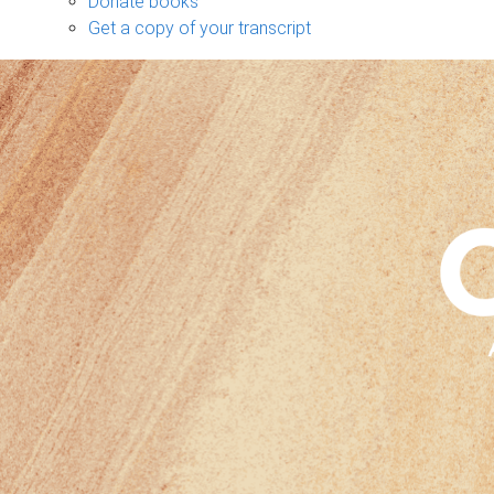
Donate books
Get a copy of your transcript