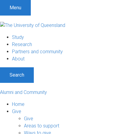
Menu
Study
Research
Partners and community
About
Search
Alumni and Community
Home
Give
Give
Areas to support
Ways to give