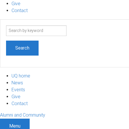
Give
Contact
Search
term
UQ home
News
Events
Give
Contact
Alumni and Community
Menu