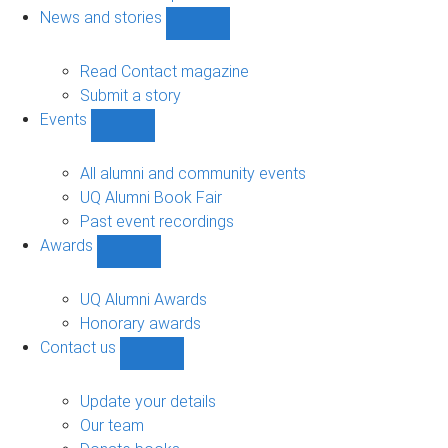
navigation
News and stories
Show
News
and
Read Contact magazine
stories
Submit a story
sub-
Events
navigation
Show
Events
sub-
All alumni and community events
navigation
UQ Alumni Book Fair
Past event recordings
Awards
Show
Awards
sub-
UQ Alumni Awards
navigation
Honorary awards
Contact us
Show
Contact
us
Update your details
sub-
Our team
navigation