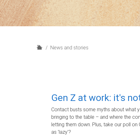
H
News and stories
o
m
e
Gen Z at work: it's n
Contact busts some myths about what yo
bringing to the table – and where the c
letting them down. Plus, take our poll on 
as 'lazy'?