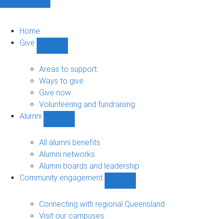
Home
Give
Show
Give
sub-
Areas to support
navigation
Ways to give
Give now
Volunteering and fundraising
Alumni
Show
Alumni
sub-
All alumni benefits
navigation
Alumni networks
Alumni boards and leadership
Community engagement
Show
Community
engagement
Connecting with regional Queensland
sub-
Visit our campuses