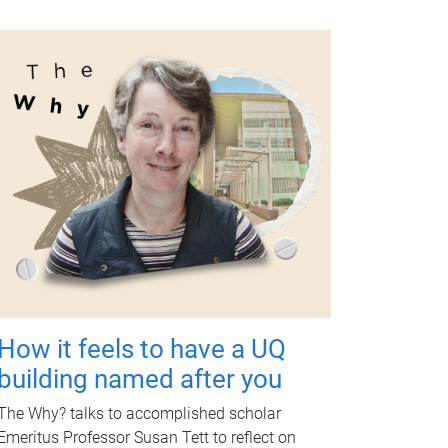
How it feels to have a UQ
building named after you
The Why? talks to accomplished scholar
Emeritus Professor Susan Tett to reflect on