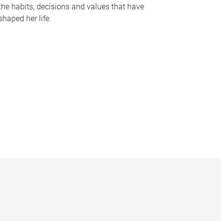
the habits, decisions and values that have
shaped her life.