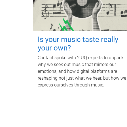
Is your music taste really
your own?
Contact spoke with 2 UQ experts to unpack
why we seek out music that mirrors our
emotions, and how digital platforms are
reshaping not just what we hear, but how we
express ourselves through music.