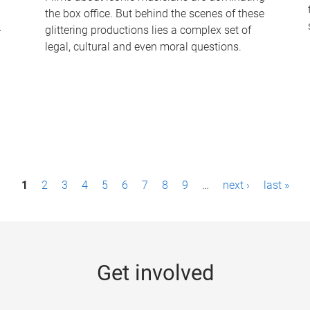
the box office. But behind the scenes of these
-
glittering productions lies a complex set of
legal, cultural and even moral questions.
1
2
3
4
5
6
7
8
9
…
next ›
last »
Get involved