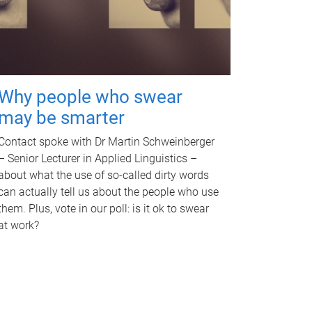
Why people who swear
may be smarter
Contact spoke with Dr Martin Schweinberger
– Senior Lecturer in Applied Linguistics –
about what the use of so-called dirty words
can actually tell us about the people who use
them. Plus, vote in our poll: is it ok to swear
at work?