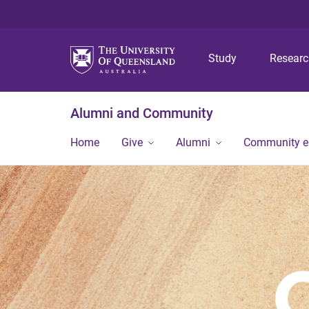
Study
Resear
Alumni and Community
Home
Give
Alumni
Community 