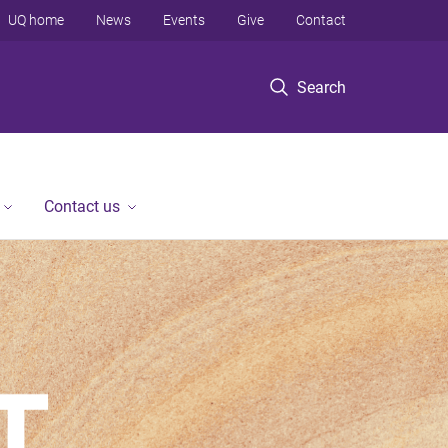
UQ home
News
Events
Give
Contact
Search
Contact us