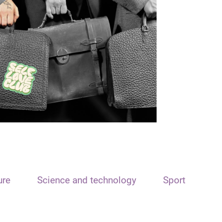
ure
Science and technology
Sport