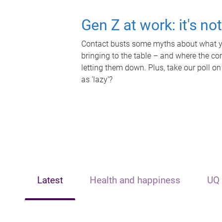
Gen Z at work: it's no
Contact busts some myths about what yo
bringing to the table – and where the c
letting them down. Plus, take our poll on
as 'lazy'?
Latest
Health and happiness
UQ 