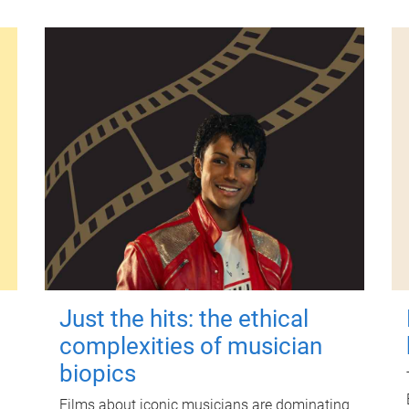
Just the hits: the ethical
complexities of musician
biopics
Films about iconic musicians are dominating