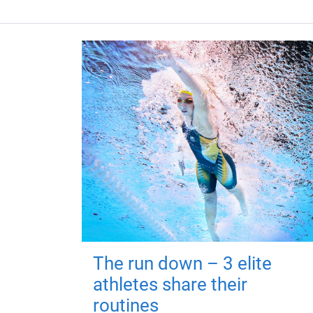
The run down – 3 elite
athletes share their
routines