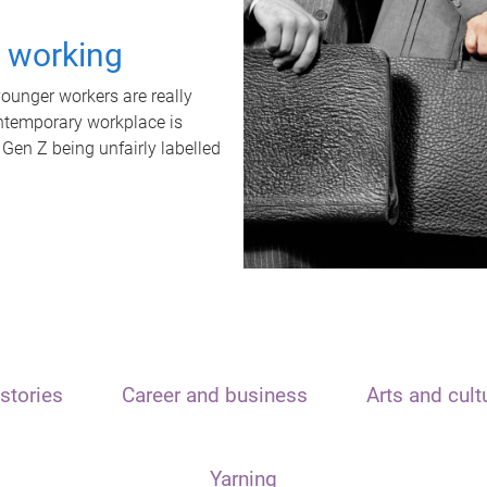
t working
unger workers are really
ontemporary workplace is
 Gen Z being unfairly labelled
stories
Career and business
Arts and cult
Yarning