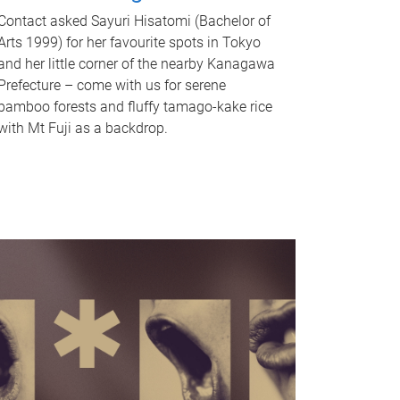
Contact asked Sayuri Hisatomi (Bachelor of
Arts 1999) for her favourite spots in Tokyo
and her little corner of the nearby Kanagawa
Prefecture – come with us for serene
bamboo forests and fluffy tamago-kake rice
with Mt Fuji as a backdrop.