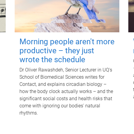
Morning people aren't more
productive – they just
wrote the schedule
Dr Oliver Rawashdeh, Senior Lecturer in UQ's
School of Biomedical Sciences writes for
Contact, and explains circadian biology –
how the body clock actually works – and the
significant social costs and health risks that
come with ignoring our bodies' natural
rhythms.