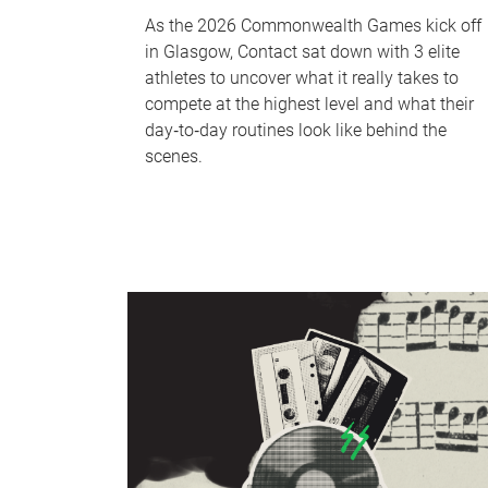
As the 2026 Commonwealth Games kick off
in Glasgow, Contact sat down with 3 elite
athletes to uncover what it really takes to
compete at the highest level and what their
day‑to‑day routines look like behind the
scenes.