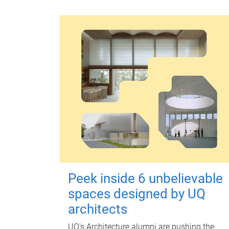
Peek inside 6 unbelievable
spaces designed by UQ
architects
UQ's Architecture alumni are pushing the