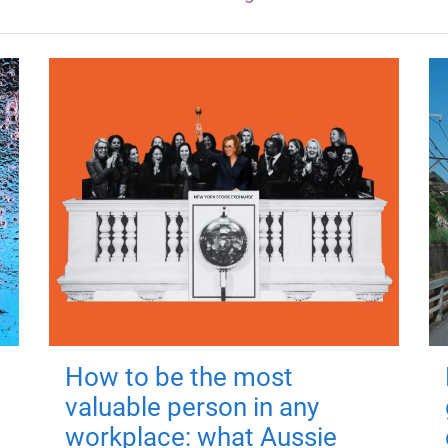
How to be the most
valuable person in any
workplace: what Aussie