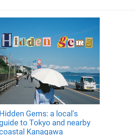
Hidden Gems: a local's
guide to Tokyo and nearby
coastal Kanagawa