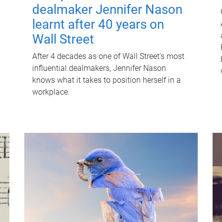
dealmaker Jennifer Nason
learnt after 40 years on
Wall Street
After 4 decades as one of Wall Street's most
influential dealmakers, Jennifer Nason
knows what it takes to position herself in a
workplace.