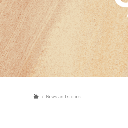
H
News and stories
o
m
e