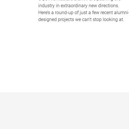
industry in extraordinary new directions.
Here’s a round-up of just a few recent alumni
designed projects we can’t stop looking at.
P
a
g
e
s