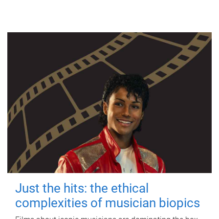
Just the hits: the ethical
complexities of musician biopics