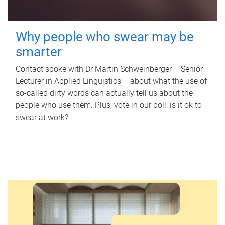
Why people who swear may be
smarter
Contact spoke with Dr Martin Schweinberger – Senior
Lecturer in Applied Linguistics – about what the use of
so-called dirty words can actually tell us about the
people who use them. Plus, vote in our poll: is it ok to
swear at work?