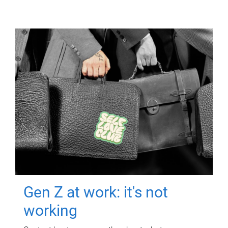
Gen Z at work: it's not
working