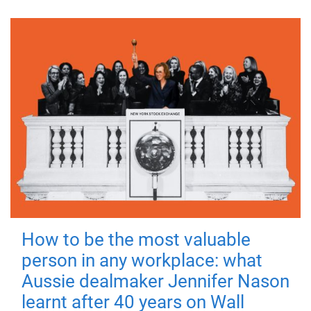
How to be the most valuable
person in any workplace: what
Aussie dealmaker Jennifer Nason
learnt after 40 years on Wall