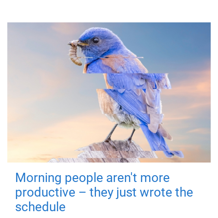
Morning people aren't more
productive – they just wrote the
schedule