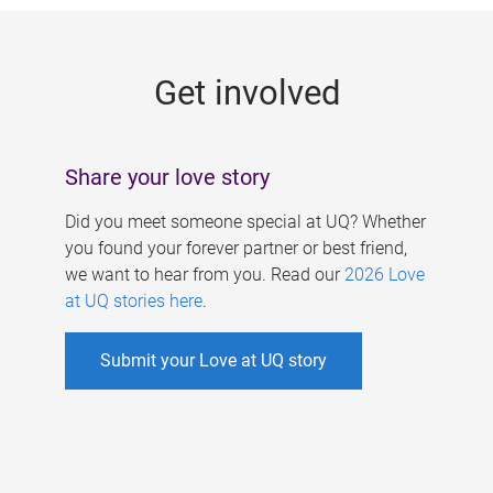
g
e
Get involved
s
Share your love story
Did you meet someone special at UQ? Whether
you found your forever partner or best friend,
we want to hear from you. Read our
2026 Love
at UQ stories here
.
Submit your Love at UQ story