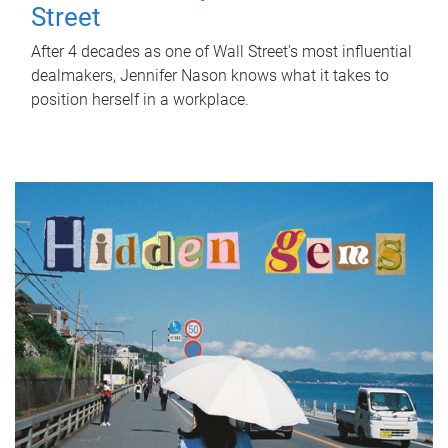
Street
After 4 decades as one of Wall Street's most influential
dealmakers, Jennifer Nason knows what it takes to
position herself in a workplace.