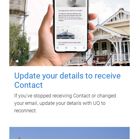
Update your details to receive
Contact
If you've stopped receiving Contact or changed
your email, update your details with UQ to
reconnect.