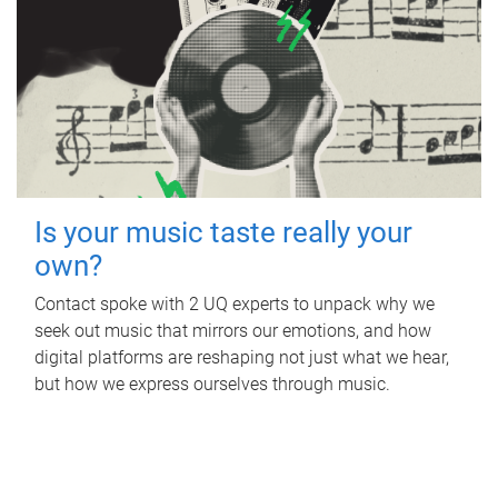
Is your music taste really your
own?
Contact spoke with 2 UQ experts to unpack why we
seek out music that mirrors our emotions, and how
digital platforms are reshaping not just what we hear,
but how we express ourselves through music.