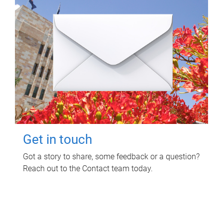
Get in touch
Got a story to share, some feedback or a question?
Reach out to the Contact team today.