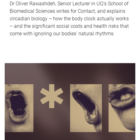
Dr Oliver Rawashdeh, Senior Lecturer in UQ's School of
Biomedical Sciences writes for Contact, and explains
circadian biology – how the body clock actually works
– and the significant social costs and health risks that
come with ignoring our bodies' natural rhythms.