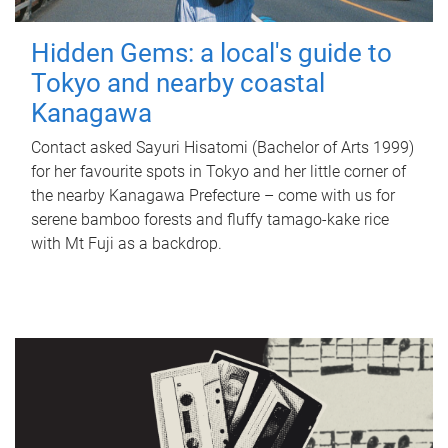
Hidden Gems: a local's guide to
Tokyo and nearby coastal
Kanagawa
Contact asked Sayuri Hisatomi (Bachelor of Arts 1999)
for her favourite spots in Tokyo and her little corner of
the nearby Kanagawa Prefecture – come with us for
serene bamboo forests and fluffy tamago-kake rice
with Mt Fuji as a backdrop.