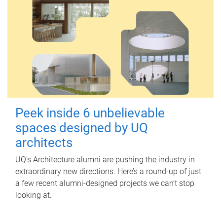
Peek inside 6 unbelievable
spaces designed by UQ
architects
UQ's Architecture alumni are pushing the industry in
extraordinary new directions. Here’s a round-up of just
a few recent alumni-designed projects we can’t stop
looking at.