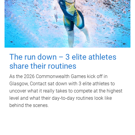
The run down – 3 elite athletes
share their routines
As the 2026 Commonwealth Games kick off in
Glasgow, Contact sat down with 3 elite athletes to
uncover what it really takes to compete at the highest
level and what their day‑to‑day routines look like
behind the scenes.