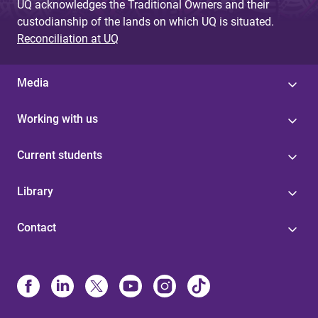
UQ acknowledges the Traditional Owners and their
custodianship of the lands on which UQ is situated.
Reconciliation at UQ
Media
Working with us
Current students
Library
Contact