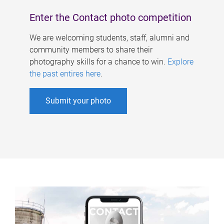
Enter the Contact photo competition
We are welcoming students, staff, alumni and
community members to share their
photography skills for a chance to win.
Explore
the past entires here
.
Submit your photo