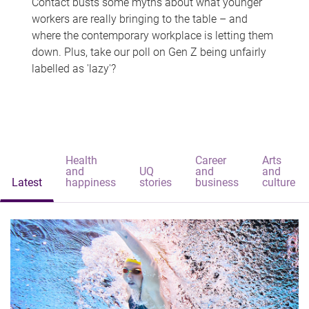
Contact busts some myths about what younger
workers are really bringing to the table – and
where the contemporary workplace is letting them
down. Plus, take our poll on Gen Z being unfairly
labelled as 'lazy'?
Health
Career
Arts
and
UQ
and
and
Latest
happiness
stories
business
culture