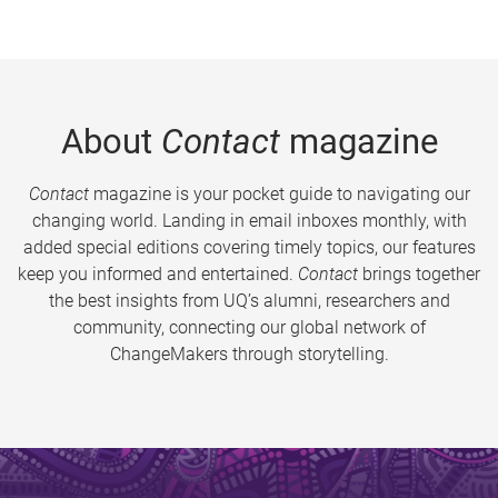
About
Contact
magazine
Contact
magazine is your pocket guide to navigating our
changing world. Landing in email inboxes monthly, with
added special editions covering timely topics, our features
keep you informed and entertained.
Contact
brings together
the best insights from UQ’s alumni, researchers and
community, connecting our global network of
ChangeMakers through storytelling.