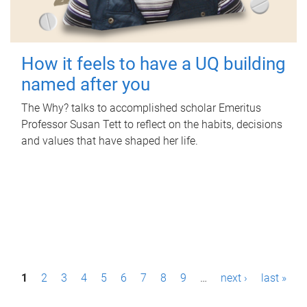
How it feels to have a UQ building
named after you
The Why? talks to accomplished scholar Emeritus
Professor Susan Tett to reflect on the habits, decisions
and values that have shaped her life.
P
1
2
3
4
5
6
7
8
9
…
next ›
last »
a