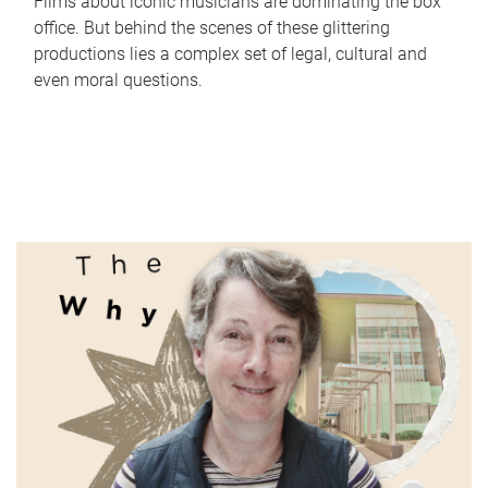
Films about iconic musicians are dominating the box
office. But behind the scenes of these glittering
productions lies a complex set of legal, cultural and
even moral questions.