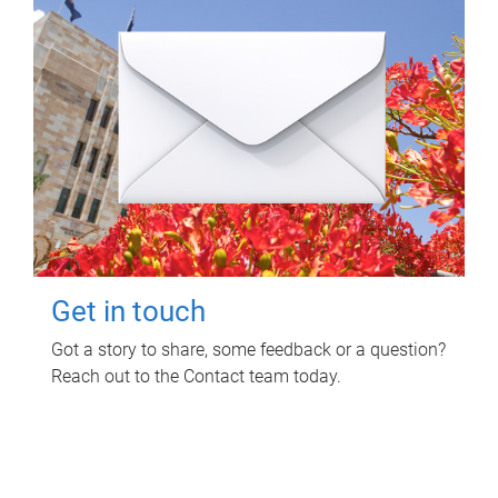
Get in touch
Got a story to share, some feedback or a question?
Reach out to the Contact team today.