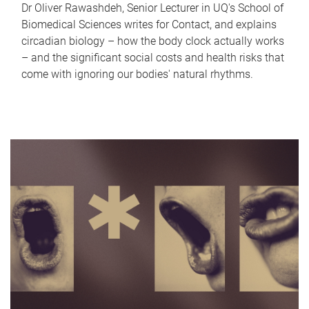
Dr Oliver Rawashdeh, Senior Lecturer in UQ's School of
Biomedical Sciences writes for Contact, and explains
circadian biology – how the body clock actually works
– and the significant social costs and health risks that
come with ignoring our bodies' natural rhythms.