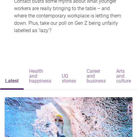
Contact busts some myths about what younger
workers are really bringing to the table – and
where the contemporary workplace is letting them
down. Plus, take our poll on Gen Z being unfairly
labelled as 'lazy'?
Health
Career
Arts
and
UQ
and
and
Latest
happiness
stories
business
culture