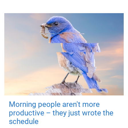
Morning people aren't more
productive – they just wrote the
schedule