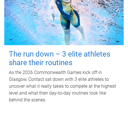
The run down – 3 elite athletes
share their routines
As the 2026 Commonwealth Games kick off in
Glasgow, Contact sat down with 3 elite athletes to
uncover what it really takes to compete at the highest
level and what their day‑to‑day routines look like
behind the scenes.