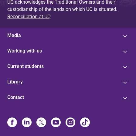
UQ acknowledges the Traditional Owners and their
custodianship of the lands on which UQ is situated.
Reconciliation at UQ
Media
Working with us
Current students
Library
Contact