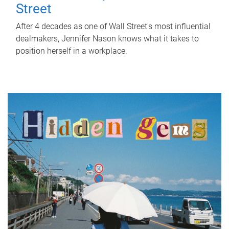
Street
After 4 decades as one of Wall Street's most influential
dealmakers, Jennifer Nason knows what it takes to
position herself in a workplace.