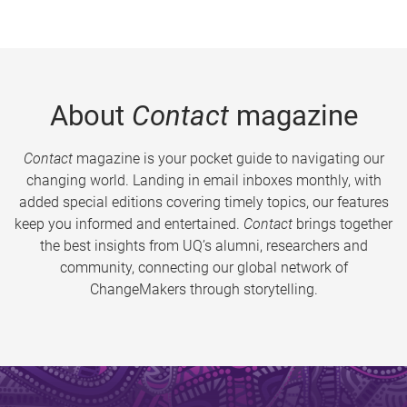
About
Contact
magazine
Contact
magazine is your pocket guide to navigating our
changing world. Landing in email inboxes monthly, with
added special editions covering timely topics, our features
keep you informed and entertained.
Contact
brings together
the best insights from UQ’s alumni, researchers and
community, connecting our global network of
ChangeMakers through storytelling.