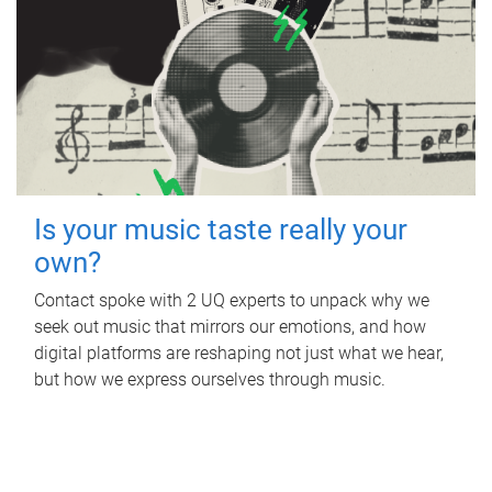
Is your music taste really your
own?
Contact spoke with 2 UQ experts to unpack why we
seek out music that mirrors our emotions, and how
digital platforms are reshaping not just what we hear,
but how we express ourselves through music.