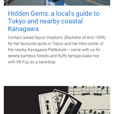
Hidden Gems: a local's guide to
Tokyo and nearby coastal
Kanagawa
Contact asked Sayuri Hisatomi (Bachelor of Arts 1999)
for her favourite spots in Tokyo and her little corner of
the nearby Kanagawa Prefecture – come with us for
serene bamboo forests and fluffy tamago-kake rice
with Mt Fuji as a backdrop.