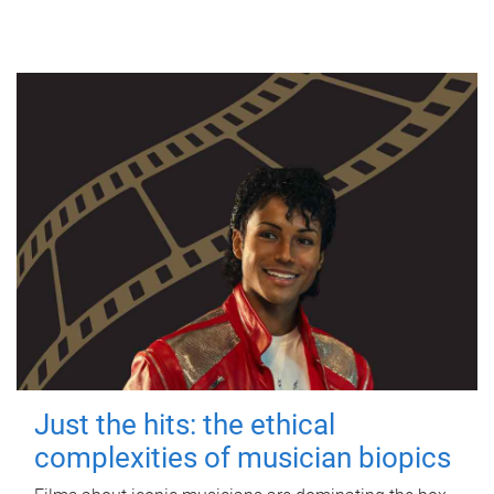
Just the hits: the ethical
complexities of musician biopics