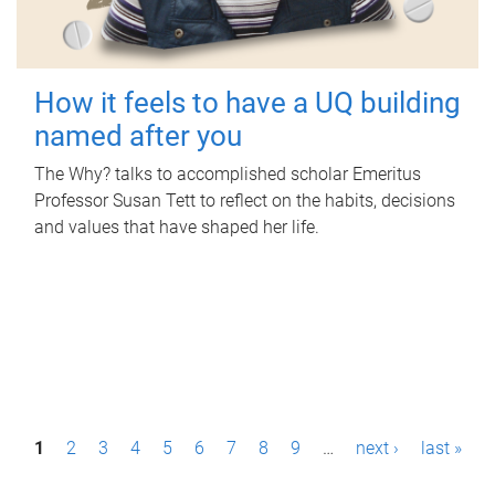
How it feels to have a UQ building
named after you
The Why? talks to accomplished scholar Emeritus
Professor Susan Tett to reflect on the habits, decisions
and values that have shaped her life.
P
1
2
3
4
5
6
7
8
9
…
next ›
last »
a