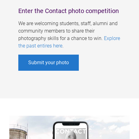
Enter the Contact photo competition
We are welcoming students, staff, alumni and
community members to share their
photography skills for a chance to win.
Explore
the past entires here
.
Submit your photo