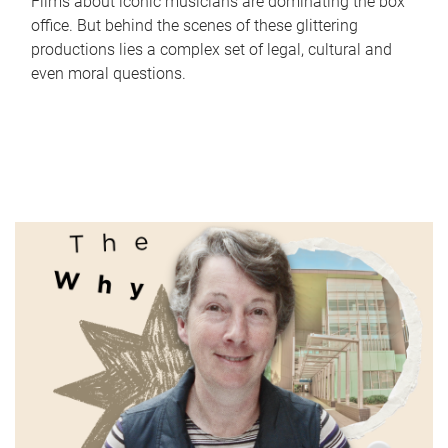
Films about iconic musicians are dominating the box
office. But behind the scenes of these glittering
productions lies a complex set of legal, cultural and
even moral questions.