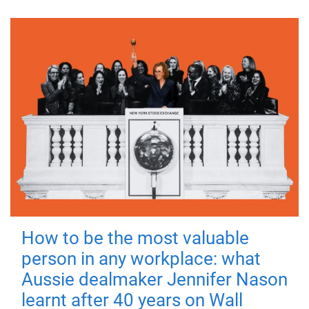
How to be the most valuable
person in any workplace: what
Aussie dealmaker Jennifer Nason
learnt after 40 years on Wall