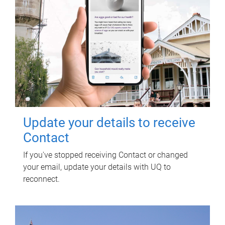
Update your details to receive
Contact
If you've stopped receiving Contact or changed
your email, update your details with UQ to
reconnect.