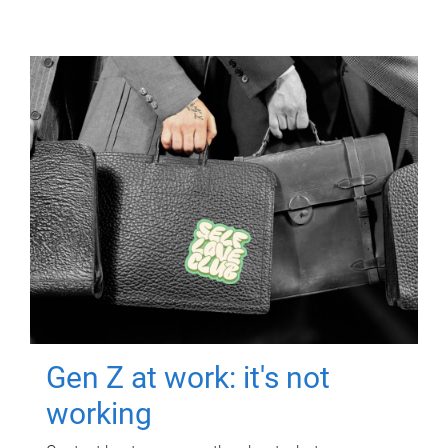
Gen Z at work: it's not
working