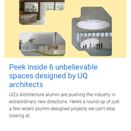
Peek inside 6 unbelievable
spaces designed by UQ
architects
UQ's Architecture alumni are pushing the industry in
extraordinary new directions. Here’s a round-up of just
a few recent alumni-designed projects we can’t stop
looking at.