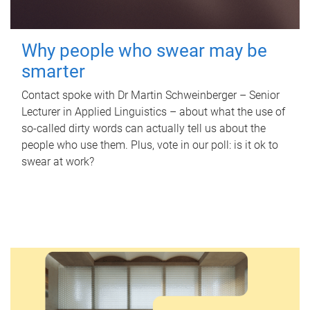
Why people who swear may be
smarter
Contact spoke with Dr Martin Schweinberger – Senior
Lecturer in Applied Linguistics – about what the use of
so-called dirty words can actually tell us about the
people who use them. Plus, vote in our poll: is it ok to
swear at work?