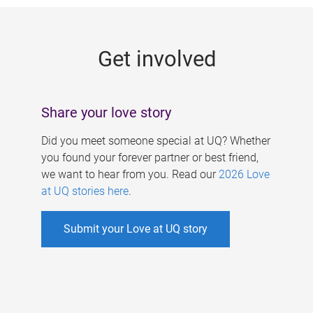
g
e
Get involved
s
Share your love story
Did you meet someone special at UQ? Whether
you found your forever partner or best friend,
we want to hear from you. Read our
2026 Love
at UQ stories here
.
Submit your Love at UQ story