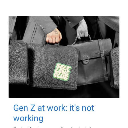
Gen Z at work: it's not
working