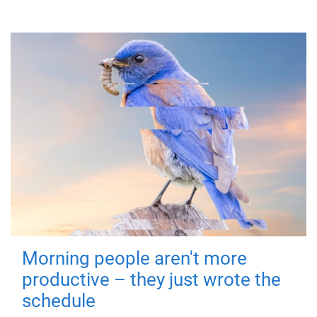
Morning people aren't more
productive – they just wrote the
schedule