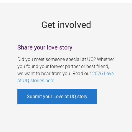
g
e
Get involved
s
Share your love story
Did you meet someone special at UQ? Whether
you found your forever partner or best friend,
we want to hear from you. Read our
2026 Love
at UQ stories here
.
Submit your Love at UQ story