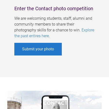
Enter the Contact photo competition
We are welcoming students, staff, alumni and
community members to share their
photography skills for a chance to win.
Explore
the past entires here
.
Submit your photo