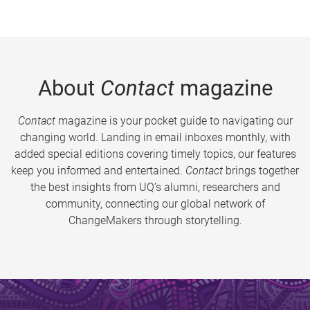
About
Contact
magazine
Contact
magazine is your pocket guide to navigating our
changing world. Landing in email inboxes monthly, with
added special editions covering timely topics, our features
keep you informed and entertained.
Contact
brings together
the best insights from UQ’s alumni, researchers and
community, connecting our global network of
ChangeMakers through storytelling.