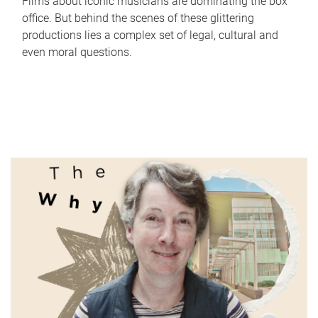
Films about iconic musicians are dominating the box
office. But behind the scenes of these glittering
productions lies a complex set of legal, cultural and
even moral questions.