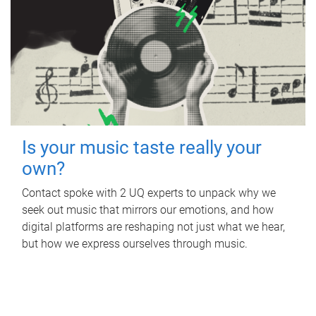
Is your music taste really your
own?
Contact spoke with 2 UQ experts to unpack why we
seek out music that mirrors our emotions, and how
digital platforms are reshaping not just what we hear,
but how we express ourselves through music.