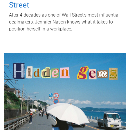
Street
After 4 decades as one of Wall Street's most influential
dealmakers, Jennifer Nason knows what it takes to
position herself in a workplace.