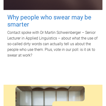
Why people who swear may be
smarter
Contact spoke with Dr Martin Schweinberger – Senior
Lecturer in Applied Linguistics – about what the use of
so-called dirty words can actually tell us about the
people who use them. Plus, vote in our poll: is it ok to
swear at work?