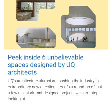
Peek inside 6 unbelievable
spaces designed by UQ
architects
UQ's Architecture alumni are pushing the industry in
extraordinary new directions. Here’s a round-up of just
a few recent alumni-designed projects we can’t stop
looking at.