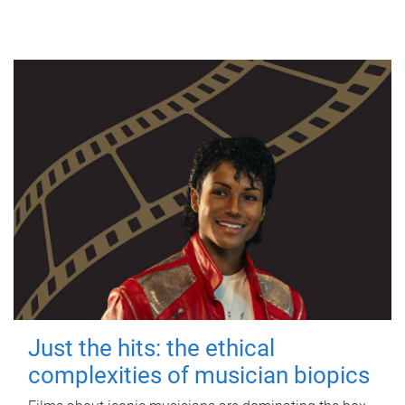
Just the hits: the ethical
complexities of musician biopics