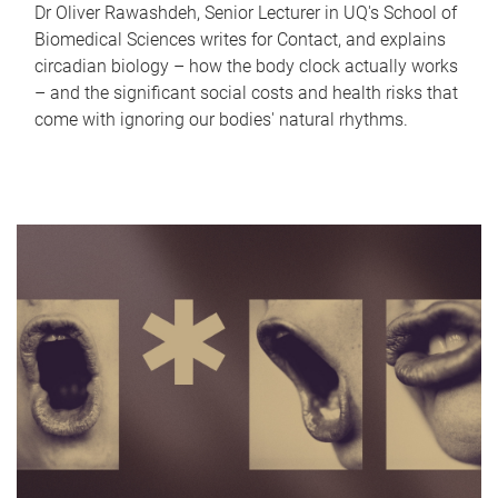
Dr Oliver Rawashdeh, Senior Lecturer in UQ's School of
Biomedical Sciences writes for Contact, and explains
circadian biology – how the body clock actually works
– and the significant social costs and health risks that
come with ignoring our bodies' natural rhythms.