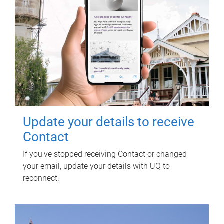
Update your details to receive
Contact
If you've stopped receiving Contact or changed
your email, update your details with UQ to
reconnect.