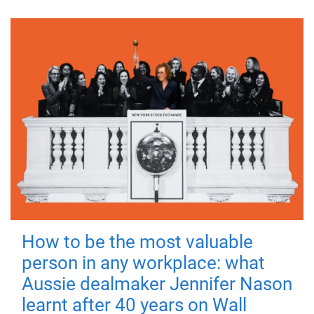
How to be the most valuable
person in any workplace: what
Aussie dealmaker Jennifer Nason
learnt after 40 years on Wall