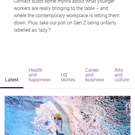
Contact busts some myths about what younger
workers are really bringing to the table – and
where the contemporary workplace is letting them
down. Plus, take our poll on Gen Z being unfairly
labelled as 'lazy'?
Health
Career
Arts
and
UQ
and
and
Latest
happiness
stories
business
culture