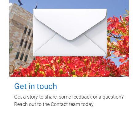
Get in touch
Got a story to share, some feedback or a question?
Reach out to the Contact team today.