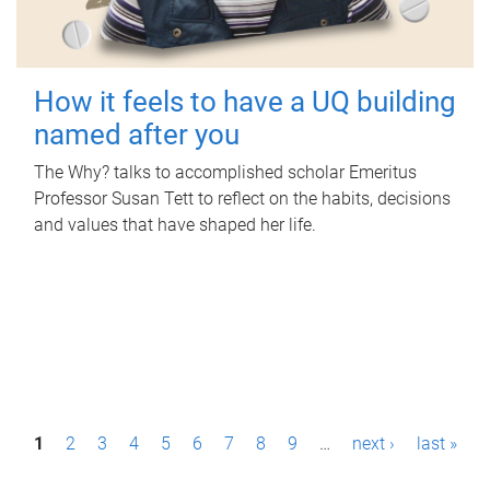
How it feels to have a UQ building
named after you
The Why? talks to accomplished scholar Emeritus
Professor Susan Tett to reflect on the habits, decisions
and values that have shaped her life.
P
1
2
3
4
5
6
7
8
9
…
next ›
last »
a