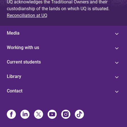
UQ acknowledges the Traditional Owners and their
custodianship of the lands on which UQ is situated.
Reconciliation at UQ
Media
Working with us
Current students
Library
Contact