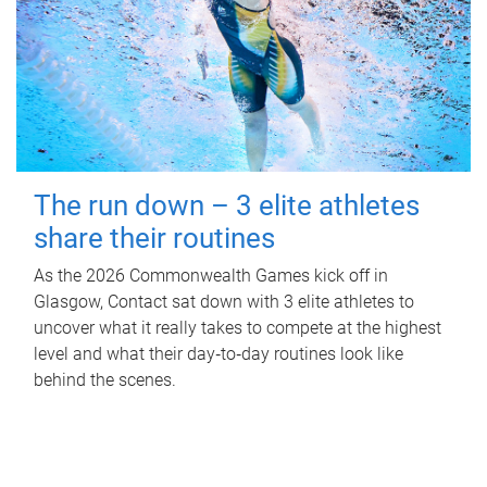
The run down – 3 elite athletes
share their routines
As the 2026 Commonwealth Games kick off in
Glasgow, Contact sat down with 3 elite athletes to
uncover what it really takes to compete at the highest
level and what their day‑to‑day routines look like
behind the scenes.