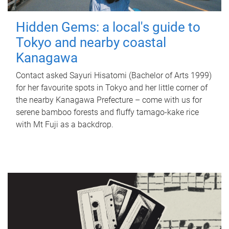
Hidden Gems: a local's guide to
Tokyo and nearby coastal
Kanagawa
Contact asked Sayuri Hisatomi (Bachelor of Arts 1999)
for her favourite spots in Tokyo and her little corner of
the nearby Kanagawa Prefecture – come with us for
serene bamboo forests and fluffy tamago-kake rice
with Mt Fuji as a backdrop.