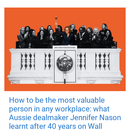
How to be the most valuable
person in any workplace: what
Aussie dealmaker Jennifer Nason
learnt after 40 years on Wall