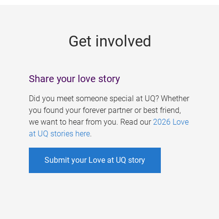
g
e
Get involved
s
Share your love story
Did you meet someone special at UQ? Whether
you found your forever partner or best friend,
we want to hear from you. Read our
2026 Love
at UQ stories here
.
Submit your Love at UQ story