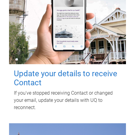
Update your details to receive
Contact
If you've stopped receiving Contact or changed
your email, update your details with UQ to
reconnect.