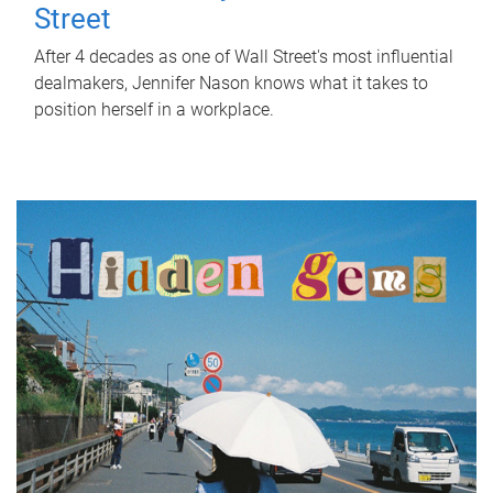
Street
After 4 decades as one of Wall Street's most influential
dealmakers, Jennifer Nason knows what it takes to
position herself in a workplace.