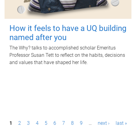
How it feels to have a UQ building
named after you
The Why? talks to accomplished scholar Emeritus
Professor Susan Tett to reflect on the habits, decisions
and values that have shaped her life.
P
1
2
3
4
5
6
7
8
9
…
next ›
last »
a