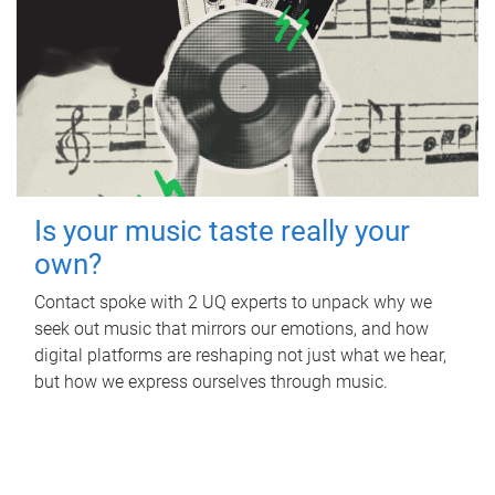
Is your music taste really your
own?
Contact spoke with 2 UQ experts to unpack why we
seek out music that mirrors our emotions, and how
digital platforms are reshaping not just what we hear,
but how we express ourselves through music.