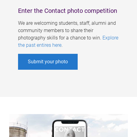
Enter the Contact photo competition
We are welcoming students, staff, alumni and
community members to share their
photography skills for a chance to win.
Explore
the past entires here
.
Submit your photo