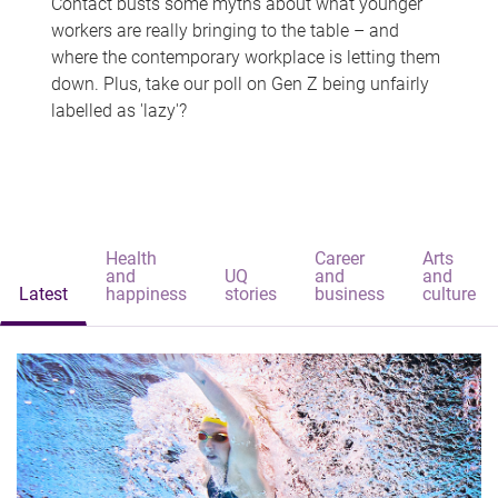
Contact busts some myths about what younger
workers are really bringing to the table – and
where the contemporary workplace is letting them
down. Plus, take our poll on Gen Z being unfairly
labelled as 'lazy'?
Health
Career
Arts
and
UQ
and
and
Latest
happiness
stories
business
culture