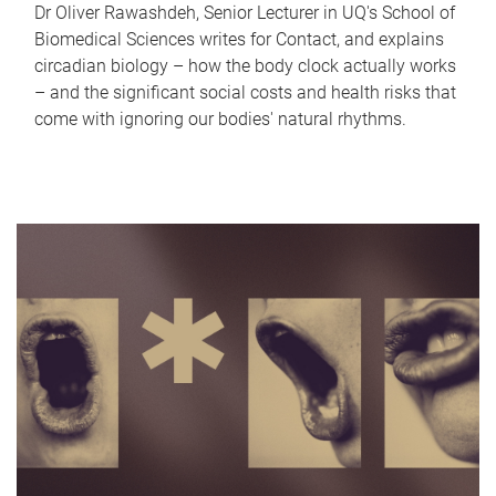
Dr Oliver Rawashdeh, Senior Lecturer in UQ's School of
Biomedical Sciences writes for Contact, and explains
circadian biology – how the body clock actually works
– and the significant social costs and health risks that
come with ignoring our bodies' natural rhythms.