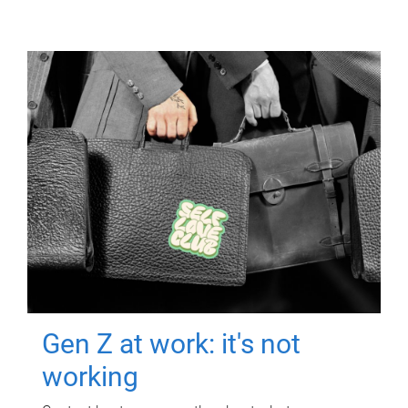
Gen Z at work: it's not
working