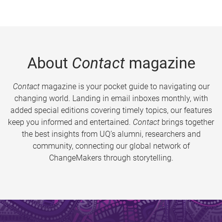
About
Contact
magazine
Contact
magazine is your pocket guide to navigating our
changing world. Landing in email inboxes monthly, with
added special editions covering timely topics, our features
keep you informed and entertained.
Contact
brings together
the best insights from UQ’s alumni, researchers and
community, connecting our global network of
ChangeMakers through storytelling.