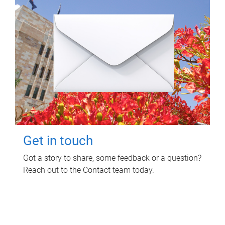
Get in touch
Got a story to share, some feedback or a question?
Reach out to the Contact team today.