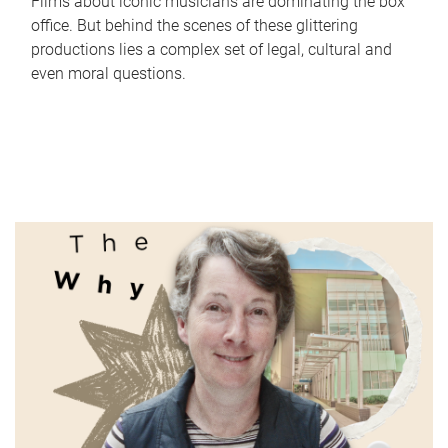
Films about iconic musicians are dominating the box
office. But behind the scenes of these glittering
productions lies a complex set of legal, cultural and
even moral questions.