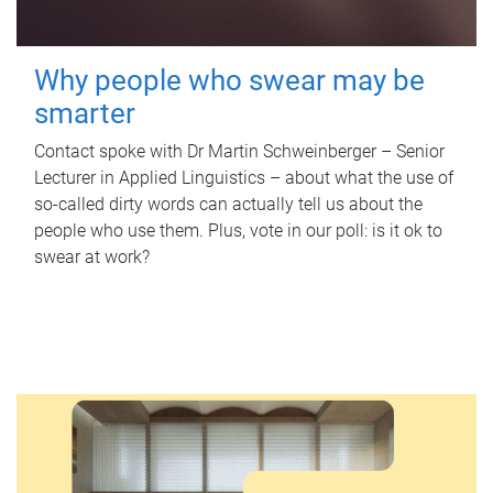
Why people who swear may be
smarter
Contact spoke with Dr Martin Schweinberger – Senior
Lecturer in Applied Linguistics – about what the use of
so-called dirty words can actually tell us about the
people who use them. Plus, vote in our poll: is it ok to
swear at work?