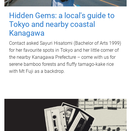
Hidden Gems: a local's guide to
Tokyo and nearby coastal
Kanagawa
Contact asked Sayuri Hisatomi (Bachelor of Arts 1999)
for her favourite spots in Tokyo and her little corner of
the nearby Kanagawa Prefecture – come with us for
serene bamboo forests and fluffy tamago-kake rice
with Mt Fuji as a backdrop.