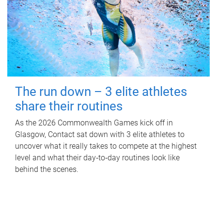
The run down – 3 elite athletes
share their routines
As the 2026 Commonwealth Games kick off in
Glasgow, Contact sat down with 3 elite athletes to
uncover what it really takes to compete at the highest
level and what their day‑to‑day routines look like
behind the scenes.