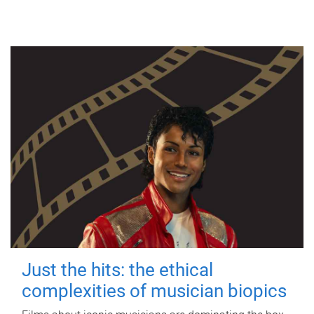
Just the hits: the ethical
complexities of musician biopics