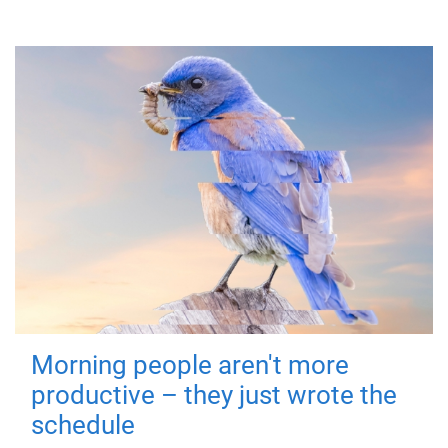
Morning people aren't more
productive – they just wrote the
schedule