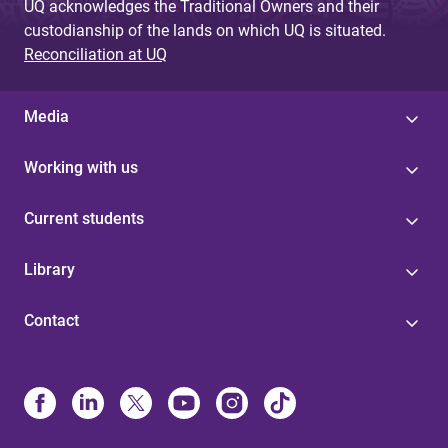
UQ acknowledges the Traditional Owners and their
custodianship of the lands on which UQ is situated.
Reconciliation at UQ
Media
Working with us
Current students
Library
Contact