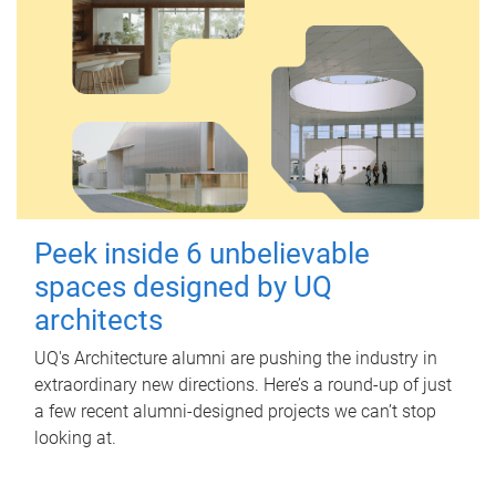
Peek inside 6 unbelievable
spaces designed by UQ
architects
UQ's Architecture alumni are pushing the industry in
extraordinary new directions. Here’s a round-up of just
a few recent alumni-designed projects we can’t stop
looking at.