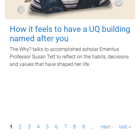
How it feels to have a UQ building
named after you
The Why? talks to accomplished scholar Emeritus
Professor Susan Tett to reflect on the habits, decisions
and values that have shaped her life.
P
1
2
3
4
5
6
7
8
9
…
next ›
last »
a