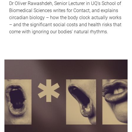
Dr Oliver Rawashdeh, Senior Lecturer in UQ's School of
Biomedical Sciences writes for Contact, and explains
circadian biology – how the body clock actually works
– and the significant social costs and health risks that
come with ignoring our bodies' natural rhythms.