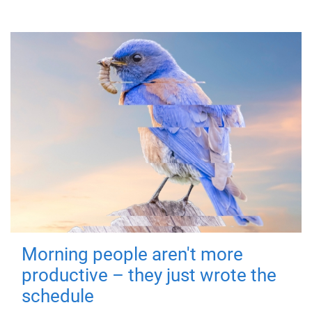
Morning people aren't more
productive – they just wrote the
schedule