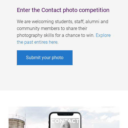
Enter the Contact photo competition
We are welcoming students, staff, alumni and
community members to share their
photography skills for a chance to win.
Explore
the past entires here
.
Submit your photo