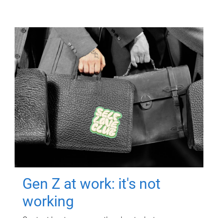
Gen Z at work: it's not
working