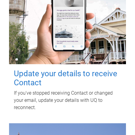
Update your details to receive
Contact
If you've stopped receiving Contact or changed
your email, update your details with UQ to
reconnect.