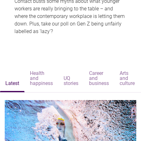
Contact busts some myths about what younger
workers are really bringing to the table – and
where the contemporary workplace is letting them
down. Plus, take our poll on Gen Z being unfairly
labelled as 'lazy'?
Health
Career
Arts
and
UQ
and
and
Latest
happiness
stories
business
culture