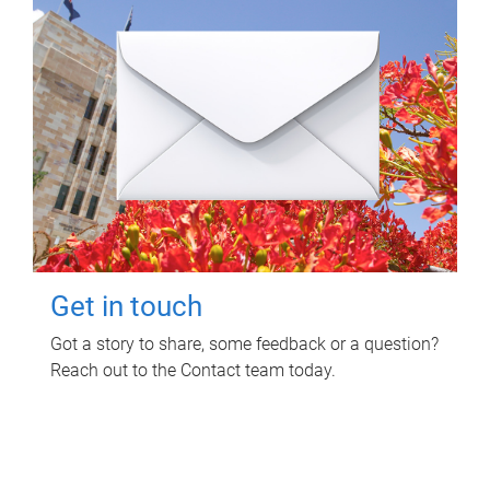
Get in touch
Got a story to share, some feedback or a question?
Reach out to the Contact team today.