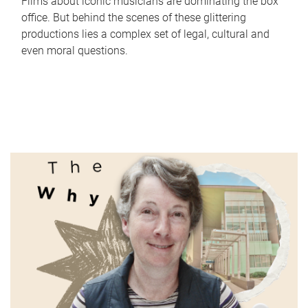
Films about iconic musicians are dominating the box
office. But behind the scenes of these glittering
productions lies a complex set of legal, cultural and
even moral questions.