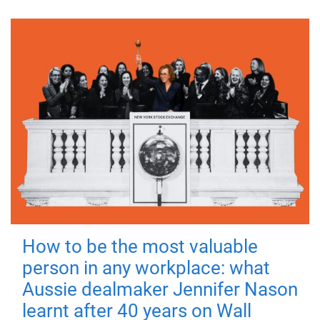
How to be the most valuable
person in any workplace: what
Aussie dealmaker Jennifer Nason
learnt after 40 years on Wall