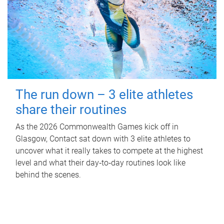
The run down – 3 elite athletes
share their routines
As the 2026 Commonwealth Games kick off in
Glasgow, Contact sat down with 3 elite athletes to
uncover what it really takes to compete at the highest
level and what their day‑to‑day routines look like
behind the scenes.