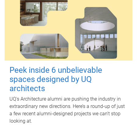
Peek inside 6 unbelievable
spaces designed by UQ
architects
UQ's Architecture alumni are pushing the industry in
extraordinary new directions. Here’s a round-up of just
a few recent alumni-designed projects we can’t stop
looking at.