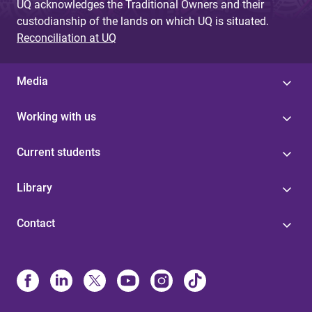
UQ acknowledges the Traditional Owners and their
custodianship of the lands on which UQ is situated.
Reconciliation at UQ
Media
Working with us
Current students
Library
Contact