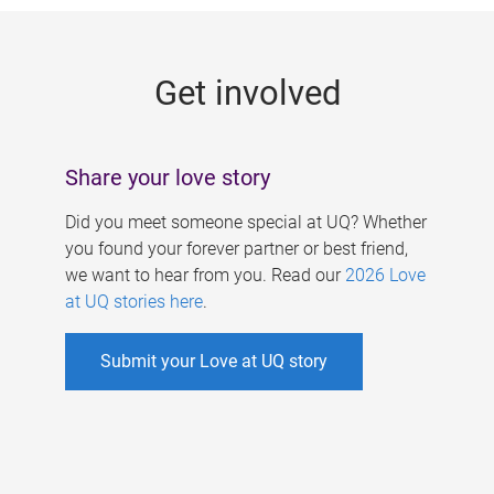
g
e
Get involved
s
Share your love story
Did you meet someone special at UQ? Whether
you found your forever partner or best friend,
we want to hear from you. Read our
2026 Love
at UQ stories here
.
Submit your Love at UQ story