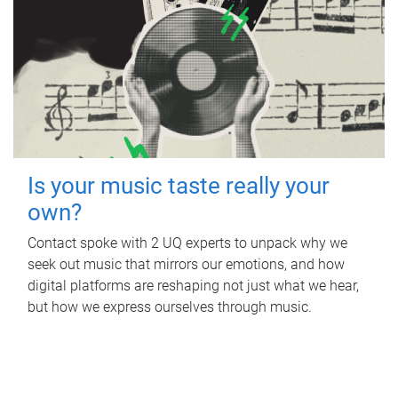
Is your music taste really your
own?
Contact spoke with 2 UQ experts to unpack why we
seek out music that mirrors our emotions, and how
digital platforms are reshaping not just what we hear,
but how we express ourselves through music.