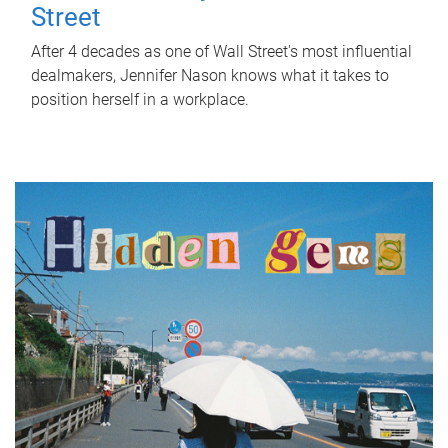
Street
After 4 decades as one of Wall Street's most influential
dealmakers, Jennifer Nason knows what it takes to
position herself in a workplace.