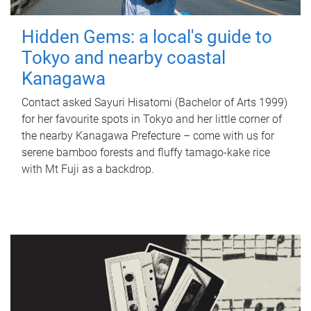
Hidden Gems: a local's guide to
Tokyo and nearby coastal
Kanagawa
Contact asked Sayuri Hisatomi (Bachelor of Arts 1999)
for her favourite spots in Tokyo and her little corner of
the nearby Kanagawa Prefecture – come with us for
serene bamboo forests and fluffy tamago-kake rice
with Mt Fuji as a backdrop.