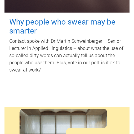
Why people who swear may be
smarter
Contact spoke with Dr Martin Schweinberger – Senior
Lecturer in Applied Linguistics – about what the use of
so-called dirty words can actually tell us about the
people who use them. Plus, vote in our poll: is it ok to
swear at work?