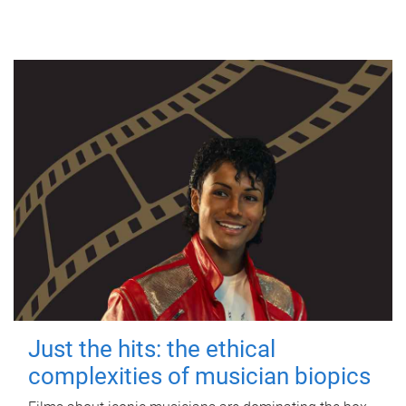
Just the hits: the ethical
complexities of musician biopics