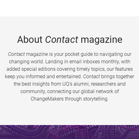
About
Contact
magazine
Contact
magazine is your pocket guide to navigating our
changing world. Landing in email inboxes monthly, with
added special editions covering timely topics, our features
keep you informed and entertained.
Contact
brings together
the best insights from UQ’s alumni, researchers and
community, connecting our global network of
ChangeMakers through storytelling.